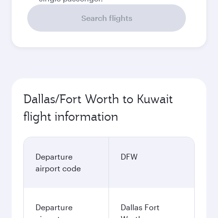
Search flights
Dallas/Fort Worth to Kuwait
flight information
Departure
DFW
airport code
Departure
Dallas Fort