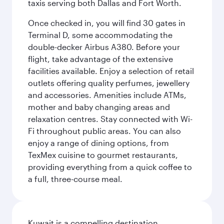
taxis serving both Dallas and Fort Worth.
Once checked in, you will find 30 gates in
Terminal D, some accommodating the
double-decker Airbus A380. Before your
flight, take advantage of the extensive
facilities available. Enjoy a selection of retail
outlets offering quality perfumes, jewellery
and accessories. Amenities include ATMs,
mother and baby changing areas and
relaxation centres. Stay connected with Wi-
Fi throughout public areas. You can also
enjoy a range of dining options, from
TexMex cuisine to gourmet restaurants,
providing everything from a quick coffee to
a full, three-course meal.
Kuwait is a compelling destination,