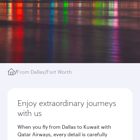
/
From Dallas/Fort Worth
Enjoy extraordinary journeys
with us
When you fly from Dallas to Kuwait with
Qatar Airways, every detail is carefully