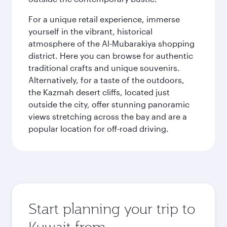
For a unique retail experience, immerse
yourself in the vibrant, historical
atmosphere of the Al-Mubarakiya shopping
district. Here you can browse for authentic
traditional crafts and unique souvenirs.
Alternatively, for a taste of the outdoors,
the Kazmah desert cliffs, located just
outside the city, offer stunning panoramic
views stretching across the bay and are a
popular location for off-road driving.
Start planning your trip to
Kuwait from