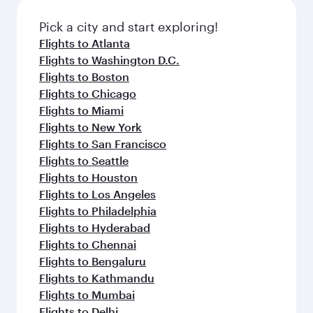
also dine on delicious meals, prepared with
fresh ingredients and inspired by global
Pick a city and start exploring!
flavours.
Flights to Atlanta
Flights to Washington D.C.
Flights to Boston
Flights to Chicago
Flights to Miami
Flights to New York
Flights to San Francisco
Flights to Seattle
Flights to Houston
Flights to Los Angeles
Flights to Philadelphia
Flights to Hyderabad
Flights to Chennai
Flights to Bengaluru
Flights to Kathmandu
Flights to Mumbai
Flights to Delhi