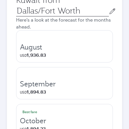
Origin
city
Here's a look at the forecast for the months
ahead.
August
1,936.83
USD
September
1,894.83
USD
Best fare
October
1,894.23