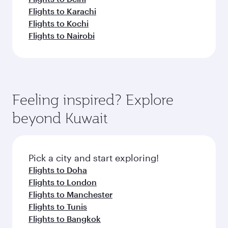
Flights to Karachi
Flights to Kochi
Flights to Nairobi
Feeling inspired? Explore
beyond Kuwait
Pick a city and start exploring!
Flights to Doha
Flights to London
Flights to Manchester
Flights to Tunis
Flights to Bangkok