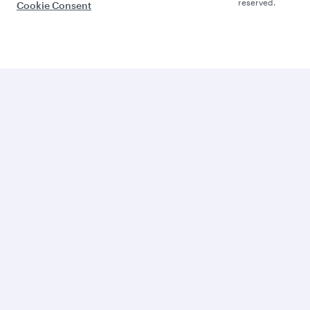
reserved.
Cookie Consent