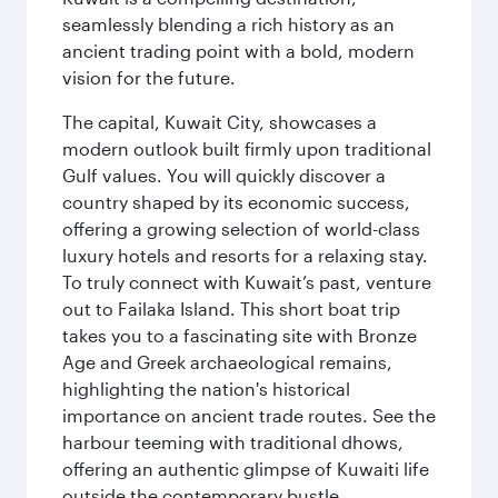
seamlessly blending a rich history as an
ancient trading point with a bold, modern
vision for the future.
The capital, Kuwait City, showcases a
modern outlook built firmly upon traditional
Gulf values. You will quickly discover a
country shaped by its economic success,
offering a growing selection of world-class
luxury hotels and resorts for a relaxing stay.
To truly connect with Kuwait’s past, venture
out to Failaka Island. This short boat trip
takes you to a fascinating site with Bronze
Age and Greek archaeological remains,
highlighting the nation's historical
importance on ancient trade routes. See the
harbour teeming with traditional dhows,
offering an authentic glimpse of Kuwaiti life
outside the contemporary bustle.