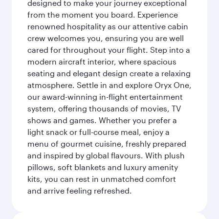
designed to make your journey exceptional
from the moment you board. Experience
renowned hospitality as our attentive cabin
crew welcomes you, ensuring you are well
cared for throughout your flight. Step into a
modern aircraft interior, where spacious
seating and elegant design create a relaxing
atmosphere. Settle in and explore Oryx One,
our award-winning in-flight entertainment
system, offering thousands of movies, TV
shows and games. Whether you prefer a
light snack or full-course meal, enjoy a
menu of gourmet cuisine, freshly prepared
and inspired by global flavours. With plush
pillows, soft blankets and luxury amenity
kits, you can rest in unmatched comfort
and arrive feeling refreshed.