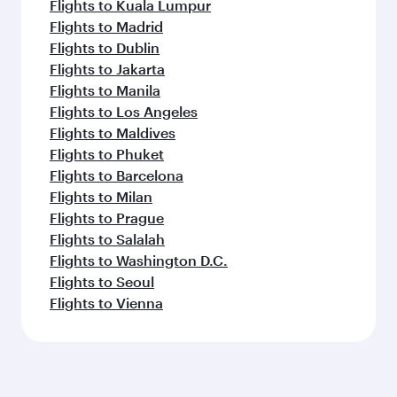
Flights to Kuala Lumpur
Flights to Madrid
Flights to Dublin
Flights to Jakarta
Flights to Manila
Flights to Los Angeles
Flights to Maldives
Flights to Phuket
Flights to Barcelona
Flights to Milan
Flights to Prague
Flights to Salalah
Flights to Washington D.C.
Flights to Seoul
Flights to Vienna