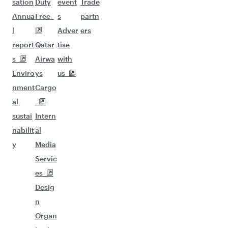
sation
Duty
event
Trade
Annua
Free
s
partn
l
Adver
ers
report
Qatar
tise
s
Airwa
with
Enviro
ys
us
nment
Cargo
al
sustai
Intern
nabilit
al
y
Media
Servic
es
Desig
n
Organ