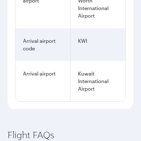
airport
Worth
International
Airport
Arrival airport
KWI
code
Arrival airport
Kuwait
International
Airport
Flight FAQs