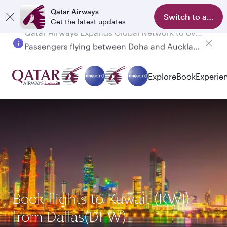
Qatar Airways
Switch to app
Get the latest updates
Passengers flying between Doha and Auckland on QR914 and QR915
Explore
Book
Experie
Book flights to Kuwait (KWI)
from Dallas(DFW)