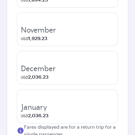
USD
November
1,929.23
USD
December
2,036.23
USD
January
2,036.23
USD
Fares displayed are for a return trip for a
single passenger.