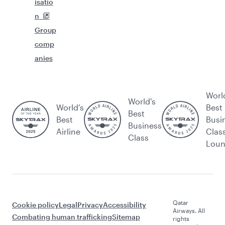
isatio
n
Group
comp
anies
Worl
World's
World’s
Best
Best
Best
Busi
Business
Airline
Clas
Class
Lou
Qatar
Cookie policy
Legal
Privacy
Accessibility
Airways. All
Combating human trafficking
Sitemap
rights