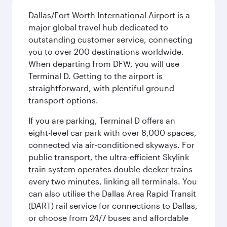
Dallas/Fort Worth International Airport is a
major global travel hub dedicated to
outstanding customer service, connecting
you to over 200 destinations worldwide.
When departing from DFW, you will use
Terminal D. Getting to the airport is
straightforward, with plentiful ground
transport options.
If you are parking, Terminal D offers an
eight-level car park with over 8,000 spaces,
connected via air-conditioned skyways. For
public transport, the ultra-efficient Skylink
train system operates double-decker trains
every two minutes, linking all terminals. You
can also utilise the Dallas Area Rapid Transit
(DART) rail service for connections to Dallas,
or choose from 24/7 buses and affordable