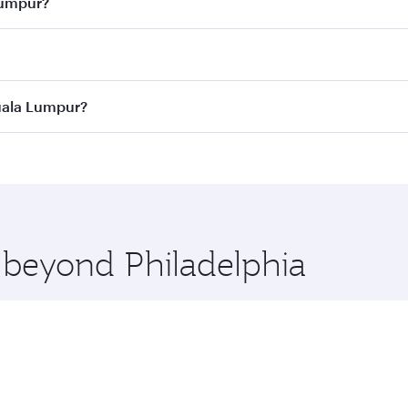
Lumpur?
 best fares on your preferred travel dates. Fares depend on 
ass
on all flights. When flying in Business Class, you’ll enj
Kuala Lumpur?
cious seat offering superior comfort and choose from thous
me.
 Kuala Lumpur and you’ll stop in Doha, Qatar, along the way.
uxury shopping and dining. Take a break from your journey a
 you board. Experience our renowned hospitality as you rela
x One including the latest movies, music and games. You ca
e beyond Philadelphia