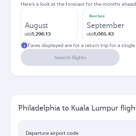
Here's a look at the forecast for the months ahead
Best fare
August
September
1,296.13
1,065.43
USD
USD
Fares displayed are for a return trip for a singl
Search flights
Philadelphia to Kuala Lumpur fligh
Departure airport code