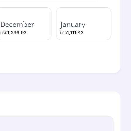
December
January
1,296.93
1,111.43
USD
USD