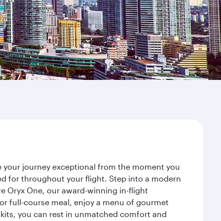
ake your journey exceptional from the moment you
d for throughout your flight. Step into a modern
re Oryx One, our award-winning in-flight
or full-course meal, enjoy a menu of gourmet
y kits, you can rest in unmatched comfort and