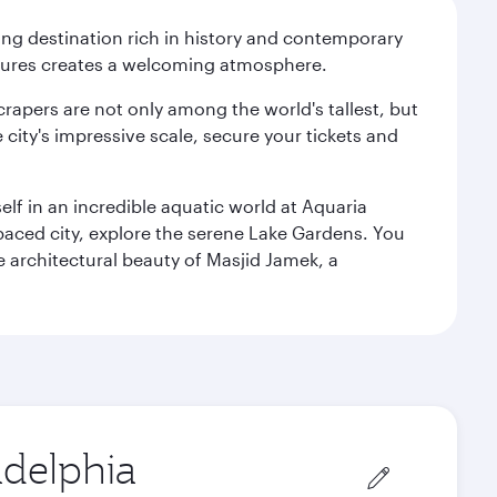
ting destination rich in history and contemporary
ultures creates a welcoming atmosphere.
rapers are not only among the world's tallest, but
city's impressive scale, secure your tickets and
lf in an incredible aquatic world at Aquaria
aced city, explore the serene Lake Gardens. You
e architectural beauty of Masjid Jamek, a