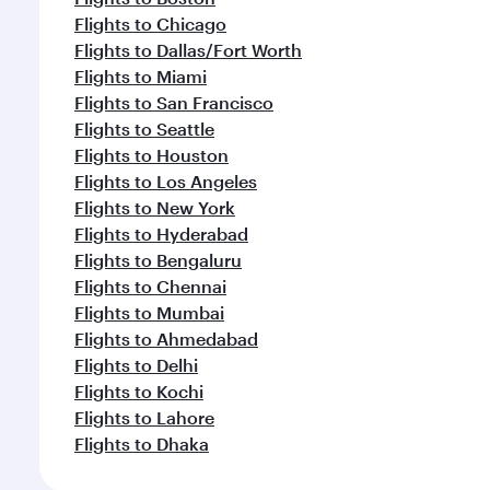
Flights to Chicago
Flights to Dallas/Fort Worth
Flights to Miami
Flights to San Francisco
Flights to Seattle
Flights to Houston
Flights to Los Angeles
Flights to New York
Flights to Hyderabad
Flights to Bengaluru
Flights to Chennai
Flights to Mumbai
Flights to Ahmedabad
Flights to Delhi
Flights to Kochi
Flights to Lahore
Flights to Dhaka