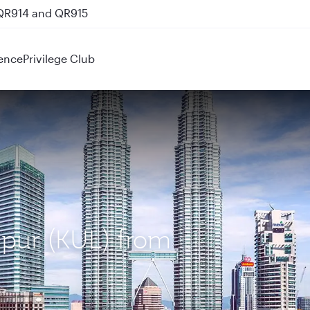
 QR914 and QR915
ence
Privilege Club
mpur (KUL) from