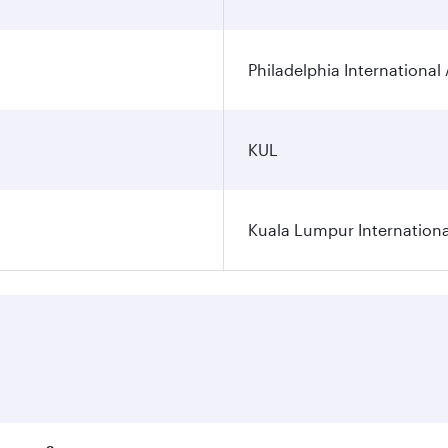
Philadelphia International 
KUL
Kuala Lumpur Internationa