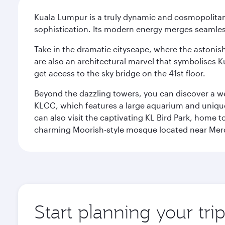
Kuala Lumpur is a truly dynamic and cosmopolitan ci
sophistication. Its modern energy merges seamless
Take in the dramatic cityscape, where the astonis
are also an architectural marvel that symbolises K
get access to the sky bridge on the 41st floor.
Beyond the dazzling towers, you can discover a wea
KLCC, which features a large aquarium and unique
can also visit the captivating KL Bird Park, home 
charming Moorish-style mosque located near Mer
Start planning your tr