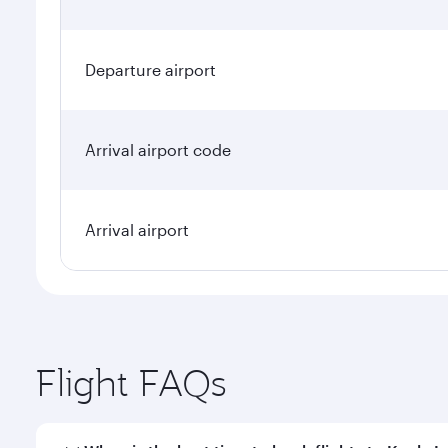
Departure airport
Arrival airport code
Arrival airport
Flight FAQs