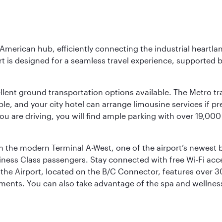
 American hub, efficiently connecting the industrial heartla
ort is designed for a seamless travel experience, supported 
ellent ground transportation options available. The Metro tr
sible, and your city hotel can arrange limousine services if 
ou are driving, you will find ample parking with over 19,000
m the modern Terminal A-West, one of the airport’s newest b
iness Class passengers. Stay connected with free Wi-Fi acc
the Airport, located on the B/C Connector, features over 30 
hments. You can also take advantage of the spa and wellness 