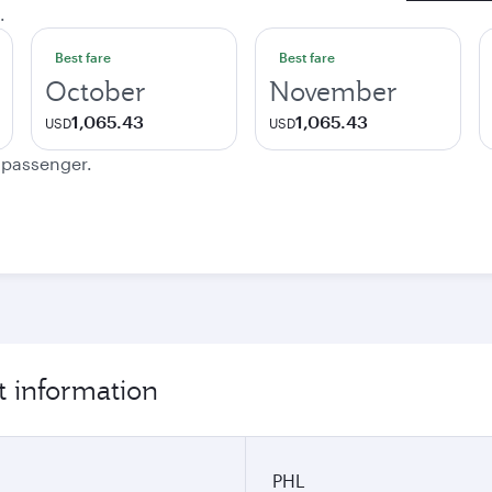
.
Best fare
Best fare
October
November
1,065.43
1,065.43
USD
USD
e passenger.
t information
PHL