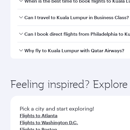
When is the best time to book flights to Kuala 
Book your flight to Kuala Lumpur early to enjoy the
Can I travel to Kuala Lumpur in Business Class?
travel classes.
Yes, you can travel to Kuala Lumpur in
Business Cl
Can I book direct flights from Philadelphia to 
crew looks after your every need. Unwind in a spa
gourmet cuisine whenever you like with Dine Anyti
Qatar Airways operates flights from Philadelphia to
Why fly to Kuala Lumpur with Qatar Airways?
Hamad International Airport, where you can enjoy l
amenities before your connecting flight.
You’ll enjoy an exceptional journey from the moment
Explore thousands of entertainment options on Ory
ingredients and inspired by global flavours.
Feeling inspired? Explor
Pick a city and start exploring!
Flights to Atlanta
Flights to Washington D.C.
Flights to Boston