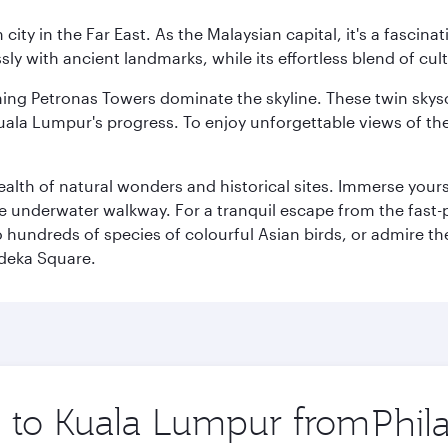
ty in the Far East. As the Malaysian capital, it's a fascina
ly with ancient landmarks, while its effortless blend of c
hing Petronas Towers dominate the skyline. These twin skysc
uala Lumpur's progress. To enjoy unforgettable views of the 
lth of natural wonders and historical sites. Immerse yourse
 underwater walkway. For a tranquil escape from the fast-p
to hundreds of species of colourful Asian birds, or admire th
deka Square.
ip to Kuala Lumpur from
Origin
city