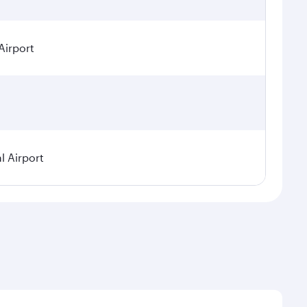
Airport
l Airport