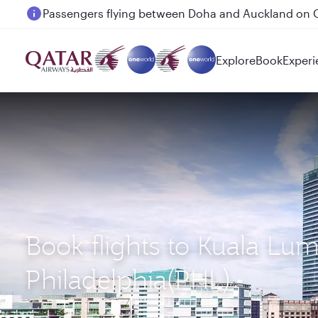
Passengers flying between Doha and Auckland on
Explore
Book
Experi
Book flights to Kuala Lu
Philadelphia(PHL)