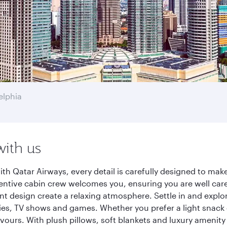
elphia
with us
th Qatar Airways, every detail is carefully designed to m
entive cabin crew welcomes you, ensuring you are well care
ant design create a relaxing atmosphere. Settle in and explo
es, TV shows and games. Whether you prefer a light snack 
lavours. With plush pillows, soft blankets and luxury amenit