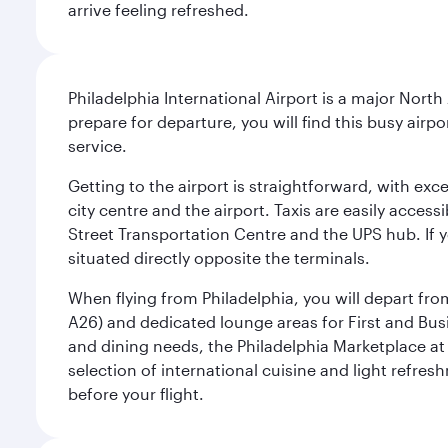
arrive feeling refreshed.
Philadelphia International Airport is a major North
prepare for departure, you will find this busy airp
service.
Getting to the airport is straightforward, with exc
city centre and the airport. Taxis are easily acces
Street Transportation Centre and the UPS hub. If y
situated directly opposite the terminals.
When flying from Philadelphia, you will depart fro
A26) and dedicated lounge areas for First and Bus
and dining needs, the Philadelphia Marketplace at 
selection of international cuisine and light refres
before your flight.