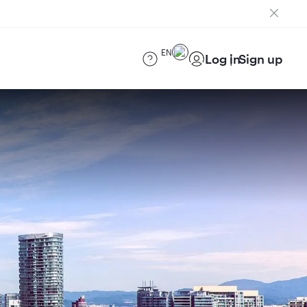
EN
Log in
Sign up