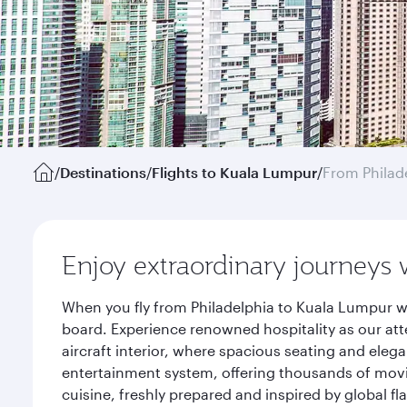
/
Destinations
/
Flights to Kuala Lumpur
/
From Philad
Enjoy extraordinary journeys 
When you fly from Philadelphia to Kuala Lumpur wi
board. Experience renowned hospitality as our att
aircraft interior, where spacious seating and eleg
entertainment system, offering thousands of movi
cuisine, freshly prepared and inspired by global f