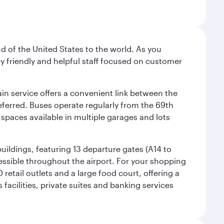
nd of the United States to the world. As you
by friendly and helpful staff focused on customer
ain service offers a convenient link between the
preferred. Buses operate regularly from the 69th
 spaces available in multiple garages and lots
uildings, featuring 13 departure gates (A14 to
essible throughout the airport. For your shopping
retail outlets and a large food court, offering a
facilities, private suites and banking services