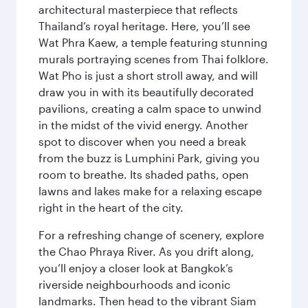
architectural masterpiece that reflects
Thailand’s royal heritage. Here, you’ll see
Wat Phra Kaew, a temple featuring stunning
murals portraying scenes from Thai folklore.
Wat Pho is just a short stroll away, and will
draw you in with its beautifully decorated
pavilions, creating a calm space to unwind
in the midst of the vivid energy. Another
spot to discover when you need a break
from the buzz is Lumphini Park, giving you
room to breathe. Its shaded paths, open
lawns and lakes make for a relaxing escape
right in the heart of the city.
For a refreshing change of scenery, explore
the Chao Phraya River. As you drift along,
you’ll enjoy a closer look at Bangkok’s
riverside neighbourhoods and iconic
landmarks. Then head to the vibrant Siam