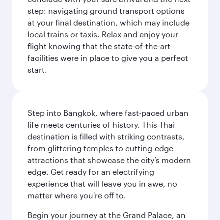
step: navigating ground transport options
at your final destination, which may include
local trains or taxis. Relax and enjoy your
flight knowing that the state-of-the-art
facilities were in place to give you a perfect
start.
Step into Bangkok, where fast-paced urban
life meets centuries of history. This Thai
destination is filled with striking contrasts,
from glittering temples to cutting-edge
attractions that showcase the city’s modern
edge. Get ready for an electrifying
experience that will leave you in awe, no
matter where you're off to.
Begin your journey at the Grand Palace, an