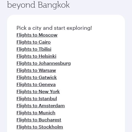
beyond Bangkok
Pick a city and start exploring!
Flights to Moscow
Flights to Cairo
Flights to Tbilisi
Flights to Helsinki
Flights to Johannesburg
Flights to Warsaw
Flights to Gatwick
Flights to Geneva
Flights to New York
Flights to Istanbul
Flights to Amsterdam
Flights to Munich
Flights to Bucharest
Flights to Stockholm