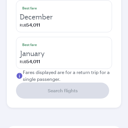
Best fare
December
54,011
RUB
Best fare
January
54,011
RUB
Fares displayed are for a return trip for a
single passenger.
Search flights