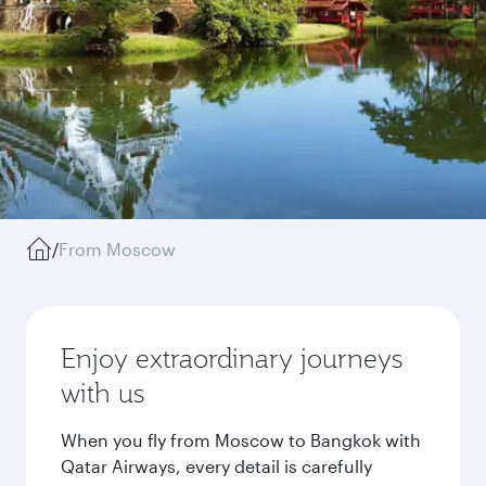
/
From Moscow
Enjoy extraordinary journeys
with us
When you fly from Moscow to Bangkok with
Qatar Airways, every detail is carefully