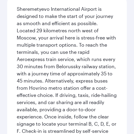
Sheremetyevo International Airport is
designed to make the start of your journey
as smooth and efficient as possible.
Located 29 kilometres north west of
Moscow, your arrival here is stress-free with
multiple transport options. To reach the
terminals, you can use the rapid
Aeroexpress train service, which runs every
30 minutes from Belorussky railway station,
with a journey time of approximately 35 to
45 minutes. Alternatively, express buses
from Hovrino metro station offer a cost-
effective choice. If driving, taxis, ride-hailing
services, and car sharing are all readily
available, providing a door-to-door
experience. Once inside, follow the clear
signage to locate your terminal B, C, D, E, or
F. Check-in is streamlined by self-service