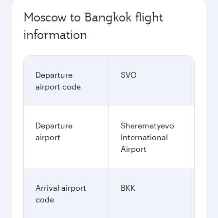
Moscow to Bangkok flight
information
Departure
SVO
airport code
Departure
Sheremetyevo
airport
International
Airport
Arrival airport
BKK
code