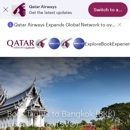
Qatar Airways
Switch to app
Get the latest updates
Qatar Airways Expands Global Network to over 160 Destinations
Passengers flying between Doha and Auckland on QR914 and QR915
Explore
Book
Experie
Book flights to Bangkok (BKK)
from Moscow(SVO)