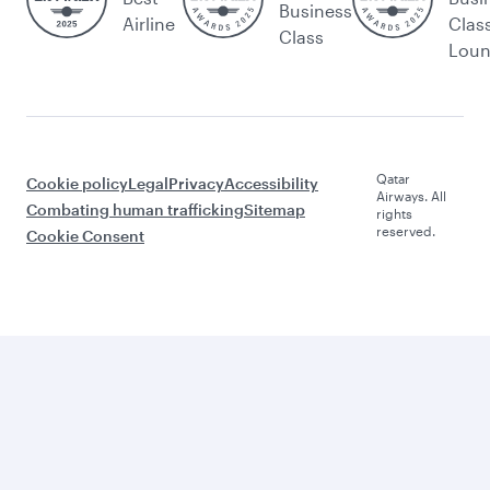
Business
Airline
Clas
Class
Lou
Qatar
Cookie policy
Legal
Privacy
Accessibility
Airways. All
Combating human trafficking
Sitemap
rights
reserved.
Cookie Consent