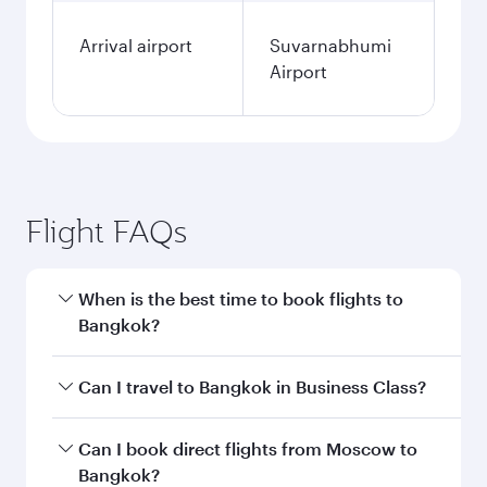
Arrival airport
Suvarnabhumi
Airport
Flight FAQs
When is the best time to book flights to
Bangkok?
Book your flight to Bangkok early to enjoy the
Can I travel to Bangkok in Business Class?
best fares on your preferred travel dates. Fares
depend on seasonal demand, route popularity
Yes, you can travel to Bangkok in
Business
Can I book direct flights from Moscow to
and availability of travel classes.
Class
on all flights. When flying in Business
Bangkok?