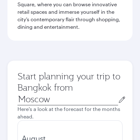
Square, where you can browse innovative
retail spaces and immerse yourself in the
city’s contemporary flair through shopping,
dining and entertainment.
Start planning your trip to
Bangkok from
Origin
city
Here's a look at the forecast for the months
ahead.
August