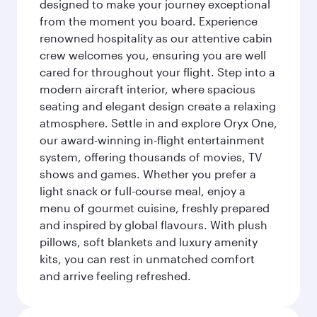
designed to make your journey exceptional
from the moment you board. Experience
renowned hospitality as our attentive cabin
crew welcomes you, ensuring you are well
cared for throughout your flight. Step into a
modern aircraft interior, where spacious
seating and elegant design create a relaxing
atmosphere. Settle in and explore Oryx One,
our award-winning in-flight entertainment
system, offering thousands of movies, TV
shows and games. Whether you prefer a
light snack or full-course meal, enjoy a
menu of gourmet cuisine, freshly prepared
and inspired by global flavours. With plush
pillows, soft blankets and luxury amenity
kits, you can rest in unmatched comfort
and arrive feeling refreshed.