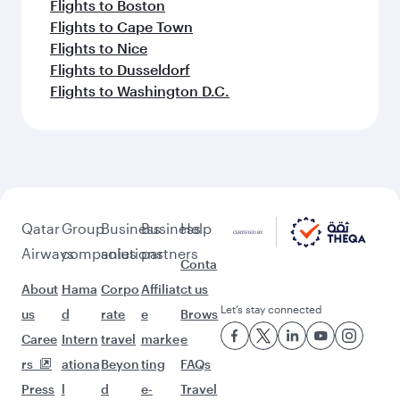
Flights to Boston
Flights to Cape Town
Flights to Nice
Flights to Dusseldorf
Flights to Washington D.C.
Qatar
Group
Business
Business
Help
Airways
companies
solutions
partners
Conta
About
Hama
Corpo
Affiliat
ct us
Let’s stay connected
us
d
rate
e
Brows
Caree
Intern
travel
marke
e
rs
ationa
Beyon
ting
FAQs
Press
l
d
e-
Travel