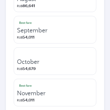
86,641
RUB
Best fare
September
54,011
RUB
October
54,679
RUB
Best fare
November
54,011
RUB