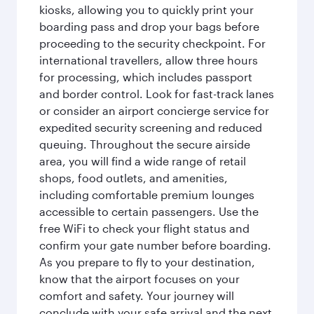
kiosks, allowing you to quickly print your
boarding pass and drop your bags before
proceeding to the security checkpoint. For
international travellers, allow three hours
for processing, which includes passport
and border control. Look for fast-track lanes
or consider an airport concierge service for
expedited security screening and reduced
queuing. Throughout the secure airside
area, you will find a wide range of retail
shops, food outlets, and amenities,
including comfortable premium lounges
accessible to certain passengers. Use the
free WiFi to check your flight status and
confirm your gate number before boarding.
As you prepare to fly to your destination,
know that the airport focuses on your
comfort and safety. Your journey will
conclude with your safe arrival and the next