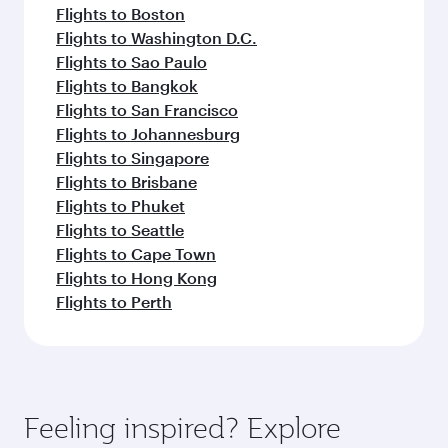
Flights to Boston
Flights to Washington D.C.
Flights to Sao Paulo
Flights to Bangkok
Flights to San Francisco
Flights to Johannesburg
Flights to Singapore
Flights to Brisbane
Flights to Phuket
Flights to Seattle
Flights to Cape Town
Flights to Hong Kong
Flights to Perth
Feeling inspired? Explore