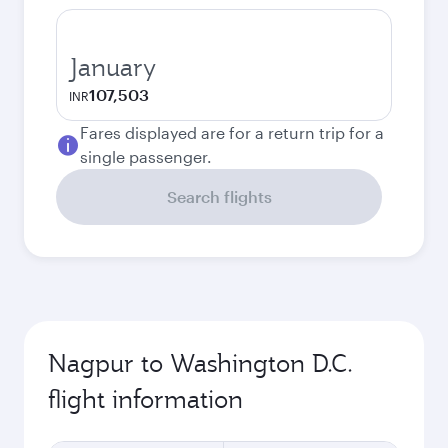
January
107,503
INR
Fares displayed are for a return trip for a
single passenger.
Search flights
Nagpur to Washington D.C.
flight information