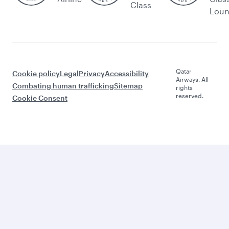
Class
Lou
Qatar
Cookie policy
Legal
Privacy
Accessibility
Airways. All
Combating human trafficking
Sitemap
rights
reserved.
Cookie Consent