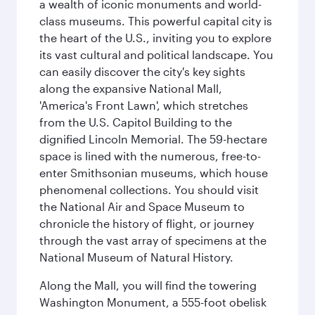
a wealth of iconic monuments and world-
class museums. This powerful capital city is
the heart of the U.S., inviting you to explore
its vast cultural and political landscape. You
can easily discover the city's key sights
along the expansive National Mall,
'America's Front Lawn', which stretches
from the U.S. Capitol Building to the
dignified Lincoln Memorial. The 59-hectare
space is lined with the numerous, free-to-
enter Smithsonian museums, which house
phenomenal collections. You should visit
the National Air and Space Museum to
chronicle the history of flight, or journey
through the vast array of specimens at the
National Museum of Natural History.
Along the Mall, you will find the towering
Washington Monument, a 555-foot obelisk