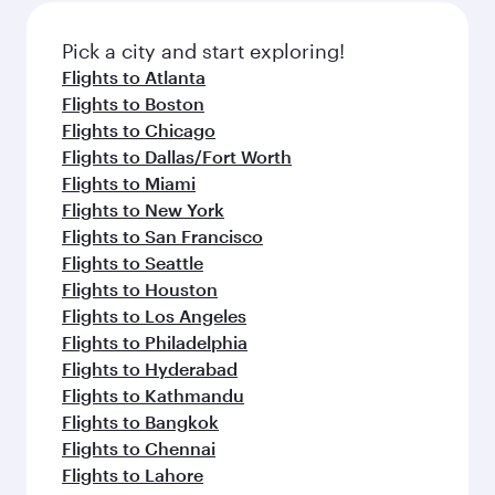
Pick a city and start exploring!
Flights to Atlanta
Flights to Boston
Flights to Chicago
Flights to Dallas/Fort Worth
Flights to Miami
Flights to New York
Flights to San Francisco
Flights to Seattle
Flights to Houston
Flights to Los Angeles
Flights to Philadelphia
Flights to Hyderabad
Flights to Kathmandu
Flights to Bangkok
Flights to Chennai
Flights to Lahore