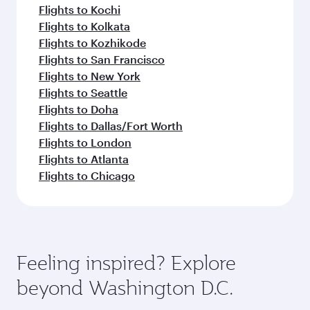
Flights to Kochi
Flights to Kolkata
Flights to Kozhikode
Flights to San Francisco
Flights to New York
Flights to Seattle
Flights to Doha
Flights to Dallas/Fort Worth
Flights to London
Flights to Atlanta
Flights to Chicago
Feeling inspired? Explore
beyond Washington D.C.