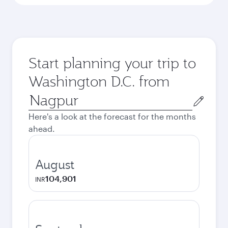
Start planning your trip to
Washington D.C. from
Origin
city
Here's a look at the forecast for the months
ahead.
August
104,901
INR