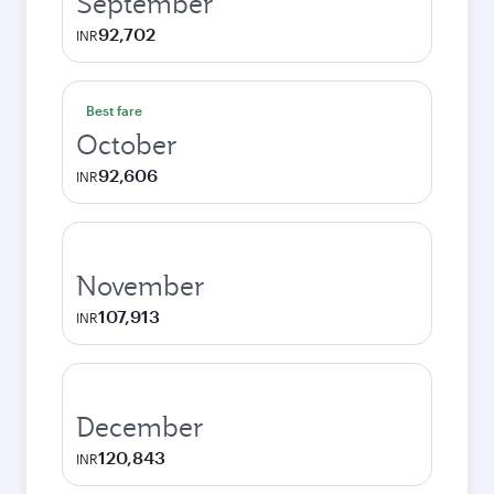
September
92,702
INR
Best fare
October
92,606
INR
November
107,913
INR
December
120,843
INR