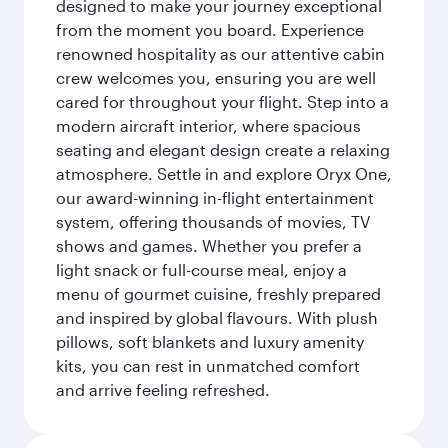
designed to make your journey exceptional
from the moment you board. Experience
renowned hospitality as our attentive cabin
crew welcomes you, ensuring you are well
cared for throughout your flight. Step into a
modern aircraft interior, where spacious
seating and elegant design create a relaxing
atmosphere. Settle in and explore Oryx One,
our award-winning in-flight entertainment
system, offering thousands of movies, TV
shows and games. Whether you prefer a
light snack or full-course meal, enjoy a
menu of gourmet cuisine, freshly prepared
and inspired by global flavours. With plush
pillows, soft blankets and luxury amenity
kits, you can rest in unmatched comfort
and arrive feeling refreshed.