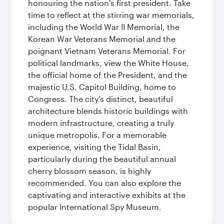
honouring the nation's first president. Take
time to reflect at the stirring war memorials,
including the World War II Memorial, the
Korean War Veterans Memorial and the
poignant Vietnam Veterans Memorial. For
political landmarks, view the White House,
the official home of the President, and the
majestic U.S. Capitol Building, home to
Congress. The city’s distinct, beautiful
architecture blends historic buildings with
modern infrastructure, creating a truly
unique metropolis. For a memorable
experience, visiting the Tidal Basin,
particularly during the beautiful annual
cherry blossom season, is highly
recommended. You can also explore the
captivating and interactive exhibits at the
popular International Spy Museum.