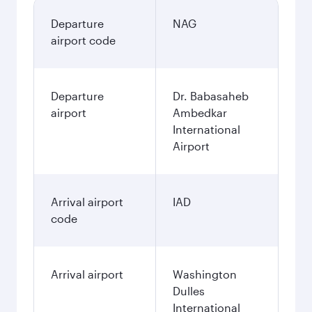
Departure
NAG
airport code
Departure
Dr. Babasaheb
airport
Ambedkar
International
Airport
Arrival airport
IAD
code
Arrival airport
Washington
Dulles
International