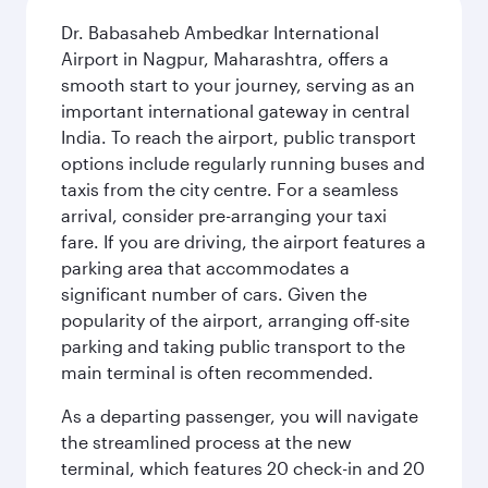
Dr. Babasaheb Ambedkar International
Airport in Nagpur, Maharashtra, offers a
smooth start to your journey, serving as an
important international gateway in central
India. To reach the airport, public transport
options include regularly running buses and
taxis from the city centre. For a seamless
arrival, consider pre-arranging your taxi
fare. If you are driving, the airport features a
parking area that accommodates a
significant number of cars. Given the
popularity of the airport, arranging off-site
parking and taking public transport to the
main terminal is often recommended.
As a departing passenger, you will navigate
the streamlined process at the new
terminal, which features 20 check-in and 20