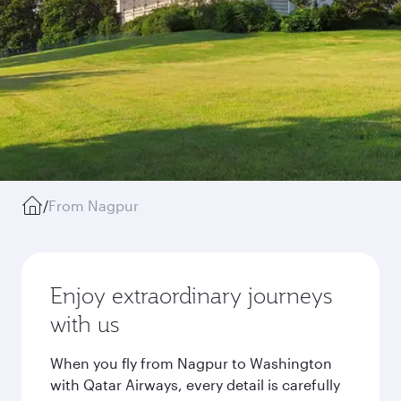
/
From Nagpur
Enjoy extraordinary journeys
with us
When you fly from Nagpur to Washington
with Qatar Airways, every detail is carefully