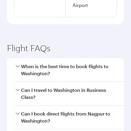
Airport
Flight FAQs
When is the best time to book flights to
Washington?
Book your flight to Washington early to enjoy
Can I travel to Washington in Business
the best fares on your preferred travel dates.
Class?
Fares depend on seasonal demand, route
popularity and availability of travel classes.
Yes, you can travel to Washington in
Business
Can I book direct flights from Nagpur to
Class
on all flights. When flying in Business
Washington?
Class, you’ll enjoy a luxurious experience as our