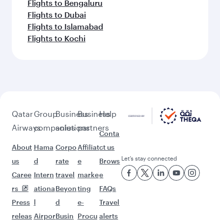
Flights to Bengaluru
Flights to Dubai
Flights to Islamabad
Flights to Kochi
Qatar
Group
Business
Business
Help
Airways
companies
solutions
partners
Conta
About
Hama
Corpo
Affiliat
ct us
Let’s stay connected
us
d
rate
e
Brows
Caree
Intern
travel
marke
e
rs
ationa
Beyon
ting
FAQs
Press
l
d
e-
Travel
releas
Airpor
Busin
Procu
alerts