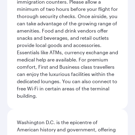
immigration counters. Please allow a
minimum of two hours before your flight for
thorough security checks. Once airside, you
can take advantage of the growing range of
amenities. Food and drink vendors offer
snacks and beverages, and retail outlets
provide local goods and accessories.
Essentials like ATMs, currency exchange and
medical help are available. For premium
comfort, First and Business class travellers
can enjoy the luxurious facilities within the
dedicated lounges. You can also connect to
free Wi-Fi in certain areas of the terminal
building.
Washington D.C. is the epicentre of
American history and government, offering