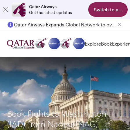
Qatar Airways
Switch to app
Get the latest updates
Qatar Airways Expands Global Network to over 160 Destinations
Explore
Book
Experie
Book flights to Washington
(IAD) from Nagpur(NAG)