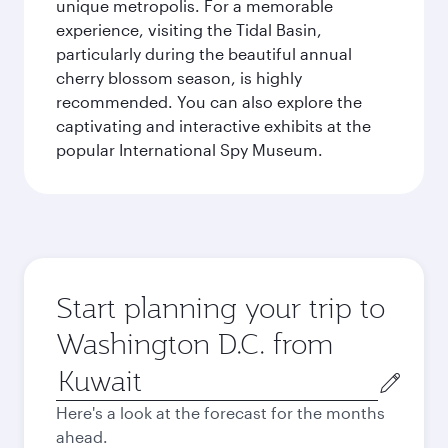
unique metropolis. For a memorable
experience, visiting the Tidal Basin,
particularly during the beautiful annual
cherry blossom season, is highly
recommended. You can also explore the
captivating and interactive exhibits at the
popular International Spy Museum.
Start planning your trip to
Washington D.C. from
Origin
city
Here's a look at the forecast for the months
ahead.