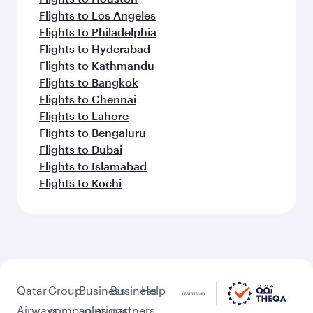
Flights to Los Angeles
Flights to Philadelphia
Flights to Hyderabad
Flights to Kathmandu
Flights to Bangkok
Flights to Chennai
Flights to Lahore
Flights to Bengaluru
Flights to Dubai
Flights to Islamabad
Flights to Kochi
Qatar
Group
Business
Business
Help
Airways
companies
solutions
partners