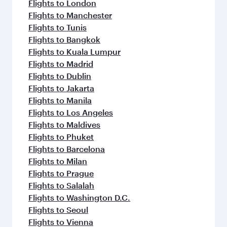
Flights to London
Flights to Manchester
Flights to Tunis
Flights to Bangkok
Flights to Kuala Lumpur
Flights to Madrid
Flights to Dublin
Flights to Jakarta
Flights to Manila
Flights to Los Angeles
Flights to Maldives
Flights to Phuket
Flights to Barcelona
Flights to Milan
Flights to Prague
Flights to Salalah
Flights to Washington D.C.
Flights to Seoul
Flights to Vienna