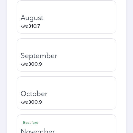
August
310.7
KWD
September
300.9
KWD
October
300.9
KWD
Best fare
November