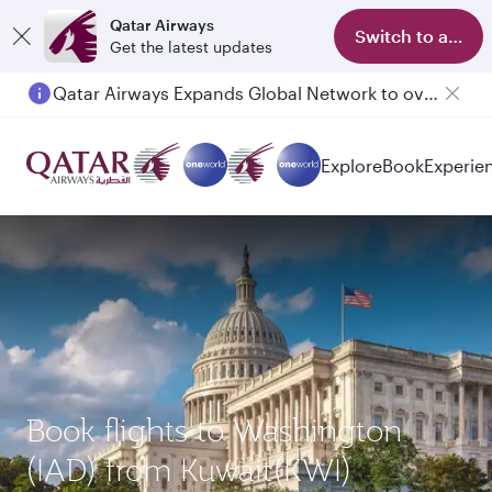
Qatar Airways
Switch to app
Get the latest updates
Qatar Airways Expands Global Network to over 160 Destinations
Passengers flying between Doha and Auckland on QR914 and QR915
Explore
Book
Experie
Book flights to Washington
(IAD) from Kuwait(KWI)