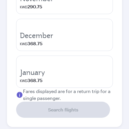
290.75
KWD
December
368.75
KWD
January
368.75
KWD
Fares displayed are for a return trip for a
single passenger.
Search flights