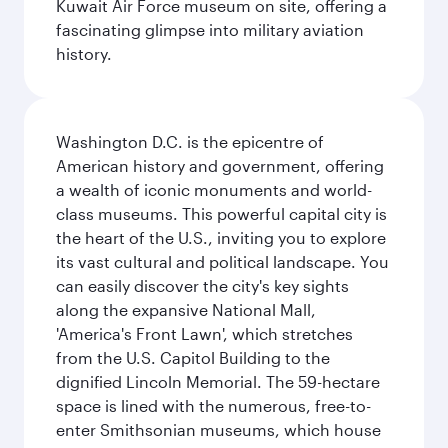
Kuwait Air Force museum on site, offering a
fascinating glimpse into military aviation
history.
Washington D.C. is the epicentre of
American history and government, offering
a wealth of iconic monuments and world-
class museums. This powerful capital city is
the heart of the U.S., inviting you to explore
its vast cultural and political landscape. You
can easily discover the city's key sights
along the expansive National Mall,
'America's Front Lawn', which stretches
from the U.S. Capitol Building to the
dignified Lincoln Memorial. The 59-hectare
space is lined with the numerous, free-to-
enter Smithsonian museums, which house