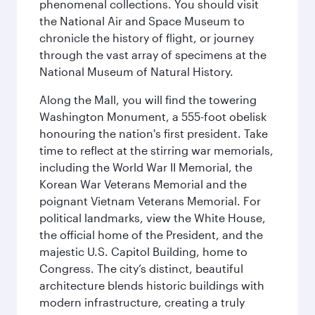
phenomenal collections. You should visit
the National Air and Space Museum to
chronicle the history of flight, or journey
through the vast array of specimens at the
National Museum of Natural History.
Along the Mall, you will find the towering
Washington Monument, a 555-foot obelisk
honouring the nation's first president. Take
time to reflect at the stirring war memorials,
including the World War II Memorial, the
Korean War Veterans Memorial and the
poignant Vietnam Veterans Memorial. For
political landmarks, view the White House,
the official home of the President, and the
majestic U.S. Capitol Building, home to
Congress. The city’s distinct, beautiful
architecture blends historic buildings with
modern infrastructure, creating a truly