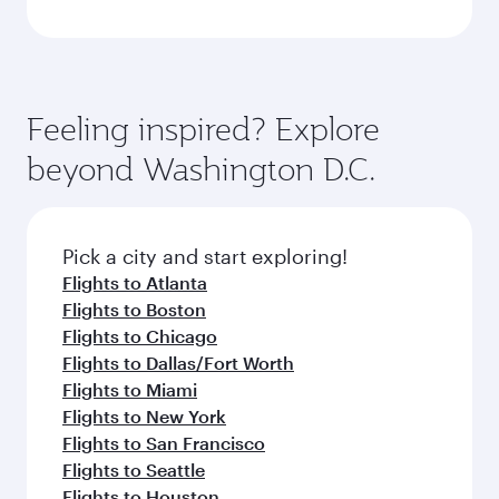
Feeling inspired? Explore
beyond Washington D.C.
Pick a city and start exploring!
Flights to Atlanta
Flights to Boston
Flights to Chicago
Flights to Dallas/Fort Worth
Flights to Miami
Flights to New York
Flights to San Francisco
Flights to Seattle
Flights to Houston