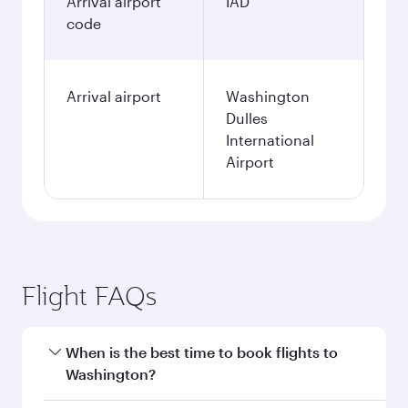
Arrival airport
IAD
code
Arrival airport
Washington
Dulles
International
Airport
Flight FAQs
When is the best time to book flights to
Washington?