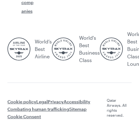
comp
anies
Worl
World's
World’s
Best
Best
Best
Busi
Business
Airline
Clas
Class
Lou
Qatar
Cookie policy
Legal
Privacy
Accessibility
Airways. All
Combating human trafficking
Sitemap
rights
reserved.
Cookie Consent