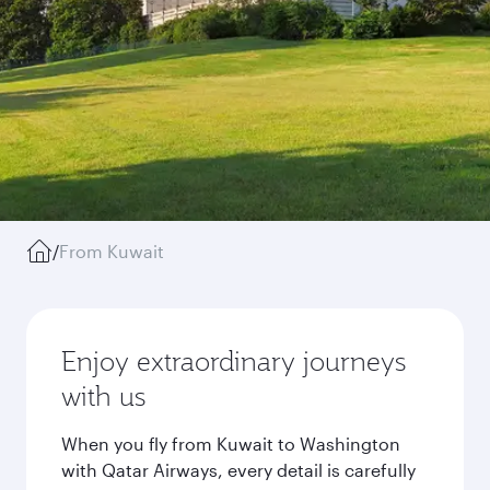
/
From Kuwait
Enjoy extraordinary journeys
with us
When you fly from Kuwait to Washington
with Qatar Airways, every detail is carefully