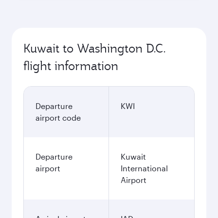
Kuwait to Washington D.C.
flight information
Departure
KWI
airport code
Departure
Kuwait
airport
International
Airport