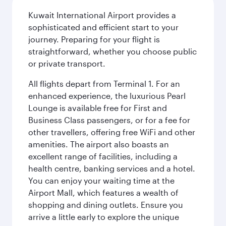
Kuwait International Airport provides a
sophisticated and efficient start to your
journey. Preparing for your flight is
straightforward, whether you choose public
or private transport.
All flights depart from Terminal 1. For an
enhanced experience, the luxurious Pearl
Lounge is available free for First and
Business Class passengers, or for a fee for
other travellers, offering free WiFi and other
amenities. The airport also boasts an
excellent range of facilities, including a
health centre, banking services and a hotel.
You can enjoy your waiting time at the
Airport Mall, which features a wealth of
shopping and dining outlets. Ensure you
arrive a little early to explore the unique