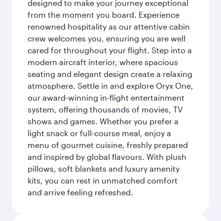
designed to make your journey exceptional
from the moment you board. Experience
renowned hospitality as our attentive cabin
crew welcomes you, ensuring you are well
cared for throughout your flight. Step into a
modern aircraft interior, where spacious
seating and elegant design create a relaxing
atmosphere. Settle in and explore Oryx One,
our award-winning in-flight entertainment
system, offering thousands of movies, TV
shows and games. Whether you prefer a
light snack or full-course meal, enjoy a
menu of gourmet cuisine, freshly prepared
and inspired by global flavours. With plush
pillows, soft blankets and luxury amenity
kits, you can rest in unmatched comfort
and arrive feeling refreshed.