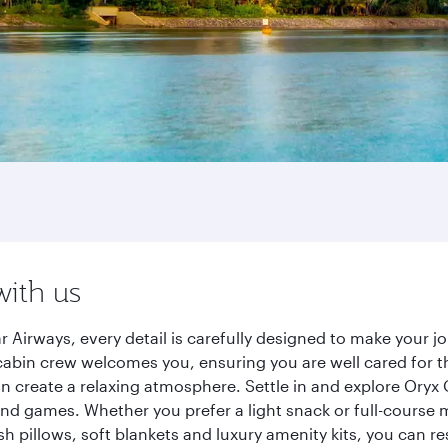
with us
 Airways, every detail is carefully designed to make your 
cabin crew welcomes you, ensuring you are well cared for th
gn create a relaxing atmosphere. Settle in and explore Oryx
d games. Whether you prefer a light snack or full-course m
sh pillows, soft blankets and luxury amenity kits, you can r