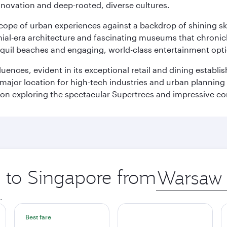
innovation and deep-rooted, diverse cultures.
oscope of urban experiences against a backdrop of shining s
al-era architecture and fascinating museums that chronicle t
ranquil beaches and engaging, world-class entertainment opt
fluences, evident in its exceptional retail and dining establ
 major location for high-tech industries and urban planning 
on exploring the spectacular Supertrees and impressive con
p to Singapore from
Origin
city
.
Best fare