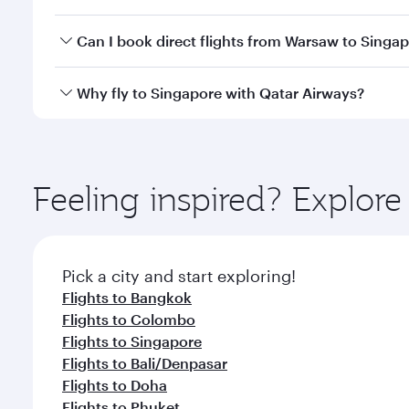
travel classes.
Yes, you can travel to Singapore in
Business Class
o
Can I book direct flights from Warsaw to Singa
looks after your every need. Unwind in a spacious
gourmet cuisine whenever you like with Dine Anyti
Qatar Airways operates flights from Warsaw to Sing
Why fly to Singapore with Qatar Airways?
International Airport, where you can enjoy luxury s
amenities before your connecting flight.
You’ll enjoy an exceptional journey from the moment
Explore thousands of entertainment options on Ory
ingredients and inspired by global flavours.
Feeling inspired? Explo
Pick a city and start exploring!
Flights to Bangkok
Flights to Colombo
Flights to Singapore
Flights to Bali/Denpasar
Flights to Doha
Flights to Phuket