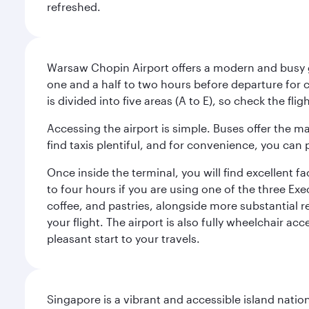
refreshed.
Warsaw Chopin Airport offers a modern and busy ga
one and a half to two hours before departure for c
is divided into five areas (A to E), so check the fl
Accessing the airport is simple. Buses offer the m
find taxis plentiful, and for convenience, you ca
Once inside the terminal, you will find excellent f
to four hours if you are using one of the three Exec
coffee, and pastries, alongside more substantial 
your flight. The airport is also fully wheelchair ac
pleasant start to your travels.
Singapore is a vibrant and accessible island nati