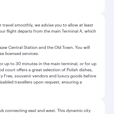
 travel smoothly, we advise you to allow at least
Your flight departs from the main Terminal A, which
rsaw Central Station and the Old Town. You will
se licensed services.
for up to 30 minutes in the main terminal, or for up
od court offers a great selection of Polish dishes,
uty Free, souvenir vendors and luxury goods before
 disabled travellers upon request, ensuring a
hub connecting east and west. This dynamic city