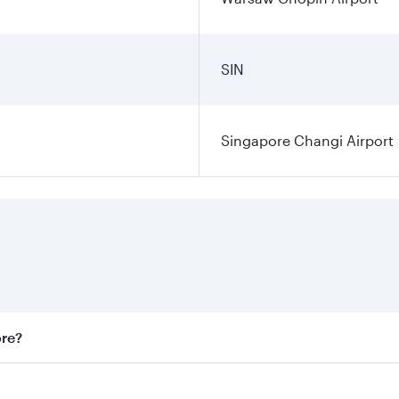
SIN
Singapore Changi Airport
ore?
st fares on your preferred travel dates. Fares depend on sea