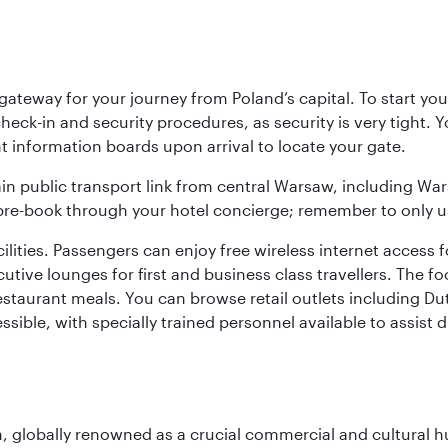
teway for your journey from Poland’s capital. To start your
heck-in and security procedures, as security is very tight. 
ight information boards upon arrival to locate your gate.
ain public transport link from central Warsaw, including Wa
n pre-book through your hotel concierge; remember to only u
acilities. Passengers can enjoy free wireless internet access 
utive lounges for first and business class travellers. The fo
restaurant meals. You can browse retail outlets including D
cessible, with specially trained personnel available to assist
on, globally renowned as a crucial commercial and cultural 