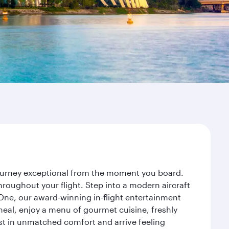
journey exceptional from the moment you board.
roughout your flight. Step into a modern aircraft
 One, our award-winning in-flight entertainment
eal, enjoy a menu of gourmet cuisine, freshly
est in unmatched comfort and arrive feeling