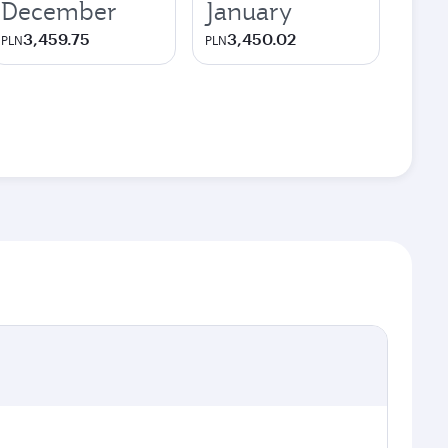
December
January
3,459.75
3,450.02
PLN
PLN