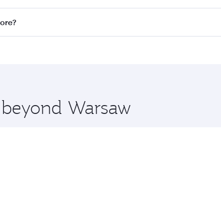
n all flights. When flying in Business Class, you’ll enjoy a
pore?
 seat offering superior comfort and choose from thousands 
me.
apore and you’ll stop in Doha, Qatar, along the way. Enjoy 
hopping and dining. Take a break from your journey and reju
 you board. Experience our renowned hospitality as you rela
x One including the latest movies, music and games. You ca
re beyond Warsaw