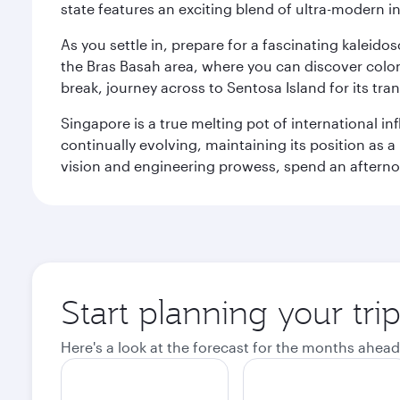
state features an exciting blend of ultra-modern 
As you settle in, prepare for a fascinating kaleid
the Bras Basah area, where you can discover coloni
break, journey across to Sentosa Island for its t
Singapore is a true melting pot of international in
continually evolving, maintaining its position as a
vision and engineering prowess, spend an afterno
Start planning your tri
Here's a look at the forecast for the months ahead