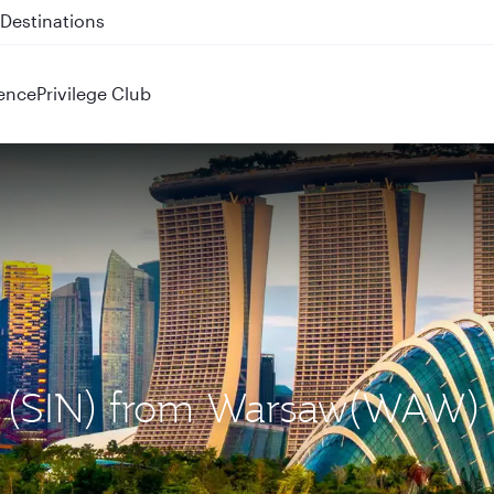
 QR914 and QR915
ence
Privilege Club
re (SIN) from Warsaw(WAW)