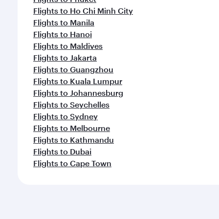
Flights to Ho Chi Minh City
Flights to Manila
Flights to Hanoi
Flights to Maldives
Flights to Jakarta
Flights to Guangzhou
Flights to Kuala Lumpur
Flights to Johannesburg
Flights to Seychelles
Flights to Sydney
Flights to Melbourne
Flights to Kathmandu
Flights to Dubai
Flights to Cape Town