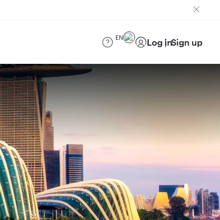
EN
Log in
Sign up