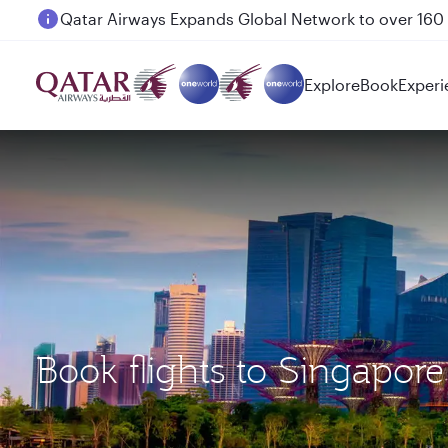
Passengers flying between Doha and Auckland on
Explore
Book
Experi
Book flights to Singapo