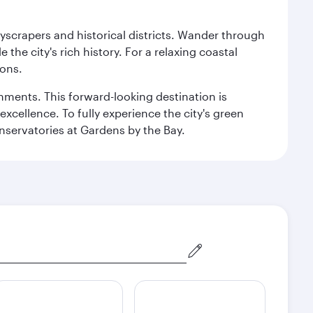
kyscrapers and historical districts. Wander through
he city's rich history. For a relaxing coastal
ions.
ishments. This forward-looking destination is
excellence. To fully experience the city's green
servatories at Gardens by the Bay.