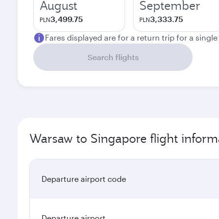
August
September
3,499.75
3,333.75
PLN
PLN
Fares displayed are for a return trip for a singl
Search flights
Warsaw to Singapore flight inform
Departure airport code
Departure airport