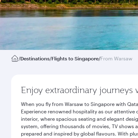
/
Destinations
/
Flights to Singapore
/
From Warsaw
Enjoy extraordinary journeys 
When you fly from Warsaw to Singapore with Qatar
Experience renowned hospitality as our attentive 
interior, where spacious seating and elegant desi
system, offering thousands of movies, TV shows an
prepared and inspired by global flavours. With plu