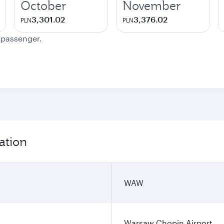
October
November
3,301.02
3,376.02
PLN
PLN
e passenger.
ation
WAW
Warsaw Chopin Airport