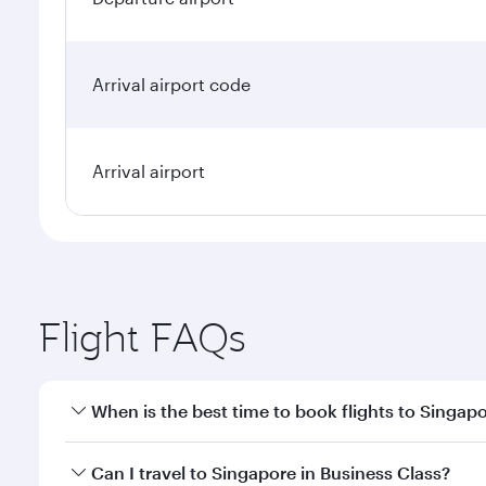
Arrival airport code
Arrival airport
Flight FAQs
When is the best time to book flights to Singap
Book your flight to Singapore early to enjoy the be
Can I travel to Singapore in Business Class?