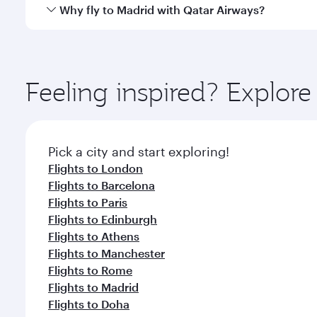
gourmet cuisine whenever you like with Dine Anyti
Qatar Airways operates flights from Singapore to Ma
Why fly to Madrid with Qatar Airways?
International Airport, where you can enjoy luxury s
amenities before your connecting flight.
You’ll enjoy an exceptional journey from the moment
Explore thousands of entertainment options on Ory
ingredients and inspired by global flavours.
Feeling inspired? Explor
Pick a city and start exploring!
Flights to London
Flights to Barcelona
Flights to Paris
Flights to Edinburgh
Flights to Athens
Flights to Manchester
Flights to Rome
Flights to Madrid
Flights to Doha