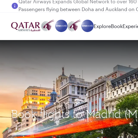
Passengers flying between Doha and Auckland on
Explore
Book
Experi
Book flights to Madrid (