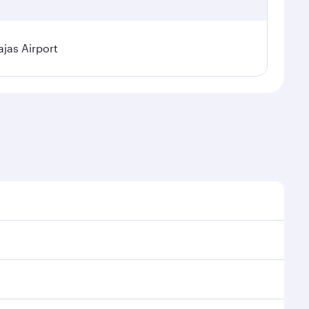
jas Airport
l demand, route popularity and availability of travel
xurious experience as our award-winning cabin crew
of entertainment options. You can also savour