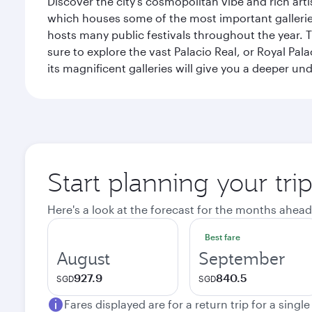
Discover the city's cosmopolitan vibe and rich art
which houses some of the most important galleries i
hosts many public festivals throughout the year.
sure to explore the vast Palacio Real, or Royal Pal
its magnificent galleries will give you a deeper un
Start planning your tri
Here's a look at the forecast for the months ahead
Best fare
August
September
927.9
840.5
SGD
SGD
Fares displayed are for a return trip for a singl