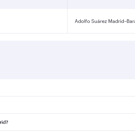
Adolfo Suárez Madrid–Bara
ares on your preferred travel dates. Fares depend on seasona
ll flights. When flying in Business Class, you’ll enjoy a lu
rid?
 seat offering superior comfort and choose from thousands 