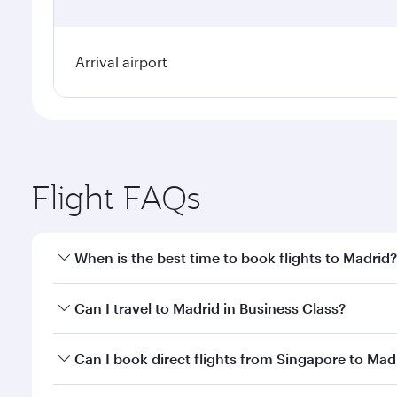
Arrival airport
Flight FAQs
When is the best time to book flights to Madrid?
Book your flight to Madrid early to enjoy the best f
Can I travel to Madrid in Business Class?
classes.
Yes, you can travel to Madrid in
Business Class
on a
Can I book direct flights from Singapore to Mad
looks after your every need. Unwind in a spacious