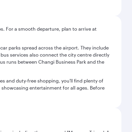
s. For a smooth departure, plan to arrive at
e car parks spread across the airport. They include
bus services also connect the city centre directly
e bus runs between Changi Business Park and the
es and duty-free shopping, you'll find plenty of
s, showcasing entertainment for all ages. Before