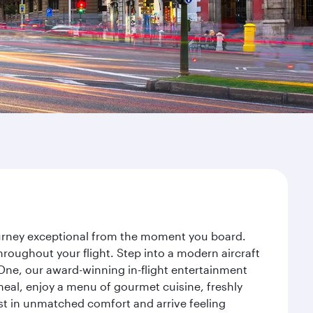
journey exceptional from the moment you board.
roughout your flight. Step into a modern aircraft
 One, our award-winning in-flight entertainment
eal, enjoy a menu of gourmet cuisine, freshly
est in unmatched comfort and arrive feeling