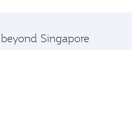
me.
drid and you’ll stop in Doha, Qatar, along the way. Enjoy y
hopping and dining. Take a break from your journey and reju
 you board. Experience our renowned hospitality as you rela
x One including the latest movies, music and games. You ca
e beyond Singapore