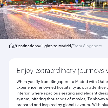
/
Destinations
/
Flights to Madrid
/
From Singapore
Enjoy extraordinary journeys 
When you fly from Singapore to Madrid with Qatar
Experience renowned hospitality as our attentive 
interior, where spacious seating and elegant desi
system, offering thousands of movies, TV shows an
prepared and inspired by global flavours. With plu