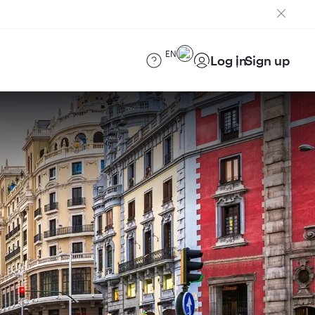
EN
Log in
Sign up