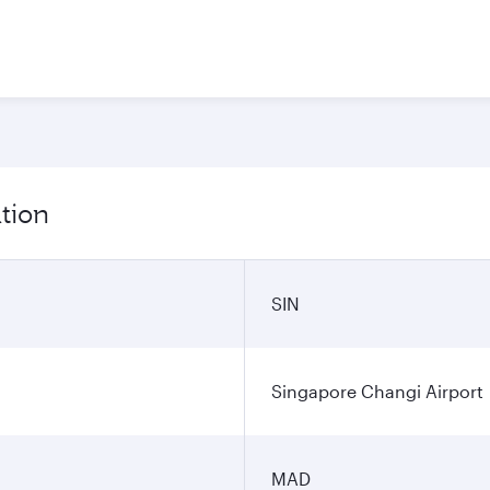
tion
SIN
Singapore Changi Airport
MAD