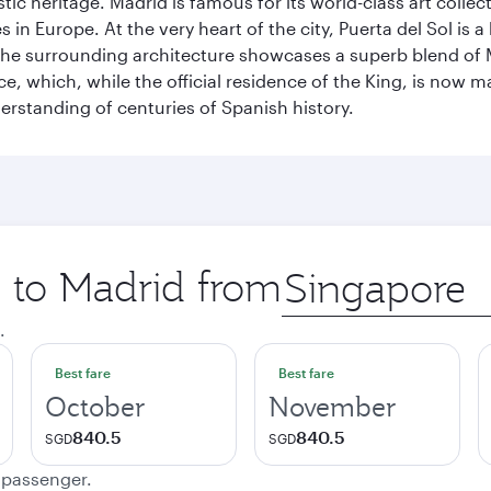
istic heritage. Madrid is famous for its world-class art col
n Europe. At the very heart of the city, Puerta del Sol is a
 The surrounding architecture showcases a superb blend of 
ace, which, while the official residence of the King, is now 
derstanding of centuries of Spanish history.
p to Madrid from
Origin
city
.
Best fare
Best fare
October
November
840.5
840.5
SGD
SGD
e passenger.