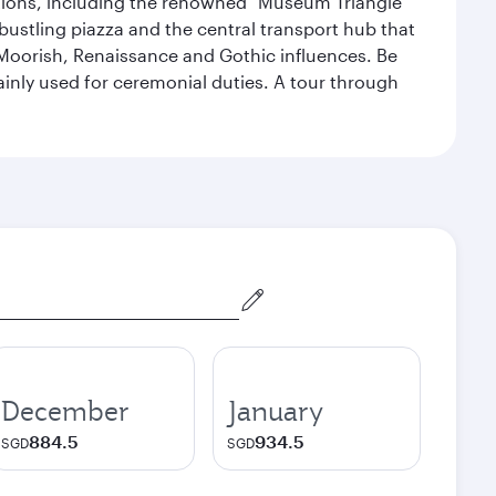
lections, including the renowned "Museum Triangle"
 bustling piazza and the central transport hub that
Moorish, Renaissance and Gothic influences. Be
mainly used for ceremonial duties. A tour through
December
January
884.5
934.5
SGD
SGD