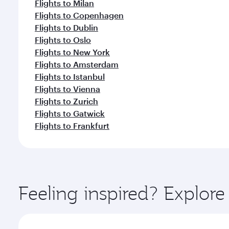
Flights to Milan
Flights to Copenhagen
Flights to Dublin
Flights to Oslo
Flights to New York
Flights to Amsterdam
Flights to Istanbul
Flights to Vienna
Flights to Zurich
Flights to Gatwick
Flights to Frankfurt
Feeling inspired? Explor