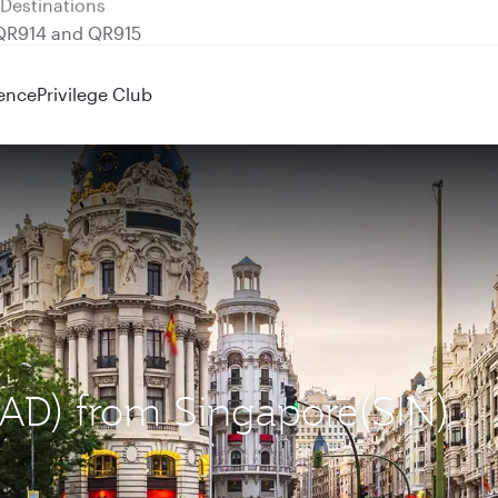
 QR914 and QR915
ence
Privilege Club
MAD) from Singapore(SIN)