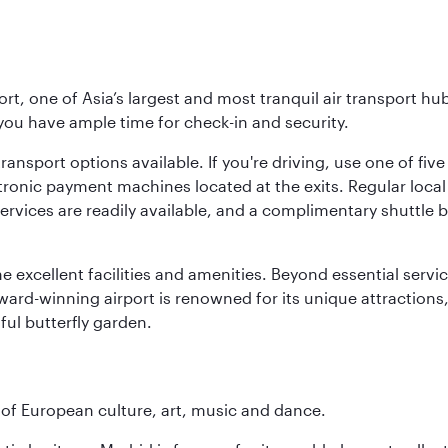
rt, one of Asia’s largest and most tranquil air transport hub
 you have ample time for check-in and security.
ransport options available. If you're driving, use one of fiv
tronic payment machines located at the exits. Regular local 
services are readily available, and a complimentary shuttl
he excellent facilities and amenities. Beyond essential servic
 award-winning airport is renowned for its unique attraction
ul butterfly garden.
e of European culture, art, music and dance.