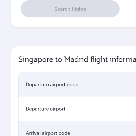
Search flights
Singapore to Madrid flight informa
Departure airport code
Departure airport
Arrival airport code