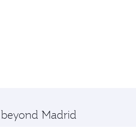
e beyond Madrid