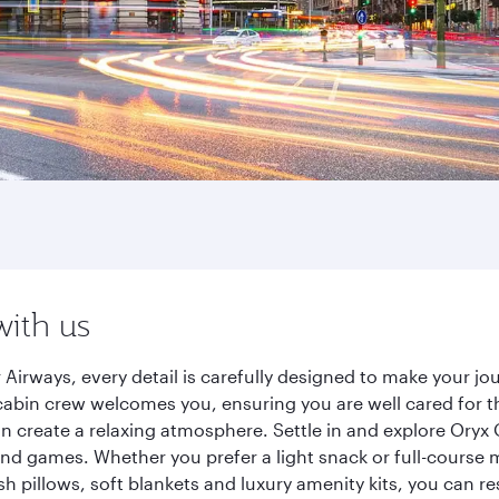
with us
 Airways, every detail is carefully designed to make your 
cabin crew welcomes you, ensuring you are well cared for th
gn create a relaxing atmosphere. Settle in and explore Oryx
d games. Whether you prefer a light snack or full-course m
sh pillows, soft blankets and luxury amenity kits, you can r