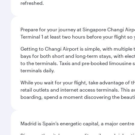
refreshed.
Prepare for your journey at Singapore Changi Airpo
Terminal 1 at least two hours before your flight so
Getting to Changi Airport is simple, with multiple t
bays for both short and long-term stays, with elec
to the terminals. Taxis and pre-booked limousine 
terminals daily.
While you wait for your flight, take advantage of t
retail outlets and internet access terminals. This
boarding, spend a moment discovering the beautif
Madrid is Spain's energetic capital, a major centr