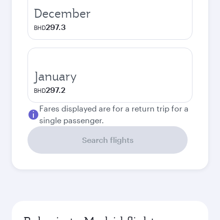
December
297.3
BHD
January
297.2
BHD
Fares displayed are for a return trip for a
single passenger.
Search flights