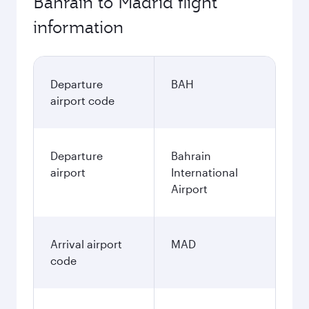
Bahrain to Madrid flight
information
Departure
BAH
airport code
Departure
Bahrain
airport
International
Airport
Arrival airport
MAD
code