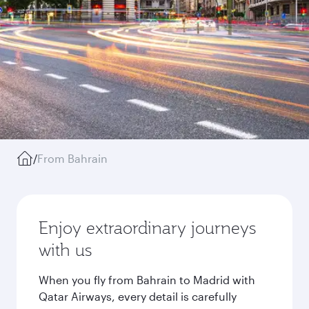
/
From Bahrain
Enjoy extraordinary journeys
with us
When you fly from Bahrain to Madrid with
Qatar Airways, every detail is carefully