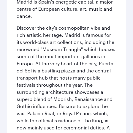
Madrid is Spain's energetic capital, a major
centre of European culture, art, music and
dance.
Discover the city's cosmopolitan vibe and
rich artistic heritage. Madrid is famous for
its world-class art collections, including the
renowned "Museum Triangle" which houses
some of the most important galleries in
Europe. At the very heart of the city, Puerta
del Sol is a bustling piazza and the central
transport hub that hosts many public
festivals throughout the year. The
surrounding architecture showcases a
superb blend of Moorish, Renaissance and
Gothic influences. Be sure to explore the
vast Palacio Real, or Royal Palace, which,
while the official residence of the King, is
now mainly used for ceremonial duties. A