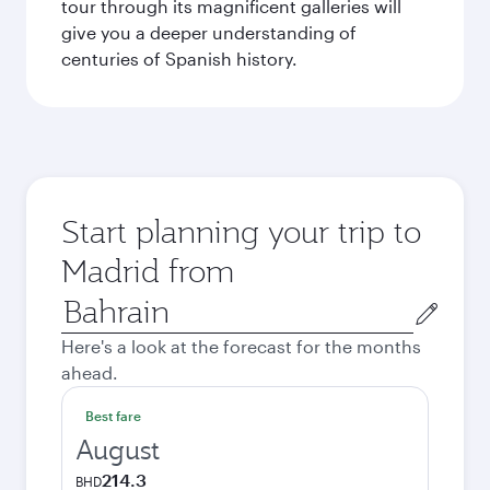
tour through its magnificent galleries will
give you a deeper understanding of
centuries of Spanish history.
Start planning your trip to
Madrid from
Origin
city
Here's a look at the forecast for the months
ahead.
Best fare
August
214.3
BHD