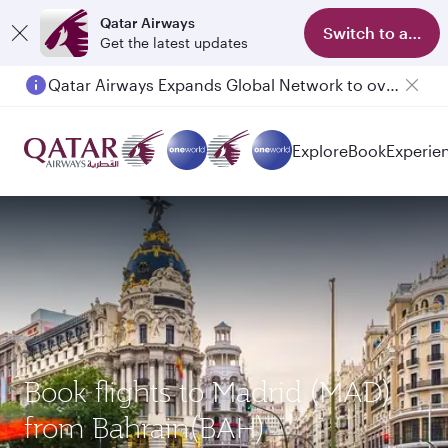
Qatar Airways
Switch to app
Get the latest updates
Qatar Airways Expands Global Network to over 160 Destinations
Explore
Book
Experie
Book flights to Madrid (MAD)
from Bahrain(BAH)