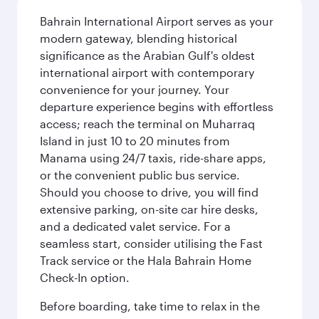
Bahrain International Airport serves as your
modern gateway, blending historical
significance as the Arabian Gulf's oldest
international airport with contemporary
convenience for your journey. Your
departure experience begins with effortless
access; reach the terminal on Muharraq
Island in just 10 to 20 minutes from
Manama using 24/7 taxis, ride-share apps,
or the convenient public bus service.
Should you choose to drive, you will find
extensive parking, on-site car hire desks,
and a dedicated valet service. For a
seamless start, consider utilising the Fast
Track service or the Hala Bahrain Home
Check-In option.
Before boarding, take time to relax in the