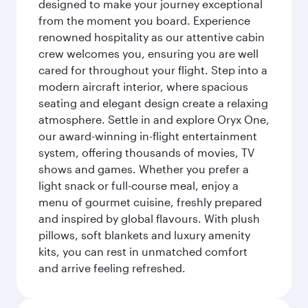
designed to make your journey exceptional
from the moment you board. Experience
renowned hospitality as our attentive cabin
crew welcomes you, ensuring you are well
cared for throughout your flight. Step into a
modern aircraft interior, where spacious
seating and elegant design create a relaxing
atmosphere. Settle in and explore Oryx One,
our award-winning in-flight entertainment
system, offering thousands of movies, TV
shows and games. Whether you prefer a
light snack or full-course meal, enjoy a
menu of gourmet cuisine, freshly prepared
and inspired by global flavours. With plush
pillows, soft blankets and luxury amenity
kits, you can rest in unmatched comfort
and arrive feeling refreshed.