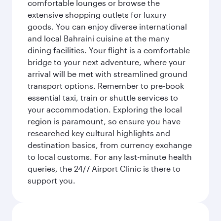
comfortable lounges or browse the
extensive shopping outlets for luxury
goods. You can enjoy diverse international
and local Bahraini cuisine at the many
dining facilities. Your flight is a comfortable
bridge to your next adventure, where your
arrival will be met with streamlined ground
transport options. Remember to pre-book
essential taxi, train or shuttle services to
your accommodation. Exploring the local
region is paramount, so ensure you have
researched key cultural highlights and
destination basics, from currency exchange
to local customs. For any last-minute health
queries, the 24/7 Airport Clinic is there to
support you.