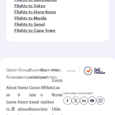
Flights to Tokyo
Flights to Hong Kong
Flights to Manila
Flights to Seoul
Flights to Cape Town
Qatar
Group
Business
Business
Help
Airways
companies
solutions
partners
Conta
About
Hama
Corpo
Affiliat
ct us
Let’s stay connected
us
d
rate
e
Brows
Caree
Intern
travel
marke
e
rs
ationa
Beyon
ting
FAQs