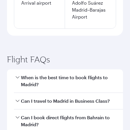
Arrival airport
Adolfo Suárez
Madrid–Barajas
Airport
Flight FAQs
When is the best time to book flights to
Madrid?
Book your flight to Madrid early to enjoy the
Can I travel to Madrid in Business Class?
best fares on your preferred travel dates. Fares
depend on seasonal demand, route popularity
Yes, you can travel to Madrid in
Business Class
Can I book direct flights from Bahrain to
and availability of travel classes.
on all flights. When flying in Business Class,
Madrid?