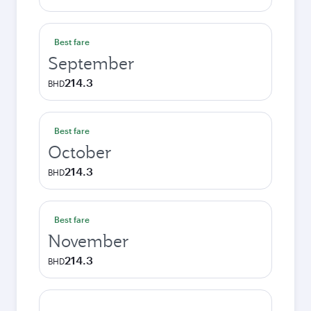
Best fare
September
214.3
BHD
Best fare
October
214.3
BHD
Best fare
November
214.3
BHD