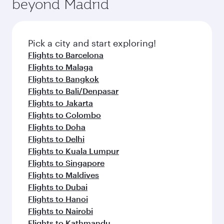
beyond Madrid
Pick a city and start exploring!
Flights to Barcelona
Flights to Malaga
Flights to Bangkok
Flights to Bali/Denpasar
Flights to Jakarta
Flights to Colombo
Flights to Doha
Flights to Delhi
Flights to Kuala Lumpur
Flights to Singapore
Flights to Maldives
Flights to Dubai
Flights to Hanoi
Flights to Nairobi
Flights to Kathmandu