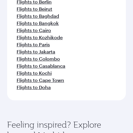
Flights to Berlin
Flights to Beirut
Flights to Baghdad
Flights to Bangkok
Flights to Cairo
Flights to Kozhikode
Flights to Paris
Flights to Jakarta
Flights to Colombo
Flights to Casablanca
Flights to Kochi
Flights to Cape Town
Flights to Doha
Feeling inspired? Explore