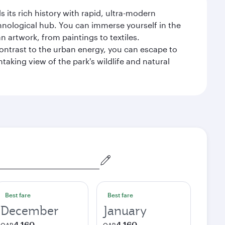
 its rich history with rapid, ultra-modern
chnological hub. You can immerse yourself in the
n artwork, from paintings to textiles.
contrast to the urban energy, you can escape to
aking view of the park's wildlife and natural
Best fare
Best fare
December
January
4,160
4,160