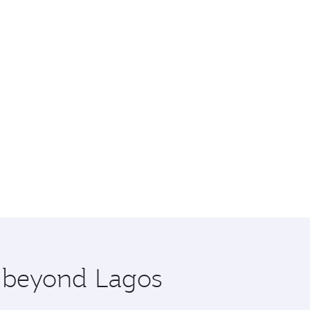
e beyond Lagos