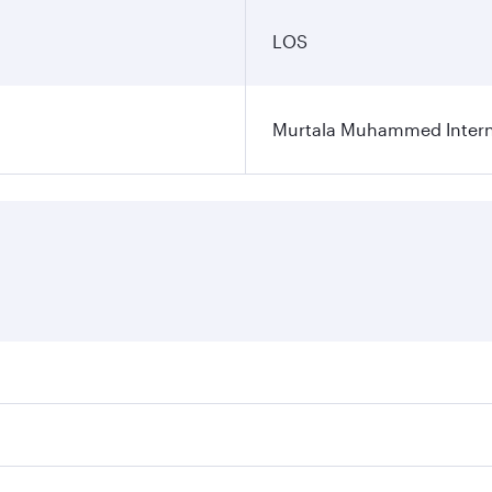
LOS
Murtala Muhammed Interna
res on your preferred travel dates. Fares depend on seasonal