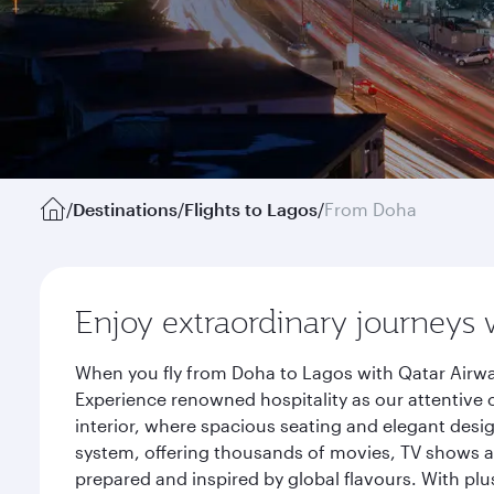
/
Destinations
/
Flights to Lagos
/
From Doha
Enjoy extraordinary journeys 
When you fly from Doha to Lagos with Qatar Airwa
Experience renowned hospitality as our attentive 
interior, where spacious seating and elegant desi
system, offering thousands of movies, TV shows an
prepared and inspired by global flavours. With plu