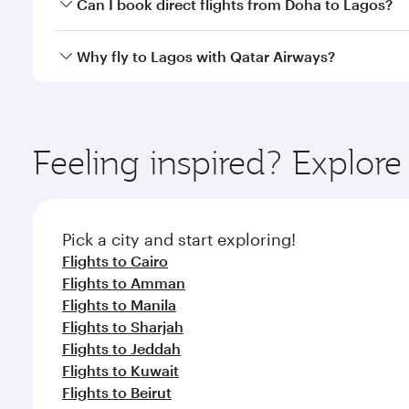
Yes, you can travel to Lagos in
Business Class
on al
Can I book direct flights from Doha to Lagos?
looks after your every need. Unwind in a spacious
gourmet cuisine whenever you like with Dine Anyti
Yes, Qatar Airways operates flights from Doha to L
Why fly to Lagos with Qatar Airways?
You’ll enjoy an exceptional journey from the moment
Explore thousands of entertainment options on Ory
ingredients and inspired by global flavours.
Feeling inspired? Explo
Pick a city and start exploring!
Flights to Cairo
Flights to Amman
Flights to Manila
Flights to Sharjah
Flights to Jeddah
Flights to Kuwait
Flights to Beirut