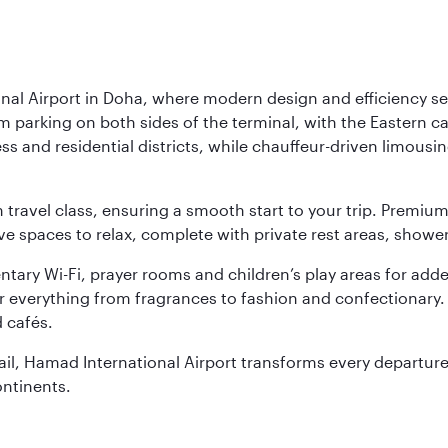
nal Airport in Doha, where modern design and efficiency set
rm parking on both sides of the terminal, with the Eastern c
s and residential districts, while chauffeur-driven limousine
ch travel class, ensuring a smooth start to your trip. Prem
 spaces to relax, complete with private rest areas, showe
ary Wi-Fi, prayer rooms and children’s play areas for adde
r everything from fragrances to fashion and confectionary. 
 cafés.
etail, Hamad International Airport transforms every departu
ontinents.