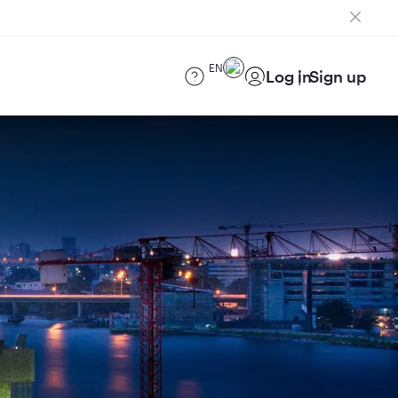
EN
Log in
Sign up