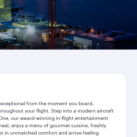
y exceptional from the moment you board.
roughout your flight. Step into a modern aircraft
 One, our award-winning in-flight entertainment
eal, enjoy a menu of gourmet cuisine, freshly
est in unmatched comfort and arrive feeling