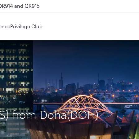
 QR914 and QR915
ence
Privilege Club
LOS) from Doha(DOH)