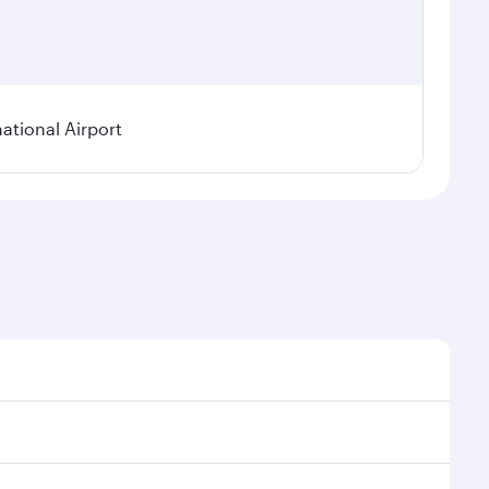
tional Airport
 demand, route popularity and availability of travel