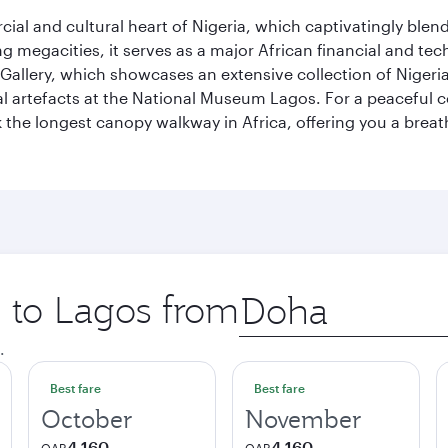
al and cultural heart of Nigeria, which captivatingly blends
g megacities, it serves as a major African financial and te
 Gallery, which showcases an extensive collection of Nigeria
ural artefacts at the National Museum Lagos. For a peaceful 
the longest canopy walkway in Africa, offering you a breatht
p to Lagos from
Origin
city
.
Best fare
Best fare
October
November
4,160
4,160