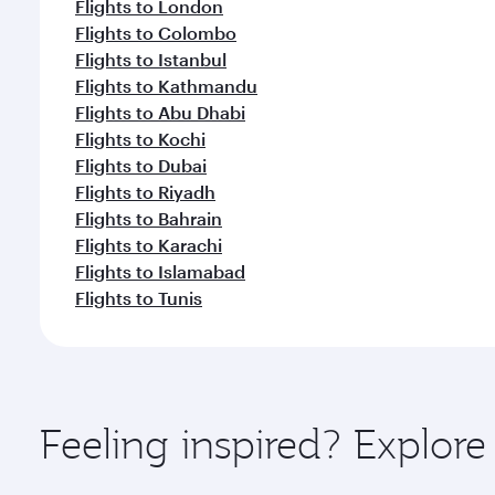
Flights to London
Flights to Colombo
Flights to Istanbul
Flights to Kathmandu
Flights to Abu Dhabi
Flights to Kochi
Flights to Dubai
Flights to Riyadh
Flights to Bahrain
Flights to Karachi
Flights to Islamabad
Flights to Tunis
Feeling inspired? Explor