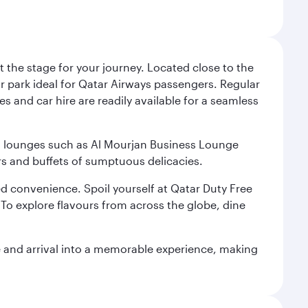
 the stage for your journey. Located close to the
ar park ideal for Qatar Airways passengers. Regular
s and car hire are readily available for a seamless
ium lounges such as Al Mourjan Business Lounge
rs and buffets of sumptuous delicacies.
d convenience. Spoil yourself at Qatar Duty Free
To explore flavours from across the globe, dine
re and arrival into a memorable experience, making