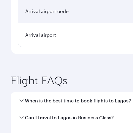
Arrival airport code
Arrival airport
Flight FAQs
When is the best time to book flights to Lagos?
Book your flight to Lagos early to enjoy the best fa
Can I travel to Lagos in Business Class?
classes.