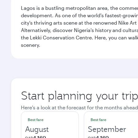
Lagos is a bustling metropolitan area, the commerci
development. As one of the world's fastest-growin
city's thriving arts scene at the renowned Nike Art
Alternatively, discover Nigeria's history and cult
the Lekki Conservation Centre. Here, you can walk 
scenery.
Start planning your tri
Here's a look at the forecast for the months ahead
Best fare
Best fare
August
September
4,160
4,160