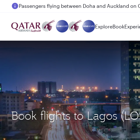
Passengers flying between Doha and Auckland on
Explore
Book
Experi
Book flights to Lagos (