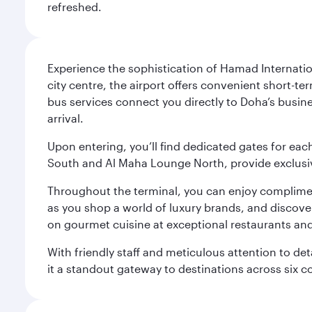
refreshed.
Experience the sophistication of Hamad Internatio
city centre, the airport offers convenient short-te
bus services connect you directly to Doha’s busines
arrival.
Upon entering, you’ll find dedicated gates for ea
South and Al Maha Lounge North, provide exclusive
Throughout the terminal, you can enjoy compliment
as you shop a world of luxury brands, and discove
on gourmet cuisine at exceptional restaurants and
With friendly staff and meticulous attention to d
it a standout gateway to destinations across six c