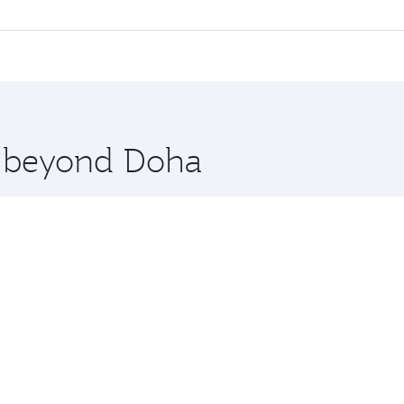
l flights. When flying in Business Class, you’ll enjoy a lux
 seat offering superior comfort and choose from thousands 
me.
agos. Check our website or the Qatar Airways mobile app for
 you board. Experience our renowned hospitality as you rela
x One including the latest movies, music and games. You ca
re beyond Doha