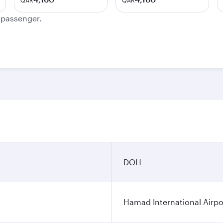
QAR
QAR
e passenger.
DOH
Hamad International Airpo