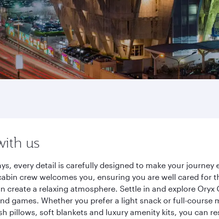
with us
ys, every detail is carefully designed to make your journe
cabin crew welcomes you, ensuring you are well cared for th
gn create a relaxing atmosphere. Settle in and explore Oryx
d games. Whether you prefer a light snack or full-course m
sh pillows, soft blankets and luxury amenity kits, you can r