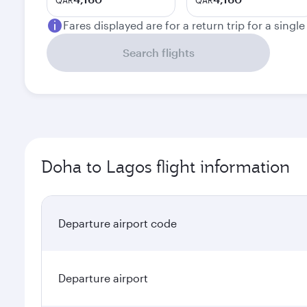
QAR
QAR
Fares displayed are for a return trip for a singl
Search flights
Doha to Lagos flight information
Departure airport code
Departure airport