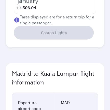
January
596.94
EUR
Fares displayed are for a return trip for a
single passenger.
Search flights
Madrid to Kuala Lumpur flight
information
Departure
MAD
airport code