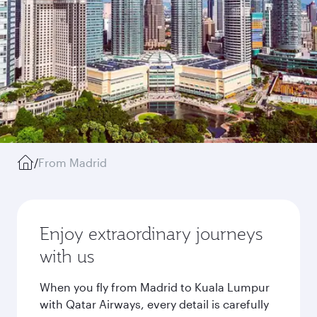
/
From Madrid
Enjoy extraordinary journeys
with us
When you fly from Madrid to Kuala Lumpur
with Qatar Airways, every detail is carefully