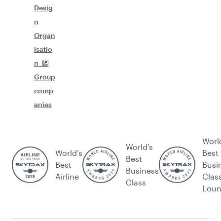
Desig
n
Organ
isatio
n
Group
comp
anies
Worl
World's
World’s
Best
Best
Best
Busi
Business
Airline
Clas
Class
Lou