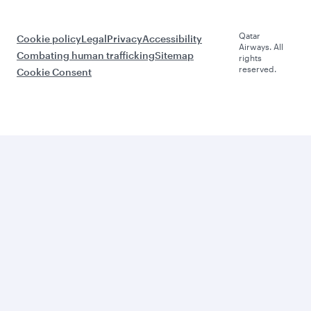
Qatar
Cookie policy
Legal
Privacy
Accessibility
Airways. All
Combating human trafficking
Sitemap
rights
reserved.
Cookie Consent