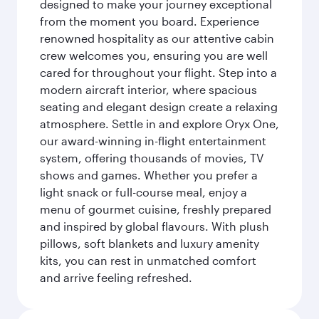
designed to make your journey exceptional
from the moment you board. Experience
renowned hospitality as our attentive cabin
crew welcomes you, ensuring you are well
cared for throughout your flight. Step into a
modern aircraft interior, where spacious
seating and elegant design create a relaxing
atmosphere. Settle in and explore Oryx One,
our award-winning in-flight entertainment
system, offering thousands of movies, TV
shows and games. Whether you prefer a
light snack or full-course meal, enjoy a
menu of gourmet cuisine, freshly prepared
and inspired by global flavours. With plush
pillows, soft blankets and luxury amenity
kits, you can rest in unmatched comfort
and arrive feeling refreshed.