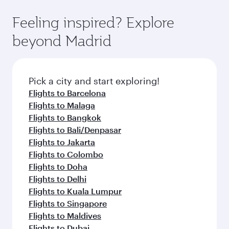
where you can enjoy luxury shopping and
moment you board. Experience our renowned
Anytime.
dining. Take a break from your journey and
hospitality as you relax in a spacious seat with a
Feeling inspired? Explore
rejuvenate yourself with a variety of world-class
soft blanket and pillow. Explore thousands of
beyond Madrid
amenities before your connecting flight.
entertainment options on Oryx One including
the latest movies, music and games. You can
also dine on delicious meals, prepared with
fresh ingredients and inspired by global
Pick a city and start exploring!
flavours.
Flights to Barcelona
Flights to Malaga
Flights to Bangkok
Flights to Bali/Denpasar
Flights to Jakarta
Flights to Colombo
Flights to Doha
Flights to Delhi
Flights to Kuala Lumpur
Flights to Singapore
Flights to Maldives
Flights to Dubai