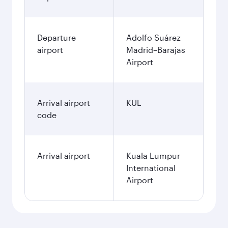
Departure
Adolfo Suárez
airport
Madrid–Barajas
Airport
Arrival airport
KUL
code
Arrival airport
Kuala Lumpur
International
Airport