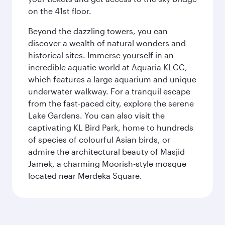
on the 41st floor.
Beyond the dazzling towers, you can
discover a wealth of natural wonders and
historical sites. Immerse yourself in an
incredible aquatic world at Aquaria KLCC,
which features a large aquarium and unique
underwater walkway. For a tranquil escape
from the fast-paced city, explore the serene
Lake Gardens. You can also visit the
captivating KL Bird Park, home to hundreds
of species of colourful Asian birds, or
admire the architectural beauty of Masjid
Jamek, a charming Moorish-style mosque
located near Merdeka Square.