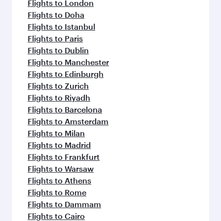
Flights to London
Flights to Doha
Flights to Istanbul
Flights to Paris
Flights to Dublin
Flights to Manchester
Flights to Edinburgh
Flights to Zurich
Flights to Riyadh
Flights to Barcelona
Flights to Amsterdam
Flights to Milan
Flights to Madrid
Flights to Frankfurt
Flights to Warsaw
Flights to Athens
Flights to Rome
Flights to Dammam
Flights to Cairo