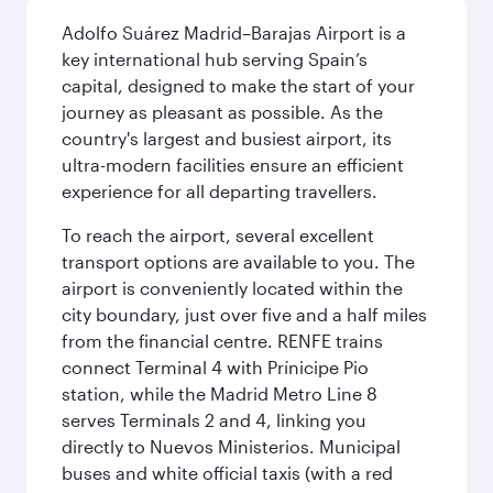
Adolfo Suárez Madrid–Barajas Airport is a
key international hub serving Spain’s
capital, designed to make the start of your
journey as pleasant as possible. As the
country's largest and busiest airport, its
ultra-modern facilities ensure an efficient
experience for all departing travellers.
To reach the airport, several excellent
transport options are available to you. The
airport is conveniently located within the
city boundary, just over five and a half miles
from the financial centre. RENFE trains
connect Terminal 4 with Prínicipe Pio
station, while the Madrid Metro Line 8
serves Terminals 2 and 4, linking you
directly to Nuevos Ministerios. Municipal
buses and white official taxis (with a red