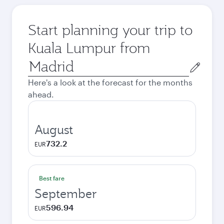
Start planning your trip to
Kuala Lumpur from
Origin
city
Here's a look at the forecast for the months
ahead.
August
732.2
EUR
Best fare
September
596.94
EUR