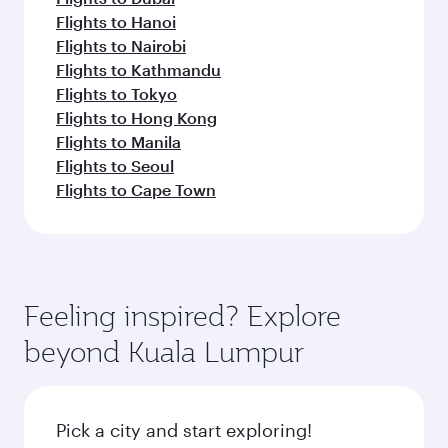
Flights to Hanoi
Flights to Nairobi
Flights to Kathmandu
Flights to Tokyo
Flights to Hong Kong
Flights to Manila
Flights to Seoul
Flights to Cape Town
Feeling inspired? Explore
beyond Kuala Lumpur
Pick a city and start exploring!