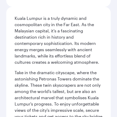
Kuala Lumpur is a truly dynamic and
cosmopolitan city in the Far East. As the
Malaysian capital, it's a fascinating
destination rich in history and
contemporary sophistication. Its modern
energy merges seamlessly with ancient
landmarks, while its effortless blend of
cultures creates a welcoming atmosphere.
Take in the dramatic cityscape, where the
astonishing Petronas Towers dominate the
skyline. These twin skyscrapers are not only
among the world's tallest, but are also an
architectural marvel that symbolises Kuala
Lumpur's progress. To enjoy unforgettable
views of the city's impressive scale, secure
your tickets and get access to the sky bridge