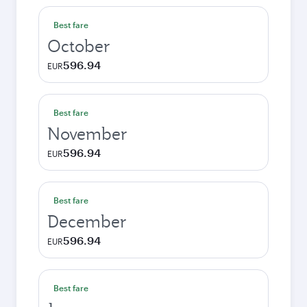
Best fare
October
596.94
EUR
Best fare
November
596.94
EUR
Best fare
December
596.94
EUR
Best fare