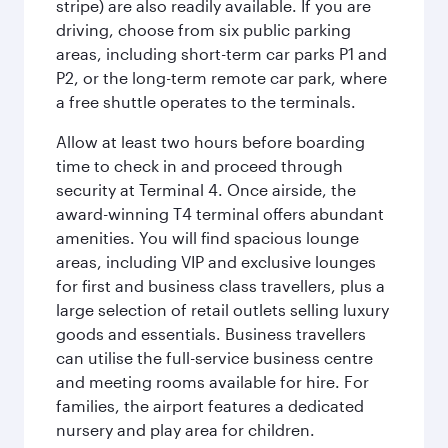
stripe) are also readily available. If you are
driving, choose from six public parking
areas, including short-term car parks P1 and
P2, or the long-term remote car park, where
a free shuttle operates to the terminals.
Allow at least two hours before boarding
time to check in and proceed through
security at Terminal 4. Once airside, the
award-winning T4 terminal offers abundant
amenities. You will find spacious lounge
areas, including VIP and exclusive lounges
for first and business class travellers, plus a
large selection of retail outlets selling luxury
goods and essentials. Business travellers
can utilise the full-service business centre
and meeting rooms available for hire. For
families, the airport features a dedicated
nursery and play area for children.