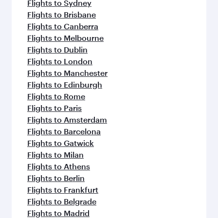
Flights to Sydney
Flights to Brisbane
Flights to Canberra
Flights to Melbourne
Flights to Dublin
Flights to London
Flights to Manchester
Flights to Edinburgh
Flights to Rome
Flights to Paris
Flights to Amsterdam
Flights to Barcelona
Flights to Gatwick
Flights to Milan
Flights to Athens
Flights to Berlin
Flights to Frankfurt
Flights to Belgrade
Flights to Madrid