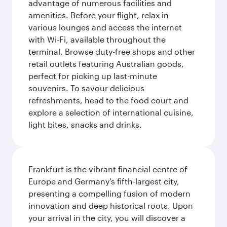
advantage of numerous facilities and
amenities. Before your flight, relax in
various lounges and access the internet
with Wi-Fi, available throughout the
terminal. Browse duty-free shops and other
retail outlets featuring Australian goods,
perfect for picking up last-minute
souvenirs. To savour delicious
refreshments, head to the food court and
explore a selection of international cuisine,
light bites, snacks and drinks.
Frankfurt is the vibrant financial centre of
Europe and Germany's fifth-largest city,
presenting a compelling fusion of modern
innovation and deep historical roots. Upon
your arrival in the city, you will discover a