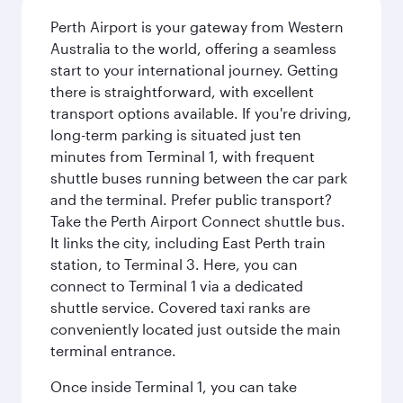
Perth Airport is your gateway from Western
Australia to the world, offering a seamless
start to your international journey. Getting
there is straightforward, with excellent
transport options available. If you're driving,
long-term parking is situated just ten
minutes from Terminal 1, with frequent
shuttle buses running between the car park
and the terminal. Prefer public transport?
Take the Perth Airport Connect shuttle bus.
It links the city, including East Perth train
station, to Terminal 3. Here, you can
connect to Terminal 1 via a dedicated
shuttle service. Covered taxi ranks are
conveniently located just outside the main
terminal entrance.
Once inside Terminal 1, you can take