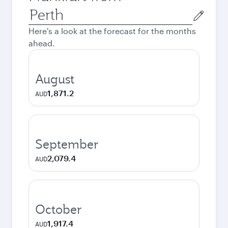
Origin
city
Here's a look at the forecast for the months
ahead.
August
1,871.2
AUD
September
2,079.4
AUD
October
1,917.4
AUD