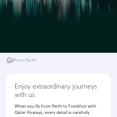
/
From Perth
Enjoy extraordinary journeys
with us
When you fly from Perth to Frankfurt with
Qatar Airways, every detail is carefully