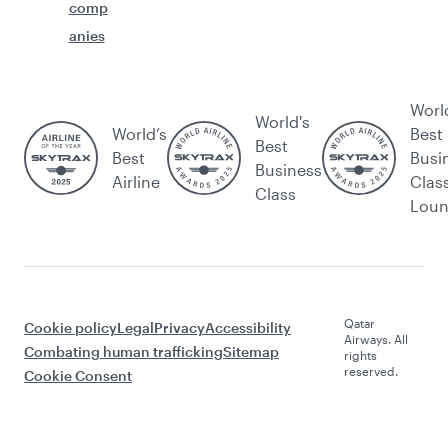
comp
anies
Worl
World's
World’s
Best
Best
Best
Busi
Business
Airline
Clas
Class
Lou
Qatar
Cookie policy
Legal
Privacy
Accessibility
Airways. All
Combating human trafficking
Sitemap
rights
reserved.
Cookie Consent