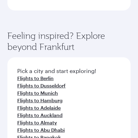
Feeling inspired? Explore
beyond Frankfurt
Pick a city and start exploring!
Flights to Berlin
Flights to Dusseldorf
Flights to Munich
Flights to Hamburg
Flights to Adelaide
Flights to Auckland
Flights to Almaty
Flights to Abu Dhabi
Flights to Bangkok