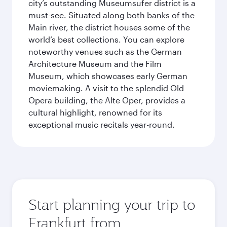
city’s outstanding Museumsufer district is a
must-see. Situated along both banks of the
Main river, the district houses some of the
world’s best collections. You can explore
noteworthy venues such as the German
Architecture Museum and the Film
Museum, which showcases early German
moviemaking. A visit to the splendid Old
Opera building, the Alte Oper, provides a
cultural highlight, renowned for its
exceptional music recitals year-round.
Start planning your trip to
Frankfurt from