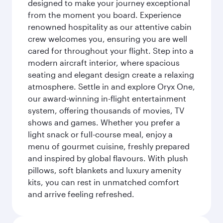
designed to make your journey exceptional
from the moment you board. Experience
renowned hospitality as our attentive cabin
crew welcomes you, ensuring you are well
cared for throughout your flight. Step into a
modern aircraft interior, where spacious
seating and elegant design create a relaxing
atmosphere. Settle in and explore Oryx One,
our award-winning in-flight entertainment
system, offering thousands of movies, TV
shows and games. Whether you prefer a
light snack or full-course meal, enjoy a
menu of gourmet cuisine, freshly prepared
and inspired by global flavours. With plush
pillows, soft blankets and luxury amenity
kits, you can rest in unmatched comfort
and arrive feeling refreshed.