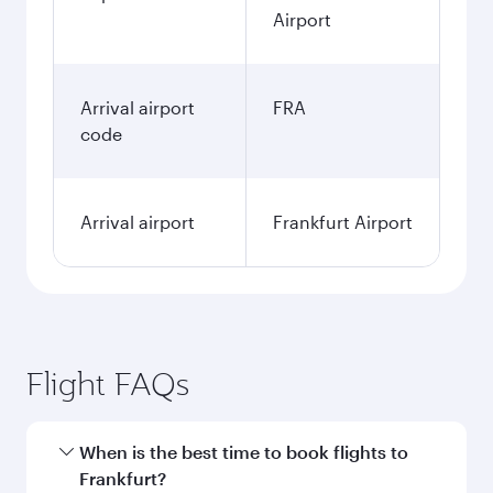
Airport
Arrival airport
FRA
code
Arrival airport
Frankfurt Airport
Flight FAQs
When is the best time to book flights to
Frankfurt?