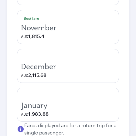
Best fare
November
1,815.4
AUD
December
2,115.68
AUD
January
1,983.88
AUD
Fares displayed are for a return trip for a
single passenger.