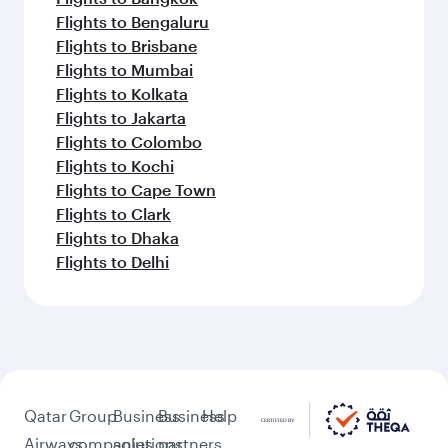
Flights to Bengaluru
Flights to Brisbane
Flights to Mumbai
Flights to Kolkata
Flights to Jakarta
Flights to Colombo
Flights to Kochi
Flights to Cape Town
Flights to Clark
Flights to Dhaka
Flights to Delhi
Qatar
Group
Business
Business
Help
Airways
companies
solutions
partners