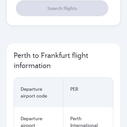
Search flights
Perth to Frankfurt flight
information
Departure
PER
airport code
Departure
Perth
airport
International