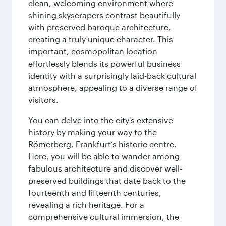
clean, welcoming environment where
shining skyscrapers contrast beautifully
with preserved baroque architecture,
creating a truly unique character. This
important, cosmopolitan location
effortlessly blends its powerful business
identity with a surprisingly laid-back cultural
atmosphere, appealing to a diverse range of
visitors.
You can delve into the city's extensive
history by making your way to the
Römerberg, Frankfurt’s historic centre.
Here, you will be able to wander among
fabulous architecture and discover well-
preserved buildings that date back to the
fourteenth and fifteenth centuries,
revealing a rich heritage. For a
comprehensive cultural immersion, the