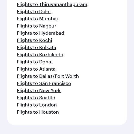
Flights to Thiruvananthapuram
Flights to Delhi
Flights to Mumbai
Flights to Nagpur
Flights to Hyderabad
Flights to Kochi
Flights to Kolkata
Flights to Kozhikode
Flights to Doha
Flights to Atlanta
Flights to Dallas/Fort Worth
Flights to San Francisco
Flights to New York
Flights to Seattle
Flights to London
Flights to Houston