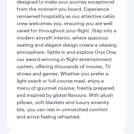
designed to make your journey exceptional
from the moment you board. Experience
renowned hospitality as our attentive cabin
crew welcomes you, ensuring you are well
cared for throughout your flight. Step into a
modern aircraft interior, where spacious
seating and elegant design create a relaxing
atmosphere. Settle in and explore Oryx One,
our award-winning in-flight entertainment
system, offering thousands of movies, TV
shows and games. Whether you prefer a
light snack or full-course meal, enjoy a
menu of gourmet cuisine, freshly prepared
and inspired by global flavours. With plush
pillows, soft blankets and luxury amenity
kits, you can rest in unmatched comfort
and arrive feeling refreshed.