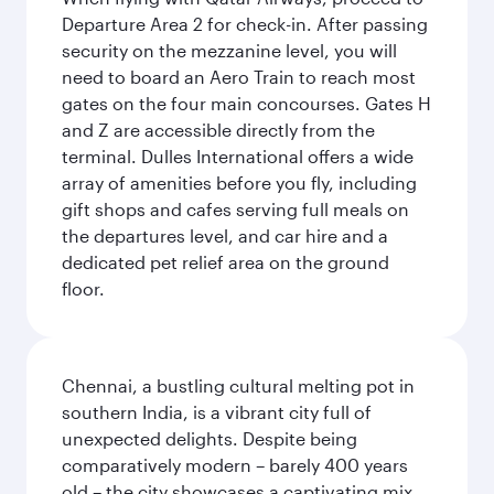
Departure Area 2 for check-in. After passing
security on the mezzanine level, you will
need to board an Aero Train to reach most
gates on the four main concourses. Gates H
and Z are accessible directly from the
terminal. Dulles International offers a wide
array of amenities before you fly, including
gift shops and cafes serving full meals on
the departures level, and car hire and a
dedicated pet relief area on the ground
floor.
Chennai, a bustling cultural melting pot in
southern India, is a vibrant city full of
unexpected delights. Despite being
comparatively modern – barely 400 years
old – the city showcases a captivating mix