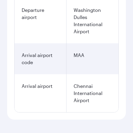
Departure
Washington
airport
Dulles
International
Airport
Arrival airport
MAA
code
Arrival airport
Chennai
International
Airport