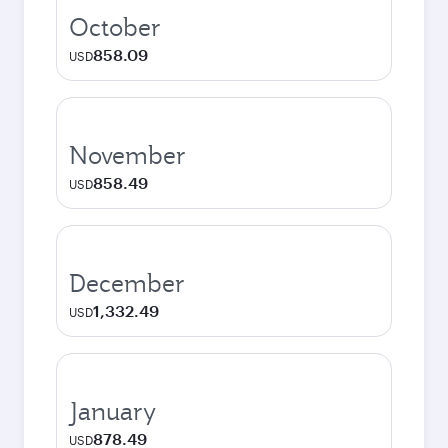
October
858.09
USD
November
858.49
USD
December
1,332.49
USD
January
878.49
USD