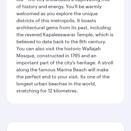
of history and energy. You'll be warmly
welcomed as you explore the unique
districts of this metropolis. It boasts
architectural gems from its past, including
the revered Kapaleeswarar Temple, which is
believed to date back to the 8th century.
You can also visit the historic Wallajah
Mosque, constructed in 1795 and an
important part of the city's heritage. A stroll
along the famous Marina Beach will make
the perfect end to your visit. Its one of the
longest urban beaches in the world,
stretching for 12 kilometres.