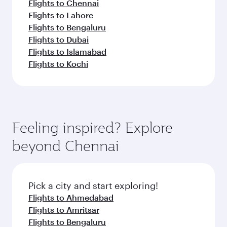
Flights to Chennai
Flights to Lahore
Flights to Bengaluru
Flights to Dubai
Flights to Islamabad
Flights to Kochi
Feeling inspired? Explore
beyond Chennai
Pick a city and start exploring!
Flights to Ahmedabad
Flights to Amritsar
Flights to Bengaluru