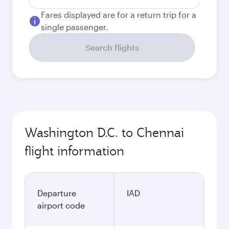
Fares displayed are for a return trip for a
single passenger.
Search flights
Washington D.C. to Chennai
flight information
Departure
IAD
airport code