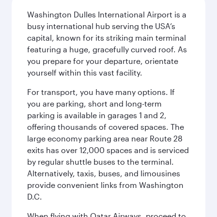
Washington Dulles International Airport is a
busy international hub serving the USA’s
capital, known for its striking main terminal
featuring a huge, gracefully curved roof. As
you prepare for your departure, orientate
yourself within this vast facility.
For transport, you have many options. If
you are parking, short and long-term
parking is available in garages 1 and 2,
offering thousands of covered spaces. The
large economy parking area near Route 28
exits has over 12,000 spaces and is serviced
by regular shuttle buses to the terminal.
Alternatively, taxis, buses, and limousines
provide convenient links from Washington
D.C.
When flying with Qatar Airways, proceed to