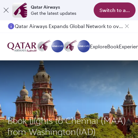
Qatar Airways
Switch to app
Get the latest updates
Qatar Airways Expands Global Network to over 160 Destinations
Explore
Book
Experie
Book flights to Chennai (MAA)
from Washington(IAD)