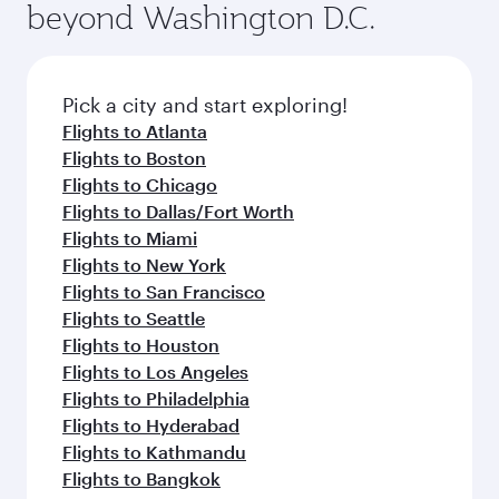
beyond Washington D.C.
rejuvenate yourself with a variety of world-class
entertainment options on Oryx One including
amenities before your connecting flight.
the latest movies, music and games. You can
also dine on delicious meals, prepared with
fresh ingredients and inspired by global
Pick a city and start exploring!
flavours.
Flights to Atlanta
Flights to Boston
Flights to Chicago
Flights to Dallas/Fort Worth
Flights to Miami
Flights to New York
Flights to San Francisco
Flights to Seattle
Flights to Houston
Flights to Los Angeles
Flights to Philadelphia
Flights to Hyderabad
Flights to Kathmandu
Flights to Bangkok