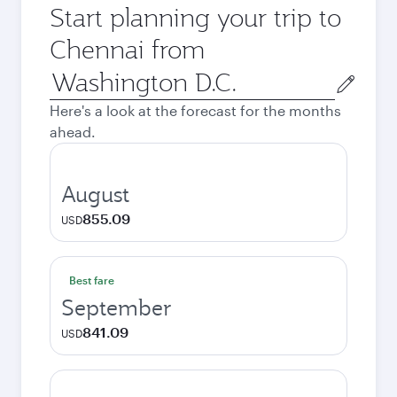
Start planning your trip to
Chennai from
Origin
city
Here's a look at the forecast for the months
ahead.
August
855.09
USD
Best fare
September
841.09
USD