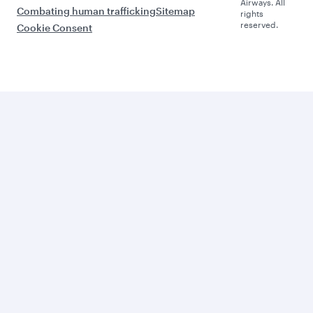
Airways. All
Combating human trafficking
Sitemap
rights
reserved.
Cookie Consent