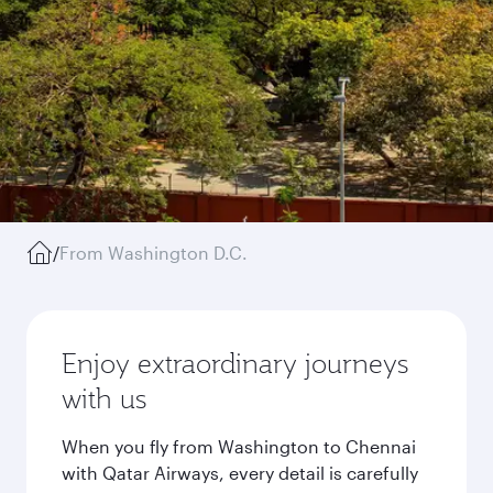
/
From Washington D.C.
Enjoy extraordinary journeys
with us
When you fly from Washington to Chennai
with Qatar Airways, every detail is carefully