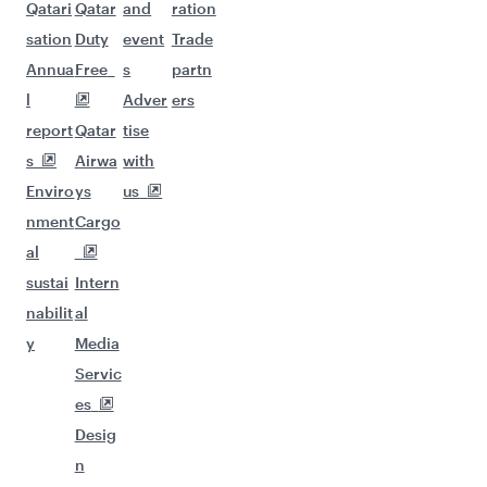
Qatari
Qatar
and
ration
sation
Duty
event
Trade
Annua
Free
s
partn
l
Adver
ers
report
Qatar
tise
s
Airwa
with
Enviro
ys
us
nment
Cargo
al
sustai
Intern
nabilit
al
y
Media
Servic
es
Desig
n