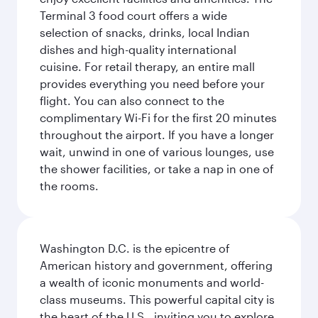
Terminal 3 food court offers a wide
selection of snacks, drinks, local Indian
dishes and high-quality international
cuisine. For retail therapy, an entire mall
provides everything you need before your
flight. You can also connect to the
complimentary Wi-Fi for the first 20 minutes
throughout the airport. If you have a longer
wait, unwind in one of various lounges, use
the shower facilities, or take a nap in one of
the rooms.
Washington D.C. is the epicentre of
American history and government, offering
a wealth of iconic monuments and world-
class museums. This powerful capital city is
the heart of the U.S., inviting you to explore