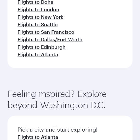
Flights to Doha
Flights to London
Flights to New York
Flights to Seattle
Flights to San Francisco
Flights to Dallas/Fort Worth
Flights to Edinburgh
Flights to Atlanta
Feeling inspired? Explore
beyond Washington D.C.
Pick a city and start exploring!
Flights to Atlanta