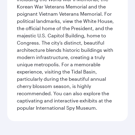
Korean War Veterans Memorial and the
poignant Vietnam Veterans Memorial. For
political landmarks, view the White House,
the official home of the President, and the
majestic U.S. Capitol Building, home to
Congress. The city’s distinct, beautiful
architecture blends historic buildings with
modern infrastructure, creating a truly
unique metropolis. For a memorable
experience, visiting the Tidal Basin,
particularly during the beautiful annual
cherry blossom season, is highly
recommended. You can also explore the
captivating and interactive exhibits at the
popular International Spy Museum.