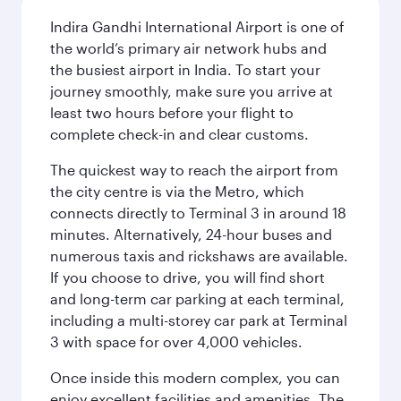
Indira Gandhi International Airport is one of
the world’s primary air network hubs and
the busiest airport in India. To start your
journey smoothly, make sure you arrive at
least two hours before your flight to
complete check-in and clear customs.
The quickest way to reach the airport from
the city centre is via the Metro, which
connects directly to Terminal 3 in around 18
minutes. Alternatively, 24-hour buses and
numerous taxis and rickshaws are available.
If you choose to drive, you will find short
and long-term car parking at each terminal,
including a multi-storey car park at Terminal
3 with space for over 4,000 vehicles.
Once inside this modern complex, you can
enjoy excellent facilities and amenities. The