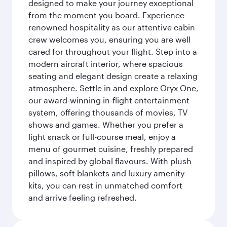
designed to make your journey exceptional
from the moment you board. Experience
renowned hospitality as our attentive cabin
crew welcomes you, ensuring you are well
cared for throughout your flight. Step into a
modern aircraft interior, where spacious
seating and elegant design create a relaxing
atmosphere. Settle in and explore Oryx One,
our award-winning in-flight entertainment
system, offering thousands of movies, TV
shows and games. Whether you prefer a
light snack or full-course meal, enjoy a
menu of gourmet cuisine, freshly prepared
and inspired by global flavours. With plush
pillows, soft blankets and luxury amenity
kits, you can rest in unmatched comfort
and arrive feeling refreshed.