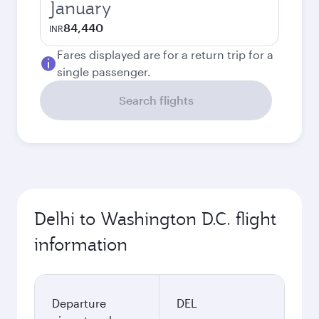
January
84,440
INR
Fares displayed are for a return trip for a
single passenger.
Search flights
Delhi to Washington D.C. flight
information
Departure
DEL