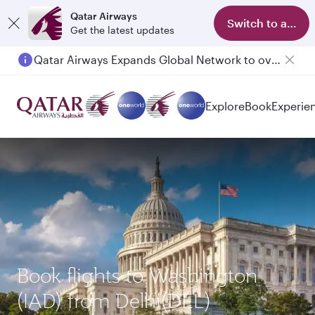
Qatar Airways
Switch to app
Get the latest updates
Qatar Airways Expands Global Network to over 160 Destinations
Explore
Book
Experie
Book flights to Washington
(IAD) from Delhi(DEL)