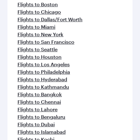
Flights to Boston
Flights to Chicago
Flights to Dallas/Fort Worth
Flights to Miami
Flights to New York
Flights to San Francisco
Flights to Seattle
Flights to Houston
Flights to Los Angeles
Flights to Philadelphia
Flights to Hyderabad
Flights to Kathmandu
Flights to Bangkok
Flights to Chennai
Flights to Lahore
Flights to Bengaluru
Flights to Dubai
Flights to Islamabad
Flights to Kochi