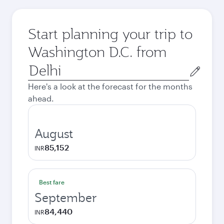
Start planning your trip to
Washington D.C. from
Origin
city
Here's a look at the forecast for the months
ahead.
August
85,152
INR
Best fare
September
84,440
INR