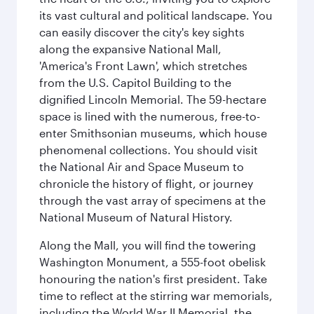
its vast cultural and political landscape. You
can easily discover the city's key sights
along the expansive National Mall,
'America's Front Lawn', which stretches
from the U.S. Capitol Building to the
dignified Lincoln Memorial. The 59-hectare
space is lined with the numerous, free-to-
enter Smithsonian museums, which house
phenomenal collections. You should visit
the National Air and Space Museum to
chronicle the history of flight, or journey
through the vast array of specimens at the
National Museum of Natural History.
Along the Mall, you will find the towering
Washington Monument, a 555-foot obelisk
honouring the nation's first president. Take
time to reflect at the stirring war memorials,
including the World War II Memorial, the