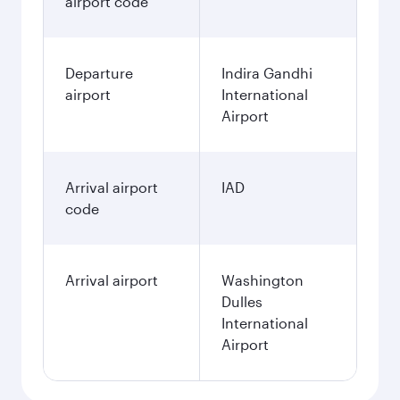
airport code
Departure
Indira Gandhi
airport
International
Airport
Arrival airport
IAD
code
Arrival airport
Washington
Dulles
International
Airport