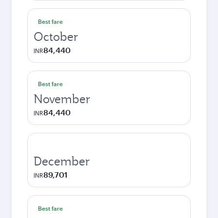
Best fare
October
84,440
INR
Best fare
November
84,440
INR
December
89,701
INR
Best fare