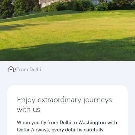
/
From Delhi
Enjoy extraordinary journeys
with us
When you fly from Delhi to Washington with
Qatar Airways, every detail is carefully