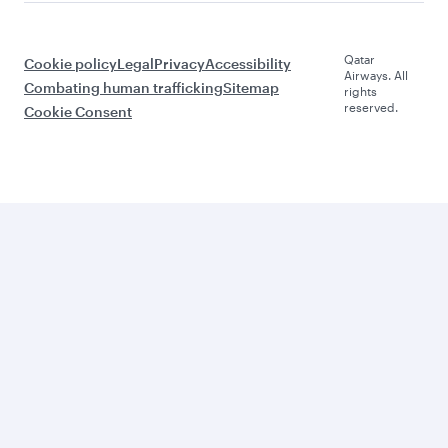
Qatar
Cookie policy
Legal
Privacy
Accessibility
Airways. All
Combating human trafficking
Sitemap
rights
reserved.
Cookie Consent