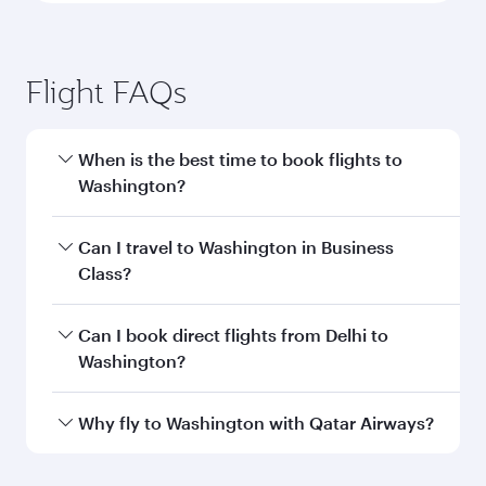
Flight FAQs
When is the best time to book flights to
Washington?
Book your flight to Washington early to enjoy
Can I travel to Washington in Business
the best fares on your preferred travel dates.
Class?
Fares depend on seasonal demand, route
popularity and availability of travel classes.
Yes, you can travel to Washington in
Business
Can I book direct flights from Delhi to
Class
on all flights. When flying in Business
Washington?
Class, you’ll enjoy a luxurious experience as our
award-winning cabin crew looks after your
Qatar Airways operates flights from Delhi to
Why fly to Washington with Qatar Airways?
every need. Unwind in a spacious seat offering
Washington and you’ll stop in Doha, Qatar,
superior comfort and choose from thousands
along the way. Enjoy your transit through the
You’ll enjoy an exceptional journey from the