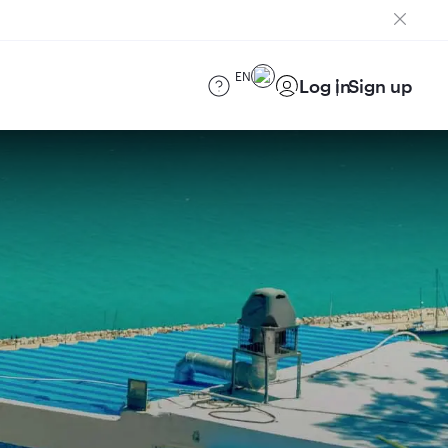
EN
Log in
Sign up