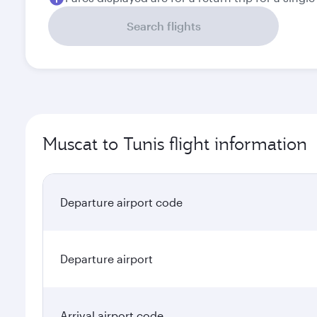
Search flights
Muscat to Tunis flight information
Departure airport code
Departure airport
Arrival airport code