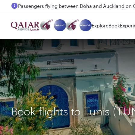
Passengers flying between Doha and Auckland on
Explore
Book
Experi
Book flights to Tunis (T