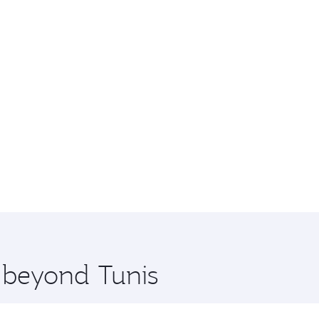
e beyond Tunis