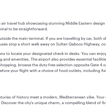
g air travel hub showcasing stunning Middle Eastern design 
inal to be straightforward.
utside the main terminal. If you are travelling by car, both 
uses stop a short walk away on Sultan Qaboos Highway, conne
s to locate your designated check-in desks. You can enjoy a 
and amenities. The airport also provides essential facilit
pping, browse the duty-free selection opposite Gate 4 or vi
re your flight with a choice of food outlets, including Asi
nturies of history meet a modern, Mediterranean vibe. Your
ht. Discover the city's unique charm, a compelling blend of 