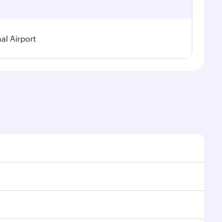
al Airport
 demand, route popularity and availability of travel
rious experience as our award-winning cabin crew looks
tertainment options. You can also savour gourmet