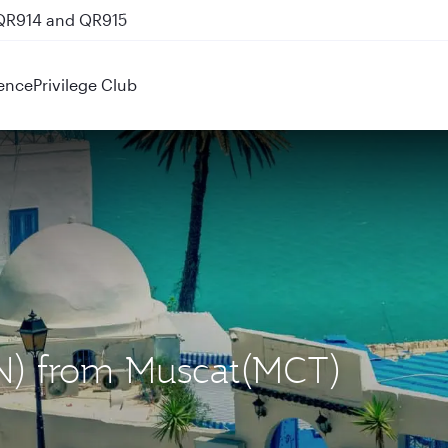
 QR914 and QR915
ence
Privilege Club
UN) from Muscat(MCT)