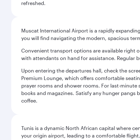
refreshed.
Muscat International Airport is a rapidly expandin
you will find navigating the modern, spacious term
Convenient transport options are available right o
with attendants on hand for assistance. Regular b
Upon entering the departures hall, check the screen
Premium Lounge, which offers comfortable seating 
prayer rooms and shower rooms. For last-minute sho
books and magazines. Satisfy any hunger pangs befo
coffee.
Tunis is a dynamic North African capital where ce
your origin airport, leading to a comfortable flig