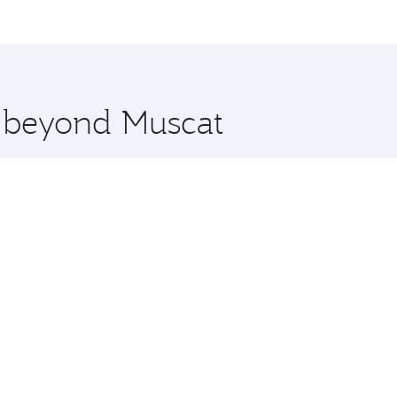
 and you’ll stop in Doha, Qatar, along the way. Enjoy your 
hopping and dining. Take a break from your journey and reju
 you board. Experience our renowned hospitality as you rela
x One including the latest movies, music and games. You ca
e beyond Muscat