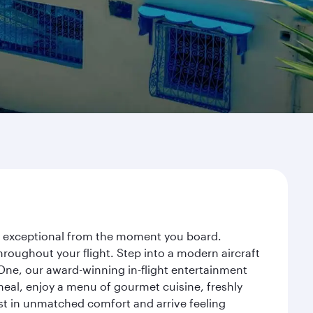
ey exceptional from the moment you board.
roughout your flight. Step into a modern aircraft
 One, our award-winning in-flight entertainment
eal, enjoy a menu of gourmet cuisine, freshly
est in unmatched comfort and arrive feeling