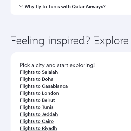
cuisine whenever you like with Dine Anytime.
Qatar Airways operates flights from Muscat to Tunis
Why fly to Tunis with Qatar Airways?
International Airport, where you can enjoy luxury s
amenities before your connecting flight.
You’ll enjoy an exceptional journey from the moment
Explore thousands of entertainment options on Ory
ingredients and inspired by global flavours.
Feeling inspired? Explor
Pick a city and start exploring!
Flights to Salalah
Flights to Doha
Flights to Casablanca
Flights to London
Flights to Beirut
Flights to Tunis
Flights to Jeddah
Flights to Cairo
Flights to Riyadh