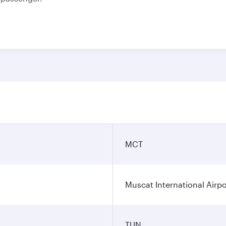
MCT
Muscat International Airpo
TUN