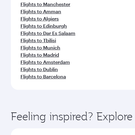
Flights to Manchester
Flights to Amman
Flights to Algiers
Flights to Edinburgh
Flights to Dar Es Salaam
Flights to Tbilisi
Flights to Munich
Flights to Madrid
Flights to Amsterdam
Flights to Dublin
Flights to Barcelona
Feeling inspired? Explor