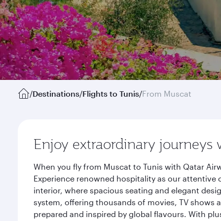
/
Destinations
/
Flights to Tunis
/
From Muscat
Enjoy extraordinary journeys 
When you fly from Muscat to Tunis with Qatar Airw
Experience renowned hospitality as our attentive 
interior, where spacious seating and elegant desi
system, offering thousands of movies, TV shows an
prepared and inspired by global flavours. With plu