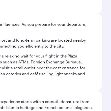
influences. As you prepare for your departure,
short and long-term parking are located nearby,
cting you efficiently to the city.
relaxing wait for your flight in the Plaza
ies such as ATMs, Foreign Exchange Bureaus,
sit a retail outlet near the east entrance for
an eateries and cafés selling light snacks and
 experience starts with a smooth departure from
Arab-Islamic heritage and French colonial elegance.