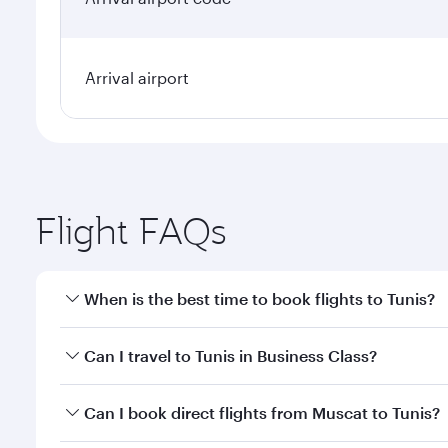
Arrival airport
Flight FAQs
When is the best time to book flights to Tunis?
Book your flight to Tunis early to enjoy the best fa
Can I travel to Tunis in Business Class?
classes.
Yes, you can travel to Tunis in
Business Class
on all
Can I book direct flights from Muscat to Tunis?
after your every need. Unwind in a spacious seat 