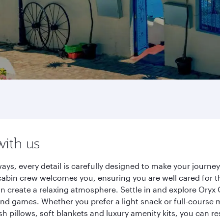
with us
ays, every detail is carefully designed to make your journ
cabin crew welcomes you, ensuring you are well cared for th
gn create a relaxing atmosphere. Settle in and explore Oryx
d games. Whether you prefer a light snack or full-course m
sh pillows, soft blankets and luxury amenity kits, you can r