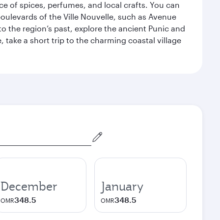
ce of spices, perfumes, and local crafts. You can
 boulevards of the Ville Nouvelle, such as Avenue
 the region’s past, explore the ancient Punic and
, take a short trip to the charming coastal village
December
January
348.5
348.5
OMR
OMR