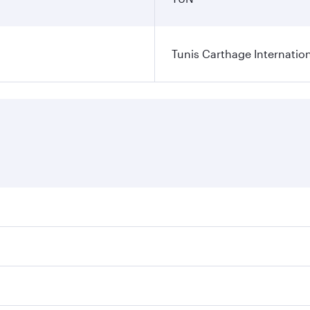
Tunis Carthage Internation
res on your preferred travel dates. Fares depend on seasonal
 flights. When flying in Business Class, you’ll enjoy a luxu
offering superior comfort and choose from thousands of en