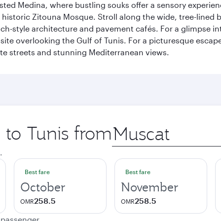
listed Medina, where bustling souks offer a sensory experien
e historic Zitouna Mosque. Stroll along the wide, tree-lined
-style architecture and pavement cafés. For a glimpse into
 site overlooking the Gulf of Tunis. For a picturesque escape
hite streets and stunning Mediterranean views.
p to Tunis from
Origin
city
.
Best fare
Best fare
October
November
258.5
258.5
OMR
OMR
e passenger.