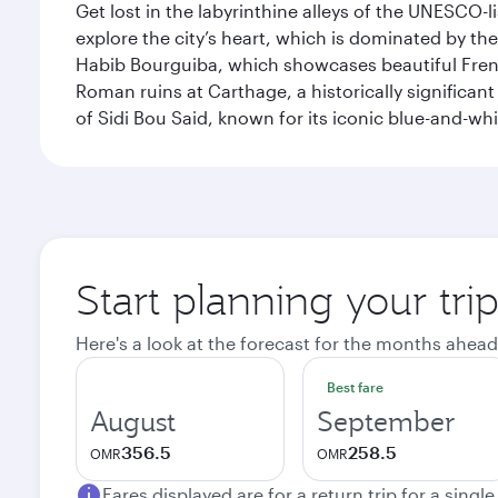
Get lost in the labyrinthine alleys of the UNESCO-
explore the city’s heart, which is dominated by th
Habib Bourguiba, which showcases beautiful French
Roman ruins at Carthage, a historically significant
of Sidi Bou Said, known for its iconic blue-and-w
Start planning your tri
Here's a look at the forecast for the months ahead
Best fare
August
September
356.5
258.5
OMR
OMR
Fares displayed are for a return trip for a singl