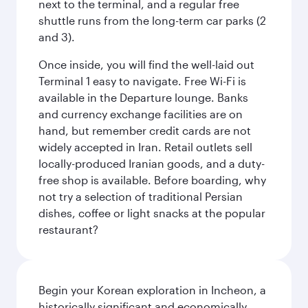
next to the terminal, and a regular free
shuttle runs from the long-term car parks (2
and 3).
Once inside, you will find the well-laid out
Terminal 1 easy to navigate. Free Wi-Fi is
available in the Departure lounge. Banks
and currency exchange facilities are on
hand, but remember credit cards are not
widely accepted in Iran. Retail outlets sell
locally-produced Iranian goods, and a duty-
free shop is available. Before boarding, why
not try a selection of traditional Persian
dishes, coffee or light snacks at the popular
restaurant?
Begin your Korean exploration in Incheon, a
historically significant and economically