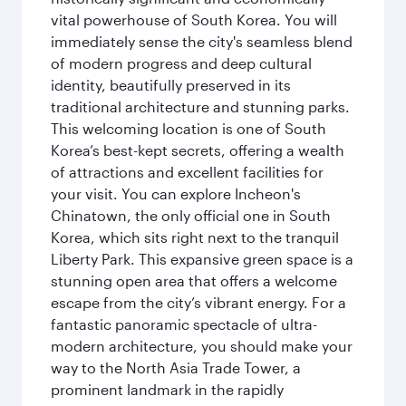
vital powerhouse of South Korea. You will
immediately sense the city's seamless blend
of modern progress and deep cultural
identity, beautifully preserved in its
traditional architecture and stunning parks.
This welcoming location is one of South
Korea’s best-kept secrets, offering a wealth
of attractions and excellent facilities for
your visit. You can explore Incheon's
Chinatown, the only official one in South
Korea, which sits right next to the tranquil
Liberty Park. This expansive green space is a
stunning open area that offers a welcome
escape from the city’s vibrant energy. For a
fantastic panoramic spectacle of ultra-
modern architecture, you should make your
way to the North Asia Trade Tower, a
prominent landmark in the rapidly