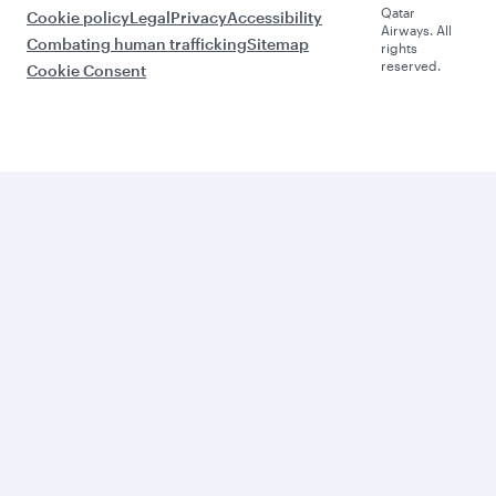
Qatar
Cookie policy
Legal
Privacy
Accessibility
Airways. All
Combating human trafficking
Sitemap
rights
reserved.
Cookie Consent