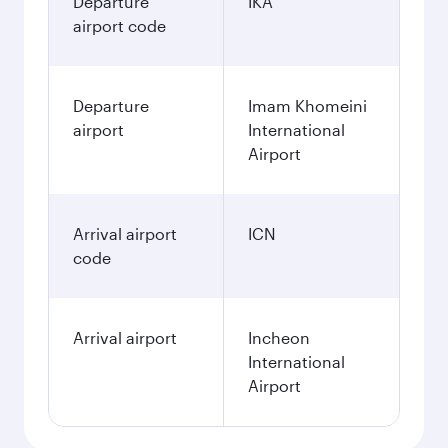
Departure
IKA
airport code
Departure
Imam Khomeini
airport
International
Airport
Arrival airport
ICN
code
Arrival airport
Incheon
International
Airport