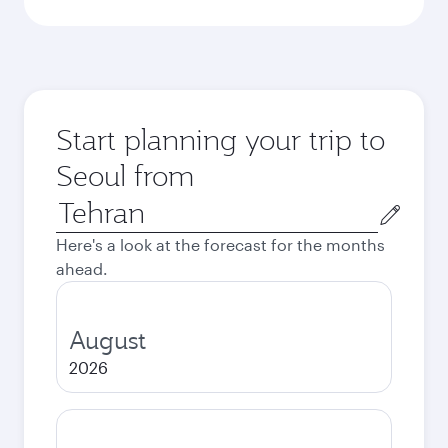
Start planning your trip to
Seoul from
Origin
city
Here's a look at the forecast for the months
ahead.
August
2026