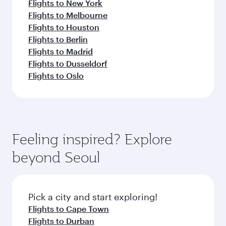
Flights to New York
Flights to Melbourne
Flights to Houston
Flights to Berlin
Flights to Madrid
Flights to Dusseldorf
Flights to Oslo
Feeling inspired? Explore
beyond Seoul
Pick a city and start exploring!
Flights to Cape Town
Flights to Durban