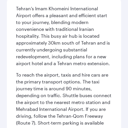
Tehran’s Imam Khomeini International
Airport offers a pleasant and efficient start
to your journey, blending modern
convenience with traditional Iranian
hospitality. This busy air hub is located
approximately 30km south of Tehran and is
currently undergoing substantial
redevelopment, including plans for a new
airport hotel and a Tehran metro extension.
To reach the airport, taxis and hire cars are
the primary transport options. The taxi
journey time is around 90 minutes,
depending on traffic. Shuttle buses connect
the airport to the nearest metro station and
Mehrabad International Airport. If you are
driving, follow the Tehran-Qom Freeway
(Route 7). Short-term parking is available