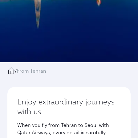
/
From Tehran
Enjoy extraordinary journeys
with us
When you fly from Tehran to Seoul with
Qatar Airways, every detail is carefully