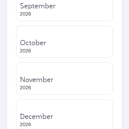
September
2026
October
2026
November
2026
December
2026