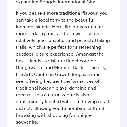
expanding Songdo International City.
If you desire a more traditional flavour, you
can take a local ferry to the beautiful
Incheon Islands. Here, life moves at a far
more sedate pace, and you will discover
relatively quiet beaches and peaceful hiking
trails, which are perfect for a refreshing
outdoor leisure experience. Amongst the
best islands to visit are Daecheongdo,
Ganghwado, and Muuido. Back in the city,
the Arts Centre in Guwol-dong is a must-
see, offering frequent performances of
traditional Korean plays, dancing and
theatre. This cultural venue is also
conveniently located within a thriving retail
district, allowing you to combine cultural
browsing with shopping for unique
souvenirs.