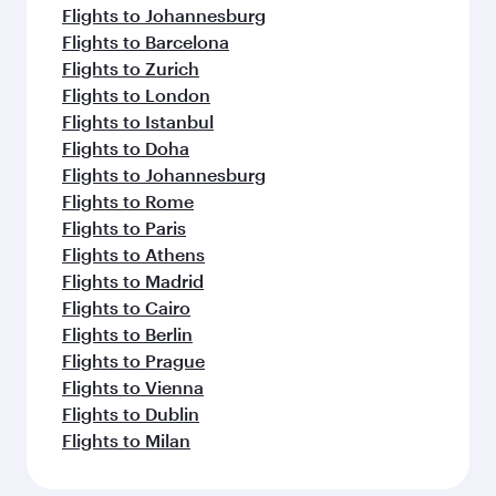
Flights to Johannesburg
Flights to Barcelona
Flights to Zurich
Flights to London
Flights to Istanbul
Flights to Doha
Flights to Johannesburg
Flights to Rome
Flights to Paris
Flights to Athens
Flights to Madrid
Flights to Cairo
Flights to Berlin
Flights to Prague
Flights to Vienna
Flights to Dublin
Flights to Milan