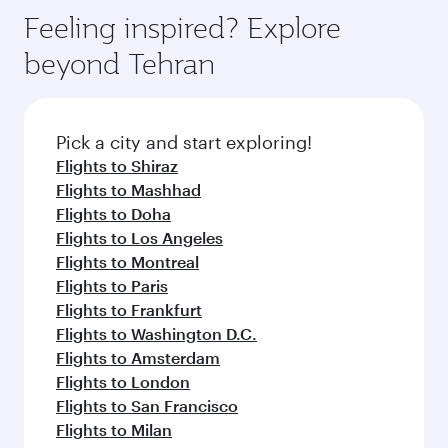
gourmet cuisine whenever you like with Dine
enjoy luxury shopping and dining. Take a break
hospitality as you relax in a spacious seat with a
Feeling inspired? Explore
Anytime.
from your journey and rejuvenate yourself with
soft blanket and pillow. Explore thousands of
beyond Tehran
a variety of world-class amenities before your
entertainment options on Oryx One including
connecting flight.
the latest movies, music and games. You can
also dine on delicious meals, prepared with
fresh ingredients and inspired by global
Pick a city and start exploring!
flavours.
Flights to Shiraz
Flights to Mashhad
Flights to Doha
Flights to Los Angeles
Flights to Montreal
Flights to Paris
Flights to Frankfurt
Flights to Washington D.C.
Flights to Amsterdam
Flights to London
Flights to San Francisco
Flights to Milan