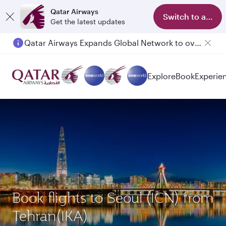
Qatar Airways
Switch to app
Get the latest updates
Qatar Airways Expands Global Network to over 160 Destinations
Explore
Book
Experie
Book flights to Seoul (ICN) from
Tehran(IKA)