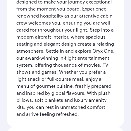
designed to make your journey exceptional
from the moment you board. Experience
renowned hospitality as our attentive cabin
crew welcomes you, ensuring you are well
cared for throughout your flight. Step into a
modern aircraft interior, where spacious
seating and elegant design create a relaxing
atmosphere. Settle in and explore Oryx One,
our award-winning in-flight entertainment
system, offering thousands of movies, TV
shows and games. Whether you prefer a
light snack or full-course meal, enjoy a
menu of gourmet cuisine, freshly prepared
and inspired by global flavours. With plush
pillows, soft blankets and luxury amenity
kits, you can rest in unmatched comfort
and arrive feeling refreshed.