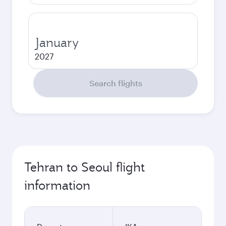
January
2027
Search flights
Tehran to Seoul flight
information