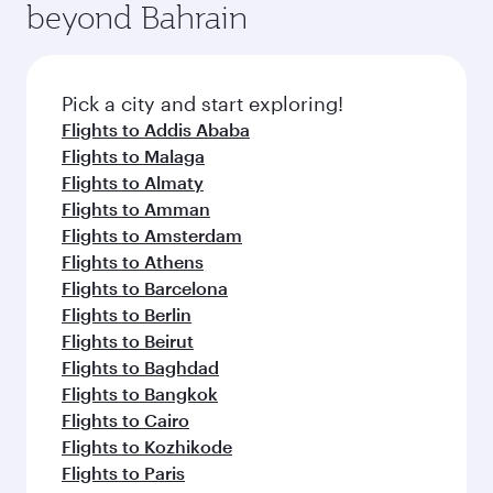
beyond Bahrain
amenities before your connecting flight.
entertainment options on Oryx One including
the latest movies, music and games. You can
also dine on delicious meals, prepared with
fresh ingredients and inspired by global
Pick a city and start exploring!
flavours.
Flights to Addis Ababa
Flights to Malaga
Flights to Almaty
Flights to Amman
Flights to Amsterdam
Flights to Athens
Flights to Barcelona
Flights to Berlin
Flights to Beirut
Flights to Baghdad
Flights to Bangkok
Flights to Cairo
Flights to Kozhikode
Flights to Paris