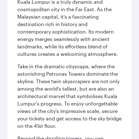
Kuala Lumpur is a truly dynamic and
cosmopolitan city in the Far East. As the
Malaysian capital, it's a fascinating
destination rich in history and
contemporary sophistication. Its modern
energy merges seamlessly with ancient
landmarks, while its effortless blend of
cultures creates a welcoming atmosphere.
Take in the dramatic cityscape, where the
astonishing Petronas Towers dominate the
skyline. These twin skyscrapers are not only
among the world's tallest, but are also an
architectural marvel that symbolises Kuala
Lumpur's progress. To enjoy unforgettable
views of the city's impressive scale, secure
your tickets and get access to the sky bridge
on the 41st floor.
Beyond the dazzling towers, you can