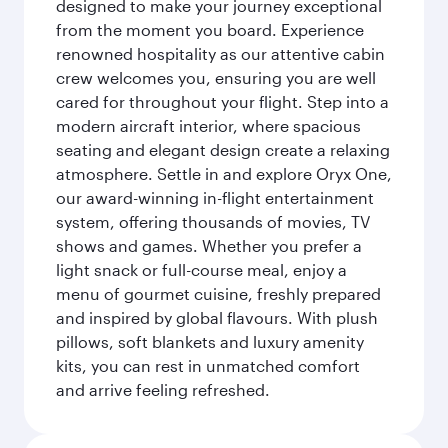
designed to make your journey exceptional
from the moment you board. Experience
renowned hospitality as our attentive cabin
crew welcomes you, ensuring you are well
cared for throughout your flight. Step into a
modern aircraft interior, where spacious
seating and elegant design create a relaxing
atmosphere. Settle in and explore Oryx One,
our award-winning in-flight entertainment
system, offering thousands of movies, TV
shows and games. Whether you prefer a
light snack or full-course meal, enjoy a
menu of gourmet cuisine, freshly prepared
and inspired by global flavours. With plush
pillows, soft blankets and luxury amenity
kits, you can rest in unmatched comfort
and arrive feeling refreshed.