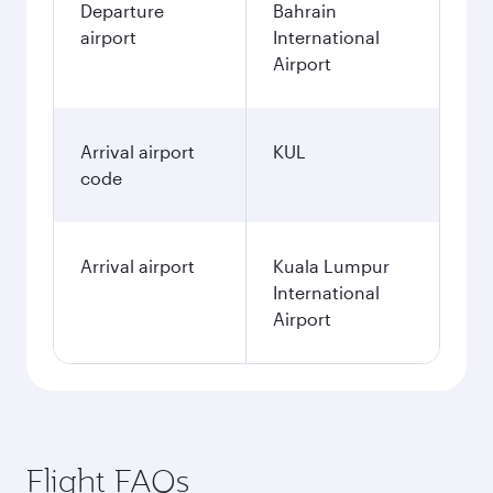
Departure
Bahrain
airport
International
Airport
Arrival airport
KUL
code
Arrival airport
Kuala Lumpur
International
Airport
Flight FAQs