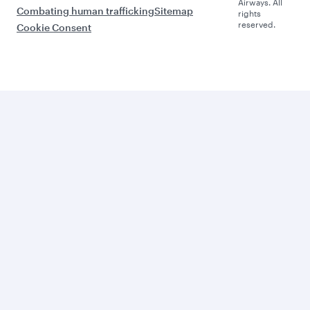
Airways. All
Combating human trafficking
Sitemap
rights
reserved.
Cookie Consent