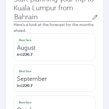
Kuala Lumpur from
Origin
city
Here's a look at the forecast for the months
ahead.
Best fare
August
226.7
BHD
Best fare
September
226.7
BHD
Best fare