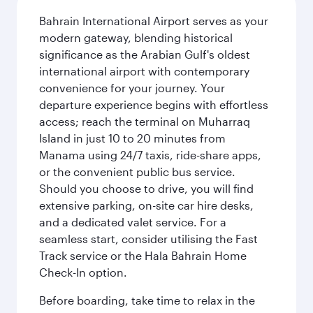
Bahrain International Airport serves as your
modern gateway, blending historical
significance as the Arabian Gulf's oldest
international airport with contemporary
convenience for your journey. Your
departure experience begins with effortless
access; reach the terminal on Muharraq
Island in just 10 to 20 minutes from
Manama using 24/7 taxis, ride-share apps,
or the convenient public bus service.
Should you choose to drive, you will find
extensive parking, on-site car hire desks,
and a dedicated valet service. For a
seamless start, consider utilising the Fast
Track service or the Hala Bahrain Home
Check-In option.
Before boarding, take time to relax in the