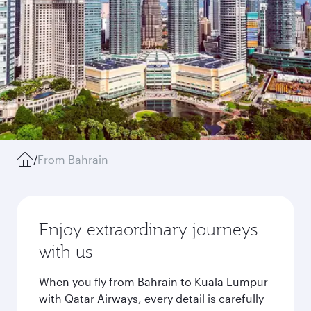
/
From Bahrain
Enjoy extraordinary journeys
with us
When you fly from Bahrain to Kuala Lumpur
with Qatar Airways, every detail is carefully