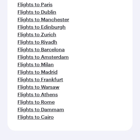
Flights to Paris
Flights to Dublin
Flights to Manchester
Flights to Edinburgh
Flights to Zurich
Flights to Riyadh
Flights to Barcelona
Flights to Amsterdam
Flights to Milan
Flights to Madrid
Flights to Frankfurt
Flights to Warsaw
Flights to Athens
Flights to Rome
Flights to Dammam
Flights to Cairo