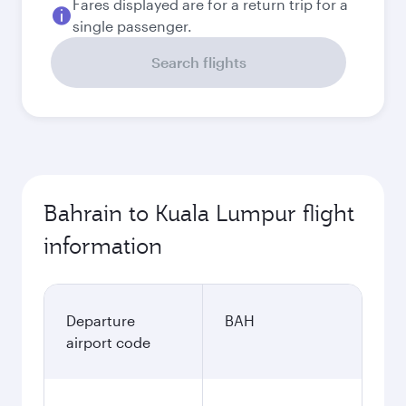
Fares displayed are for a return trip for a
single passenger.
Search flights
Bahrain to Kuala Lumpur flight
information
Departure
BAH
airport code