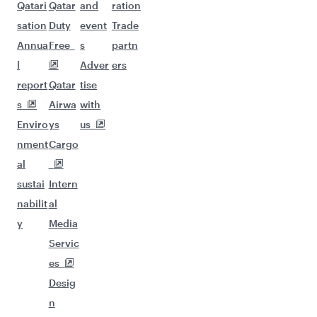
Qatari
Qatar
and
ration
sation
Duty
event
Trade
Annua
Free
s
partn
l
Adver
ers
report
Qatar
tise
s
Airwa
with
Enviro
ys
us
nment
Cargo
al
sustai
Intern
nabilit
al
y
Media
Servic
es
Desig
n