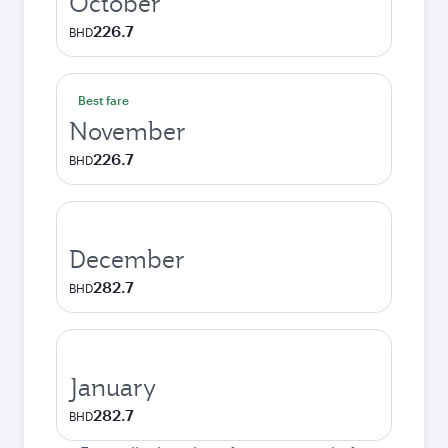
October
226.7
BHD
Best fare
November
226.7
BHD
December
282.7
BHD
January
282.7
BHD