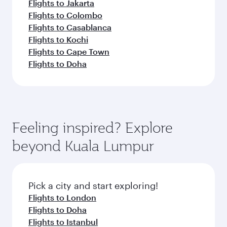
Flights to Jakarta
Flights to Colombo
Flights to Casablanca
Flights to Kochi
Flights to Cape Town
Flights to Doha
Feeling inspired? Explore
beyond Kuala Lumpur
Pick a city and start exploring!
Flights to London
Flights to Doha
Flights to Istanbul