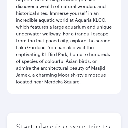
discover a wealth of natural wonders and
historical sites. Immerse yourself in an
incredible aquatic world at Aquaria KLCC,
which features a large aquarium and unique
underwater walkway. For a tranquil escape
from the fast-paced city, explore the serene
Lake Gardens. You can also visit the
captivating KL Bird Park, home to hundreds
of species of colourful Asian birds, or
admire the architectural beauty of Masjid
Jamek, a charming Moorish-style mosque
located near Merdeka Square.
Start planning your trip to