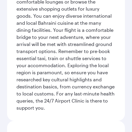
comfortable lounges or browse the
extensive shopping outlets for luxury
goods. You can enjoy diverse international
and local Bahraini cuisine at the many
dining facilities. Your flight is a comfortable
bridge to your next adventure, where your
arrival will be met with streamlined ground
transport options. Remember to pre-book
essential taxi, train or shuttle services to
your accommodation. Exploring the local
region is paramount, so ensure you have
researched key cultural highlights and
destination basics, from currency exchange
to local customs. For any last-minute health
queries, the 24/7 Airport Clinic is there to
support you.