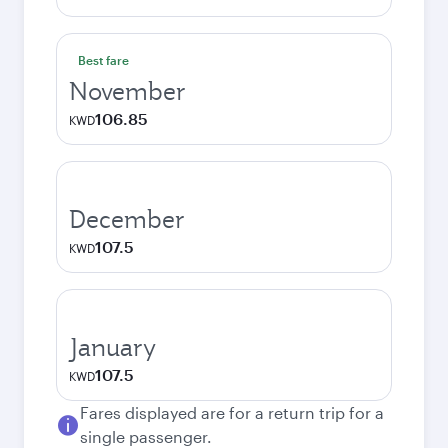
Best fare
November
106.85
KWD
December
107.5
KWD
January
107.5
KWD
Fares displayed are for a return trip for a
single passenger.