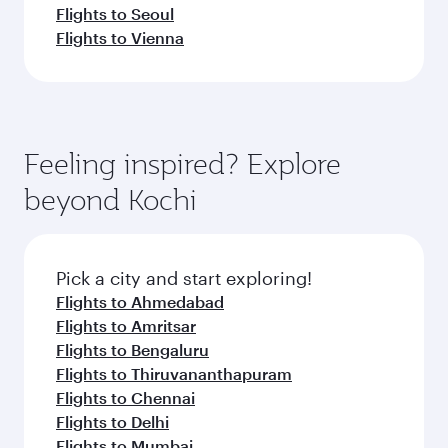
Flights to Seoul
Flights to Vienna
Feeling inspired? Explore
beyond Kochi
Pick a city and start exploring!
Flights to Ahmedabad
Flights to Amritsar
Flights to Bengaluru
Flights to Thiruvananthapuram
Flights to Chennai
Flights to Delhi
Flights to Mumbai