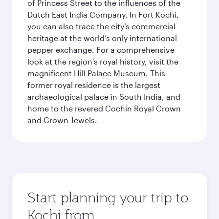
of Princess Street to the influences of the
Dutch East India Company. In Fort Kochi,
you can also trace the city’s commercial
heritage at the world’s only international
pepper exchange. For a comprehensive
look at the region's royal history, visit the
magnificent Hill Palace Museum. This
former royal residence is the largest
archaeological palace in South India, and
home to the revered Cochin Royal Crown
and Crown Jewels.
Start planning your trip to
Kochi from