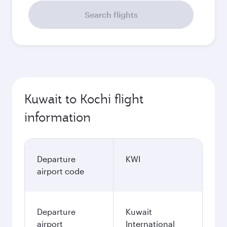
Search flights
Kuwait to Kochi flight
information
Departure
KWI
airport code
Departure
Kuwait
airport
International