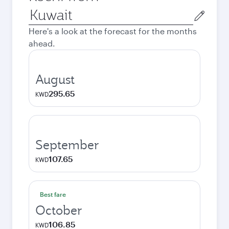
Origin
city
Here's a look at the forecast for the months
ahead.
August
295.65
KWD
September
107.65
KWD
Best fare
October
106.85
KWD