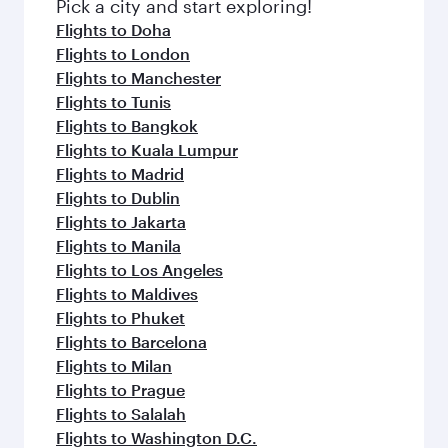
fresh ingredients and inspired by global
Pick a city and start exploring!
flavours.
Flights to Doha
Flights to London
Flights to Manchester
Flights to Tunis
Flights to Bangkok
Flights to Kuala Lumpur
Flights to Madrid
Flights to Dublin
Flights to Jakarta
Flights to Manila
Flights to Los Angeles
Flights to Maldives
Flights to Phuket
Flights to Barcelona
Flights to Milan
Flights to Prague
Flights to Salalah
Flights to Washington D.C.