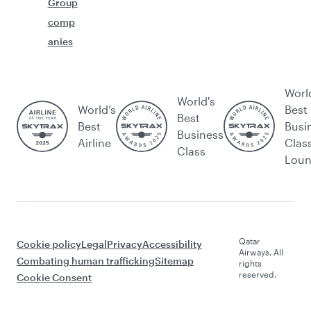
Group
comp
anies
Worl
World's
World’s
Best
Best
Best
Busi
Business
Airline
Clas
Class
Lou
Qatar
Cookie policy
Legal
Privacy
Accessibility
Airways. All
Combating human trafficking
Sitemap
rights
reserved.
Cookie Consent