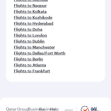
Flights to Nagpur
Flights to Kolkata
Flights to Kozhikode
Flights to Hyderabad
Flights to Doha
Flights to London
Flights to Dublin
Flights to Manchester
Flights to Dallas/Fort Worth
Flights to Berlin
Flights to Atlanta
Flights to Frankfurt
Qatar
Group
Business
Business
Help