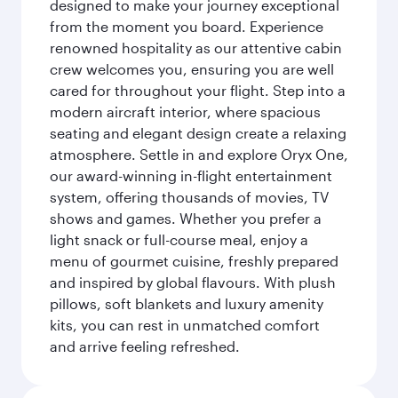
designed to make your journey exceptional
from the moment you board. Experience
renowned hospitality as our attentive cabin
crew welcomes you, ensuring you are well
cared for throughout your flight. Step into a
modern aircraft interior, where spacious
seating and elegant design create a relaxing
atmosphere. Settle in and explore Oryx One,
our award-winning in-flight entertainment
system, offering thousands of movies, TV
shows and games. Whether you prefer a
light snack or full-course meal, enjoy a
menu of gourmet cuisine, freshly prepared
and inspired by global flavours. With plush
pillows, soft blankets and luxury amenity
kits, you can rest in unmatched comfort
and arrive feeling refreshed.