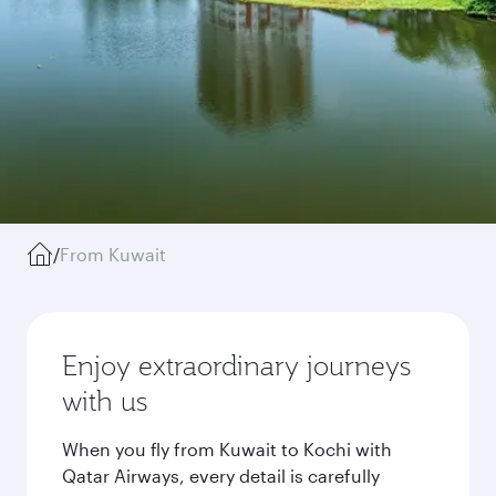
/
From Kuwait
Enjoy extraordinary journeys
with us
When you fly from Kuwait to Kochi with
Qatar Airways, every detail is carefully