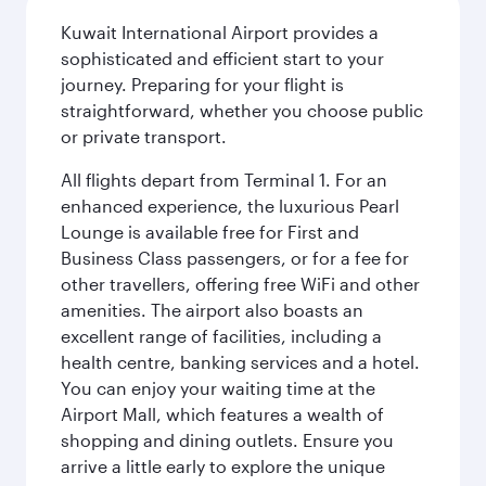
Kuwait International Airport provides a
sophisticated and efficient start to your
journey. Preparing for your flight is
straightforward, whether you choose public
or private transport.
All flights depart from Terminal 1. For an
enhanced experience, the luxurious Pearl
Lounge is available free for First and
Business Class passengers, or for a fee for
other travellers, offering free WiFi and other
amenities. The airport also boasts an
excellent range of facilities, including a
health centre, banking services and a hotel.
You can enjoy your waiting time at the
Airport Mall, which features a wealth of
shopping and dining outlets. Ensure you
arrive a little early to explore the unique