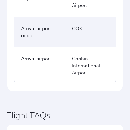
Airport
Arrival airport
COK
code
Arrival airport
Cochin
International
Airport
Flight FAQs