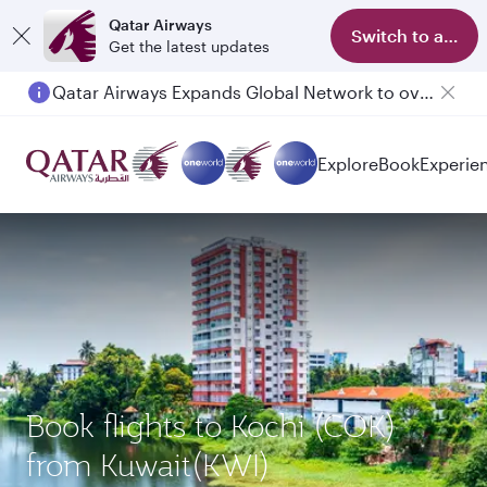
Qatar Airways
Switch to app
Get the latest updates
Qatar Airways Expands Global Network to over 160 Destinations
Explore
Book
Experie
Book flights to Kochi (COK)
from Kuwait(KWI)