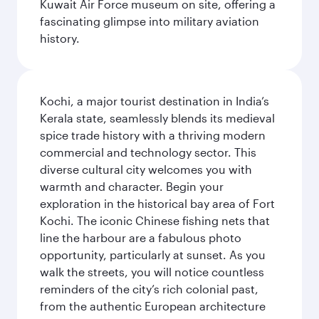
Kuwait Air Force museum on site, offering a
fascinating glimpse into military aviation
history.
Kochi, a major tourist destination in India’s
Kerala state, seamlessly blends its medieval
spice trade history with a thriving modern
commercial and technology sector. This
diverse cultural city welcomes you with
warmth and character. Begin your
exploration in the historical bay area of Fort
Kochi. The iconic Chinese fishing nets that
line the harbour are a fabulous photo
opportunity, particularly at sunset. As you
walk the streets, you will notice countless
reminders of the city’s rich colonial past,
from the authentic European architecture