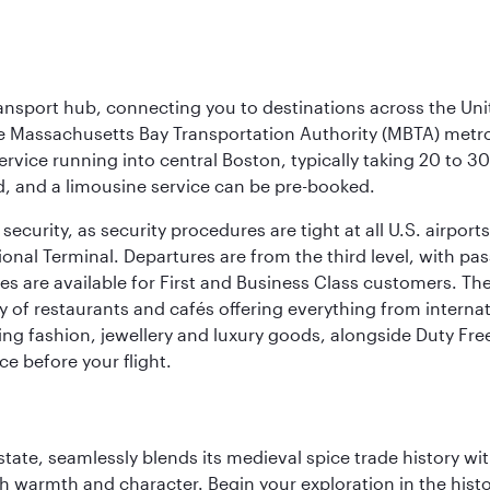
ransport hub, connecting you to destinations across the Unit
he Massachusetts Bay Transportation Authority (MBTA) metro s
rvice running into central Boston, typically taking 20 to 30
ed, and a limousine service can be pre-booked.
ecurity, as security procedures are tight at all U.S. airports.
ional Terminal. Departures are from the third level, with pa
are available for First and Business Class customers. The ai
ty of restaurants and cafés offering everything from interna
lling fashion, jewellery and luxury goods, alongside Duty Fre
ce before your flight.
la state, seamlessly blends its medieval spice trade history
th warmth and character. Begin your exploration in the histo