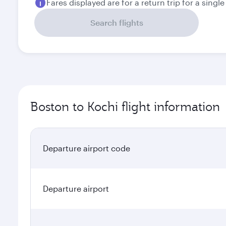
Fares displayed are for a return trip for a singl
Search flights
Boston to Kochi flight information
Departure airport code
Departure airport