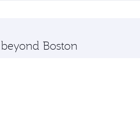
me.
 and you’ll stop in Doha, Qatar, along the way. Enjoy your 
hopping and dining. Take a break from your journey and reju
 you board. Experience our renowned hospitality as you rela
x One including the latest movies, music and games. You ca
e beyond Boston