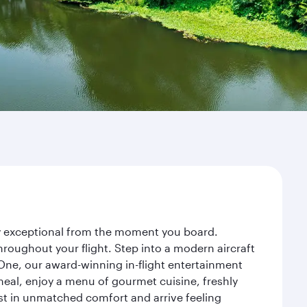
ney exceptional from the moment you board.
roughout your flight. Step into a modern aircraft
 One, our award-winning in-flight entertainment
eal, enjoy a menu of gourmet cuisine, freshly
est in unmatched comfort and arrive feeling