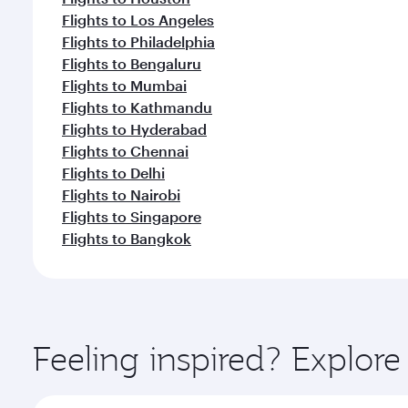
Flights to Los Angeles
Flights to Philadelphia
Flights to Bengaluru
Flights to Mumbai
Flights to Kathmandu
Flights to Hyderabad
Flights to Chennai
Flights to Delhi
Flights to Nairobi
Flights to Singapore
Flights to Bangkok
Feeling inspired? Explor