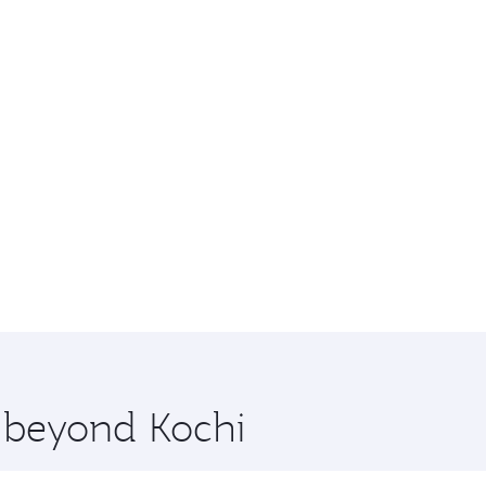
e beyond Kochi