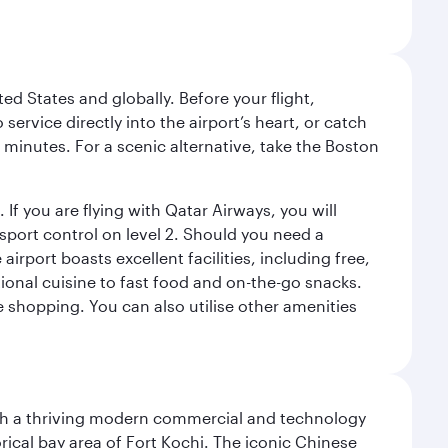
ed States and globally. Before your flight,
ervice directly into the airport’s heart, or catch
 minutes. For a scenic alternative, take the Boston
 If you are flying with Qatar Airways, you will
ssport control on level 2. Should you need a
rport boasts excellent facilities, including free,
tional cuisine to fast food and on-the-go snacks.
e shopping. You can also utilise other amenities
 with a thriving modern commercial and technology
rical bay area of Fort Kochi. The iconic Chinese