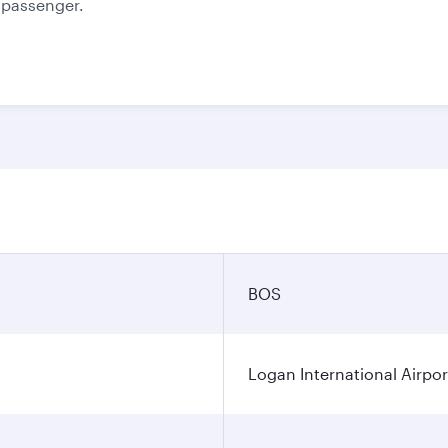
e passenger.
BOS
Logan International Airpor