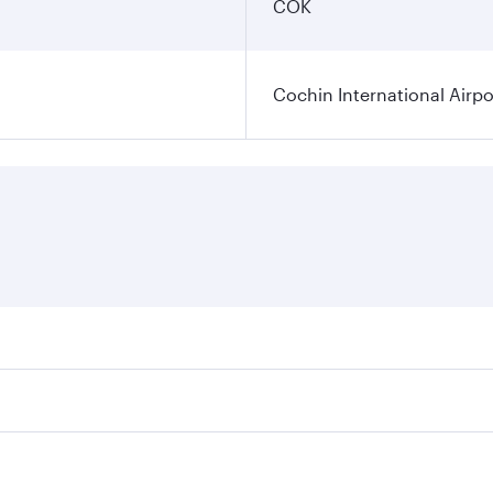
COK
Cochin International Airpo
res on your preferred travel dates. Fares depend on seasonal
 flights. When flying in Business Class, you’ll enjoy a luxu
 seat offering superior comfort and choose from thousands 