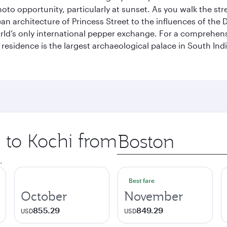
hoto opportunity, particularly at sunset. As you walk the str
pean architecture of Princess Street to the influences of the
rld’s only international pepper exchange. For a comprehensive
 residence is the largest archaeological palace in South I
p to Kochi from
Origin
city
.
Best fare
October
November
855.29
849.29
USD
USD