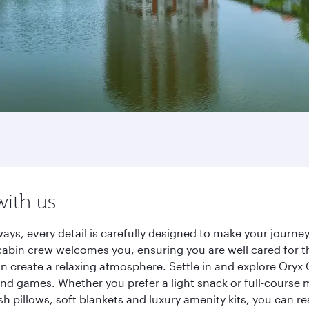
with us
ays, every detail is carefully designed to make your jour
cabin crew welcomes you, ensuring you are well cared for th
gn create a relaxing atmosphere. Settle in and explore Oryx
d games. Whether you prefer a light snack or full-course m
sh pillows, soft blankets and luxury amenity kits, you can r