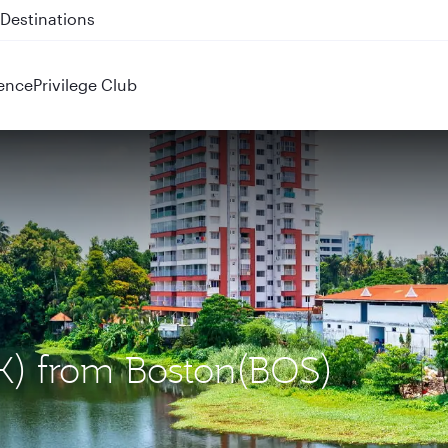
 QR914 and QR915
ence
Privilege Club
OK) from Boston(BOS)