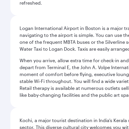
refreshed.
Logan International Airport in Boston is a major t
navigating to the airport is simple. You can use t
one of the frequent MBTA buses or the Silverline se
Water Taxi to Logan Dock. Taxis are easily arrang
When you arrive, allow extra time for check-in and s
depart from Terminal E, the John A. Volpe Internat
moment of comfort before flying, executive lounges 
stable Wi-Fi throughout. You will find a wide varie
Retail therapy is available at numerous outlets se
like baby-changing facilities and the public art spa
Kochi, a major tourist destination in India’s Kera
sector. This diverse cultural city welcomes you wi