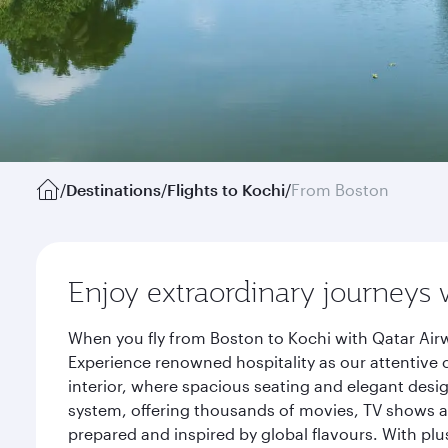
/
Destinations
/
Flights to Kochi
/
From Boston
Enjoy extraordinary journeys 
When you fly from Boston to Kochi with Qatar Airw
Experience renowned hospitality as our attentive 
interior, where spacious seating and elegant desi
system, offering thousands of movies, TV shows an
prepared and inspired by global flavours. With plu