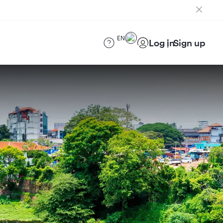
EN
Log in
Sign up