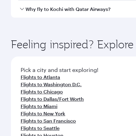
gourmet cuisine whenever you like with Dine Anyti
Qatar Airways operates flights from Boston to Kochi
Why fly to Kochi with Qatar Airways?
International Airport, where you can enjoy luxury s
amenities before your connecting flight.
You’ll enjoy an exceptional journey from the moment
Explore thousands of entertainment options on Ory
ingredients and inspired by global flavours.
Feeling inspired? Explor
Pick a city and start exploring!
Flights to Atlanta
Flights to Washington D.C.
Flights to Chicago
Flights to Dallas/Fort Worth
Flights to Miami
Flights to New York
Flights to San Francisco
Flights to Seattle
Flights to Houston