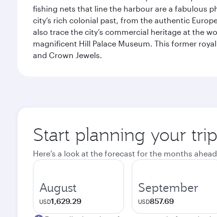
fishing nets that line the harbour are a fabulous p
city’s rich colonial past, from the authentic Euro
also trace the city’s commercial heritage at the wo
magnificent Hill Palace Museum. This former royal
and Crown Jewels.
Start planning your tri
Here's a look at the forecast for the months ahead
August
September
1,629.29
857.69
USD
USD