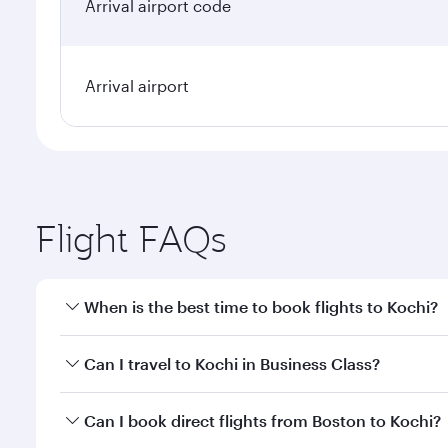
Arrival airport code
Arrival airport
Flight FAQs
When is the best time to book flights to Kochi?
Book your flight to Kochi early to enjoy the best fa
Can I travel to Kochi in Business Class?
classes.
Yes, you can travel to Kochi in
Business Class
on all
Can I book direct flights from Boston to Kochi?
looks after your every need. Unwind in a spacious