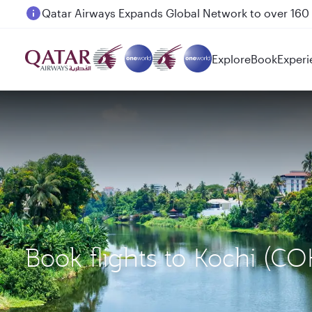
Passengers flying between Doha and Auckland on
Explore
Book
Experi
Book flights to Kochi (C