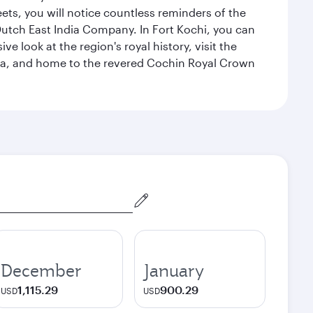
eets, you will notice countless reminders of the
 Dutch East India Company. In Fort Kochi, you can
 look at the region's royal history, visit the
ndia, and home to the revered Cochin Royal Crown
December
January
1,115.29
900.29
USD
USD