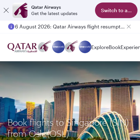
Qatar Airways
Switch to app
Get the latest updates
6 August 2026: Qatar Airways flight resumption to Bahrain (BAH), Erbil (EBL), and Kuwait (KWI)
Explore
Book
Experie
Book flights to Singapore (SIN)
from Oslo(OSL)