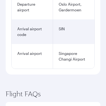
Departure
Oslo Airport,
airport
Gardermoen
Arrival airport
SIN
code
Arrival airport
Singapore
Changi Airport
Flight FAQs