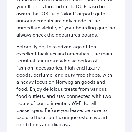
your flight is located in Hall 3. Please be
aware that OSL is a "silent" airport; gate
announcements are only made in the
immediate vicinity of your boarding gate, so
always check the departures boards.
Before flying, take advantage of the
excellent facilities and amenities. The main
terminal features a wide selection of
fashion, accessories, high-end luxury
goods, perfume, and duty-free shops, with
a heavy focus on Norwegian goods and
food. Enjoy delicious treats from various
food outlets, and stay connected with two
hours of complimentary Wi-Fi for all
passengers. Before you leave, be sure to
explore the airport’s unique extensive art
exhibitions and displays.