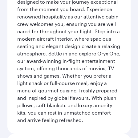
designed to make your journey exceptional
from the moment you board. Experience
renowned hospitality as our attentive cabin
crew welcomes you, ensuring you are well
cared for throughout your flight. Step into a
modern aircraft interior, where spacious
seating and elegant design create a relaxing
atmosphere. Settle in and explore Oryx One,
our award-winning in-flight entertainment
system, offering thousands of movies, TV
shows and games. Whether you prefer a
light snack or full-course meal, enjoy a
menu of gourmet cuisine, freshly prepared
and inspired by global flavours. With plush
pillows, soft blankets and luxury amenity
kits, you can rest in unmatched comfort
and arrive feeling refreshed.