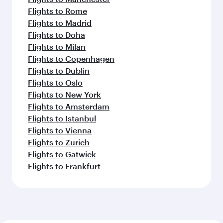
Flights to Rome
Flights to Madrid
Flights to Doha
Flights to Milan
Flights to Copenhagen
Flights to Dublin
Flights to Oslo
Flights to New York
Flights to Amsterdam
Flights to Istanbul
Flights to Vienna
Flights to Zurich
Flights to Gatwick
Flights to Frankfurt