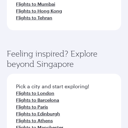
Flights to Mumbai
Flights to Hong Kong
Flights to Tehran
Feeling inspired? Explore
beyond Singapore
Pick a city and start exploring!
Flights to London
Flights to Barcelona
Flights to Paris
Flights to Edinburgh
Flights to Athens
Flights to Manchester