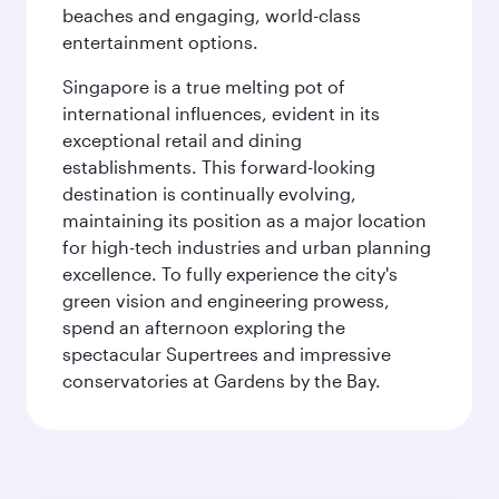
beaches and engaging, world-class
entertainment options.
Singapore is a true melting pot of
international influences, evident in its
exceptional retail and dining
establishments. This forward-looking
destination is continually evolving,
maintaining its position as a major location
for high-tech industries and urban planning
excellence. To fully experience the city's
green vision and engineering prowess,
spend an afternoon exploring the
spectacular Supertrees and impressive
conservatories at Gardens by the Bay.