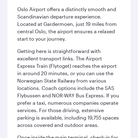
Oslo Airport offers a distinctly smooth and
Scandinavian departure experience.
Located at Gardermoen, just 19 miles from
central Oslo, the airport ensures a relaxed
start to your journey.
Getting here is straightforward with
excellent transport links. The Airport
Express Train (Flytoget) reaches the airport
in around 20 minutes, or you can use the
Norwegian State Railway from various
locations. Coach options include the SAS
Flybussen and NOR-WAY Bus Express. If you
prefer a taxi, numerous companies operate
services. For those driving, extensive
parking is available, including 19,755 spaces
across covered and outdoor areas.
Once inside the main terminal, check-in for