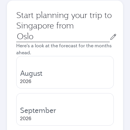
Start planning your trip to
Singapore from
Origin
city
Here's a look at the forecast for the months
ahead.
August
2026
September
2026