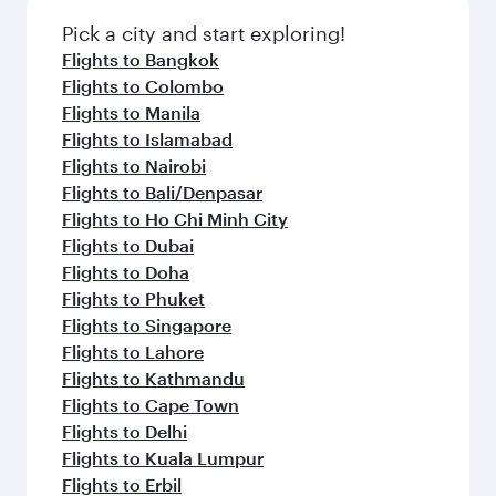
also dine on delicious meals, prepared with
fresh ingredients and inspired by global
Pick a city and start exploring!
flavours.
Flights to Bangkok
Flights to Colombo
Flights to Manila
Flights to Islamabad
Flights to Nairobi
Flights to Bali/Denpasar
Flights to Ho Chi Minh City
Flights to Dubai
Flights to Doha
Flights to Phuket
Flights to Singapore
Flights to Lahore
Flights to Kathmandu
Flights to Cape Town
Flights to Delhi
Flights to Kuala Lumpur
Flights to Erbil