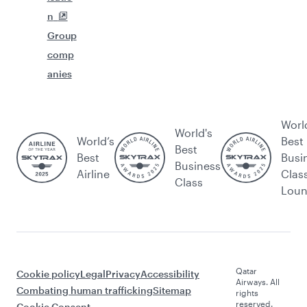
n
Group
comp
anies
Worl
World's
World’s
Best
Best
Best
Busi
Business
Airline
Clas
Class
Lou
Qatar
Cookie policy
Legal
Privacy
Accessibility
Airways. All
Combating human trafficking
Sitemap
rights
reserved.
Cookie Consent