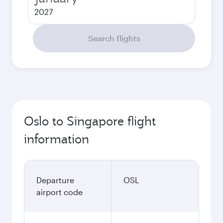
2027
Search flights
Oslo to Singapore flight
information
Departure
OSL
airport code