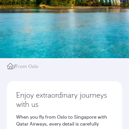
/
From Oslo
Enjoy extraordinary journeys
with us
When you fly from Oslo to Singapore with
Qatar Airways, every detail is carefully