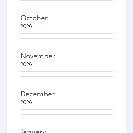
October
2026
November
2026
December
2026
January