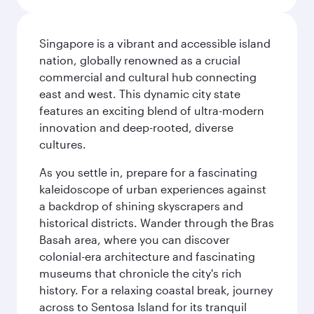
Singapore is a vibrant and accessible island
nation, globally renowned as a crucial
commercial and cultural hub connecting
east and west. This dynamic city state
features an exciting blend of ultra-modern
innovation and deep-rooted, diverse
cultures.
As you settle in, prepare for a fascinating
kaleidoscope of urban experiences against
a backdrop of shining skyscrapers and
historical districts. Wander through the Bras
Basah area, where you can discover
colonial-era architecture and fascinating
museums that chronicle the city's rich
history. For a relaxing coastal break, journey
across to Sentosa Island for its tranquil