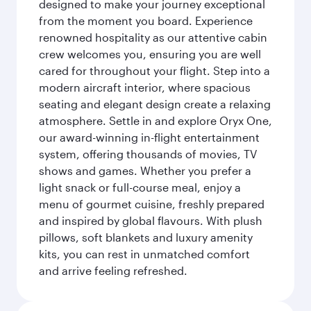
designed to make your journey exceptional
from the moment you board. Experience
renowned hospitality as our attentive cabin
crew welcomes you, ensuring you are well
cared for throughout your flight. Step into a
modern aircraft interior, where spacious
seating and elegant design create a relaxing
atmosphere. Settle in and explore Oryx One,
our award-winning in-flight entertainment
system, offering thousands of movies, TV
shows and games. Whether you prefer a
light snack or full-course meal, enjoy a
menu of gourmet cuisine, freshly prepared
and inspired by global flavours. With plush
pillows, soft blankets and luxury amenity
kits, you can rest in unmatched comfort
and arrive feeling refreshed.