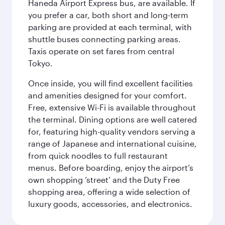
Haneda Airport Express bus, are available. If
you prefer a car, both short and long-term
parking are provided at each terminal, with
shuttle buses connecting parking areas.
Taxis operate on set fares from central
Tokyo.
Once inside, you will find excellent facilities
and amenities designed for your comfort.
Free, extensive Wi-Fi is available throughout
the terminal. Dining options are well catered
for, featuring high-quality vendors serving a
range of Japanese and international cuisine,
from quick noodles to full restaurant
menus. Before boarding, enjoy the airport’s
own shopping ‘street’ and the Duty Free
shopping area, offering a wide selection of
luxury goods, accessories, and electronics.