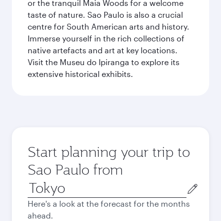
or the tranquil Maia Woods for a welcome
taste of nature. Sao Paulo is also a crucial
centre for South American arts and history.
Immerse yourself in the rich collections of
native artefacts and art at key locations.
Visit the Museu do Ipiranga to explore its
extensive historical exhibits.
Start planning your trip to
Sao Paulo from
Origin
city
Here's a look at the forecast for the months
ahead.