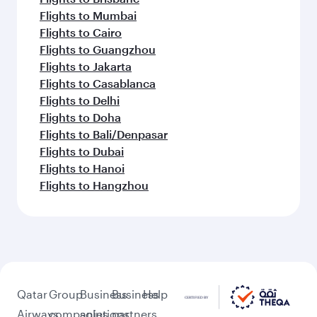
Flights to Mumbai
Flights to Cairo
Flights to Guangzhou
Flights to Jakarta
Flights to Casablanca
Flights to Delhi
Flights to Doha
Flights to Bali/Denpasar
Flights to Dubai
Flights to Hanoi
Flights to Hangzhou
Qatar
Group
Business
Business
Help
Airways
companies
solutions
partners