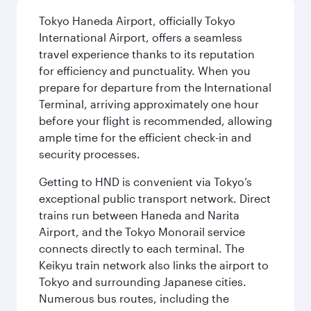
Tokyo Haneda Airport, officially Tokyo
International Airport, offers a seamless
travel experience thanks to its reputation
for efficiency and punctuality. When you
prepare for departure from the International
Terminal, arriving approximately one hour
before your flight is recommended, allowing
ample time for the efficient check-in and
security processes.
Getting to HND is convenient via Tokyo’s
exceptional public transport network. Direct
trains run between Haneda and Narita
Airport, and the Tokyo Monorail service
connects directly to each terminal. The
Keikyu train network also links the airport to
Tokyo and surrounding Japanese cities.
Numerous bus routes, including the