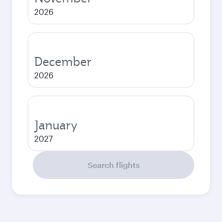
2026
December
2026
January
2027
Search flights