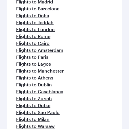
Flights to Madrid
Flights to Barcelona
Flights to Doha
Flights to Jeddah
Flights to London
Flights to Rome
Flights to Cairo
Flights to Amsterdam
Flights to Paris
Flights to Lagos
Flights to Manchester
Flights to Athens
Flights to Dublin
Flights to Casablanca
Flights to Zurich
Flights to Dubai
Flights to Sao Paulo
Flights to Milan
Flights to Warsaw