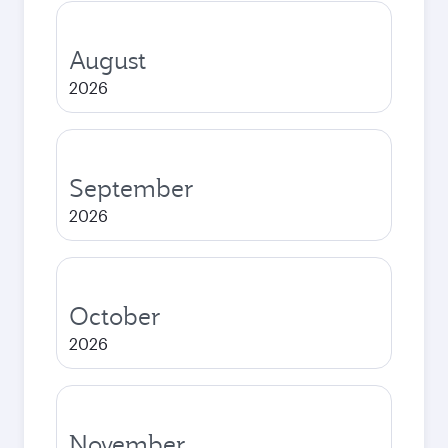
August
2026
September
2026
October
2026
November