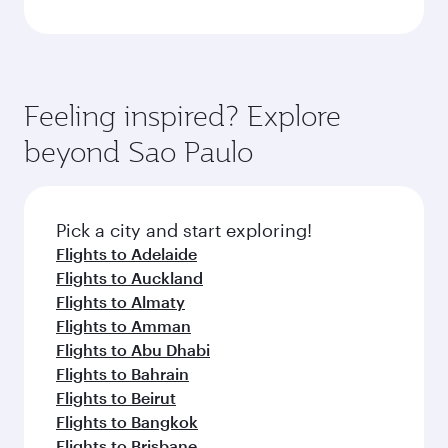
Feeling inspired? Explore
beyond Sao Paulo
Pick a city and start exploring!
Flights to Adelaide
Flights to Auckland
Flights to Almaty
Flights to Amman
Flights to Abu Dhabi
Flights to Bahrain
Flights to Beirut
Flights to Bangkok
Flights to Brisbane