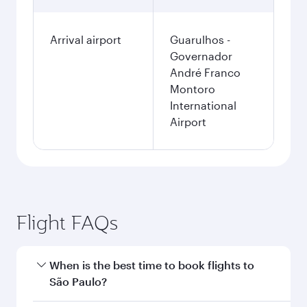
Arrival airport
Guarulhos -
Governador
André Franco
Montoro
International
Airport
Flight FAQs
When is the best time to book flights to
São Paulo?