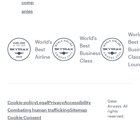
comp
anies
Worl
World's
World’s
Best
Best
Best
Busi
Business
Airline
Clas
Class
Lou
Qatar
Cookie policy
Legal
Privacy
Accessibility
Airways. All
Combating human trafficking
Sitemap
rights
reserved.
Cookie Consent