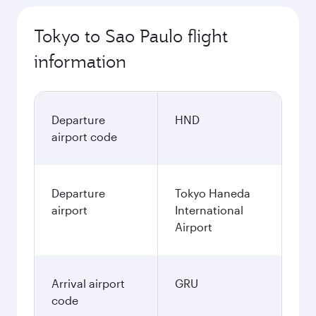
Tokyo to Sao Paulo flight
information
Departure
HND
airport code
Departure
Tokyo Haneda
airport
International
Airport
Arrival airport
GRU
code