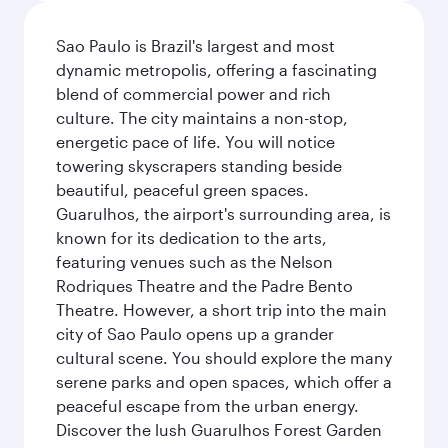
Sao Paulo is Brazil's largest and most
dynamic metropolis, offering a fascinating
blend of commercial power and rich
culture. The city maintains a non-stop,
energetic pace of life. You will notice
towering skyscrapers standing beside
beautiful, peaceful green spaces.
Guarulhos, the airport's surrounding area, is
known for its dedication to the arts,
featuring venues such as the Nelson
Rodriques Theatre and the Padre Bento
Theatre. However, a short trip into the main
city of Sao Paulo opens up a grander
cultural scene. You should explore the many
serene parks and open spaces, which offer a
peaceful escape from the urban energy.
Discover the lush Guarulhos Forest Garden