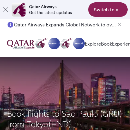
Qatar Airways
Switch to app
Get the latest updates
Qatar Airways Expands Global Network to over 160 Destinations
Explore
Book
Experie
Book flights to São Paulo (GRU)
from Tokyo(HND)