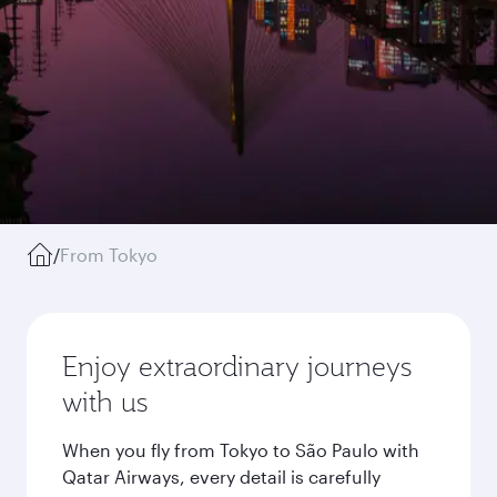
/
From Tokyo
Enjoy extraordinary journeys
with us
When you fly from Tokyo to São Paulo with
Qatar Airways, every detail is carefully