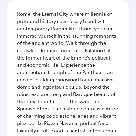
Rome, the Eternal City where millennia of
profound history seamlessly blend with
contemporary Roman life. There, you can
immerse yourself in the stunning remnants
of the ancient world. Walk through the
sprawling Roman Forum and Palatine Hill,
the former heart of the Empire's political
and economic life. Experience the
architectural triumph of the Pantheon, an
ancient building renowned for its massive
dome and ingenious oculus. Beyond the
ruins, explore the grand Baroque beauty of
the Trevi Fountain and the sweeping
Spanish Steps. The historic centre is a maze
of charming cobblestone lanes and vibrant
piazzas like Piazza Navona, perfect for a
leisurely stroll. Food is central to the Roman