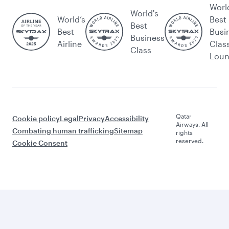
Worl
World's
World’s
Best
Best
Best
Busi
Business
Airline
Clas
Class
Lou
Qatar
Cookie policy
Legal
Privacy
Accessibility
Airways. All
Combating human trafficking
Sitemap
rights
reserved.
Cookie Consent