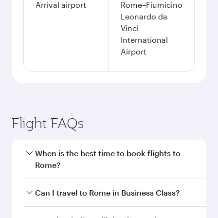
Arrival airport
Rome–Fiumicino
Leonardo da
Vinci
International
Airport
Flight FAQs
When is the best time to book flights to
Rome?
Book your flight to Rome early to enjoy the best
Can I travel to Rome in Business Class?
fares on your preferred travel dates. Fares
depend on seasonal demand, route popularity