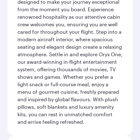
designed to make your journey exceptional
from the moment you board. Experience
renowned hospitality as our attentive cabin
crew welcomes you, ensuring you are well
cared for throughout your flight. Step into a
modern aircraft interior, where spacious
seating and elegant design create a relaxing
atmosphere. Settle in and explore Oryx One,
our award-winning in-flight entertainment
system, offering thousands of movies, TV
shows and games. Whether you prefer a
light snack or full-course meal, enjoy a
menu of gourmet cuisine, freshly prepared
and inspired by global flavours. With plush
pillows, soft blankets and luxury amenity
kits, you can rest in unmatched comfort
and arrive feeling refreshed.