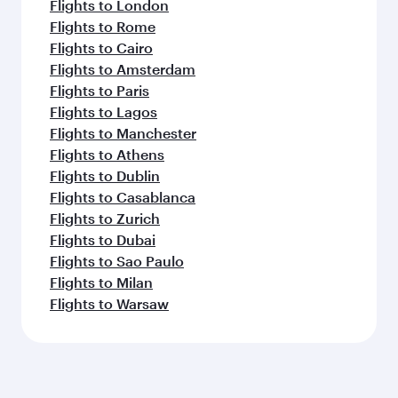
Flights to London
Flights to Rome
Flights to Cairo
Flights to Amsterdam
Flights to Paris
Flights to Lagos
Flights to Manchester
Flights to Athens
Flights to Dublin
Flights to Casablanca
Flights to Zurich
Flights to Dubai
Flights to Sao Paulo
Flights to Milan
Flights to Warsaw