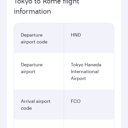
Tokyo to Rome flight
information
Departure
HND
airport code
Departure
Tokyo Haneda
airport
International
Airport
Arrival airport
FCO
code