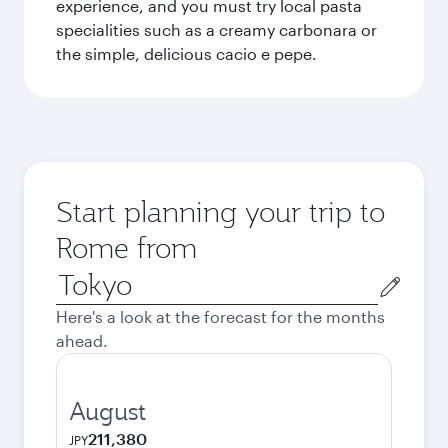
experience, and you must try local pasta
specialities such as a creamy carbonara or
the simple, delicious cacio e pepe.
Start planning your trip to
Rome from
Origin
city
Here's a look at the forecast for the months
ahead.
August
211,380
JPY