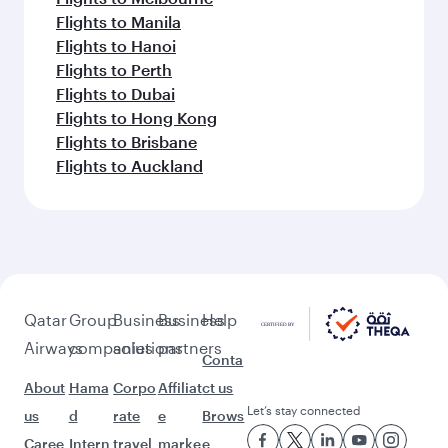
Flights to Manila
Flights to Hanoi
Flights to Perth
Flights to Dubai
Flights to Hong Kong
Flights to Brisbane
Flights to Auckland
Qatar
Group
Business
Business
Help
Airways
companies
solutions
partners
Conta
About
Hama
Corpo
Affiliat
ct us
Let’s stay connected
us
d
rate
e
Brows
Caree
Intern
travel
marke
e