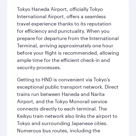
Tokyo Haneda Airport, officially Tokyo
International Airport, offers a seamless
travel experience thanks to its reputation
for efficiency and punctuality. When you
prepare for departure from the International
Terminal, arriving approximately one hour
before your flight is recommended, allowing
ample time for the efficient check-in and
security processes.
Getting to HND is convenient via Tokyo’s
exceptional public transport network. Direct
trains run between Haneda and Narita
Airport, and the Tokyo Monorail service
connects directly to each terminal. The
Keikyu train network also links the airport to
Tokyo and surrounding Japanese cities.
Numerous bus routes, including the