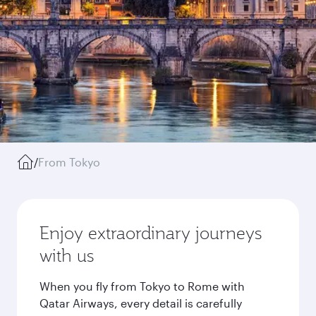
/
From Tokyo
Enjoy extraordinary journeys
with us
When you fly from Tokyo to Rome with
Qatar Airways, every detail is carefully