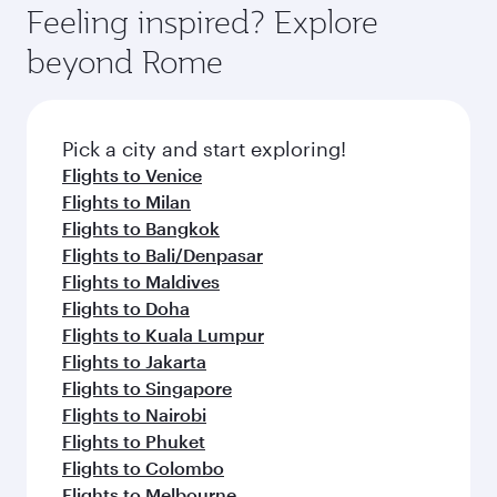
Feeling inspired? Explore
beyond Rome
Pick a city and start exploring!
Flights to Venice
Flights to Milan
Flights to Bangkok
Flights to Bali/Denpasar
Flights to Maldives
Flights to Doha
Flights to Kuala Lumpur
Flights to Jakarta
Flights to Singapore
Flights to Nairobi
Flights to Phuket
Flights to Colombo
Flights to Melbourne