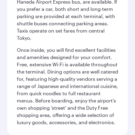
Haneda Airport Express bus, are available. If
you prefer a car, both short and long-term
parking are provided at each terminal, with
shuttle buses connecting parking areas.
Taxis operate on set fares from central
Tokyo.
Once inside, you will find excellent facilities
and amenities designed for your comfort.
Free, extensive Wi-Fi is available throughout
the terminal. Dining options are well catered
for, featuring high-quality vendors serving a
range of Japanese and international cuisine,
from quick noodles to full restaurant
menus. Before boarding, enjoy the airport’s
own shopping ‘street’ and the Duty Free
shopping area, offering a wide selection of
luxury goods, accessories, and electronics.