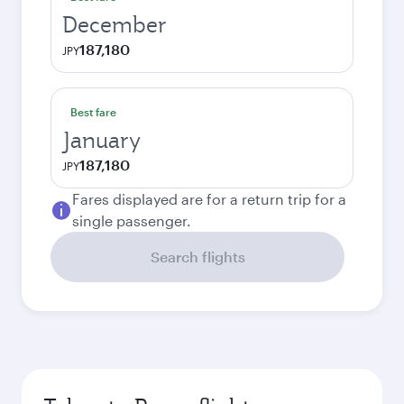
December
187,180
JPY
Best fare
January
187,180
JPY
Fares displayed are for a return trip for a
single passenger.
Search flights