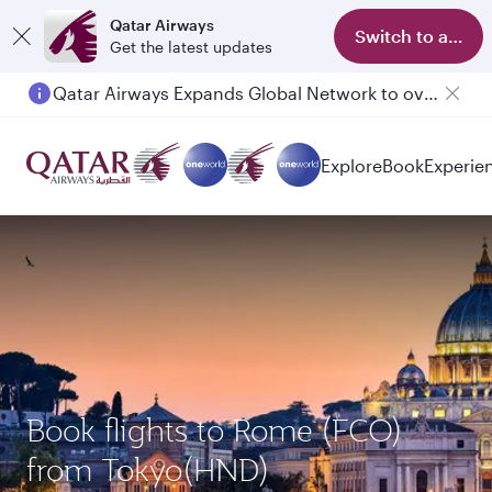
Qatar Airways
Switch to app
Get the latest updates
Qatar Airways Expands Global Network to over 160 Destinations
Explore
Book
Experie
Book flights to Rome (FCO)
from Tokyo(HND)