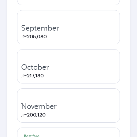
September
205,080
JPY
October
217,180
JPY
November
200,120
JPY
Best fare