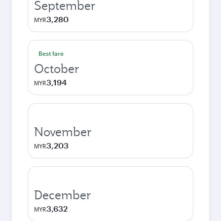
September
3,280
MYR
Best fare
October
3,194
MYR
November
3,203
MYR
December
3,632
MYR