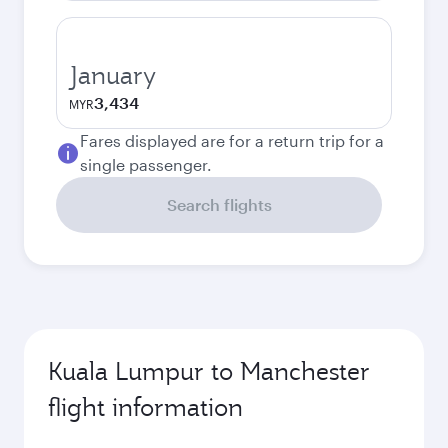
January
3,434
MYR
Fares displayed are for a return trip for a
single passenger.
Search flights
Kuala Lumpur to Manchester
flight information