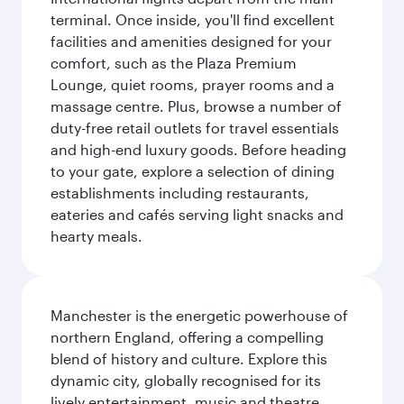
terminal. Once inside, you'll find excellent
facilities and amenities designed for your
comfort, such as the Plaza Premium
Lounge, quiet rooms, prayer rooms and a
massage centre. Plus, browse a number of
duty-free retail outlets for travel essentials
and high-end luxury goods. Before heading
to your gate, explore a selection of dining
establishments including restaurants,
eateries and cafés serving light snacks and
hearty meals.
Manchester is the energetic powerhouse of
northern England, offering a compelling
blend of history and culture. Explore this
dynamic city, globally recognised for its
lively entertainment, music and theatre