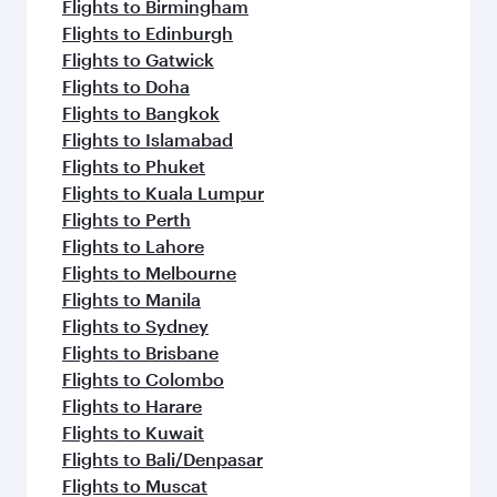
Flights to Birmingham
Flights to Edinburgh
Flights to Gatwick
Flights to Doha
Flights to Bangkok
Flights to Islamabad
Flights to Phuket
Flights to Kuala Lumpur
Flights to Perth
Flights to Lahore
Flights to Melbourne
Flights to Manila
Flights to Sydney
Flights to Brisbane
Flights to Colombo
Flights to Harare
Flights to Kuwait
Flights to Bali/Denpasar
Flights to Muscat