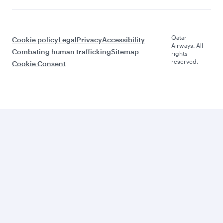
Qatar
Cookie policy
Legal
Privacy
Accessibility
Airways. All
Combating human trafficking
Sitemap
rights
reserved.
Cookie Consent