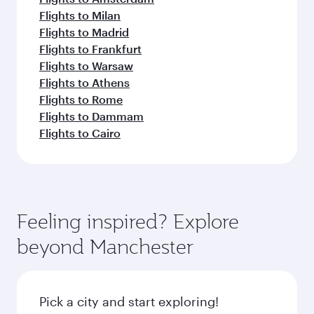
Flights to Milan
Flights to Madrid
Flights to Frankfurt
Flights to Warsaw
Flights to Athens
Flights to Rome
Flights to Dammam
Flights to Cairo
Feeling inspired? Explore
beyond Manchester
Pick a city and start exploring!