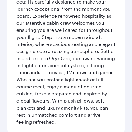
detail is carefully designed to make your
journey exceptional from the moment you
board. Experience renowned hospitality as
our attentive cabin crew welcomes you,
ensuring you are well cared for throughout
your flight. Step into a modern aircraft
interior, where spacious seating and elegant
design create a relaxing atmosphere. Settle
in and explore Oryx One, our award-winning
in-flight entertainment system, offering
thousands of movies, TV shows and games.
Whether you prefer a light snack or full-
course meal, enjoy a menu of gourmet
cuisine, freshly prepared and inspired by
global flavours. With plush pillows, soft
blankets and luxury amenity kits, you can
rest in unmatched comfort and arrive
feeling refreshed.