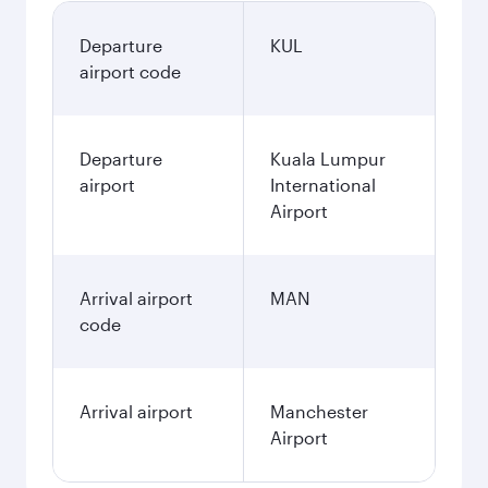
Departure
KUL
airport code
Departure
Kuala Lumpur
airport
International
Airport
Arrival airport
MAN
code
Arrival airport
Manchester
Airport