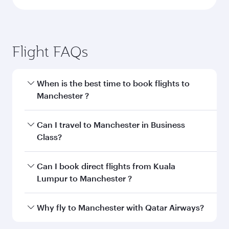
Flight FAQs
When is the best time to book flights to
Manchester ?
Book your flight to Manchester early to enjoy
Can I travel to Manchester in Business
the best fares on your preferred travel dates.
Class?
Fares depend on seasonal demand, route
popularity and availability of travel classes.
Yes, you can travel to Manchester in
Business
Can I book direct flights from Kuala
Class
on all flights. When flying in Business
Lumpur to Manchester ?
Class, you’ll enjoy a luxurious experience as our
award-winning cabin crew looks after your
Qatar Airways operates flights from Kuala
Why fly to Manchester with Qatar Airways?
every need. Unwind in a spacious seat offering
Lumpur to Manchester and you’ll stop in Doha,
superior comfort and choose from thousands