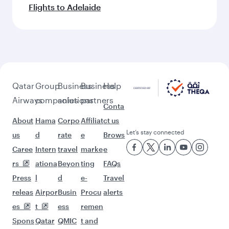
Flights to Adelaide
Qatar
Group
Business
Business
Help
Airways
companies
solutions
partners
Conta
About
Hama
Corpo
Affiliat
ct us
Let’s stay connected
us
d
rate
e
Brows
Caree
Intern
travel
marke
e
rs
ationa
Beyon
ting
FAQs
Press
l
d
e-
Travel
releas
Airpor
Busin
Procu
alerts
es
t
ess
remen
Spons
Qatar
QMIC
t and