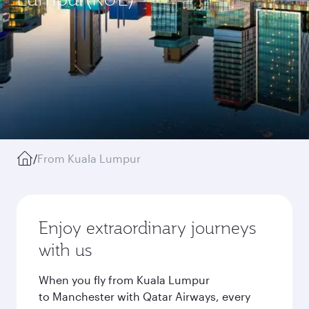
/
From Kuala Lumpur
Enjoy extraordinary journeys
with us
When you fly from Kuala Lumpur
to Manchester with Qatar Airways, every