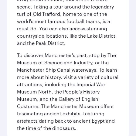
scene. Taking a tour around the legendary
turf of Old Trafford, home to one of the
world's most famous football teams, is a
must-do. You can also access stunning
countryside locations, like the Lake District
and the Peak District.
To discover Manchester's past, stop by The
Museum of Science and Industry, or the
Manchester Ship Canal waterways. To learn
more about history, visit a variety of cultural
attractions, including the Imperial War
Museum North, the People’s History
Museum, and the Gallery of English
Costume. The Manchester Museum offers
fascinating ancient exhibits, featuring
artefacts dating back to ancient Egypt and
the time of the dinosaurs.