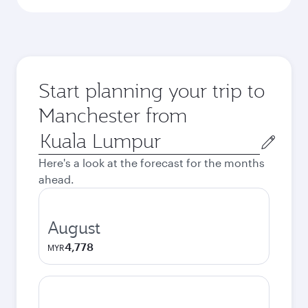
Start planning your trip to
Manchester from
Origin
city
Here's a look at the forecast for the months
ahead.
August
4,778
MYR