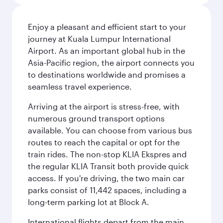
Enjoy a pleasant and efficient start to your
journey at Kuala Lumpur International
Airport. As an important global hub in the
Asia-Pacific region, the airport connects you
to destinations worldwide and promises a
seamless travel experience.
Arriving at the airport is stress-free, with
numerous ground transport options
available. You can choose from various bus
routes to reach the capital or opt for the
train rides. The non-stop KLIA Ekspres and
the regular KLIA Transit both provide quick
access. If you're driving, the two main car
parks consist of 11,442 spaces, including a
long-term parking lot at Block A.
International flights depart from the main