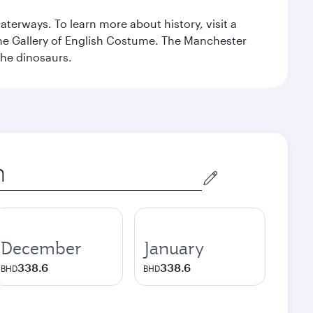
erways. To learn more about history, visit a
the Gallery of English Costume. The Manchester
the dinosaurs.
December
January
338.6
338.6
BHD
BHD