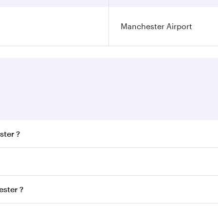
Manchester Airport
ster ?
est fares on your preferred travel dates. Fares depend on se
s
on all flights. When flying in Business Class, you’ll enjoy 
ester ?
cious seat offering superior comfort and choose from thous
me.
hester and you’ll stop in Doha, Qatar, along the way. Enjo