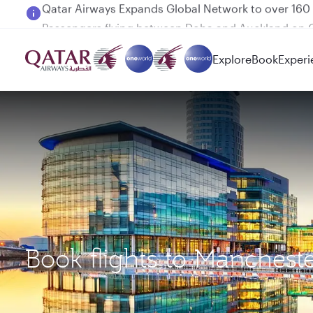
Passengers flying between Doha and Auckland on
Explore
Book
Experi
Book flights to Manches