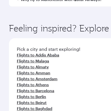
International Airport, where you can enjoy luxury s
amenities before your connecting flight.
You’ll enjoy an exceptional journey from the moment
Explore thousands of entertainment options on Ory
ingredients and inspired by global flavours.
Feeling inspired? Explor
Pick a city and start exploring!
Flights to Addis Ababa
Flights to Malaga
Flights to Almaty
Flights to Amman
Flights to Amsterdam
Flights to Athens
Flights to Barcelona
Flights to Berlin
Flights to Beirut
Flights to Baghdad