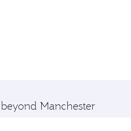
e beyond Manchester