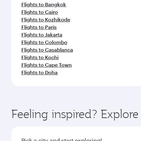
Flights to Bangkok
Flights to Cairo
Flights to Kozhikode
Flights to Paris
Flights to Jakarta
Flights to Colombo
Flights to Casablanca
Flights to Kochi
Flights to Cape Town
Flights to Doha
Feeling inspired? Explor
Pick a city and start exploring!