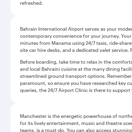
refreshed.
Bahrain International Airport serves as your modern
contemporary convenience for your journey. Your d
minutes from Manama using 24/7 taxis, ride-share a
site car hire desks, and a dedicated valet service.
Before boarding, take time to relax in the comfort
and local Bahraini cuisine at the many dining facili
streamlined ground transport options. Remember to
paramount, so ensure you have researched key cult
queries, the 24/7 Airport Clinic is there to support
Manchester is the energetic powerhouse of norther
for its lively entertainment, music and theatre sc
teams, is a must-do. You can also access stunning c