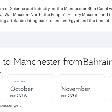
 of Science and Industry, or the Manchester Ship Canal wat
perial War Museum North, the People’s History Museum, and 
ing artefacts dating back to ancient Egypt and the time of 
p to Manchester from
Origin
city
.
Best fare
October
November
262.6
267.6
BHD
BHD
e passenger.