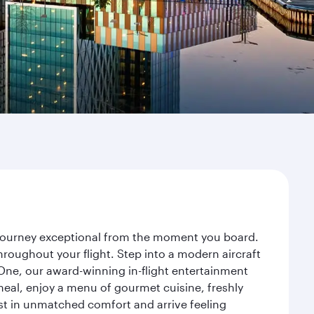
r journey exceptional from the moment you board.
roughout your flight. Step into a modern aircraft
 One, our award-winning in-flight entertainment
eal, enjoy a menu of gourmet cuisine, freshly
est in unmatched comfort and arrive feeling