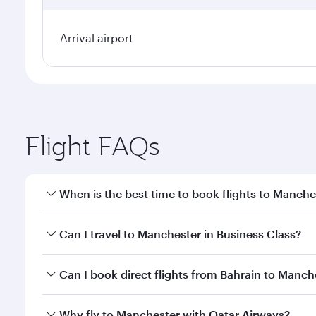
Arrival airport
Flight FAQs
When is the best time to book flights to Manche
Book your flight to Manchester early to enjoy the b
Can I travel to Manchester in Business Class?
travel classes.
Yes, you can travel to Manchester in
Business Clas
Can I book direct flights from Bahrain to Manch
crew looks after your every need. Unwind in a spa
gourmet cuisine whenever you like with Dine Anyti
Qatar Airways operates flights from Bahrain to Manc
Why fly to Manchester with Qatar Airways?