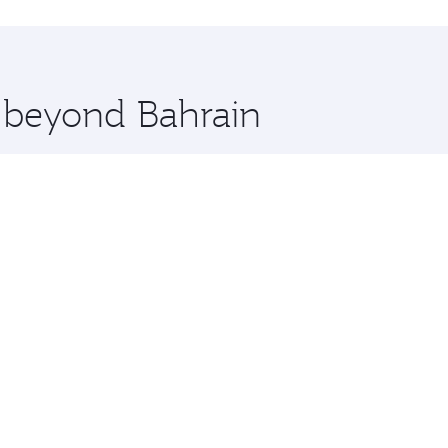
hopping and dining. Take a break from your journey and reju
 you board. Experience our renowned hospitality as you rela
x One including the latest movies, music and games. You ca
e beyond Bahrain