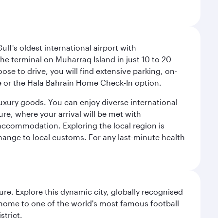
lf's oldest international airport with
e terminal on Muharraq Island in just 10 to 20
e to drive, you will find extensive parking, on-
ice or the Hala Bahrain Home Check-In option.
luxury goods. You can enjoy diverse international
ure, where your arrival will be met with
 accommodation. Exploring the local region is
hange to local customs. For any last-minute health
re. Explore this dynamic city, globally recognised
, home to one of the world's most famous football
strict.