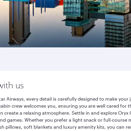
with us
ar Airways, every detail is carefully designed to make you
cabin crew welcomes you, ensuring you are well cared for th
gn create a relaxing atmosphere. Settle in and explore Oryx
d games. Whether you prefer a light snack or full-course m
sh pillows, soft blankets and luxury amenity kits, you can r