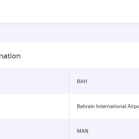
mation
BAH
Bahrain International Airp
MAN