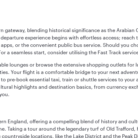
 gateway, blending historical significance as the Arabian Gu
eparture experience begins with effortless access; reach th
pps, or the convenient public bus service. Should you choos
 For a seamless start, consider utilising the Fast Track serv
able lounges or browse the extensive shopping outlets for 
ties. Your flight is a comfortable bridge to your next advent
 pre-book essential taxi, train or shuttle services to your
ural highlights and destination basics, from currency exc
 you.
n England, offering a compelling blend of history and cultu
ene. Taking a tour around the legendary turf of Old Trafford
ountryside locations, like the Lake District and the Peak Di