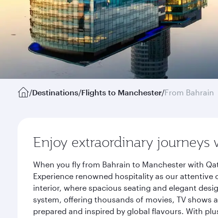
/
Destinations
/
Flights to Manchester
/
From Bahrain
Enjoy extraordinary journeys 
When you fly from Bahrain to Manchester with Qat
Experience renowned hospitality as our attentive 
interior, where spacious seating and elegant desi
system, offering thousands of movies, TV shows an
prepared and inspired by global flavours. With plu