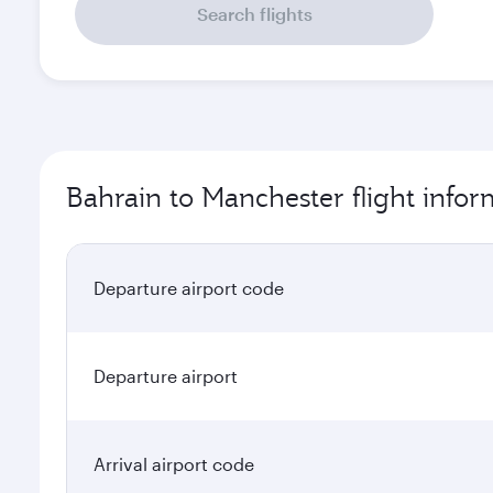
Search flights
Bahrain to Manchester flight infor
Departure airport code
Departure airport
Arrival airport code