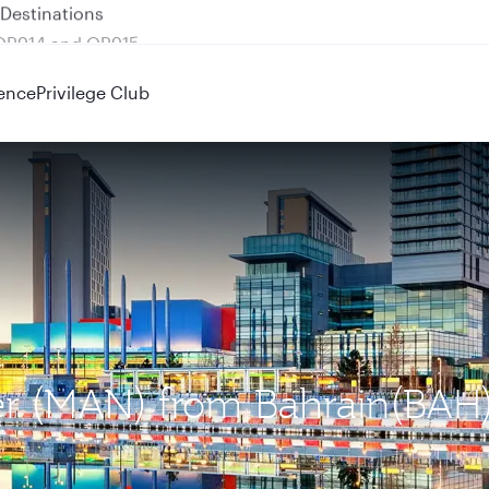
 QR914 and QR915
ence
Privilege Club
ter (MAN) from Bahrain(BAH