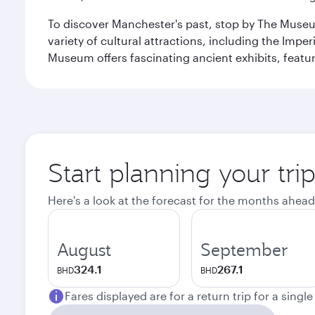
To discover Manchester's past, stop by The Museum
variety of cultural attractions, including the Im
Museum offers fascinating ancient exhibits, featur
Start planning your tri
Here's a look at the forecast for the months ahead
August
September
324.1
267.1
BHD
BHD
Fares displayed are for a return trip for a singl