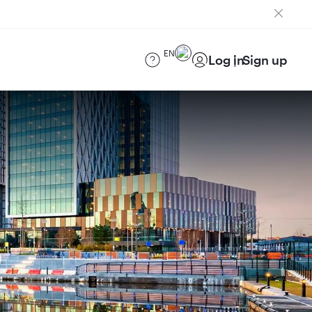
EN
Log in
Sign up
)