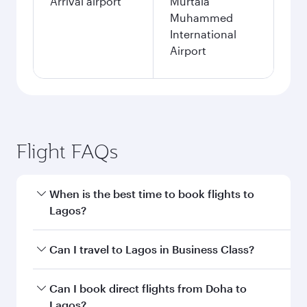
Arrival airport
Murtala
Muhammed
International
Airport
Flight FAQs
When is the best time to book flights to
Lagos?
Book your flight to Lagos early to enjoy the best
Can I travel to Lagos in Business Class?
fares on your preferred travel dates. Fares
depend on seasonal demand, route popularity
Yes, you can travel to Lagos in
Business Class
Can I book direct flights from Doha to
and availability of travel classes.
on all flights. When flying in Business Class,
Lagos?