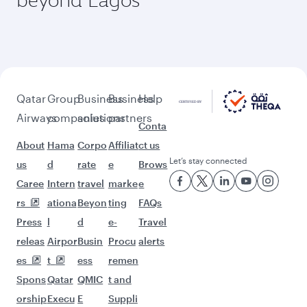
Qatar
Group
Business
Business
Help
Airways
companies
solutions
partners
Conta
About
Hama
Corpo
Affiliat
ct us
Let’s stay connected
us
d
rate
e
Brows
Caree
Intern
travel
marke
e
rs
ationa
Beyon
ting
FAQs
Press
l
d
e-
Travel
releas
Airpor
Busin
Procu
alerts
es
t
ess
remen
Spons
Qatar
QMIC
t and
orship
Execu
E
Suppli