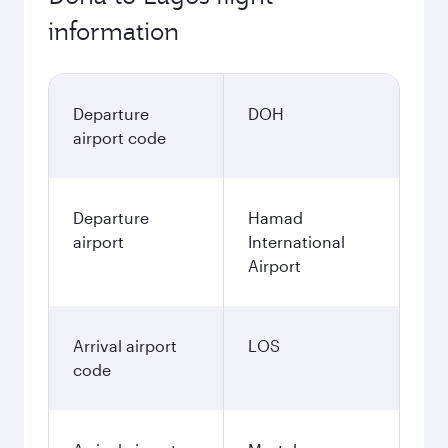
information
Departure
DOH
airport code
Departure
Hamad
airport
International
Airport
Arrival airport
LOS
code