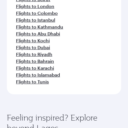
Flights to London
Flights to Colombo
Flights to Istanbul
Flights to Kathmandu
Flights to Abu Dhabi
Flights to Kochi
Flights to Dubai
Flights to Riyadh
Flights to Bahrain
Flights to Karachi
Flights to Islamabad
Flights to Tunis
Feeling inspired? Explore
beyond Lagos