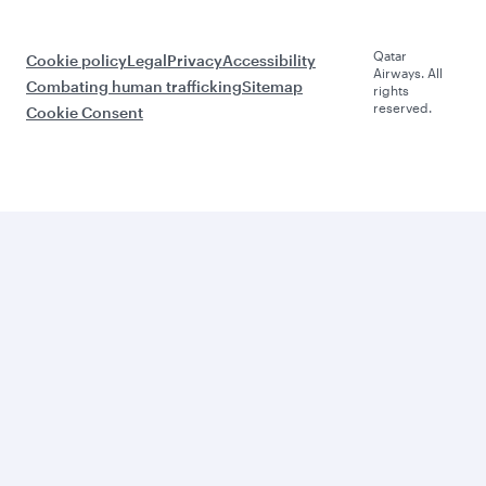
Qatar
Cookie policy
Legal
Privacy
Accessibility
Airways. All
Combating human trafficking
Sitemap
rights
reserved.
Cookie Consent