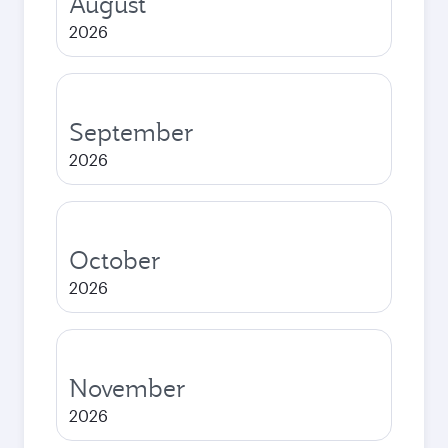
August
2026
September
2026
October
2026
November
2026