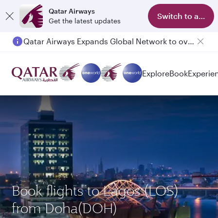
Qatar Airways
Switch to app
Get the latest updates
Qatar Airways Expands Global Network to over 160 Destinations
Explore
Book
Experie
Book flights to Lagos (LOS)
from Doha(DOH)