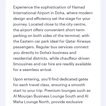
Experience the sophistication of Hamad
International Airport in Doha, where modern
design and efficiency set the stage for your
journey. Located close to the city centre,
the airport offers convenient short-term
parking on both sides of the terminal, with
the Eastern car park ideal for Qatar Airways
passengers. Regular bus services connect
you directly to Doha’s business and
residential districts, while chauffeur-driven
limousines and car hire are readily available
for a seamless arrival.
Upon entering, you’ll find dedicated gates
for each travel class, ensuring a smooth
start to your trip. Premium lounges such as
Al Mourjan Business Lounge South and Al
Maha Lounge North, provide exclusive