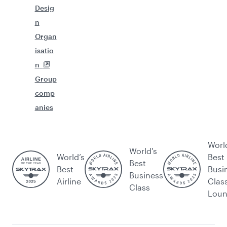
Desig
n
Organ
isatio
n
Group
comp
anies
Worl
World's
World’s
Best
Best
Best
Busi
Business
Airline
Clas
Class
Lou