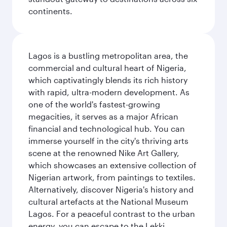
continents.
Lagos is a bustling metropolitan area, the
commercial and cultural heart of Nigeria,
which captivatingly blends its rich history
with rapid, ultra-modern development. As
one of the world's fastest-growing
megacities, it serves as a major African
financial and technological hub. You can
immerse yourself in the city's thriving arts
scene at the renowned Nike Art Gallery,
which showcases an extensive collection of
Nigerian artwork, from paintings to textiles.
Alternatively, discover Nigeria's history and
cultural artefacts at the National Museum
Lagos. For a peaceful contrast to the urban
energy, you can escape to the Lekki