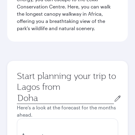
Conservation Centre. Here, you can walk
the longest canopy walkway in Africa,
offering you a breathtaking view of the
park's wildlife and natural scenery.
Start planning your trip to
Lagos from
Origin
city
Here's a look at the forecast for the months
ahead.