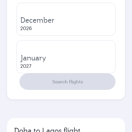
December
2026
January
2027
Search flights
Doha to Lagos flight