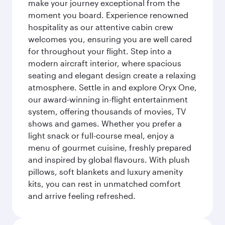
make your journey exceptional from the
moment you board. Experience renowned
hospitality as our attentive cabin crew
welcomes you, ensuring you are well cared
for throughout your flight. Step into a
modern aircraft interior, where spacious
seating and elegant design create a relaxing
atmosphere. Settle in and explore Oryx One,
our award-winning in-flight entertainment
system, offering thousands of movies, TV
shows and games. Whether you prefer a
light snack or full-course meal, enjoy a
menu of gourmet cuisine, freshly prepared
and inspired by global flavours. With plush
pillows, soft blankets and luxury amenity
kits, you can rest in unmatched comfort
and arrive feeling refreshed.