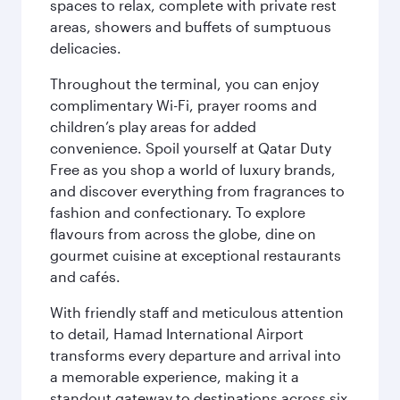
spaces to relax, complete with private rest
areas, showers and buffets of sumptuous
delicacies.
Throughout the terminal, you can enjoy
complimentary Wi-Fi, prayer rooms and
children’s play areas for added
convenience. Spoil yourself at Qatar Duty
Free as you shop a world of luxury brands,
and discover everything from fragrances to
fashion and confectionary. To explore
flavours from across the globe, dine on
gourmet cuisine at exceptional restaurants
and cafés.
With friendly staff and meticulous attention
to detail, Hamad International Airport
transforms every departure and arrival into
a memorable experience, making it a
standout gateway to destinations across six