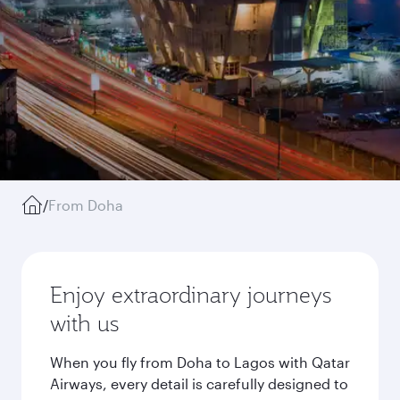
/
From Doha
Enjoy extraordinary journeys
with us
When you fly from Doha to Lagos with Qatar
Airways, every detail is carefully designed to