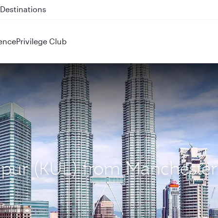
 QR914 and QR915
ence
Privilege Club
mpur (KUL) from Manchester