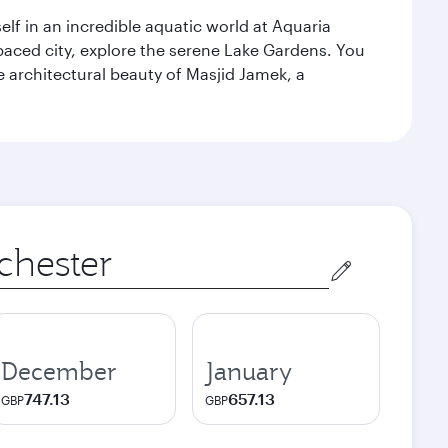
lf in an incredible aquatic world at Aquaria
aced city, explore the serene Lake Gardens. You
e architectural beauty of Masjid Jamek, a
December
January
747.13
657.13
GBP
GBP