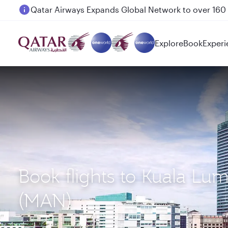
Passengers flying between Doha and Auckland on
Explore
Book
Experi
Book flights to Kuala Lu
(MAN)