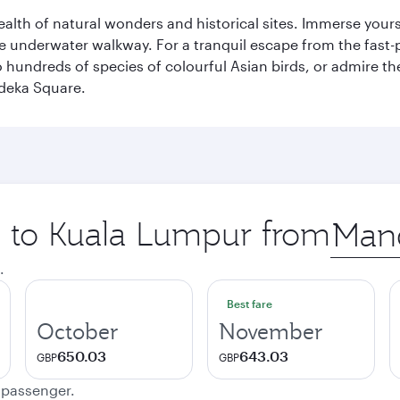
lth of natural wonders and historical sites. Immerse yourse
 underwater walkway. For a tranquil escape from the fast-p
to hundreds of species of colourful Asian birds, or admire th
deka Square.
ip to Kuala Lumpur from
Origin
city
.
Best fare
October
November
650.03
643.03
GBP
GBP
e passenger.