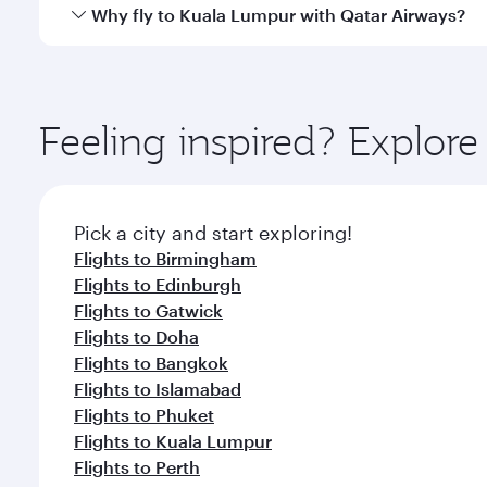
gourmet cuisine whenever you like with Dine Anyti
Qatar Airways operates flights from Manchester to K
Why fly to Kuala Lumpur with Qatar Airways?
Hamad International Airport, where you can enjoy l
amenities before your connecting flight.
You’ll enjoy an exceptional journey from the moment
Explore thousands of entertainment options on Ory
ingredients and inspired by global flavours.
Feeling inspired? Explor
Pick a city and start exploring!
Flights to Birmingham
Flights to Edinburgh
Flights to Gatwick
Flights to Doha
Flights to Bangkok
Flights to Islamabad
Flights to Phuket
Flights to Kuala Lumpur
Flights to Perth