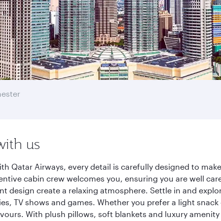
ester
with us
h Qatar Airways, every detail is carefully designed to ma
entive cabin crew welcomes you, ensuring you are well care
ant design create a relaxing atmosphere. Settle in and explo
es, TV shows and games. Whether you prefer a light snack 
lavours. With plush pillows, soft blankets and luxury amenit