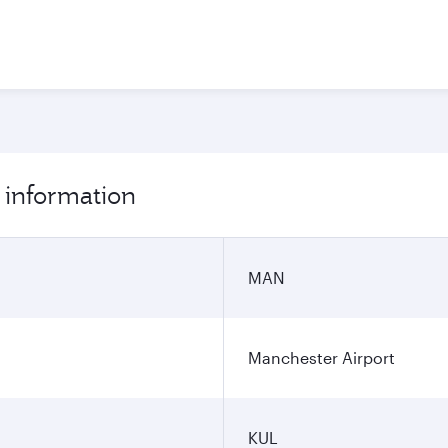
 information
MAN
Manchester Airport
KUL