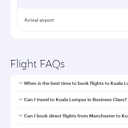
Arrival airport
Flight FAQs
When is the best time to book flights to Kuala 
Book your flight to Kuala Lumpur early to enjoy the
Can I travel to Kuala Lumpur in Business Class?
travel classes.
Yes, you can travel to Kuala Lumpur in
Business Cl
Can I book direct flights from Manchester to K
crew looks after your every need. Unwind in a spa