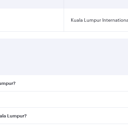
Kuala Lumpur Internationa
Lumpur?
 best fares on your preferred travel dates. Fares depend on 
ass
on all flights. When flying in Business Class, you’ll enj
uala Lumpur?
cious seat offering superior comfort and choose from thous