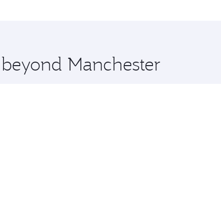
me.
uala Lumpur and you’ll stop in Doha, Qatar, along the way. 
uxury shopping and dining. Take a break from your journey a
 you board. Experience our renowned hospitality as you rela
x One including the latest movies, music and games. You ca
e beyond Manchester