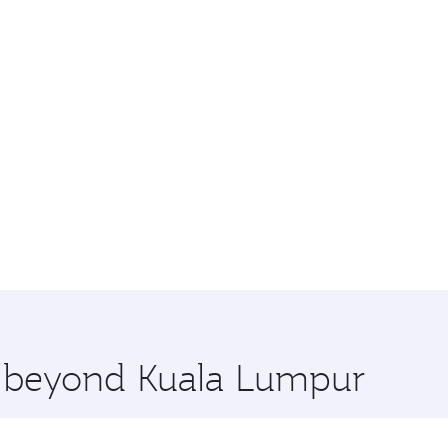
re beyond Kuala Lumpur