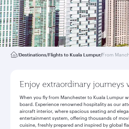
/
Destinations
/
Flights to Kuala Lumpur
/
From Manch
Enjoy extraordinary journeys 
When you fly from Manchester to Kuala Lumpur wit
board. Experience renowned hospitality as our att
aircraft interior, where spacious seating and eleg
entertainment system, offering thousands of movi
cuisine, freshly prepared and inspired by global f