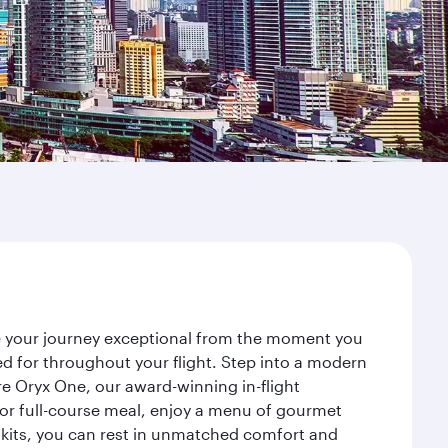
ke your journey exceptional from the moment you
d for throughout your flight. Step into a modern
re Oryx One, our award-winning in-flight
or full-course meal, enjoy a menu of gourmet
y kits, you can rest in unmatched comfort and