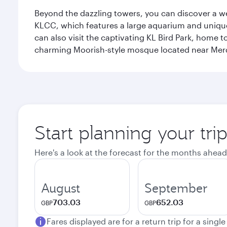
Beyond the dazzling towers, you can discover a wea
KLCC, which features a large aquarium and unique
can also visit the captivating KL Bird Park, home 
charming Moorish-style mosque located near Mer
Start planning your tr
Here's a look at the forecast for the months ahead
August
September
703.03
652.03
GBP
GBP
Fares displayed are for a return trip for a singl