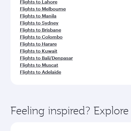
Flights to Lahore
Flights to Melbourne
Flights to Manila
Flights to Sydney
Flights to Brisbane
Flights to Colombo
Flights to Harare
Flights to Kuwait
Flights to Bali/Denpasar
Flights to Muscat
Flights to Adelaide
Feeling inspired? Explo