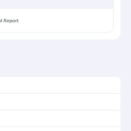
l Airport
seasonal demand, route popularity and availability of
oy a luxurious experience as our award-winning cabin
ands of entertainment options. You can also savour