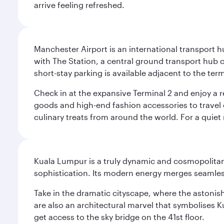
arrive feeling refreshed.
Manchester Airport is an international transport h
with The Station, a central ground transport hub c
short-stay parking is available adjacent to the ter
Check in at the expansive Terminal 2 and enjoy a r
goods and high-end fashion accessories to travel 
culinary treats from around the world. For a quiet
Kuala Lumpur is a truly dynamic and cosmopolitan ci
sophistication. Its modern energy merges seamless
Take in the dramatic cityscape, where the astonis
are also an architectural marvel that symbolises K
get access to the sky bridge on the 41st floor.