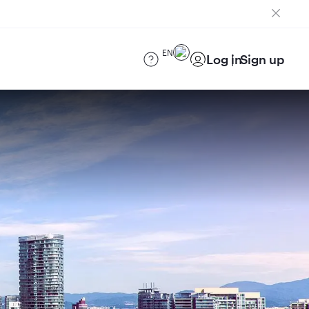
EN
Log in
Sign up