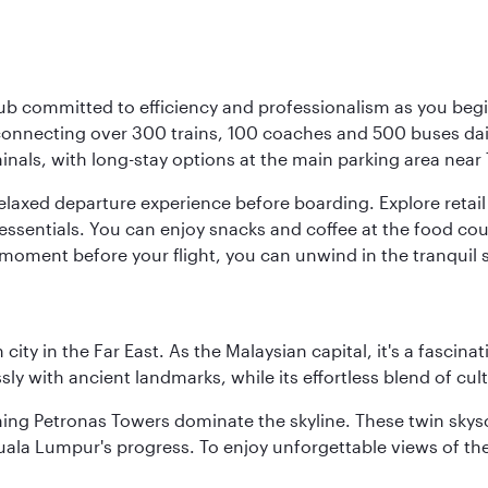
ub committed to efficiency and professionalism as you begin
onnecting over 300 trains, 100 coaches and 500 buses daily,
minals, with long-stay options at the main parking area near 
elaxed departure experience before boarding. Explore retail 
essentials. You can enjoy snacks and coffee at the food cou
 moment before your flight, you can unwind in the tranquil 
ty in the Far East. As the Malaysian capital, it's a fascina
ly with ancient landmarks, while its effortless blend of c
hing Petronas Towers dominate the skyline. These twin skysc
uala Lumpur's progress. To enjoy unforgettable views of the 