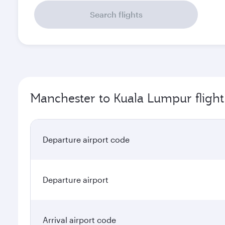
Search flights
Manchester to Kuala Lumpur flight
Departure airport code
Departure airport
Arrival airport code