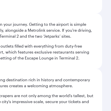
 your journey. Getting to the airport is simple
 alongside a Metrolink service. If you're driving,
Terminal 2 and the two ‘Jetparks’ sites.
outlets filled with everything from duty-free
rt, which features exclusive restaurants serving
setting of the Escape Lounge in Terminal 2.
ting destination rich in history and contemporary
ultures creates a welcoming atmosphere.
rapers are not only among the world's tallest, but
city's impressive scale, secure your tickets and