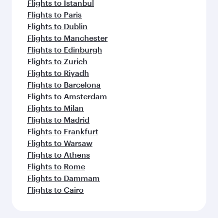
Flights to Istanbul
Flights to Paris
Flights to Dublin
Flights to Manchester
Flights to Edinburgh
Flights to Zurich
Flights to Riyadh
Flights to Barcelona
Flights to Amsterdam
Flights to Milan
Flights to Madrid
Flights to Frankfurt
Flights to Warsaw
Flights to Athens
Flights to Rome
Flights to Dammam
Flights to Cairo