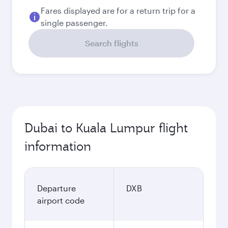
Fares displayed are for a return trip for a
single passenger.
Search flights
Dubai to Kuala Lumpur flight
information
Departure
DXB
airport code