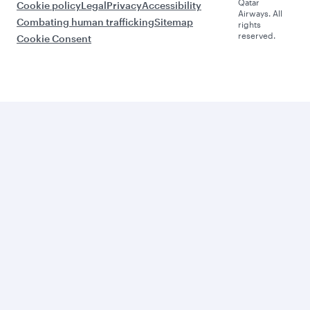
Qatar
Cookie policy
Legal
Privacy
Accessibility
Airways. All
Combating human trafficking
Sitemap
rights
reserved.
Cookie Consent