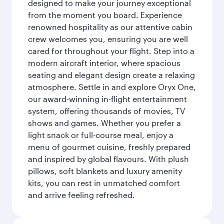
designed to make your journey exceptional
from the moment you board. Experience
renowned hospitality as our attentive cabin
crew welcomes you, ensuring you are well
cared for throughout your flight. Step into a
modern aircraft interior, where spacious
seating and elegant design create a relaxing
atmosphere. Settle in and explore Oryx One,
our award-winning in-flight entertainment
system, offering thousands of movies, TV
shows and games. Whether you prefer a
light snack or full-course meal, enjoy a
menu of gourmet cuisine, freshly prepared
and inspired by global flavours. With plush
pillows, soft blankets and luxury amenity
kits, you can rest in unmatched comfort
and arrive feeling refreshed.