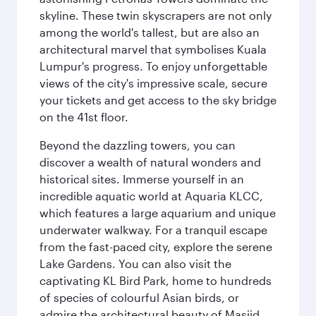
skyline. These twin skyscrapers are not only
among the world's tallest, but are also an
architectural marvel that symbolises Kuala
Lumpur's progress. To enjoy unforgettable
views of the city's impressive scale, secure
your tickets and get access to the sky bridge
on the 41st floor.
Beyond the dazzling towers, you can
discover a wealth of natural wonders and
historical sites. Immerse yourself in an
incredible aquatic world at Aquaria KLCC,
which features a large aquarium and unique
underwater walkway. For a tranquil escape
from the fast-paced city, explore the serene
Lake Gardens. You can also visit the
captivating KL Bird Park, home to hundreds
of species of colourful Asian birds, or
admire the architectural beauty of Masjid