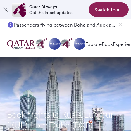
Qatar Airways
Switch to app
Get the latest updates
Passengers flying between Doha and Auckland on QR914 and QR915
Explore
Book
Experie
Book flights to Kuala Lumpur
(KUL) from Dubai(DXB)