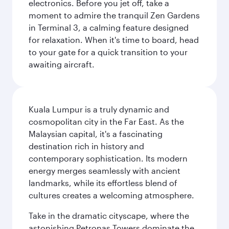
electronics. Before you jet off, take a
moment to admire the tranquil Zen Gardens
in Terminal 3, a calming feature designed
for relaxation. When it's time to board, head
to your gate for a quick transition to your
awaiting aircraft.
Kuala Lumpur is a truly dynamic and
cosmopolitan city in the Far East. As the
Malaysian capital, it's a fascinating
destination rich in history and
contemporary sophistication. Its modern
energy merges seamlessly with ancient
landmarks, while its effortless blend of
cultures creates a welcoming atmosphere.
Take in the dramatic cityscape, where the
astonishing Petronas Towers dominate the