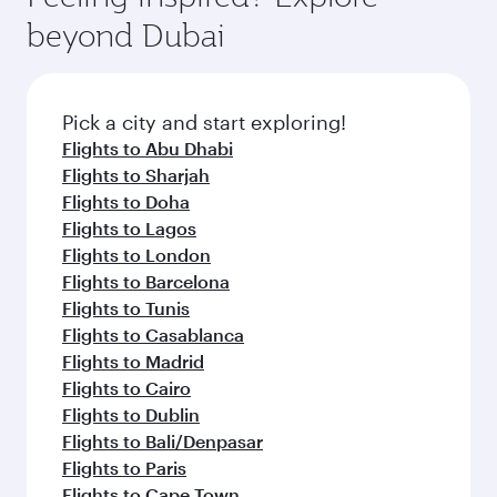
rejuvenate yourself with a variety of world-class
soft blanket and pillow. Explore thousands of
beyond Dubai
amenities before your connecting flight.
entertainment options on Oryx One including
the latest movies, music and games. You can
also dine on delicious meals, prepared with
fresh ingredients and inspired by global
Pick a city and start exploring!
flavours.
Flights to Abu Dhabi
Flights to Sharjah
Flights to Doha
Flights to Lagos
Flights to London
Flights to Barcelona
Flights to Tunis
Flights to Casablanca
Flights to Madrid
Flights to Cairo
Flights to Dublin
Flights to Bali/Denpasar
Flights to Paris
Flights to Cape Town