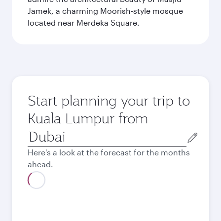
Jamek, a charming Moorish-style mosque
located near Merdeka Square.
Start planning your trip to
Kuala Lumpur from
Origin
city
Here's a look at the forecast for the months
ahead.