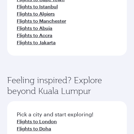
Flights to Istanbul
Flights to Algiers
Flights to Manchester
Flights to Abuja
Flights to Accra
Flights to Jakarta
Feeling inspired? Explore
beyond Kuala Lumpur
Pick a city and start exploring!
Flights to London
Flights to Doha