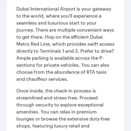
Dubai International Airport is your gateway
to the world, where you'll experience a
seamless and luxurious start to your
journey. There are multiple convenient ways
to get there. Hop on the efficient Dubai
Metro Red Line, which provides swift access
directly to Terminals 1 and 3. Prefer to drive?
Ample parking is available across the P-
sections for private vehicles. You can also
choose from the abundance of RTA taxis
and chauffeur services.
Once inside, the check-in process is
streamlined and stress-free. Proceed
through security to explore exceptional
amenities. You can relax in premium
lounges or browse the extensive duty-free
shops, featuring luxury retail and