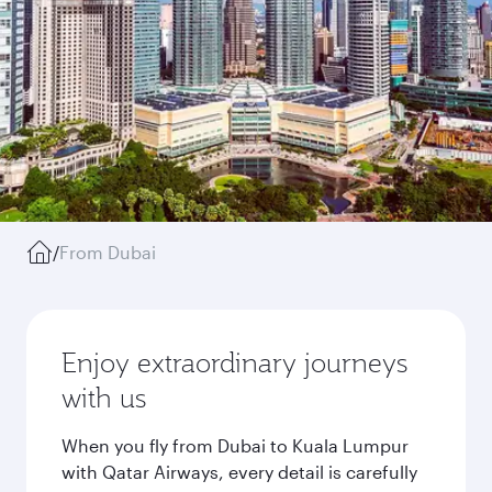
/
From Dubai
Enjoy extraordinary journeys
with us
When you fly from Dubai to Kuala Lumpur
with Qatar Airways, every detail is carefully