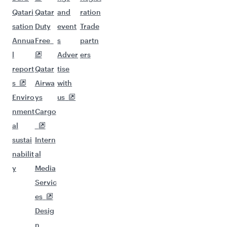
Qatari
Qatar
and
ration
sation
Duty
event
Trade
Annua
Free
s
partn
l
Adver
ers
report
Qatar
tise
s
Airwa
with
Enviro
ys
us
nment
Cargo
al
sustai
Intern
nabilit
al
y
Media
Servic
es
Desig
n