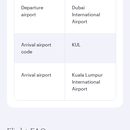
Departure
Dubai
airport
International
Airport
Arrival airport
KUL
code
Arrival airport
Kuala Lumpur
International
Airport