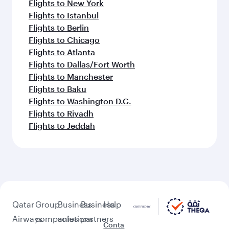
Flights to New York
Flights to Istanbul
Flights to Berlin
Flights to Chicago
Flights to Atlanta
Flights to Dallas/Fort Worth
Flights to Manchester
Flights to Baku
Flights to Washington D.C.
Flights to Riyadh
Flights to Jeddah
Qatar
Group
Business
Business
Help
Airways
companies
solutions
partners
Conta