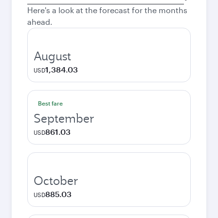
city
Here's a look at the forecast for the months
ahead.
August
1,384.03
USD
Best fare
September
861.03
USD
October
885.03
USD