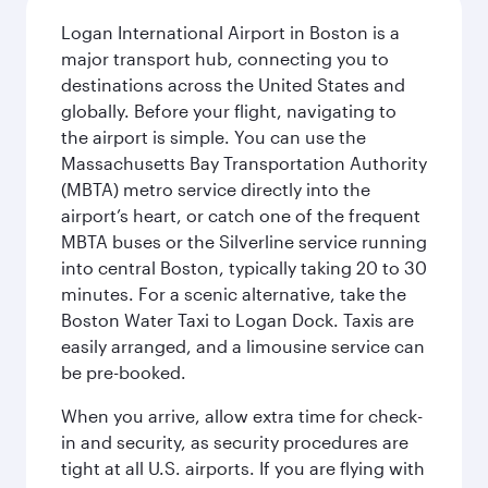
Logan International Airport in Boston is a
major transport hub, connecting you to
destinations across the United States and
globally. Before your flight, navigating to
the airport is simple. You can use the
Massachusetts Bay Transportation Authority
(MBTA) metro service directly into the
airport’s heart, or catch one of the frequent
MBTA buses or the Silverline service running
into central Boston, typically taking 20 to 30
minutes. For a scenic alternative, take the
Boston Water Taxi to Logan Dock. Taxis are
easily arranged, and a limousine service can
be pre-booked.
When you arrive, allow extra time for check-
in and security, as security procedures are
tight at all U.S. airports. If you are flying with