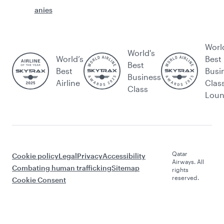
anies
Worl
World's
World’s
Best
Best
Best
Busi
Business
Airline
Clas
Class
Lou
Qatar
Cookie policy
Legal
Privacy
Accessibility
Airways. All
Combating human trafficking
Sitemap
rights
reserved.
Cookie Consent