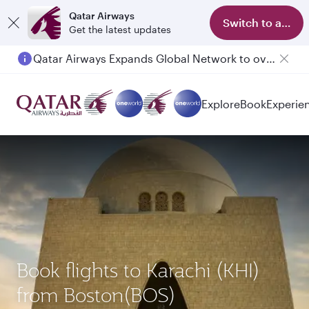
Qatar Airways
Switch to app
Get the latest updates
Qatar Airways Expands Global Network to over 160 Destinations
Passengers flying between Doha and Auckland on QR914 and QR915
Explore
Book
Experie
Book flights to Karachi (KHI)
from Boston(BOS)