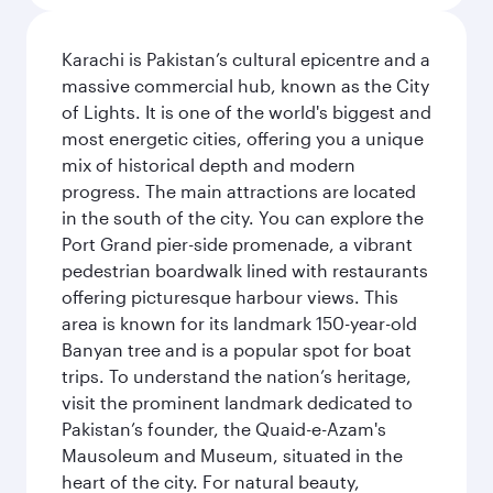
Karachi is Pakistan’s cultural epicentre and a
massive commercial hub, known as the City
of Lights. It is one of the world's biggest and
most energetic cities, offering you a unique
mix of historical depth and modern
progress. The main attractions are located
in the south of the city. You can explore the
Port Grand pier-side promenade, a vibrant
pedestrian boardwalk lined with restaurants
offering picturesque harbour views. This
area is known for its landmark 150-year-old
Banyan tree and is a popular spot for boat
trips. To understand the nation’s heritage,
visit the prominent landmark dedicated to
Pakistan’s founder, the Quaid-e-Azam's
Mausoleum and Museum, situated in the
heart of the city. For natural beauty,