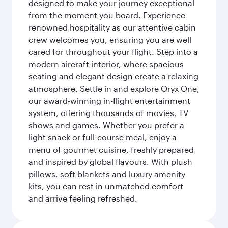
designed to make your journey exceptional
from the moment you board. Experience
renowned hospitality as our attentive cabin
crew welcomes you, ensuring you are well
cared for throughout your flight. Step into a
modern aircraft interior, where spacious
seating and elegant design create a relaxing
atmosphere. Settle in and explore Oryx One,
our award-winning in-flight entertainment
system, offering thousands of movies, TV
shows and games. Whether you prefer a
light snack or full-course meal, enjoy a
menu of gourmet cuisine, freshly prepared
and inspired by global flavours. With plush
pillows, soft blankets and luxury amenity
kits, you can rest in unmatched comfort
and arrive feeling refreshed.