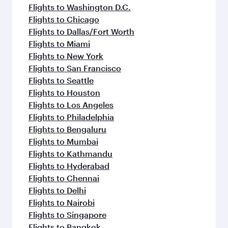
Flights to Washington D.C.
Flights to Chicago
Flights to Dallas/Fort Worth
Flights to Miami
Flights to New York
Flights to San Francisco
Flights to Seattle
Flights to Houston
Flights to Los Angeles
Flights to Philadelphia
Flights to Bengaluru
Flights to Mumbai
Flights to Kathmandu
Flights to Hyderabad
Flights to Chennai
Flights to Delhi
Flights to Nairobi
Flights to Singapore
Flights to Bangkok