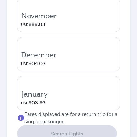
November
888.03
USD
December
904.03
USD
January
903.93
USD
Fares displayed are for a return trip for a
single passenger.
Search flights