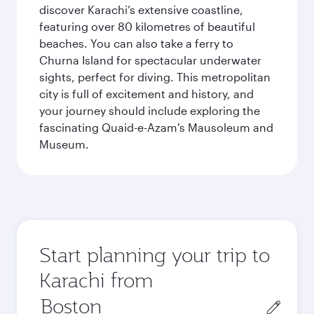
discover Karachi’s extensive coastline,
featuring over 80 kilometres of beautiful
beaches. You can also take a ferry to
Churna Island for spectacular underwater
sights, perfect for diving. This metropolitan
city is full of excitement and history, and
your journey should include exploring the
fascinating Quaid-e-Azam's Mausoleum and
Museum.
Start planning your trip to
Karachi from
Origin