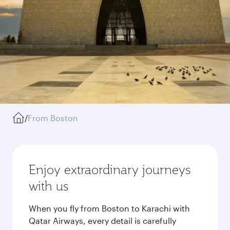
/
From Boston
Enjoy extraordinary journeys
with us
When you fly from Boston to Karachi with
Qatar Airways, every detail is carefully