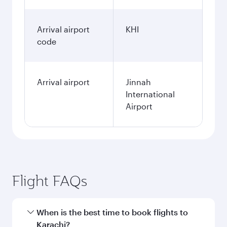
Arrival airport
KHI
code
Arrival airport
Jinnah
International
Airport
Flight FAQs
When is the best time to book flights to
Karachi?