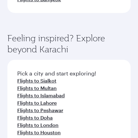
Feeling inspired? Explore
beyond Karachi
Pick a city and start exploring!
Flights to Sialkot
Flights to Multan
Flights to Islamabad
Flights to Lahore
Flights to Peshawar
Flights to Doha
Flights to London
Flights to Houston