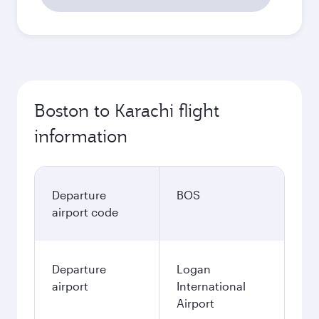
Boston to Karachi flight
information
Departure
BOS
airport code
Departure
Logan
airport
International
Airport