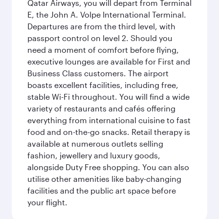
Qatar Airways, you will depart from Terminal
E, the John A. Volpe International Terminal.
Departures are from the third level, with
passport control on level 2. Should you
need a moment of comfort before flying,
executive lounges are available for First and
Business Class customers. The airport
boasts excellent facilities, including free,
stable Wi-Fi throughout. You will find a wide
variety of restaurants and cafés offering
everything from international cuisine to fast
food and on-the-go snacks. Retail therapy is
available at numerous outlets selling
fashion, jewellery and luxury goods,
alongside Duty Free shopping. You can also
utilise other amenities like baby-changing
facilities and the public art space before
your flight.