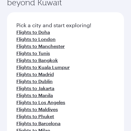
beyond Kuwait
a variety of world-class amenities before your
entertainment options on Oryx One including
connecting flight.
the latest movies, music and games. You can
also dine on delicious meals, prepared with
fresh ingredients and inspired by global
Pick a city and start exploring!
flavours.
Flights to Doha
Flights to London
Flights to Manchester
Flights to Tunis
Flights to Bangkok
Flights to Kuala Lumpur
Flights to Madrid
Flights to Dublin
Flights to Jakarta
Flights to Manila
Flights to Los Angeles
Flights to Maldives
Flights to Phuket
Flights to Barcelona
Flights to Milan