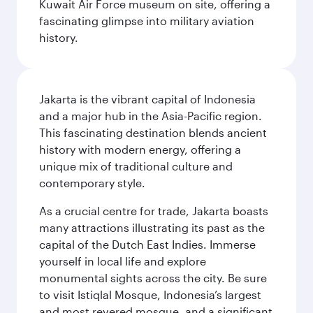
Kuwait Air Force museum on site, offering a
fascinating glimpse into military aviation
history.
Jakarta is the vibrant capital of Indonesia
and a major hub in the Asia-Pacific region.
This fascinating destination blends ancient
history with modern energy, offering a
unique mix of traditional culture and
contemporary style.
As a crucial centre for trade, Jakarta boasts
many attractions illustrating its past as the
capital of the Dutch East Indies. Immerse
yourself in local life and explore
monumental sights across the city. Be sure
to visit Istiqlal Mosque, Indonesia’s largest
and most revered mosque, and a significant