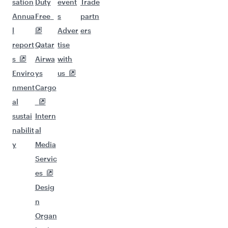
sation
Duty
event
Trade
Annua
Free
s
partn
l
Adver
ers
report
Qatar
tise
s
Airwa
with
Enviro
ys
us
nment
Cargo
al
sustai
Intern
nabilit
al
y
Media
Servic
es
Desig
n
Organ