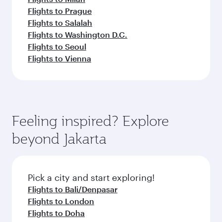
Flights to Prague
Flights to Salalah
Flights to Washington D.C.
Flights to Seoul
Flights to Vienna
Feeling inspired? Explore
beyond Jakarta
Pick a city and start exploring!
Flights to Bali/Denpasar
Flights to London
Flights to Doha