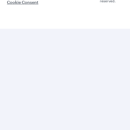
reserved.
Cookie Consent