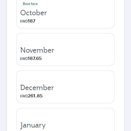
Best fare
October
187
KWD
November
187.65
KWD
December
261.85
KWD
January