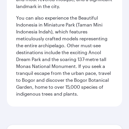
landmark in the city.
You can also experience the Beautiful
Indonesia in Miniature Park (Taman Mini
Indonesia Indah), which features
meticulously crafted models representing
the entire archipelago. Other must-see
destinations include the exciting Ancol
Dream Park and the soaring 137-metre tall
Monas National Monument. If you seek a
tranquil escape from the urban pace, travel
to Bogor and discover the Bogor Botanical
Garden, home to over 15,000 species of
indigenous trees and plants.