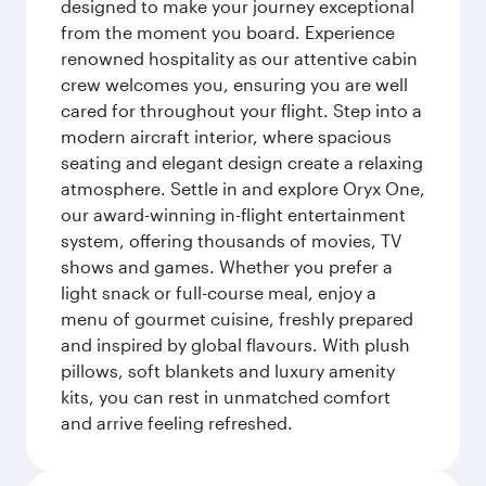
designed to make your journey exceptional
from the moment you board. Experience
renowned hospitality as our attentive cabin
crew welcomes you, ensuring you are well
cared for throughout your flight. Step into a
modern aircraft interior, where spacious
seating and elegant design create a relaxing
atmosphere. Settle in and explore Oryx One,
our award-winning in-flight entertainment
system, offering thousands of movies, TV
shows and games. Whether you prefer a
light snack or full-course meal, enjoy a
menu of gourmet cuisine, freshly prepared
and inspired by global flavours. With plush
pillows, soft blankets and luxury amenity
kits, you can rest in unmatched comfort
and arrive feeling refreshed.