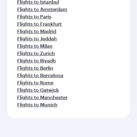
Flights to Istanbul
Flights to Amsterdam
Flights to Paris
Flights to Frankfurt
Flights to Madrid
Flights to Jeddah
Flights to Milan
Flights to Zurich
Flights to Riyadh
Flights to Berlin
Flights to Barcelona
Flights to Rome
Flights to Gatwick
Flights to Manchester
Flights to Munich