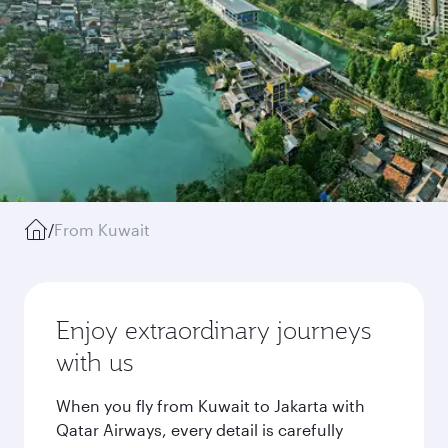
/
From Kuwait
Enjoy extraordinary journeys
with us
When you fly from Kuwait to Jakarta with
Qatar Airways, every detail is carefully