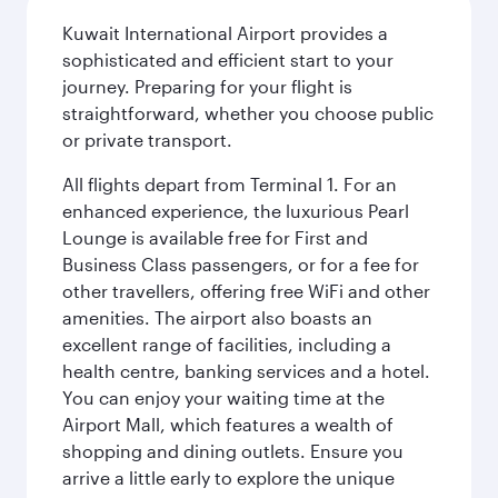
Kuwait International Airport provides a
sophisticated and efficient start to your
journey. Preparing for your flight is
straightforward, whether you choose public
or private transport.
All flights depart from Terminal 1. For an
enhanced experience, the luxurious Pearl
Lounge is available free for First and
Business Class passengers, or for a fee for
other travellers, offering free WiFi and other
amenities. The airport also boasts an
excellent range of facilities, including a
health centre, banking services and a hotel.
You can enjoy your waiting time at the
Airport Mall, which features a wealth of
shopping and dining outlets. Ensure you
arrive a little early to explore the unique