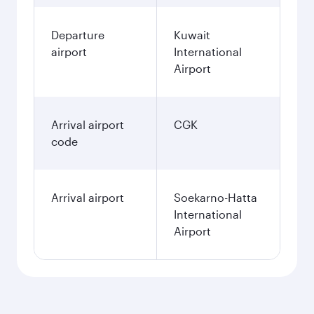
Departure
Kuwait
airport
International
Airport
Arrival airport
CGK
code
Arrival airport
Soekarno-Hatta
International
Airport