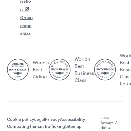
isatio
n
Group
comp
anies
Worl
World's
World’s
Best
Best
Best
Busi
Business
Airline
Clas
Class
Lou
Qatar
Cookie policy
Legal
Privacy
Accessibility
Airways. All
Combating human trafficking
Sitemap
rights