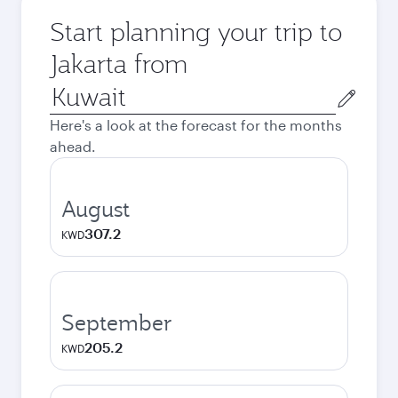
Start planning your trip to
Jakarta from
Origin
city
Here's a look at the forecast for the months
ahead.
August
307.2
KWD
September
205.2
KWD