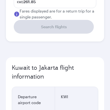
261.85
KWD
Fares displayed are for a return trip for a
single passenger.
Search flights
Kuwait to Jakarta flight
information
Departure
KWI
airport code