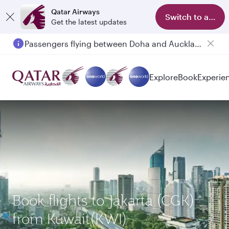
Qatar Airways
Switch to app
Get the latest updates
Passengers flying between Doha and Auckland on QR914 and QR915
Explore
Book
Experie
Book flights to Jakarta (CGK)
from Kuwait(KWI)