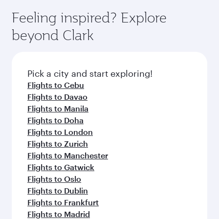
Feeling inspired? Explore
beyond Clark
Pick a city and start exploring!
Flights to Cebu
Flights to Davao
Flights to Manila
Flights to Doha
Flights to London
Flights to Zurich
Flights to Manchester
Flights to Gatwick
Flights to Oslo
Flights to Dublin
Flights to Frankfurt
Flights to Madrid