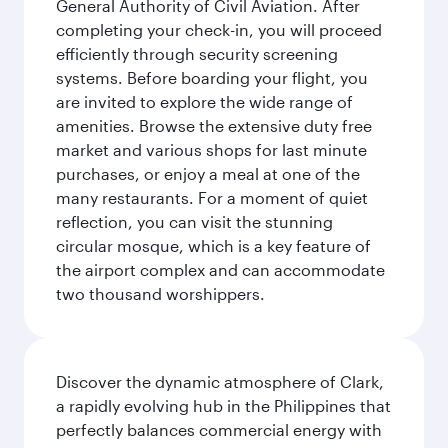
General Authority of Civil Aviation. After
completing your check-in, you will proceed
efficiently through security screening
systems. Before boarding your flight, you
are invited to explore the wide range of
amenities. Browse the extensive duty free
market and various shops for last minute
purchases, or enjoy a meal at one of the
many restaurants. For a moment of quiet
reflection, you can visit the stunning
circular mosque, which is a key feature of
the airport complex and can accommodate
two thousand worshippers.
Discover the dynamic atmosphere of Clark,
a rapidly evolving hub in the Philippines that
perfectly balances commercial energy with