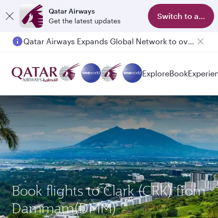
Qatar Airways
Switch to app
Get the latest updates
Qatar Airways Expands Global Network to over 160 Destinations
Explore
Book
Experie
Book flights to Clark (CRK) from
Dammam(DMM)