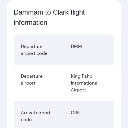
Dammam to Clark flight
information
Departure
DMM
airport code
Departure
King Fahd
airport
International
Airport
Arrival airport
CRK
code