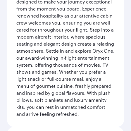
designed to make your journey exceptional
from the moment you board. Experience
renowned hospitality as our attentive cabin
crew welcomes you, ensuring you are well
cared for throughout your flight. Step into a
modern aircraft interior, where spacious
seating and elegant design create a relaxing
atmosphere. Settle in and explore Oryx One,
our award-winning in-flight entertainment
system, offering thousands of movies, TV
shows and games. Whether you prefer a
light snack or full-course meal, enjoy a
menu of gourmet cuisine, freshly prepared
and inspired by global flavours. With plush
pillows, soft blankets and luxury amenity
kits, you can rest in unmatched comfort
and arrive feeling refreshed.