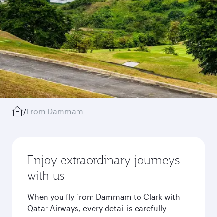
/
From Dammam
Enjoy extraordinary journeys
with us
When you fly from Dammam to Clark with
Qatar Airways, every detail is carefully