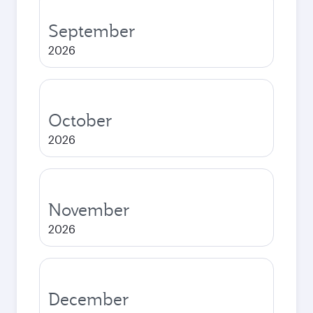
September
2026
October
2026
November
2026
December