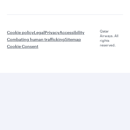
Qatar
Cookie policy
Legal
Privacy
Accessibility
Airways. All
Combating human trafficking
Sitemap
rights
reserved.
Cookie Consent