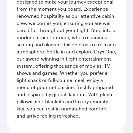
designed to make your journey exceptional
from the moment you board. Experience
renowned hospitality as our attentive cabin
crew welcomes you, ensuring you are well
cared for throughout your flight. Step into a
modern aircraft interior, where spacious
seating and elegant design create a relaxing
atmosphere. Settle in and explore Oryx One,
our award-winning in-flight entertainment
system, offering thousands of movies, TV
shows and games. Whether you prefer a
light snack or full-course meal, enjoy a
menu of gourmet cuisine, freshly prepared
and inspired by global flavours. With plush
pillows, soft blankets and luxury amenity
kits, you can rest in unmatched comfort
and arrive feeling refreshed.