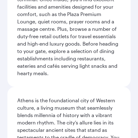
facilities and amenities designed for your
comfort, such as the Plaza Premium
Lounge, quiet rooms, prayer rooms and a
massage centre. Plus, browse a number of
duty-free retail outlets for travel essentials
and high-end luxury goods. Before heading
to your gate, explore a selection of dining
establishments including restaurants,
eateries and cafés serving light snacks and
hearty meals.
Athens is the foundational city of Western
culture, a living museum that seamlessly
blends millennia of history with a vibrant
modern rhythm. The city’s allure lies in its
spectacular ancient sites that stand as
testaments to the cradle of democracy. You