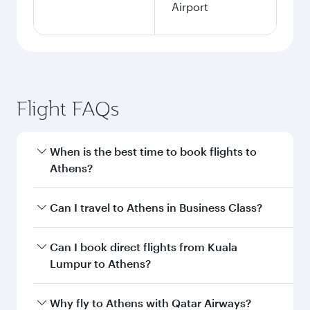
Airport
Flight FAQs
When is the best time to book flights to
Athens?
Book your flight to Athens early to enjoy the
Can I travel to Athens in Business Class?
best fares on your preferred travel dates. Fares
depend on seasonal demand, route popularity
Yes, you can travel to Athens in
Business Class
Can I book direct flights from Kuala
and availability of travel classes.
on all flights. When flying in Business Class,
Lumpur to Athens?
you’ll enjoy a luxurious experience as our
award-winning cabin crew looks after your
Qatar Airways operates flights from Kuala
Why fly to Athens with Qatar Airways?