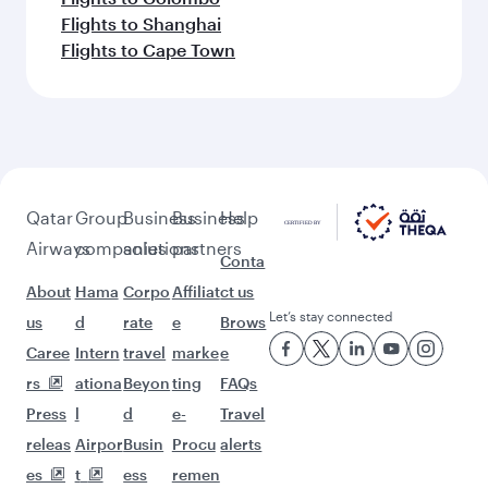
Flights to Shanghai
Flights to Cape Town
Qatar
Group
Business
Business
Help
Airways
companies
solutions
partners
Conta
About
Hama
Corpo
Affiliat
ct us
Let’s stay connected
us
d
rate
e
Brows
Caree
Intern
travel
marke
e
rs
ationa
Beyon
ting
FAQs
Press
l
d
e-
Travel
releas
Airpor
Busin
Procu
alerts
es
t
ess
remen