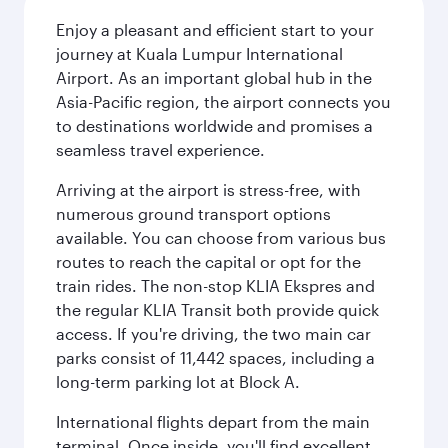
Enjoy a pleasant and efficient start to your
journey at Kuala Lumpur International
Airport. As an important global hub in the
Asia-Pacific region, the airport connects you
to destinations worldwide and promises a
seamless travel experience.
Arriving at the airport is stress-free, with
numerous ground transport options
available. You can choose from various bus
routes to reach the capital or opt for the
train rides. The non-stop KLIA Ekspres and
the regular KLIA Transit both provide quick
access. If you're driving, the two main car
parks consist of 11,442 spaces, including a
long-term parking lot at Block A.
International flights depart from the main
terminal. Once inside, you'll find excellent