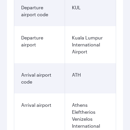
Departure
KUL
airport code
Departure
Kuala Lumpur
airport
International
Airport
Arrival airport
ATH
code
Arrival airport
Athens
Eleftherios
Venizelos
International