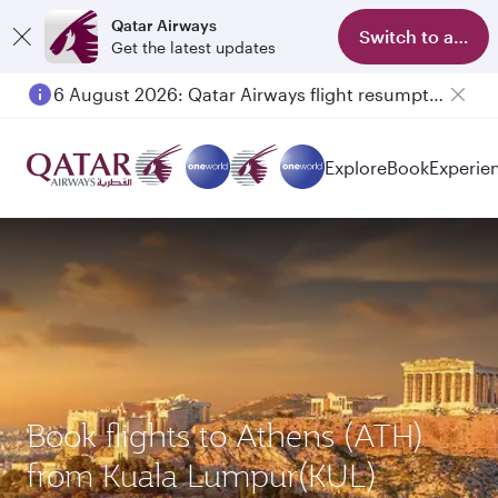
Qatar Airways
Switch to app
Get the latest updates
6 August 2026: Qatar Airways flight resumption to Bahrain (BAH), Erbil (EBL), and Kuwait (KWI)
Explore
Book
Experie
Book flights to Athens (ATH)
from Kuala Lumpur(KUL)