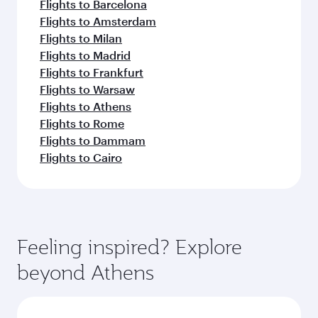
Flights to Barcelona
Flights to Amsterdam
Flights to Milan
Flights to Madrid
Flights to Frankfurt
Flights to Warsaw
Flights to Athens
Flights to Rome
Flights to Dammam
Flights to Cairo
Feeling inspired? Explore
beyond Athens