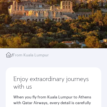
/
From Kuala Lumpur
Enjoy extraordinary journeys
with us
When you fly from Kuala Lumpur to Athens
with Qatar Airways, every detail is carefully