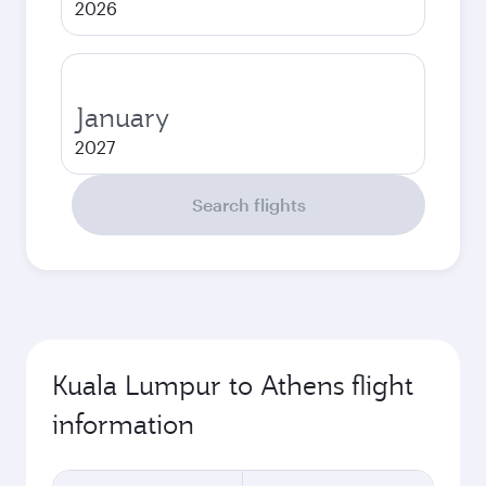
2026
January
2027
Search flights
Kuala Lumpur to Athens flight
information