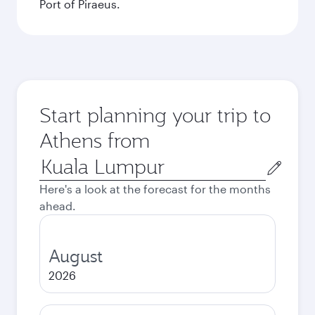
Port of Piraeus.
Start planning your trip to
Athens from
Origin
city
Here's a look at the forecast for the months
ahead.
August
2026