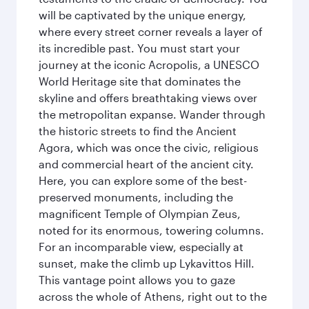
will be captivated by the unique energy,
where every street corner reveals a layer of
its incredible past. You must start your
journey at the iconic Acropolis, a UNESCO
World Heritage site that dominates the
skyline and offers breathtaking views over
the metropolitan expanse. Wander through
the historic streets to find the Ancient
Agora, which was once the civic, religious
and commercial heart of the ancient city.
Here, you can explore some of the best-
preserved monuments, including the
magnificent Temple of Olympian Zeus,
noted for its enormous, towering columns.
For an incomparable view, especially at
sunset, make the climb up Lykavittos Hill.
This vantage point allows you to gaze
across the whole of Athens, right out to the