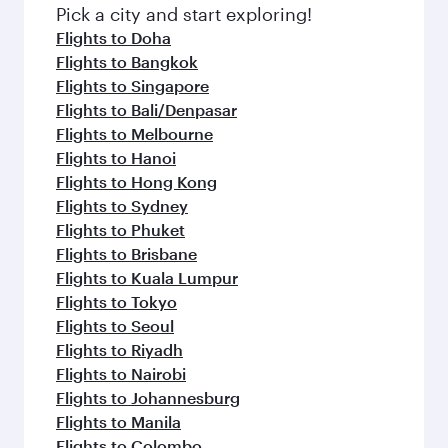
Pick a city and start exploring!
Flights to Doha
Flights to Bangkok
Flights to Singapore
Flights to Bali/Denpasar
Flights to Melbourne
Flights to Hanoi
Flights to Hong Kong
Flights to Sydney
Flights to Phuket
Flights to Brisbane
Flights to Kuala Lumpur
Flights to Tokyo
Flights to Seoul
Flights to Riyadh
Flights to Nairobi
Flights to Johannesburg
Flights to Manila
Flights to Colombo