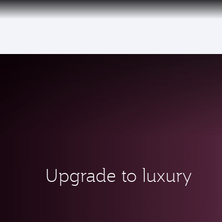
(active)
Upgrade to luxury