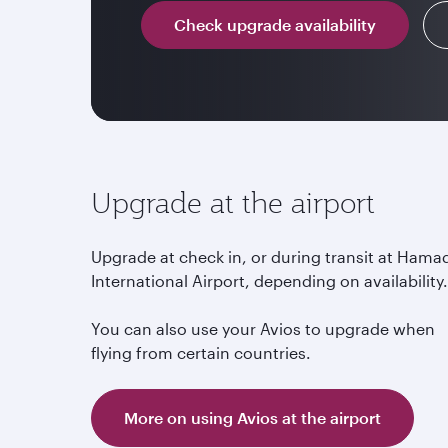
Check upgrade availability
Upgrade at the airport
Upgrade at check in, or during transit at Hama
International Airport, depending on availability
You can also use your Avios to upgrade when
flying from certain countries.
More on using Avios at the airport