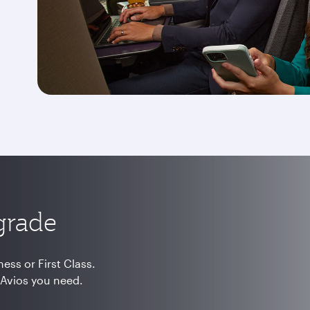
grade
ss or First Class.
 Avios you need.