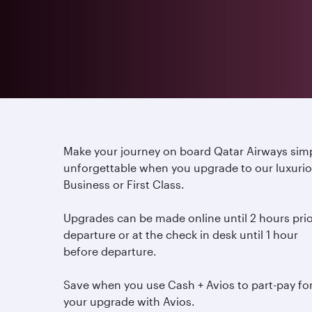
Make your journey on board Qatar Airways sim
unforgettable when you upgrade to our luxuri
Business or First Class.
Upgrades can be made online until 2 hours prio
departure or at the check in desk until 1 hour
before departure.
Save when you use Cash + Avios to part-pay fo
your upgrade with Avios.