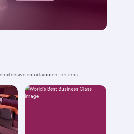
and extensive entertainment options.