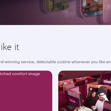
ike it
award-winning service, delectable cuisine whenever you like 