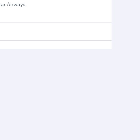
tar Airways.