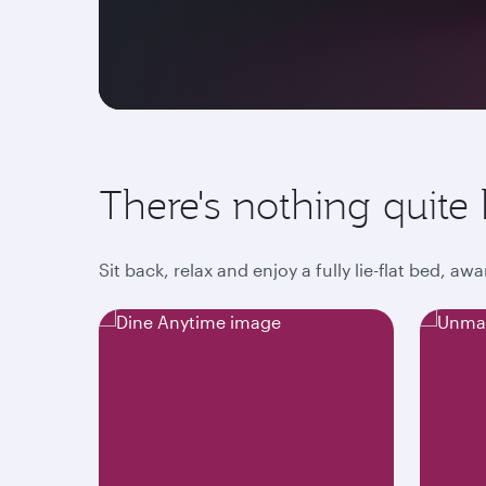
There's nothing quite l
Sit back, relax and enjoy a fully lie-flat bed, 