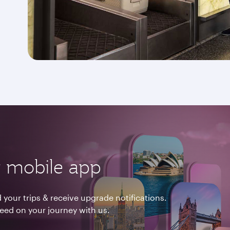
 mobile app
your trips & receive upgrade notifications.
need on your journey with us.