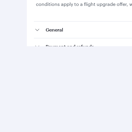
conditions apply to a flight upgrade offer
General
Payment and refunds
Collecting Avios and Qpoints
Add-ons and special requests
Qatar Airways
Group companies