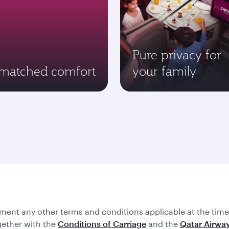
Pure privacy for
matched comfort
your family
ent any other terms and conditions applicable at the time 
gether with the
Conditions of Carriage
and the
Qatar Airway