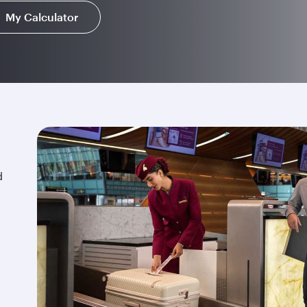
My Calculator
d
.