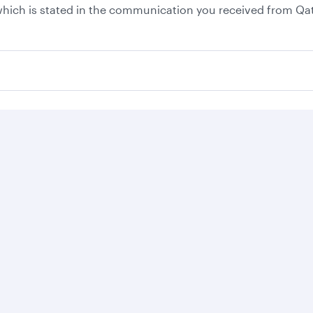
, which is stated in the communication you received from Qa
Business solutions
Business partners
Help