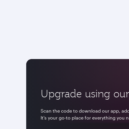
Upgrade using our
Scan the code to download our app, add 
It's your go-to place for everything you 