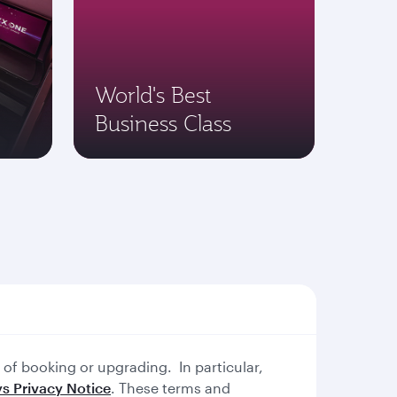
World's Best
Business Class
of booking or upgrading. In particular,
s Privacy Notice
. These terms and