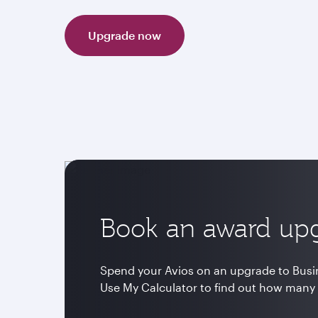
Upgrade now
Book an award up
Spend your Avios on an upgrade to Busine
Use My Calculator to find out how many