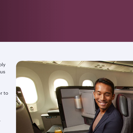
ply
ous
r to
r