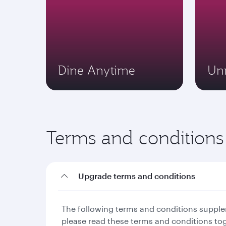
Dine Anytime
Un
Terms and conditions
Upgrade terms and conditions
The following terms and conditions supplem
please read these terms and conditions to