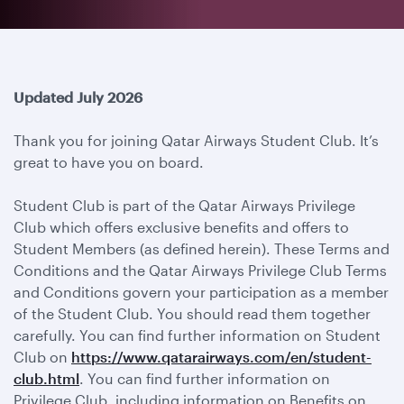
Updated July 2026
Thank you for joining Qatar Airways Student Club. It’s
great to have you on board.
Student Club is part of the Qatar Airways Privilege
Club which offers exclusive benefits and offers to
Student Members (as defined herein). These Terms and
Conditions and the Qatar Airways Privilege Club Terms
and Conditions govern your participation as a member
of the Student Club. You should read them together
carefully. You can find further information on Student
Club on
https://www.qatarairways.com/en/student-
club.html
. You can find further information on
Privilege Club, including information on Benefits on