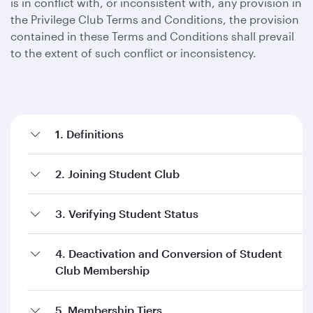
is in conflict with, or inconsistent with, any provision in
the Privilege Club Terms and Conditions, the provision
contained in these Terms and Conditions shall prevail
to the extent of such conflict or inconsistency.
1. Definitions
2. Joining Student Club
3. Verifying Student Status
4. Deactivation and Conversion of Student
Club Membership
5. Membership Tiers