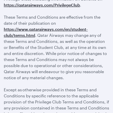
https://qatarairways.com/PrivilegeClub
.
These Terms and Conditions are effective from the
date of their publication on
https://www.qatarairways.com/en/student-
club/terms.html
. Qatar Airways may change any of
these Terms and Conditions, as well as the operation
or Benefits of the Student Club, at any time at its own
and entire discretion. While prior notice of changes to
these Terms and Conditions may not always be
possible due to operational or other considerations,
Qatar Airways will endeavour to give you reasonable
notice of any material changes.
Except as otherwise provided in these Terms and
Conditions by specific reference to the applicable
provision of the Privilege Club Terms and Conditions, if
any provision contained in these Terms and Conditions