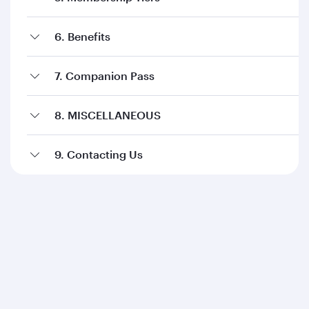
6. Benefits
7. Companion Pass
8. MISCELLANEOUS
9. Contacting Us
Qatar Airways
About us