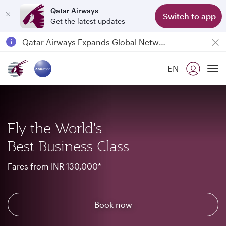
Qatar Airways
Switch to app
Get the latest updates
Qatar Airways Expands Global Network to over 160 Destinations
Passengers flying between Doha and Auckland on QR914 and QR915
EN
18 June 2026: Updates on Travelling with Power Banks
To
6 August 2026: Qatar Airways flight resumption to Bahrain (BAH), Erbil (EBL), and Kuwait (KWI)
Fly the World's
Best Business Class
Fares from INR 130,000*
Book now