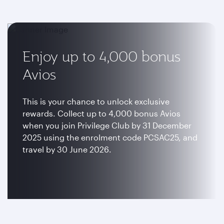
Enjoy up to 4,000 bonus
Avios
This is your chance to unlock exclusive
rewards. Collect up to 4,000 bonus Avios
when you join Privilege Club by 31 December
2025 using the enrolment code PCSAC25, and
travel by 30 June 2026.