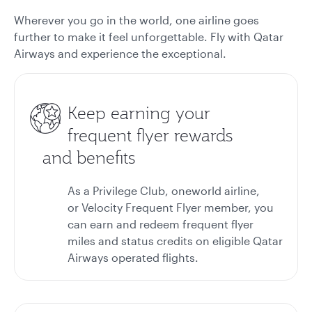
Wherever you go in the world, one airline goes
further to make it feel unforgettable. Fly with Qatar
Airways and experience the exceptional.
Keep earning your
frequent flyer rewards
and benefits
As a Privilege Club, oneworld airline,
or Velocity Frequent Flyer member, you
can earn and redeem frequent flyer
miles and status credits on eligible Qatar
Airways operated flights.