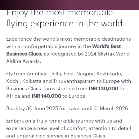
Enjoy the most memorable
flying experience in the world
Experience the world’s most memorable destinations
with an unforgettable journey in the
World’s Best
Business Class
, as recognised by 2024 Skytrax World
Airline Awards.
Fly from
Amritsar, Delhi, Goa, Nagpur, Kozhikode,
Kochi, Kolkatta and Triruvanthapuram to Europe with
Business Class fares starting from
INR 130,000
to
Africa and
INR 140,000
to Europe.
Book by 30 June 2025 for travel until 31 March 2026.
Embark on a truly remarkable journey with us and
experience a new level of comfort, attention to detail
and unparalleled service in Business Class.