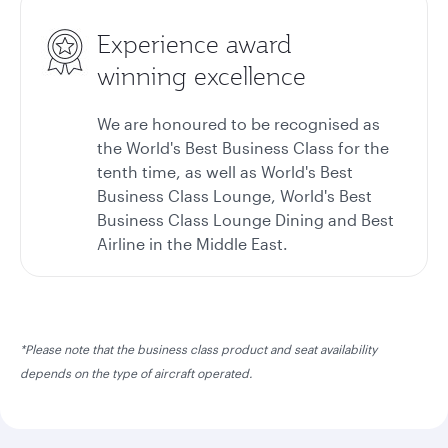
Experience award
winning excellence
We are honoured to be recognised as
the World's Best Business Class for the
tenth time, as well as World's Best
Business Class Lounge, World's Best
Business Class Lounge Dining and Best
Airline in the Middle East.
*Please note that the business class product and seat availability
depends on the type of aircraft operated.