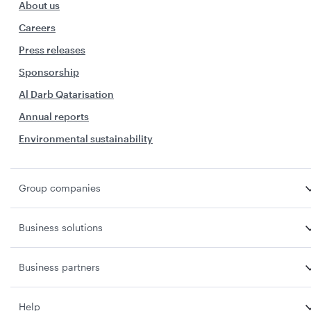
About us
Careers
Press releases
Sponsorship
Al Darb Qatarisation
Annual reports
Environmental sustainability
Group companies
Business solutions
Business partners
Help