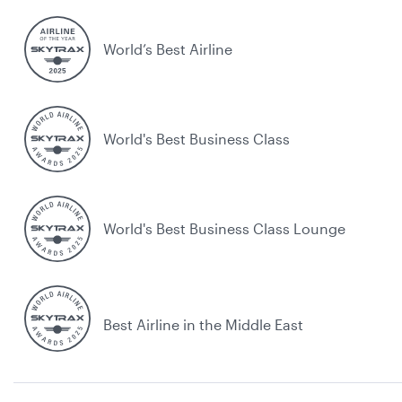
World’s Best Airline
World's Best Business Class
World's Best Business Class Lounge
Best Airline in the Middle East