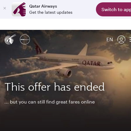
Qatar Airways
Switch to ap
Get the latest updates
EN
This offer has ended
... but you can still find great fares online