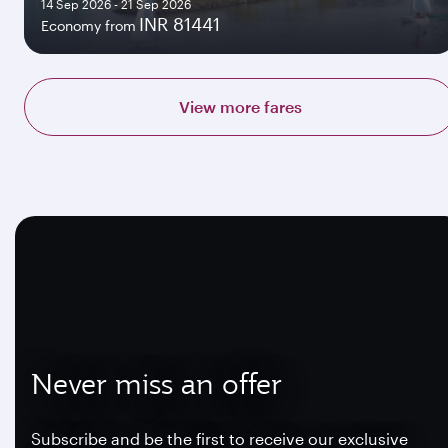
14 Sep 2026 - 21 Sep 2026
INR 81441
Economy from
View more fares
Never miss an offer
Subscribe and be the first to receive our exclusive