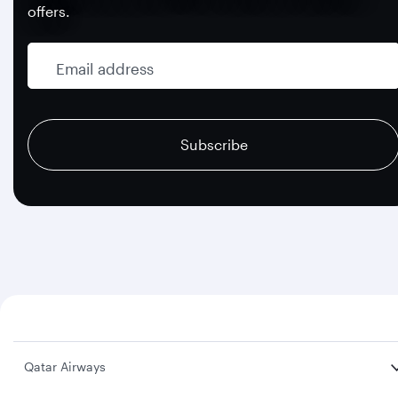
offers.
Email address
recaptcha
recaptcha
recaptcha
Subscribe
Qatar Airways