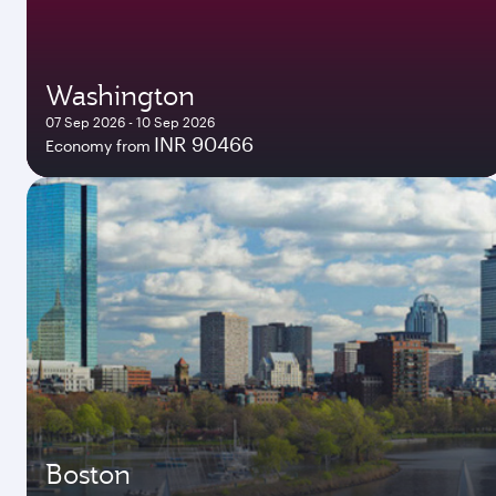
Washington
07 Sep 2026 - 10 Sep 2026
INR 90466
Economy from
Boston