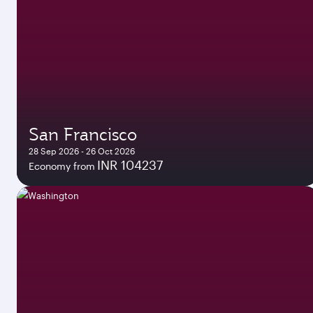
San Francisco
28 Sep 2026 - 26 Oct 2026
INR 104237
Economy from