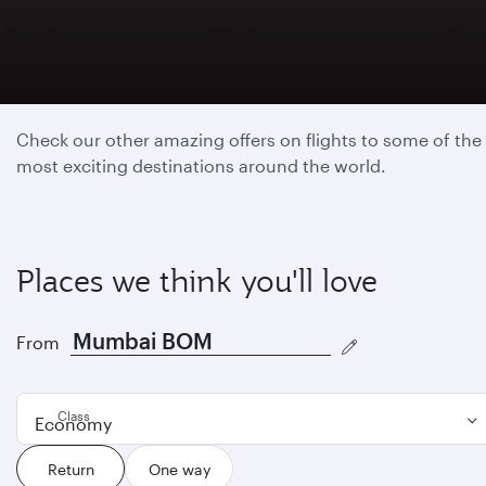
Featured destinations
Check our other amazing offers on flights to some of the
most exciting destinations around the world.
Places we think you'll love
From
Class
Economy
Return
One way