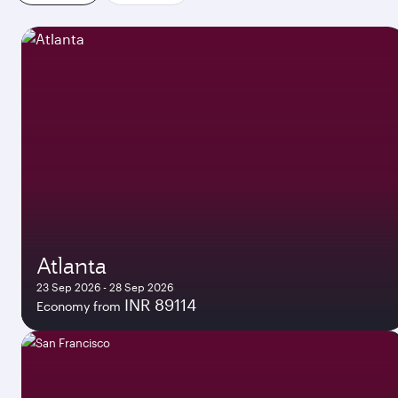
Atlanta
23 Sep 2026 - 28 Sep 2026
INR 89114
Economy from