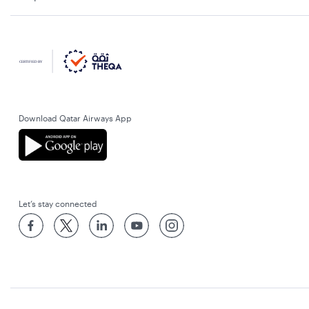
Download Qatar Airways App
Let’s stay connected