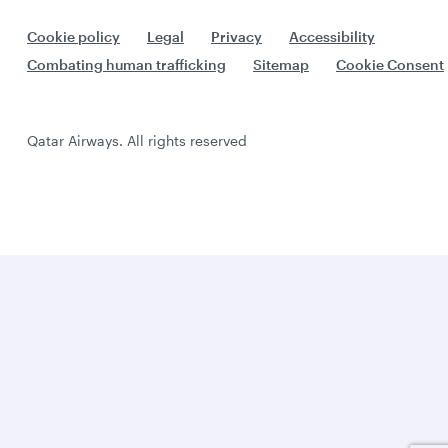
Cookie policy
Legal
Privacy
Accessibility
Combating human trafficking
Sitemap
Cookie Consent
Qatar Airways. All rights reserved