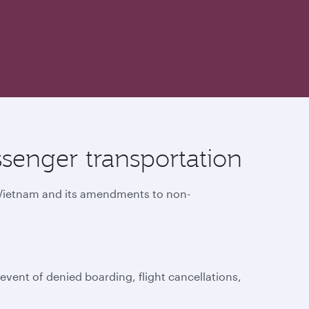
senger transportation
f Vietnam and its amendments to non-
vent of denied boarding, flight cancellations,