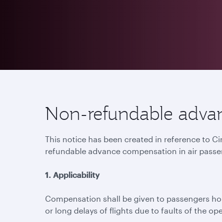
Non-refundable advan
This notice has been created in reference to C
refundable advance compensation in air passe
1. Applicability
Compensation shall be given to passengers hold
or long delays of flights due to faults of the ope