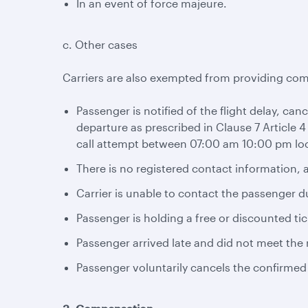
In an event of force majeure.
c. Other cases
Carriers are also exempted from providing com
Passenger is notified of the flight delay, can
departure as prescribed in Clause 7 Article 4
call attempt between 07:00 am 10:00 pm loc
There is no registered contact information, a
Carrier is unable to contact the passenger d
Passenger is holding a free or discounted tic
Passenger arrived late and did not meet the r
Passenger voluntarily cancels the confirmed