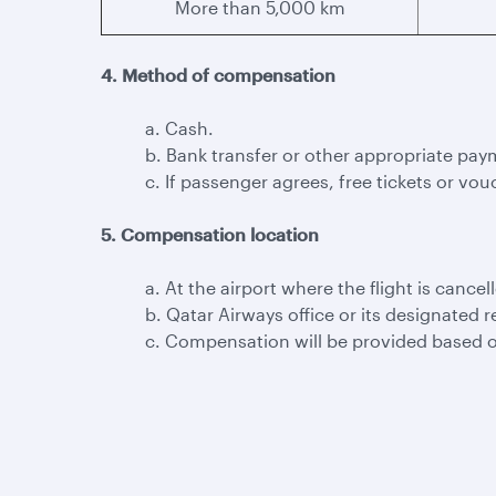
More than 5,000 km
4. Method of compensation
a. Cash.
b. Bank transfer or other appropriate pay
c. If passenger agrees, free tickets or vouc
5. Compensation location
a. At the airport where the flight is cancel
b. Qatar Airways office or its designated r
c. Compensation will be provided based o