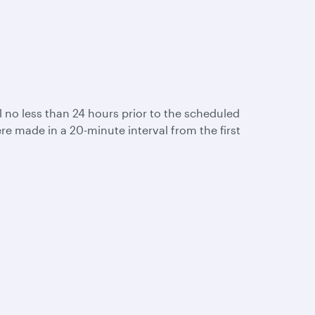
ail no less than 24 hours prior to the scheduled
re made in a 20-minute interval from the first