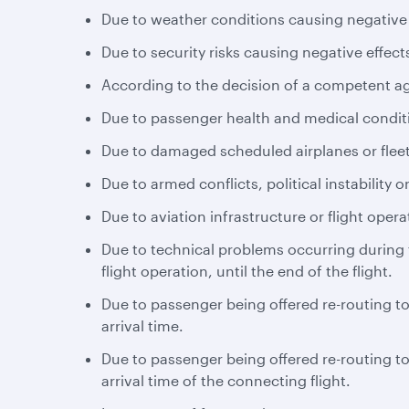
Due to weather conditions causing negative e
Due to security risks causing negative effects
According to the decision of a competent a
Due to passenger health and medical conditio
Due to damaged scheduled airplanes or fleet
Due to armed conflicts, political instability or
Due to aviation infrastructure or flight opera
Due to technical problems occurring during th
flight operation, until the end of the flight.
Due to passenger being offered re-routing to 
arrival time.
Due to passenger being offered re-routing to 
arrival time of the connecting flight.