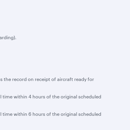
arding).
 the record on receipt of aircraft ready for
al time within 4 hours of the original scheduled
al time within 6 hours of the original scheduled