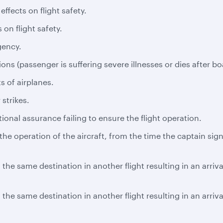
ffects on flight safety.
 on flight safety.
gency.
ns (passenger is suffering severe illnesses or dies after bo
s of airplanes.
 strikes.
tional assurance failing to ensure the flight operation.
e operation of the aircraft, from the time the captain signs
the same destination in another flight resulting in an arriv
the same destination in another flight resulting in an arriv