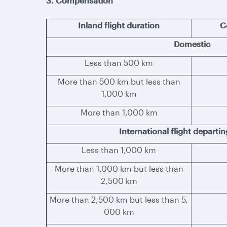
3. Compensation
Inland flight duration
C
Domestic
Less than 500 km
More than 500 km but less than
1,000 km
More than 1,000 km
International flight departi
Less than 1,000 km
More than 1,000 km but less than
2,500 km
More than 2,500 km but less than 5,
000 km