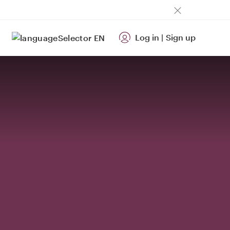
Log in
|
Sign up
EN