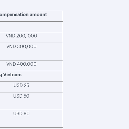
ompensation amount
VND 200, 000
VND 300,000
VND 400,000
ng Vietnam
USD 25
USD 50
USD 80