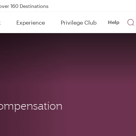
Power Banks
tion to Bahrain (BAH), Erbil (EBL), and Kuwait (KWI)
k
Experience
Privilege Club
Help
over 160 Destinations
ompensation