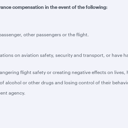
ance compensation in the event of the following:
ssenger, other passengers or the flight.
ations on aviation safety, security and transport, or have 
ngering flight safety or creating negative effects on lives,
f alcohol or other drugs and losing control of their behavi
tent agency.