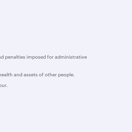
had penalties imposed for administrative
 health and assets of other people.
our.