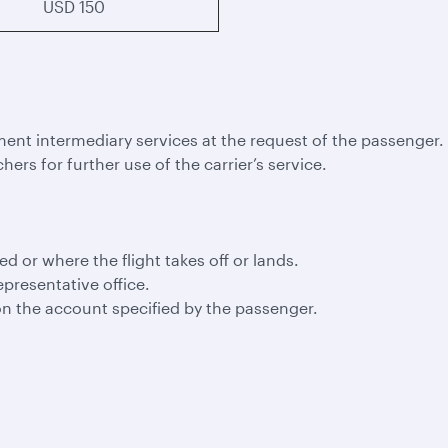
USD 150
ment intermediary services at the request of the passenger.
hers for further use of the carrier’s service.
led or where the flight takes off or lands.
epresentative office.
n the account specified by the passenger.