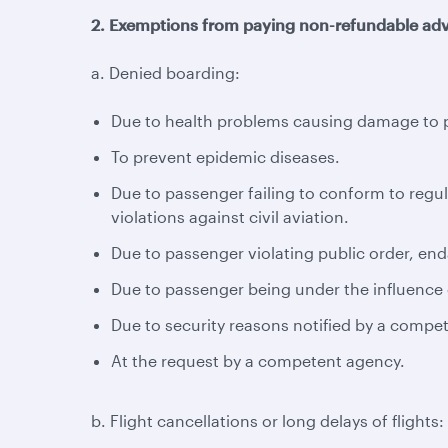
2. Exemptions from paying non-refundable adv
a. Denied boarding:
Due to health problems causing damage to pa
To prevent epidemic diseases.
Due to passenger failing to conform to regul
violations against civil aviation.
Due to passenger violating public order, enda
Due to passenger being under the influence o
Due to security reasons notified by a compe
At the request by a competent agency.
b. Flight cancellations or long delays of flights: