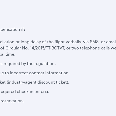
pensation if:
cellation or long delay of the flight verbally, via SMS, or em
 of Circular No. 14/2015/TT-BGTVT, or two telephone calls we
al time.
s required by the regulation.
ue to incorrect contact information.
ket (industry/agent discount ticket).
equired check-in criteria.
 reservation.