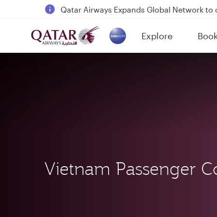
18 June 2026: Updates on Travelling with 
6 August 2026: Qatar Airways flight resump
Explore
Boo
Qatar Airways Expands Global Network to 
(active)
Vietnam Passenger C