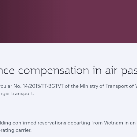
ce compensation in air pas
ircular No. 14/2015/TT-BGTVT of the Ministry of Transport o
nger transport.
ing confirmed reservations departing from Vietnam in an e
rating carrier.