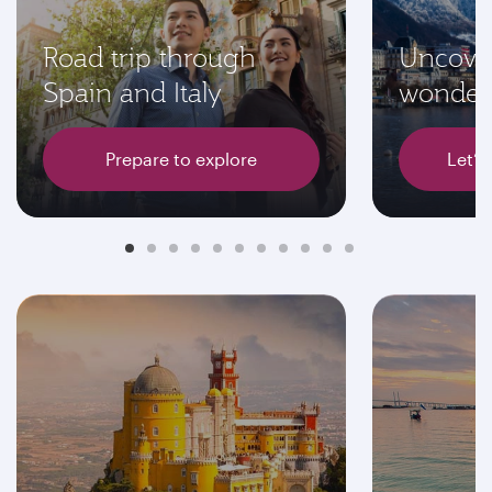
Road trip through
Uncover
Spain and Italy
wonder
Prepare to explore
Let’s