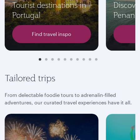
Tourist destinations in
Discove
Portugal
Penang
Find travel inspo
Tailored trips
From delectable foodie tours to adrenalin-filled
adventures, our curated travel experiences have it all.