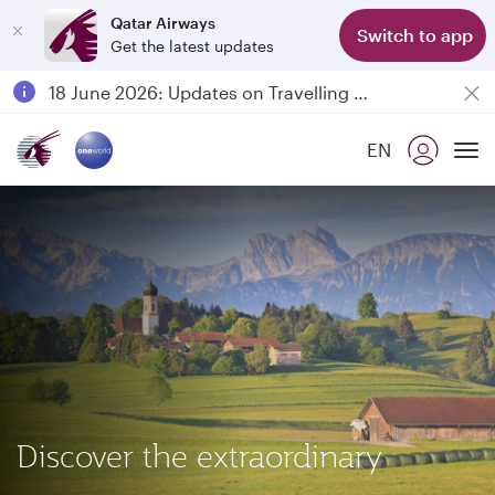
Qatar Airways
Switch to app
Get the latest updates
Passengers flying between Doha and Auckland on QR914 and QR915
18 June 2026: Updates on Travelling with Power Banks
30 July 2026: Temporary passenger flight suspension to Bahrain (BAH), Erbil (EBL), and Kuwait (KWI)
EN
Qatar Airways Expands Global Network to over 160 Destinations
To
Discover the extraordinary