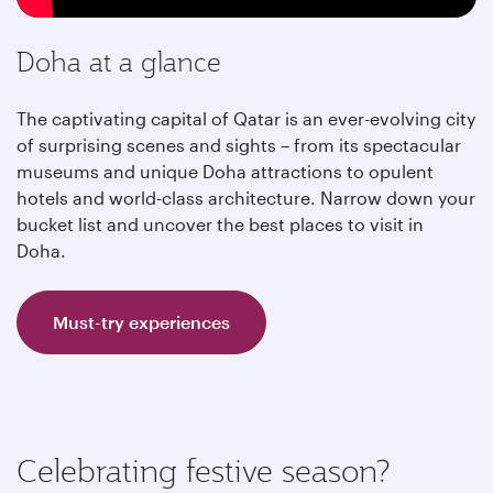
Doha at a glance
The captivating capital of Qatar is an ever-evolving city
of surprising scenes and sights – from its spectacular
museums and unique Doha attractions to opulent
hotels and world-class architecture. Narrow down your
bucket list and uncover the best places to visit in
Doha.
Must-try experiences
Celebrating festive season?