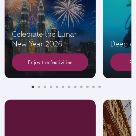
Celebrate the Lunar
New Year 2026
Deep di
Enjoy the festivities
Pl