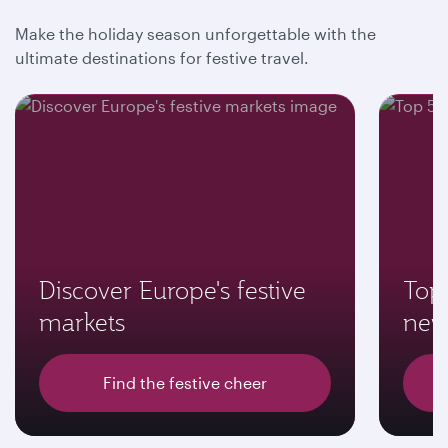
Make the holiday season unforgettable with the
ultimate destinations for festive travel.
Discover Europe's festive
Top 
markets
new
Find the festive cheer