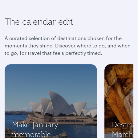
The calendar edit
A curated selection of destinations chosen for the
moments they shine. Discover where to go, and when
to go, for travel that feels perfectly timed.
Make January
Destinat
memorable
March