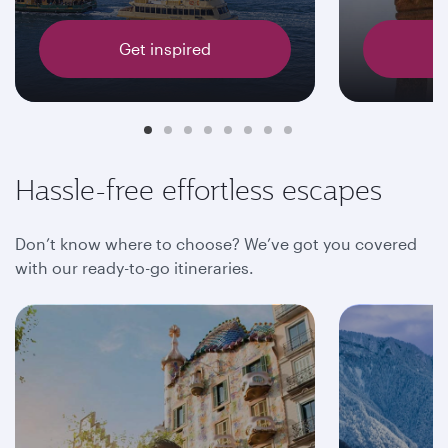
Get inspired
Hassle-free effortless escapes
Don’t know where to choose? We’ve got you covered
with our ready-to-go itineraries.