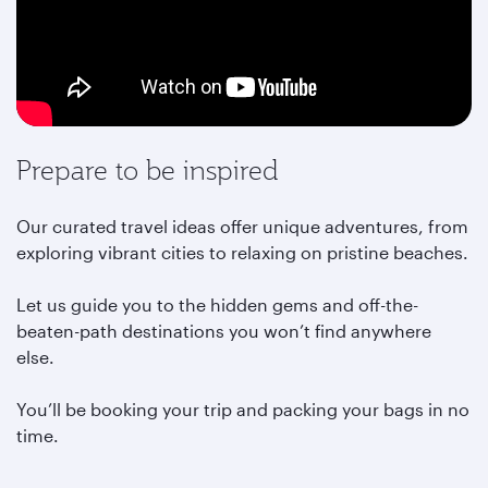
Prepare to be inspired
Our curated travel ideas offer unique adventures, from
exploring vibrant cities to relaxing on pristine beaches.
Let us guide you to the hidden gems and off-the-
beaten-path destinations you won’t find anywhere
else.
You’ll be booking your trip and packing your bags in no
time.