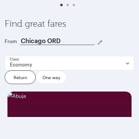
Find great fares
From
Class
Economy
Return
One way