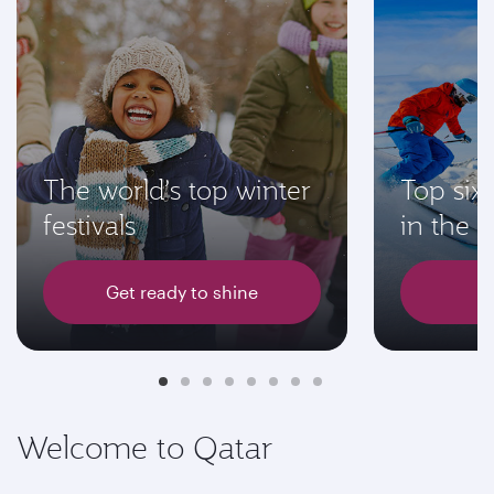
The world’s top winter
Top six 
festivals
in the 
Get ready to shine
L
Welcome to Qatar