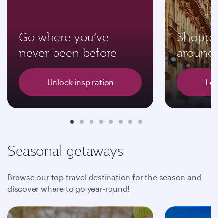
Go where you’ve
Shoppi
never been before
around 
Unlock inspiration
Let
Seasonal getaways
Browse our top travel destination for the season and
discover where to go year-round!