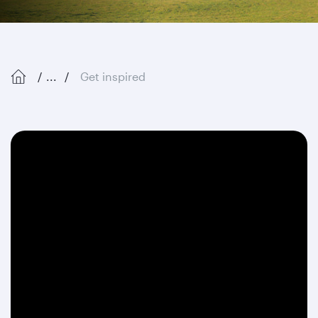
...
Get inspired