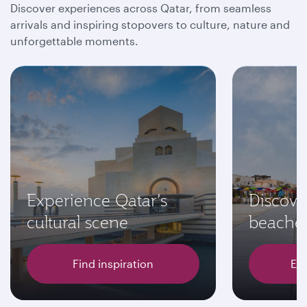
Discover experiences across Qatar, from seamless
arrivals and inspiring stopovers to culture, nature and
unforgettable moments.
Experience Qatar’s
Discove
cultural scene
beache
Find inspiration
Exp