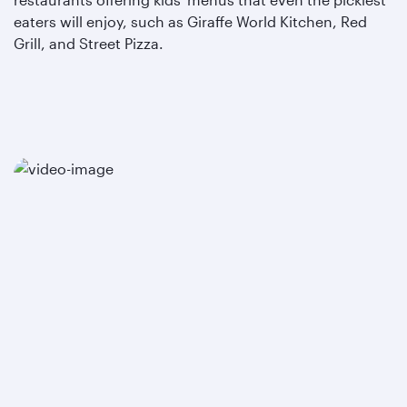
eaters will enjoy, such as Giraffe World Kitchen, Red
Grill, and Street Pizza.