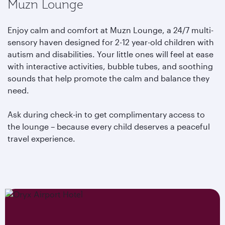
Muzn Lounge
Enjoy calm and comfort at Muzn Lounge, a 24/7 multi-
sensory haven designed for 2-12 year-old children with
autism and disabilities. Your little ones will feel at ease
with interactive activities, bubble tubes, and soothing
sounds that help promote the calm and balance they
need.
Ask during check-in to get complimentary access to
the lounge – because every child deserves a peaceful
travel experience.