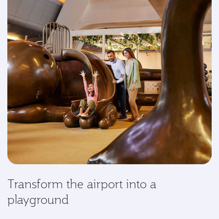
Transform the airport into a
playground