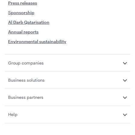
Press releases
Sponsorship
Al Darb Qatarisation
Annual reports
Environmental sustainability
Group companies
Business solutions
Business partners
Help