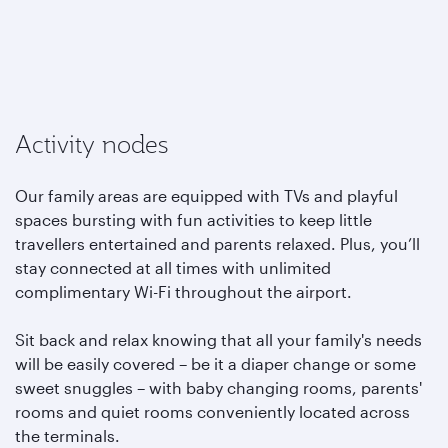
Activity nodes
Our family areas are equipped with TVs and playful
spaces bursting with fun activities to keep little
travellers entertained and parents relaxed. Plus, you’ll
stay connected at all times with unlimited
complimentary Wi-Fi throughout the airport.
Sit back and relax knowing that all your family's needs
will be easily covered – be it a diaper change or some
sweet snuggles – with baby changing rooms, parents'
rooms and quiet rooms conveniently located across
the terminals.