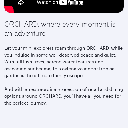
ORCHARD, where every moment is
an adventure
Let your mini explorers roam through ORCHARD, while
you indulge in some well-deserved peace and quiet.
With tall lush trees, serene water features and
cascading sunbeams, this extensive indoor tropical
garden is the ultimate family escape.
And with an extraordinary selection of retail and dining
options around ORCHARD,
you'll have all you need for
the perfect journey.