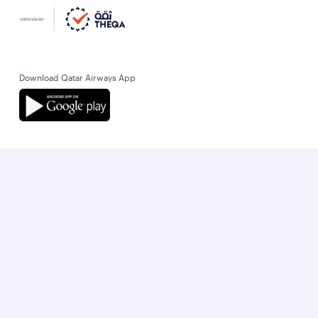
Download Qatar Airways App
Let’s stay connected
World’s Best Airline