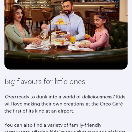
Big flavours for little ones
Oreo
ready to dunk into a world of deliciousness? Kids
will love making their own creations at the Oreo Café –
the first of its kind at an airport.
You can also find a variety of family-friendly
restaurants offering kids' menus that even the pickiest