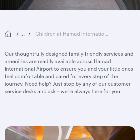
...
Children at Hamad International Airport
Our thoughtfully designed family-friendly services and
amenities are readily available across Hamad
International Airport to ensure you and your little ones
feel comfortable and cared for every step of the
journey. Need help? Just stop by any of our customer
service desks and ask – we're always here for you.