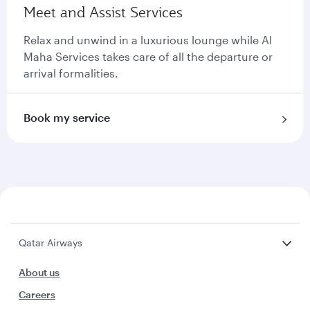
Meet and Assist Services
Relax and unwind in a luxurious lounge while Al
Maha Services takes care of all the departure or
arrival formalities.
Book my service
Qatar Airways
About us
Careers