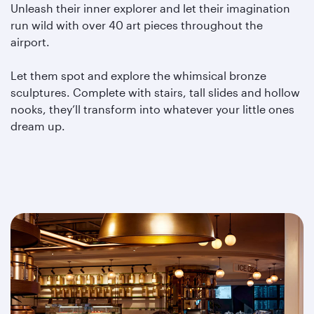
Unleash their inner explorer and let their imagination
run wild with over 40 art pieces throughout the
airport.
Let them spot and explore the whimsical bronze
sculptures. Complete with stairs, tall slides and hollow
nooks, they’ll transform into whatever your little ones
dream up.