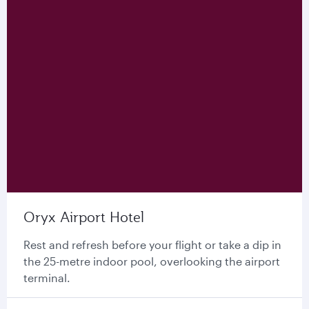
Oryx Airport Hotel
Rest and refresh before your flight or take a dip in
the 25-metre indoor pool, overlooking the airport
terminal.