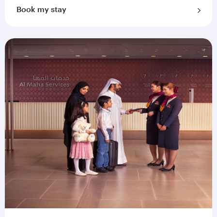
Book my stay