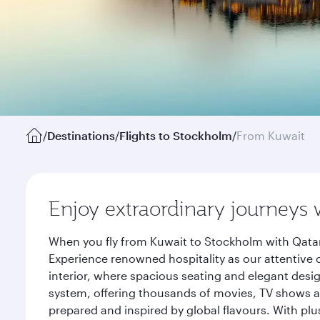
/
Destinations
/
Flights to Stockholm
/
From Kuwait
Enjoy extraordinary journeys 
When you fly from Kuwait to Stockholm with Qatar
Experience renowned hospitality as our attentive 
interior, where spacious seating and elegant desi
system, offering thousands of movies, TV shows an
prepared and inspired by global flavours. With plu