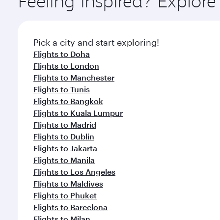
Feeling inspired? Explor
Pick a city and start exploring!
Flights to Doha
Flights to London
Flights to Manchester
Flights to Tunis
Flights to Bangkok
Flights to Kuala Lumpur
Flights to Madrid
Flights to Dublin
Flights to Jakarta
Flights to Manila
Flights to Los Angeles
Flights to Maldives
Flights to Phuket
Flights to Barcelona
Flights to Milan