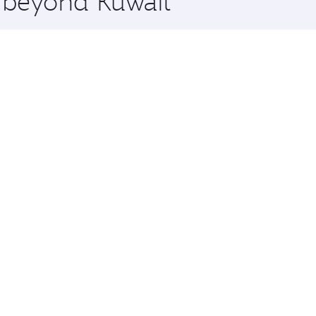
e beyond Kuwait