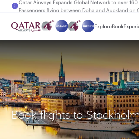
Passengers flying between Doha and Auckland on
Explore
Book
Experi
Book flights to Stockhol