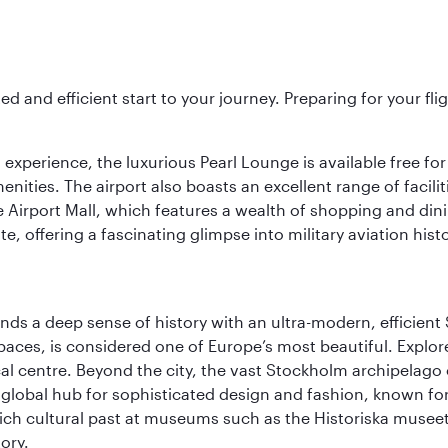
ed and efficient start to your journey. Preparing for your f
 experience, the luxurious Pearl Lounge is available free for
menities. The airport also boasts an excellent range of facili
 Airport Mall, which features a wealth of shopping and dining
 offering a fascinating glimpse into military aviation histo
lends a deep sense of history with an ultra-modern, efficient
paces, is considered one of Europe’s most beautiful. Explor
cal centre. Beyond the city, the vast Stockholm archipelago 
o a global hub for sophisticated design and fashion, known fo
rich cultural past at museums such as the Historiska muse
ory.