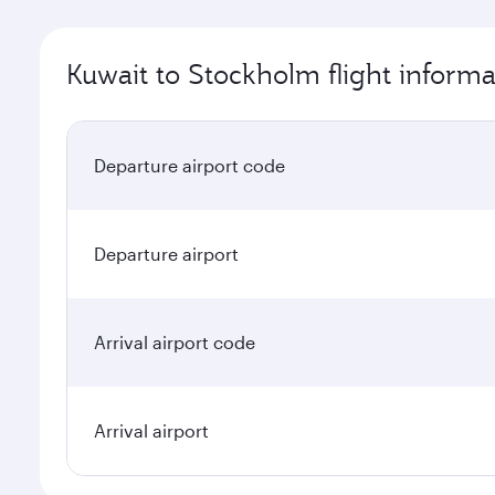
Kuwait to Stockholm flight informa
Departure airport code
Departure airport
Arrival airport code
Arrival airport