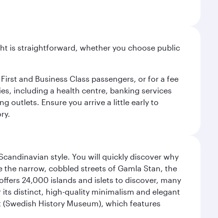
light is straightforward, whether you choose public
 First and Business Class passengers, or for a fee
ties, including a health centre, banking services
 outlets. Ensure you arrive a little early to
ry.
 Scandinavian style. You will quickly discover why
e the narrow, cobbled streets of Gamla Stan, the
offers 24,000 islands and islets to discover, many
r its distinct, high-quality minimalism and elegant
et (Swedish History Museum), which features