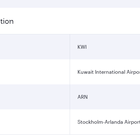
tion
KWI
Kuwait International Airpo
ARN
Stockholm-Arlanda Airpor