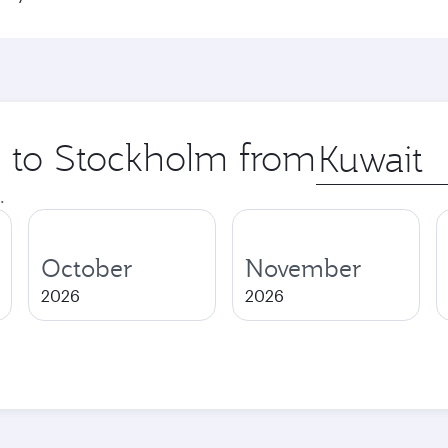
ip to Stockholm from
Origin
city
.
October
November
2026
2026