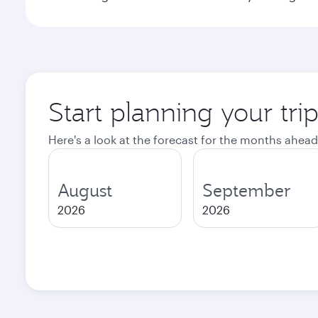
Start planning your tr
Here's a look at the forecast for the months ahead
August
September
2026
2026