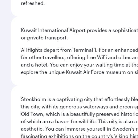
refreshed.
Kuwait International Airport provides a sophisticat
or private transport.
All flights depart from Terminal 1. For an enhanced
for other travellers, offering free WiFi and other a
and a hotel. You can enjoy your waiting time at the
explore the unique Kuwait Air Force museum on site,
Stockholm is a captivating city that effortlessly b
this city, with its generous waterways and green s
Old Town, which is a beautifully preserved histori
of which are a haven for wildlife. This city is als
aesthetic. You can immerse yourself in Sweden’s 
fascinating exhibitions on the country's Viking hist