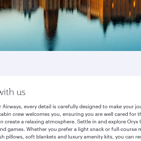
with us
 Airways, every detail is carefully designed to make your 
cabin crew welcomes you, ensuring you are well cared for th
gn create a relaxing atmosphere. Settle in and explore Oryx
d games. Whether you prefer a light snack or full-course m
sh pillows, soft blankets and luxury amenity kits, you can r