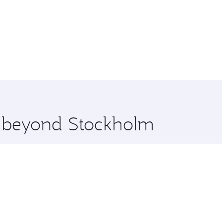
re beyond Stockholm