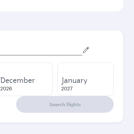
December
January
2026
2027
Search flights