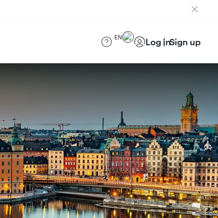
EN
Log in
Sign up