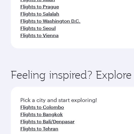
Flights to Prague
Flights to Salalah
Flights to Washington D.C.
Flights to Seoul
Flights to Vienna
Feeling inspired? Explo
Pick a city and start exploring!
Flights to Colombo
Flights to Bangkok
Flights to Bali/Denpasar
Flights to Tehran