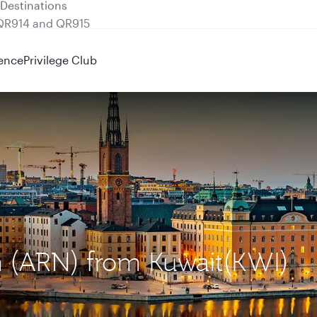
 QR914 and QR915
ence
Privilege Club
m (ARN) from Kuwait(KWI)