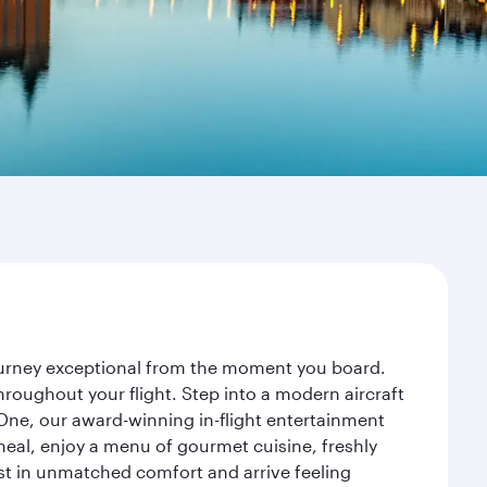
journey exceptional from the moment you board.
roughout your flight. Step into a modern aircraft
 One, our award-winning in-flight entertainment
eal, enjoy a menu of gourmet cuisine, freshly
est in unmatched comfort and arrive feeling