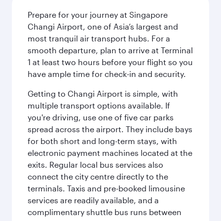
Prepare for your journey at Singapore
Changi Airport, one of Asia’s largest and
most tranquil air transport hubs. For a
smooth departure, plan to arrive at Terminal
1 at least two hours before your flight so you
have ample time for check-in and security.
Getting to Changi Airport is simple, with
multiple transport options available. If
you're driving, use one of five car parks
spread across the airport. They include bays
for both short and long-term stays, with
electronic payment machines located at the
exits. Regular local bus services also
connect the city centre directly to the
terminals. Taxis and pre-booked limousine
services are readily available, and a
complimentary shuttle bus runs between