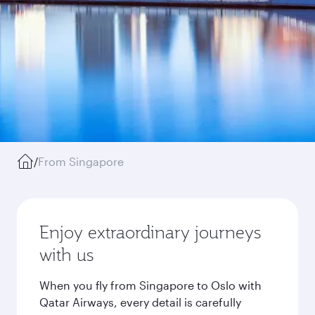
/
From Singapore
Enjoy extraordinary journeys
with us
When you fly from Singapore to Oslo with
Qatar Airways, every detail is carefully