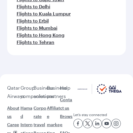
Flights to Delhi
Flights to Kuala Lumpur
Flights to Erbil
Flights to Mumbai
Flights to Hong Kong
Flights to Tehran
Qatar
Group
Business
Business
Help
Airways
companies
solutions
partners
Conta
About
Hama
Corpo
Affiliat
ct us
Let’s stay connected
us
d
rate
e
Brows
Caree
Intern
travel
marke
e
rs
ationa
Beyon
ting
FAQs