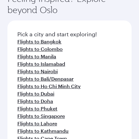
beyond Oslo
Pick a city and start exploring!
Flights to Bangkok
Flights to Colombo
Flights to Manila
Flights to Islamabad
Flights to Nairobi
Flights to Bali/Denpasar
Flights to Ho Chi Minh City
Flights to Dubai
Flights to Doha
Flights to Phuket
Flights to Singapore
Flights to Lahore
Flights to Kathmandu
Flights to Cape Town