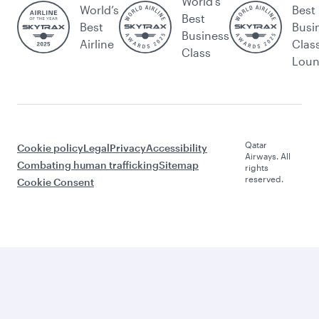
World's
World’s
Best
Best
Best
Busi
Business
Airline
Clas
Class
Lou
Qatar
Cookie policy
Legal
Privacy
Accessibility
Airways. All
Combating human trafficking
Sitemap
rights
reserved.
Cookie Consent