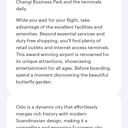
Changi Business Park and the terminals
daily.
While you wait for your flight, take
advantage of the excellent facilities and
amenities. Beyond essential services and
duty-free shopping, you'll find plenty of
retail outlets and internet access terminals.
This award-winning airport is renowned for
its unique attractions, showcasing
entertainment for all ages. Before boarding,
spend a moment discovering the beautiful
butterfly garden.
Oslo is a dynamic city that effortlessly
merges rich history with modern
Scandinavian design, making it a
compelling and engaging European city