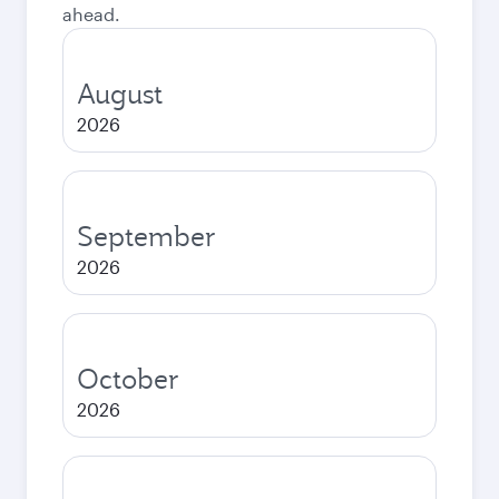
ahead.
August
2026
September
2026
October
2026