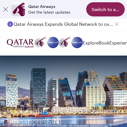
Qatar Airways
Switch to app
Get the latest updates
Qatar Airways Expands Global Network to over 160 Destinations
Explore
Book
Experie
Book flights to Oslo (OSL) from
Singapore(SIN)