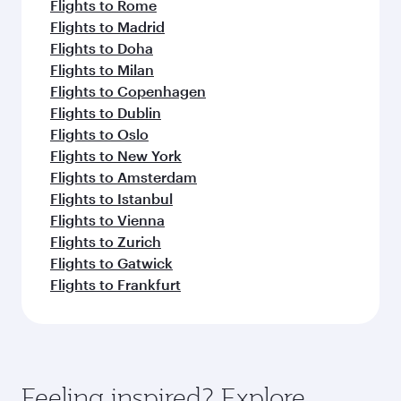
Flights to Rome
Flights to Madrid
Flights to Doha
Flights to Milan
Flights to Copenhagen
Flights to Dublin
Flights to Oslo
Flights to New York
Flights to Amsterdam
Flights to Istanbul
Flights to Vienna
Flights to Zurich
Flights to Gatwick
Flights to Frankfurt
Feeling inspired? Explore