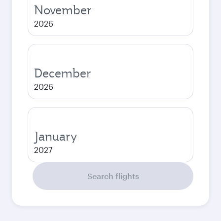
November
2026
December
2026
January
2027
Search flights