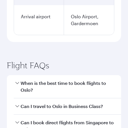
Arrival airport
Oslo Airport,
Gardermoen
Flight FAQs
When is the best time to book flights to
Oslo?
Book your flight to Oslo early to enjoy the best
Can I travel to Oslo in Business Class?
fares on your preferred travel dates. Fares
depend on seasonal demand, route popularity
Yes, you can travel to Oslo in
Business Class
on
Can I book direct flights from Singapore to
and availability of travel classes.