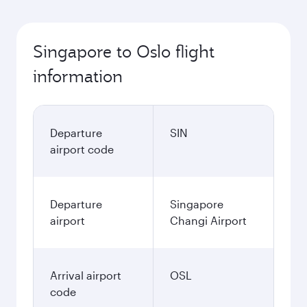
Singapore to Oslo flight
information
Departure
SIN
airport code
Departure
Singapore
airport
Changi Airport
Arrival airport
OSL
code