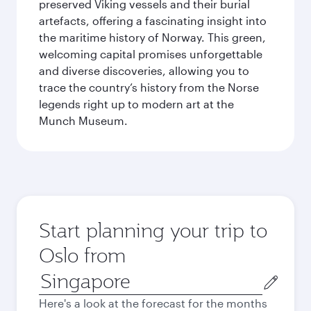
preserved Viking vessels and their burial
artefacts, offering a fascinating insight into
the maritime history of Norway. This green,
welcoming capital promises unforgettable
and diverse discoveries, allowing you to
trace the country’s history from the Norse
legends right up to modern art at the
Munch Museum.
Start planning your trip to
Oslo from
Origin
city
Here's a look at the forecast for the months