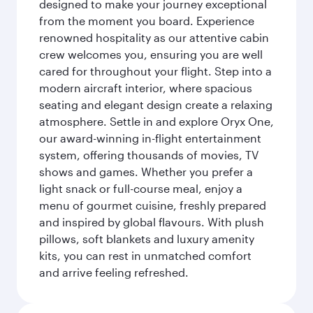
designed to make your journey exceptional
from the moment you board. Experience
renowned hospitality as our attentive cabin
crew welcomes you, ensuring you are well
cared for throughout your flight. Step into a
modern aircraft interior, where spacious
seating and elegant design create a relaxing
atmosphere. Settle in and explore Oryx One,
our award-winning in-flight entertainment
system, offering thousands of movies, TV
shows and games. Whether you prefer a
light snack or full-course meal, enjoy a
menu of gourmet cuisine, freshly prepared
and inspired by global flavours. With plush
pillows, soft blankets and luxury amenity
kits, you can rest in unmatched comfort
and arrive feeling refreshed.