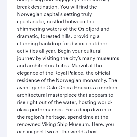
break destination. You will find the
Norwegian capital's setting truly
spectacular, nestled between the
shimmering waters of the Oslofjord and
dramatic, forested hills, providing a
stunning backdrop for diverse outdoor
activities all year. Begin your cultural
journey by visiting the city’s many museums
and architectural sites. Marvel at the
elegance of the Royal Palace, the official
residence of the Norwegian monarchy. The
avant-garde Oslo Opera House is a modern
architectural masterpiece that appears to
rise right out of the water, hosting world-
class performances. For a deep dive into
the region's heritage, spend time at the
renowned Viking Ship Museum. Here, you
can inspect two of the world's best-