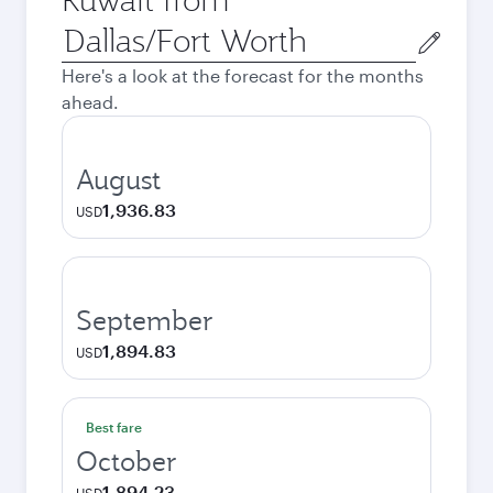
Origin
city
Here's a look at the forecast for the months
ahead.
August
1,936.83
USD
September
1,894.83
USD
Best fare
October
1,894.23