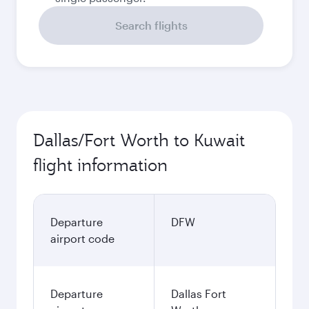
Search flights
Dallas/Fort Worth to Kuwait
flight information
Departure
DFW
airport code
Departure
Dallas Fort