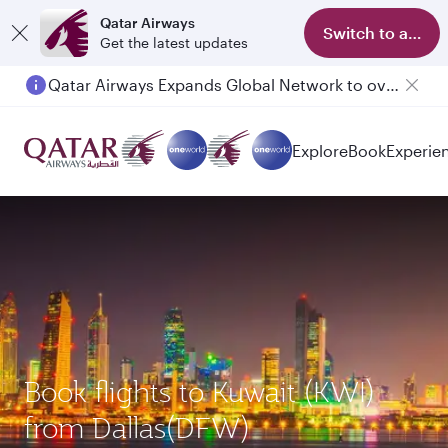
Qatar Airways
Switch to app
Get the latest updates
Qatar Airways Expands Global Network to over 160 Destinations
Passengers flying between Doha and Auckland on QR914 and QR915
Explore
Book
Experie
Book flights to Kuwait (KWI)
from Dallas(DFW)