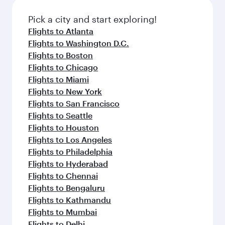
also dine on delicious meals, prepared with
fresh ingredients and inspired by global
Pick a city and start exploring!
flavours.
Flights to Atlanta
Flights to Washington D.C.
Flights to Boston
Flights to Chicago
Flights to Miami
Flights to New York
Flights to San Francisco
Flights to Seattle
Flights to Houston
Flights to Los Angeles
Flights to Philadelphia
Flights to Hyderabad
Flights to Chennai
Flights to Bengaluru
Flights to Kathmandu
Flights to Mumbai
Flights to Delhi