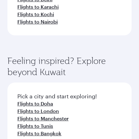
Flights to Karachi
Flights to Kochi
Flights to Nairobi
Feeling inspired? Explore
beyond Kuwait
Pick a city and start exploring!
Flights to Doha
Flights to London
Flights to Manchester
Flights to Tunis
Flights to Bangkok