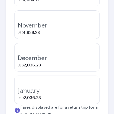
USD
November
1,929.23
USD
December
2,036.23
USD
January
2,036.23
USD
Fares displayed are for a return trip for a
single passenger.