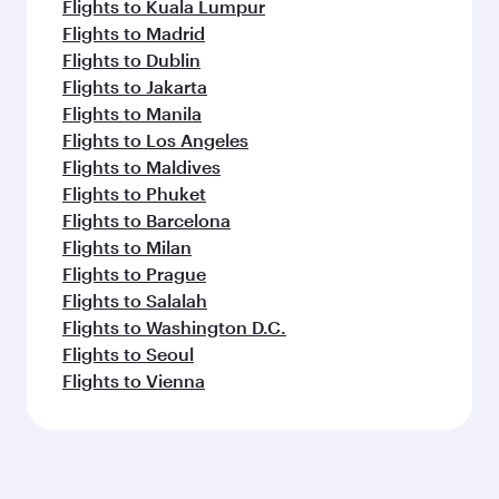
Flights to Kuala Lumpur
Flights to Madrid
Flights to Dublin
Flights to Jakarta
Flights to Manila
Flights to Los Angeles
Flights to Maldives
Flights to Phuket
Flights to Barcelona
Flights to Milan
Flights to Prague
Flights to Salalah
Flights to Washington D.C.
Flights to Seoul
Flights to Vienna