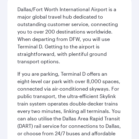
Dallas/Fort Worth International Airport is a
major global travel hub dedicated to
outstanding customer service, connecting
you to over 200 destinations worldwide.
When departing from DFW, you will use
Terminal D. Getting to the airport is
straightforward, with plentiful ground
transport options.
If you are parking, Terminal D offers an
eight-level car park with over 8,000 spaces,
connected via air-conditioned skyways. For
public transport, the ultra-efficient Skylink
train system operates double-decker trains
every two minutes, linking all terminals. You
can also utilise the Dallas Area Rapid Transit
(DART) rail service for connections to Dallas,
or choose from 24/7 buses and affordable