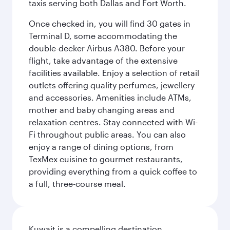
taxis serving both Dallas and Fort Worth.
Once checked in, you will find 30 gates in
Terminal D, some accommodating the
double-decker Airbus A380. Before your
flight, take advantage of the extensive
facilities available. Enjoy a selection of retail
outlets offering quality perfumes, jewellery
and accessories. Amenities include ATMs,
mother and baby changing areas and
relaxation centres. Stay connected with Wi-
Fi throughout public areas. You can also
enjoy a range of dining options, from
TexMex cuisine to gourmet restaurants,
providing everything from a quick coffee to
a full, three-course meal.
Kuwait is a compelling destination,