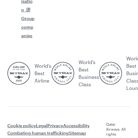
isatio
n
Group
comp
anies
Worl
World's
World’s
Best
Best
Best
Busi
Business
Airline
Clas
Class
Lou
Qatar
Cookie policy
Legal
Privacy
Accessibility
Airways. All
Combating human trafficking
Sitemap
rights