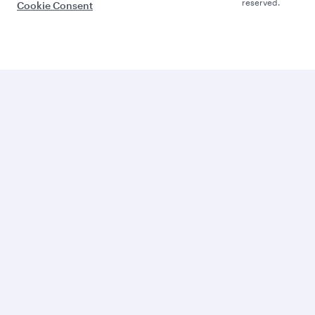
reserved.
Cookie Consent