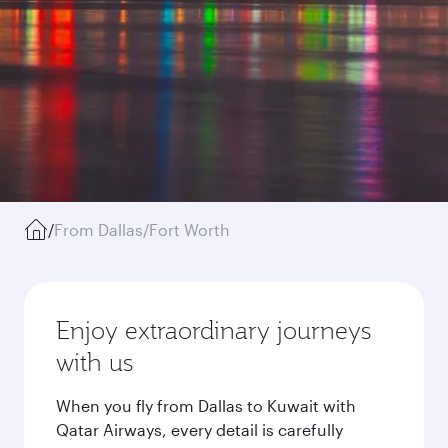
/
From Dallas/Fort Worth
Enjoy extraordinary journeys
with us
When you fly from Dallas to Kuwait with
Qatar Airways, every detail is carefully