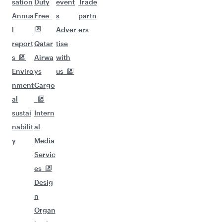
sation
Duty
event
Trade
Annua
Free
s
partn
l
Adver
ers
report
Qatar
tise
s
Airwa
with
Enviro
ys
us
nment
Cargo
al
sustai
Intern
nabilit
al
y
Media
Servic
es
Desig
n
Organ