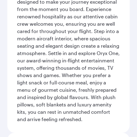
designed to make your journey exceptional
from the moment you board. Experience
renowned hospitality as our attentive cabin
crew welcomes you, ensuring you are well
cared for throughout your flight. Step into a
modern aircraft interior, where spacious
seating and elegant design create a relaxing
atmosphere. Settle in and explore Oryx One,
our award-winning in-flight entertainment
system, offering thousands of movies, TV
shows and games. Whether you prefer a
light snack or full-course meal, enjoy a
menu of gourmet cuisine, freshly prepared
and inspired by global flavours. With plush
pillows, soft blankets and luxury amenity
kits, you can rest in unmatched comfort
and arrive feeling refreshed.