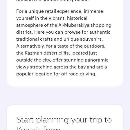
For a unique retail experience, immerse
yourself in the vibrant, historical
atmosphere of the Al-Mubarakiya shopping
district. Here you can browse for authentic
traditional crafts and unique souvenirs.
Alternatively, for a taste of the outdoors,
the Kazmah desert cliffs, located just
outside the city, offer stunning panoramic
views stretching across the bay and are a
popular location for off-road driving.
Start planning your trip to
Kuwait from