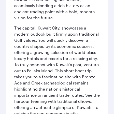
seamlessly blending a rich history as an
ancient trading point with a bold, modern
vision for the future.
The capital, Kuwait City, showcases a
modern outlook built firmly upon traditional
Gulf values. You will quickly discover a
country shaped by its economic success,
offering a growing selection of world-class
luxury hotels and resorts for a relaxing stay.
To truly connect with Kuwait’s past, venture
out to Failaka Island. This short boat trip
takes you to a fascinating site with Bronze
Age and Greek archaeological remains,
highlighting the nation's historical
importance on ancient trade routes. See the
harbour teeming with traditional dhows,
offering an authentic glimpse of Kuwaiti life
outside the contemporary bustle.