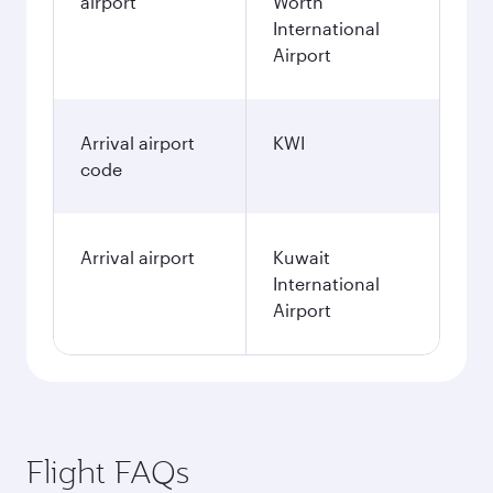
airport
Worth
International
Airport
Arrival airport
KWI
code
Arrival airport
Kuwait
International
Airport
Flight FAQs