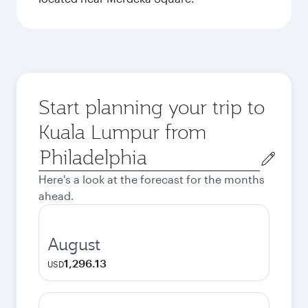
Start planning your trip to
Kuala Lumpur from
Origin
city
Here's a look at the forecast for the months
ahead.
August
1,296.13
USD