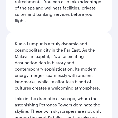
refreshments. You can also take advantage
of the spa and wellness facilities, private
suites and banking services before your
flight.
Kuala Lumpur is a truly dynamic and
cosmopolitan city in the Far East. As the
Malaysian capital, it's a fascinating
destination rich in history and
contemporary sophistication. Its modern
energy merges seamlessly with ancient
landmarks, while its effortless blend of
cultures creates a welcoming atmosphere.
Take in the dramatic cityscape, where the
astonishing Petronas Towers dominate the
skyline. These twin skyscrapers are not only
among the world's tallest, but are also an