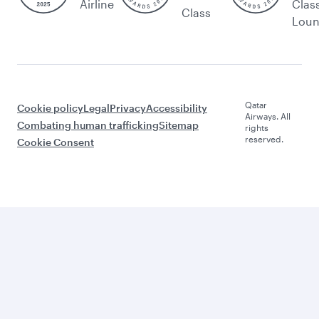
Airline
Clas
Class
Lou
Qatar
Cookie policy
Legal
Privacy
Accessibility
Airways. All
Combating human trafficking
Sitemap
rights
reserved.
Cookie Consent