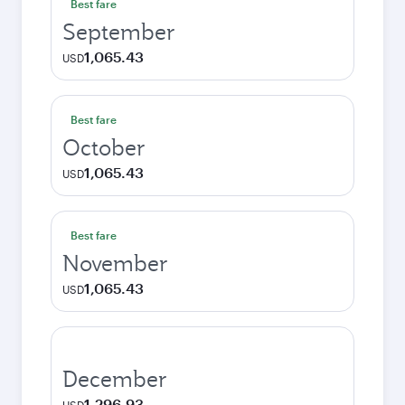
Best fare
September
1,065.43
USD
Best fare
October
1,065.43
USD
Best fare
November
1,065.43
USD
December
1,296.93