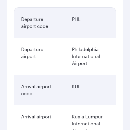
Departure
PHL
airport code
Departure
Philadelphia
airport
International
Airport
Arrival airport
KUL
code
Arrival airport
Kuala Lumpur
International