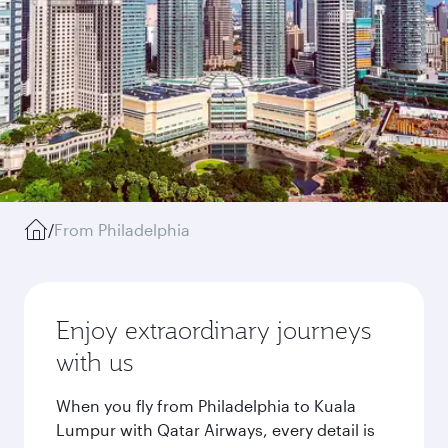
/
From Philadelphia
Enjoy extraordinary journeys
with us
When you fly from Philadelphia to Kuala
Lumpur with Qatar Airways, every detail is