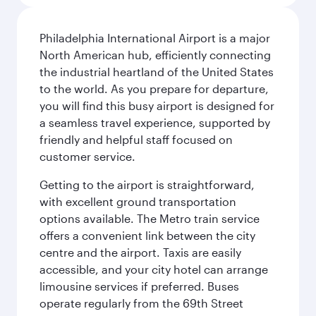
Philadelphia International Airport is a major
North American hub, efficiently connecting
the industrial heartland of the United States
to the world. As you prepare for departure,
you will find this busy airport is designed for
a seamless travel experience, supported by
friendly and helpful staff focused on
customer service.
Getting to the airport is straightforward,
with excellent ground transportation
options available. The Metro train service
offers a convenient link between the city
centre and the airport. Taxis are easily
accessible, and your city hotel can arrange
limousine services if preferred. Buses
operate regularly from the 69th Street