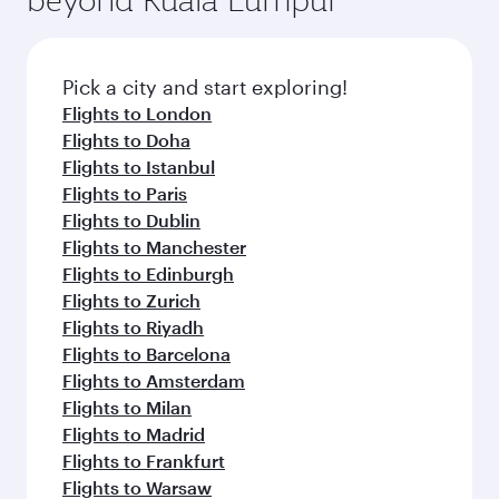
Pick a city and start exploring!
Flights to London
Flights to Doha
Flights to Istanbul
Flights to Paris
Flights to Dublin
Flights to Manchester
Flights to Edinburgh
Flights to Zurich
Flights to Riyadh
Flights to Barcelona
Flights to Amsterdam
Flights to Milan
Flights to Madrid
Flights to Frankfurt
Flights to Warsaw