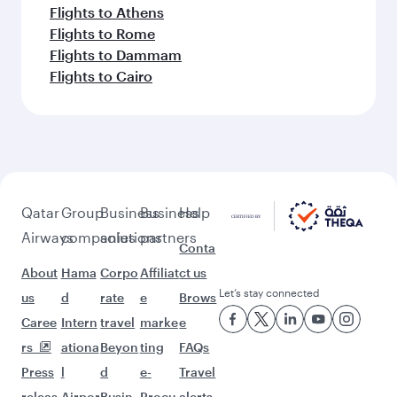
Flights to Athens
Flights to Rome
Flights to Dammam
Flights to Cairo
Qatar
Group
Business
Business
Help
Airways
companies
solutions
partners
Conta
About
Hama
Corpo
Affiliat
ct us
Let’s stay connected
us
d
rate
e
Brows
Caree
Intern
travel
marke
e
rs
ationa
Beyon
ting
FAQs
Press
l
d
e-
Travel
releas
Airpor
Busin
Procu
alerts