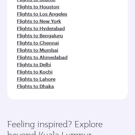
Flights to Houston
Flights to Los Angeles
Flights to New York
Flights to Hyderabad
Flights to Bengaluru
Flights to Chennai
Flights to Mumbai
Flights to Ahmedabad
Flights to Delhi
Flights to Kochi
Flights to Lahore
Flights to Dhaka
Feeling inspired? Explore
beyond Kuala Lumpur