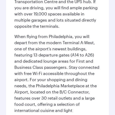
Transportation Centre and the UPS hub. If
you are driving, you will find ample parking
with over 19,000 spaces available in
multiple garages and lots situated directly
opposite the terminals.
When flying from Philadelphia, you will
depart from the modern Terminal A-West,
one of the airport’s newest buildings,
featuring 13 departure gates (A14 to A26)
and dedicated lounge areas for First and
Business Class passengers. Stay connected
with free Wi-Fi accessible throughout the
airport. For your shopping and dining
needs, the Philadelphia Marketplace at the
Airport, located on the B/C Connector,
features over 30 retail outlets and a large
food court, offering a selection of
international cuisine and light