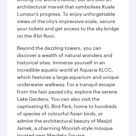
architectural marvel that symbolises Kuala
Lumpur's progress. To enjoy unforgettable
views of the city's impressive scale, secure
your tickets and get access to the sky bridge
on the 41st floor.
Beyond the dazzling towers, you can
discover a wealth of natural wonders and
historical sites. Immerse yourself in an
incredible aquatic world at Aquaria KLCC,
which features a large aquarium and unique
underwater walkway. For a tranquil escape
from the fast-paced city, explore the serene
Lake Gardens. You can also visit the
captivating KL Bird Park, home to hundreds
of species of colourful Asian birds, or
admire the architectural beauty of Masjid
Jamek, a charming Moorish-style mosque
located near Merdeka Square.