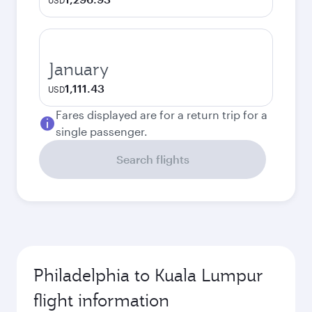
USD
January
1,111.43
USD
Fares displayed are for a return trip for a
single passenger.
Search flights
Philadelphia to Kuala Lumpur
flight information