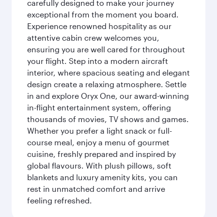
carefully designed to make your journey
exceptional from the moment you board.
Experience renowned hospitality as our
attentive cabin crew welcomes you,
ensuring you are well cared for throughout
your flight. Step into a modern aircraft
interior, where spacious seating and elegant
design create a relaxing atmosphere. Settle
in and explore Oryx One, our award-winning
in-flight entertainment system, offering
thousands of movies, TV shows and games.
Whether you prefer a light snack or full-
course meal, enjoy a menu of gourmet
cuisine, freshly prepared and inspired by
global flavours. With plush pillows, soft
blankets and luxury amenity kits, you can
rest in unmatched comfort and arrive
feeling refreshed.