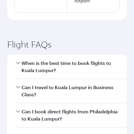
Airport
Flight FAQs
When is the best time to book flights to
Kuala Lumpur?
Book your flight to Kuala Lumpur early to enjoy
Can I travel to Kuala Lumpur in Business
the best fares on your preferred travel dates.
Class?
Fares depend on seasonal demand, route
popularity and availability of travel classes.
Yes, you can travel to Kuala Lumpur in
Business
Can I book direct flights from Philadelphia
Class
on all flights. When flying in Business
to Kuala Lumpur?
Class, you’ll enjoy a luxurious experience as our
award-winning cabin crew looks after your