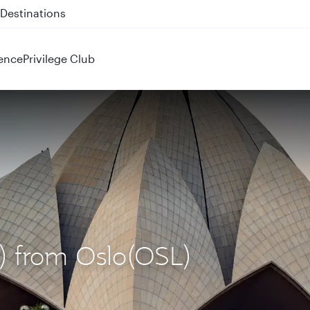
 QR914 and QR915
ence
Privilege Club
L) from Oslo(OSL)