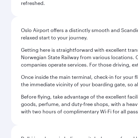
refreshed.
Oslo Airport offers a distinctly smooth and Scand
relaxed start to your journey.
Getting here is straightforward with excellent tran
Norwegian State Railway from various locations. 
companies operate services. For those driving, ex
Once inside the main terminal, check-in for your fl
the immediate vicinity of your boarding gate, so 
Before flying, take advantage of the excellent faci
goods, perfume, and duty-free shops, with a heav
with two hours of complimentary Wi-Fi for all pass