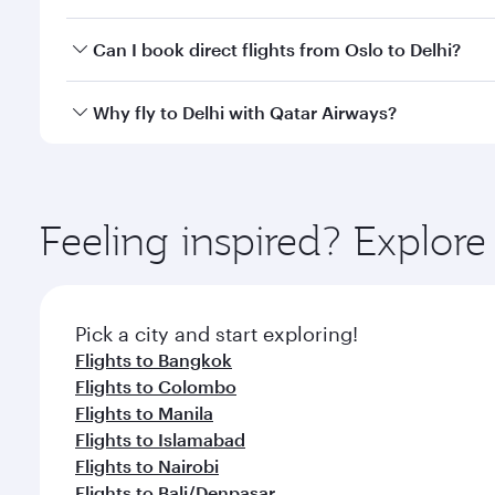
classes.
Yes, you can travel to Delhi in
Business Class
on all
Can I book direct flights from Oslo to Delhi?
after your every need. Unwind in a spacious seat 
cuisine whenever you like with Dine Anytime.
Qatar Airways operates flights from Oslo to Delhi a
Why fly to Delhi with Qatar Airways?
Airport, where you can enjoy luxury shopping and di
your connecting flight.
You’ll enjoy an exceptional journey from the moment
Explore thousands of entertainment options on Ory
ingredients and inspired by global flavours.
Feeling inspired? Explor
Pick a city and start exploring!
Flights to Bangkok
Flights to Colombo
Flights to Manila
Flights to Islamabad
Flights to Nairobi
Flights to Bali/Denpasar