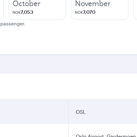
October
November
7,053
7,070
NOK
NOK
e passenger.
OSL
Oslo Airport, Gardermoen