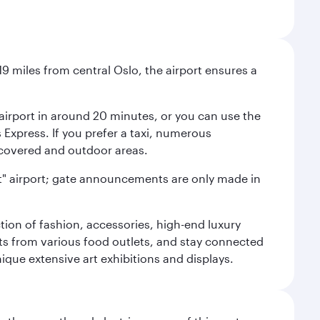
9 miles from central Oslo, the airport ensures a
e airport in around 20 minutes, or you can use the
xpress. If you prefer a taxi, numerous
s covered and outdoor areas.
lent" airport; gate announcements are only made in
ction of fashion, accessories, high-end luxury
ts from various food outlets, and stay connected
ique extensive art exhibitions and displays.