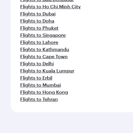
Flights to Ho Chi Minh City
Flights to Dubai
Flights to Doha
Flights to Phuket
Flights to Singapore
Flights to Lahore
Flights to Kathmandu
Flights to Cape Town
Flights to Delhi
Flights to Kuala Lumpur
Flights to Erbil
Flights to Mumbai
Flights to Hong Kong
Flights to Tehran