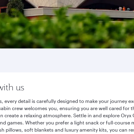
with us
s, every detail is carefully designed to make your journey
cabin crew welcomes you, ensuring you are well cared for th
gn create a relaxing atmosphere. Settle in and explore Oryx
d games. Whether you prefer a light snack or full-course m
sh pillows, soft blankets and luxury amenity kits, you can r