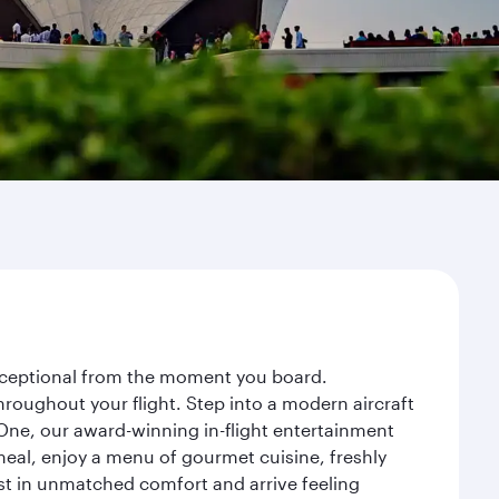
 exceptional from the moment you board.
roughout your flight. Step into a modern aircraft
 One, our award-winning in-flight entertainment
eal, enjoy a menu of gourmet cuisine, freshly
est in unmatched comfort and arrive feeling