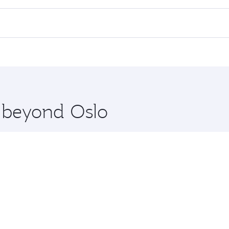
 flights. When flying in Business Class, you’ll enjoy a luxu
offering superior comfort and choose from thousands of en
nd you’ll stop in Doha, Qatar, along the way. Enjoy your tra
ning. Take a break from your journey and rejuvenate yourse
 you board. Experience our renowned hospitality as you rela
x One including the latest movies, music and games. You ca
e beyond Oslo