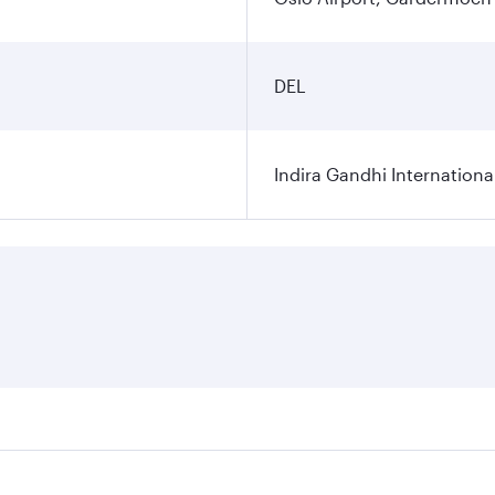
DEL
Indira Gandhi Internationa
res on your preferred travel dates. Fares depend on seasonal 