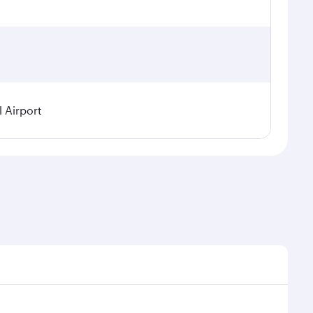
l Airport
demand, route popularity and availability of travel