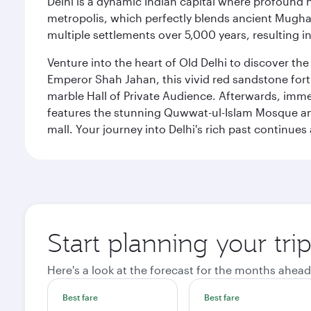
Delhi is a dynamic Indian capital where profound 
metropolis, which perfectly blends ancient Mughal
multiple settlements over 5,000 years, resulting in
Venture into the heart of Old Delhi to discover t
Emperor Shah Jahan, this vivid red sandstone fort 
marble Hall of Private Audience. Afterwards, imme
features the stunning Quwwat-ul-Islam Mosque and
mall. Your journey into Delhi's rich past contin
Start planning your tri
Here's a look at the forecast for the months ahead
Best fare
Best fare