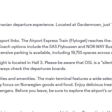
inavian departure experience. Located at Gardermoen, just 1
sport links. The Airport Express Train (Flytoget) reaches th
Coach options include the SAS Flybussen and NOR-WAY Bus E
tensive parking is available, including 19,755 spaces acros
ight is located in Hall 3. Please be aware that OSL is a "si
always check the departures boards.
lities and amenities. The main terminal features a wide sele
y focus on Norwegian goods and food. Enjoy delicious trea
engers. Before you leave, be sure to explore the airport’s un