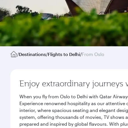
/
Destinations
/
Flights to Delhi
/
From Oslo
Enjoy extraordinary journeys 
When you fly from Oslo to Delhi with Qatar Airway
Experience renowned hospitality as our attentive 
interior, where spacious seating and elegant desi
system, offering thousands of movies, TV shows an
prepared and inspired by global flavours. With plu