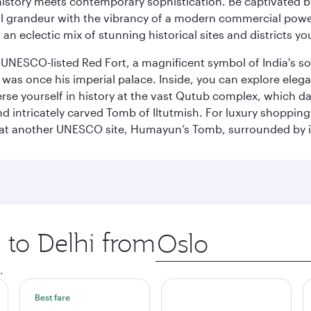
history meets contemporary sophistication. Be captivated by
 grandeur with the vibrancy of a modern commercial powerh
 an eclectic mix of stunning historical sites and districts y
he UNESCO-listed Red Fort, a magnificent symbol of India's
was once his imperial palace. Inside, you can explore elegan
rse yourself in history at the vast Qutub complex, which d
 intricately carved Tomb of Iltutmish. For luxury shoppin
ues at another UNESCO site, Humayun’s Tomb, surrounded b
p to Delhi from
Origin
city
.
Best fare