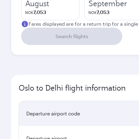
August
September
7,053
7,053
NOK
NOK
Fares displayed are for a return trip for a singl
Search flights
Oslo to Delhi flight information
Departure airport code
Departure airport