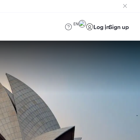
EN
Log in
Sign up