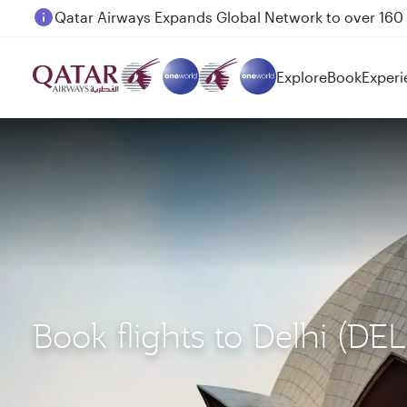
Passengers flying between Doha and Auckland on
Explore
Book
Experi
Book flights to Delhi (DE