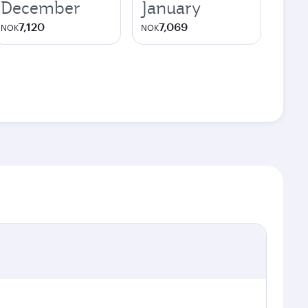
December
January
7,120
7,069
NOK
NOK