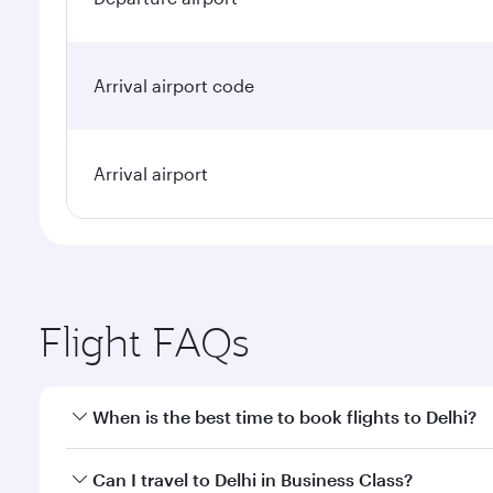
Arrival airport code
Arrival airport
Flight FAQs
When is the best time to book flights to Delhi?
Book your flight to Delhi early to enjoy the best fa
Can I travel to Delhi in Business Class?