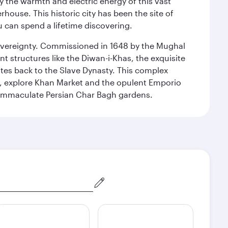
 the warmth and electric energy of this vast
ouse. This historic city has been the site of
ou can spend a lifetime discovering.
 sovereignty. Commissioned in 1648 by the Mughal
t structures like the Diwan-i-Khas, the exquisite
ates back to the Slave Dynasty. This complex
g, explore Khan Market and the opulent Emporio
y immaculate Persian Char Bagh gardens.