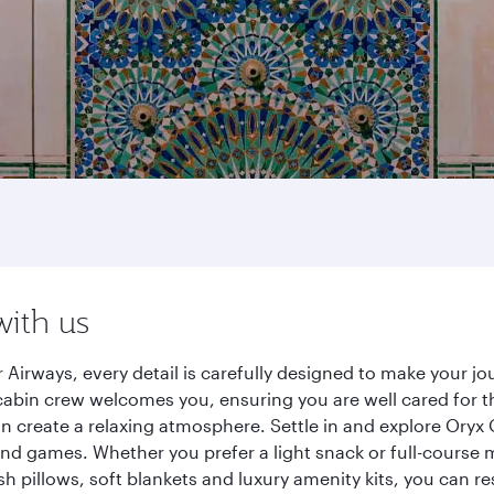
with us
 Airways, every detail is carefully designed to make your 
cabin crew welcomes you, ensuring you are well cared for th
gn create a relaxing atmosphere. Settle in and explore Oryx
d games. Whether you prefer a light snack or full-course m
sh pillows, soft blankets and luxury amenity kits, you can r