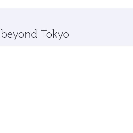
hopping and dining. Take a break from your journey and reju
 you board. Experience our renowned hospitality as you rela
x One including the latest movies, music and games. You ca
e beyond Tokyo