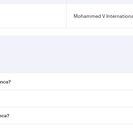
Mohammed V International
anca?
est fares on your preferred travel dates. Fares depend on se
s
on all flights. When flying in Business Class, you’ll enjoy 
anca?
cious seat offering superior comfort and choose from thous
me.
anca and you’ll stop in Doha, Qatar, along the way. Enjoy 