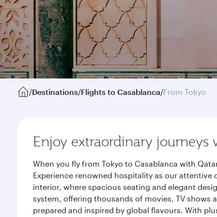
/
Destinations
/
Flights to Casablanca
/
From Tokyo
Enjoy extraordinary journeys 
When you fly from Tokyo to Casablanca with Qatar
Experience renowned hospitality as our attentive 
interior, where spacious seating and elegant desi
system, offering thousands of movies, TV shows an
prepared and inspired by global flavours. With plu