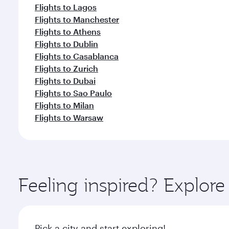
Flights to Lagos
Flights to Manchester
Flights to Athens
Flights to Dublin
Flights to Casablanca
Flights to Zurich
Flights to Dubai
Flights to Sao Paulo
Flights to Milan
Flights to Warsaw
Feeling inspired? Explor
Pick a city and start exploring!