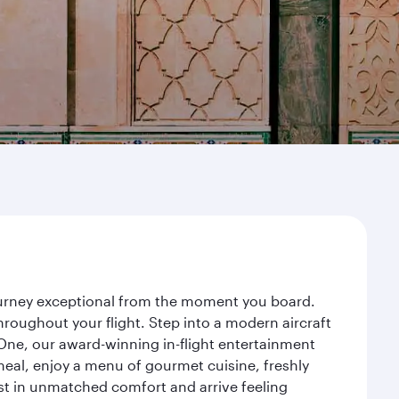
journey exceptional from the moment you board.
roughout your flight. Step into a modern aircraft
 One, our award-winning in-flight entertainment
eal, enjoy a menu of gourmet cuisine, freshly
est in unmatched comfort and arrive feeling