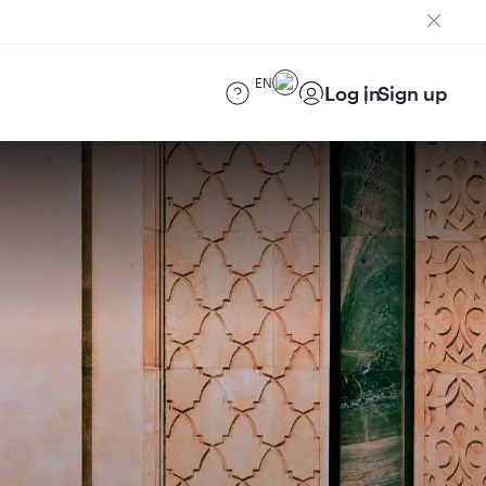
EN
Log in
Sign up