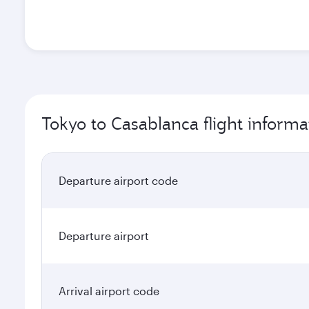
Tokyo to Casablanca flight informa
Departure airport code
Departure airport
Arrival airport code