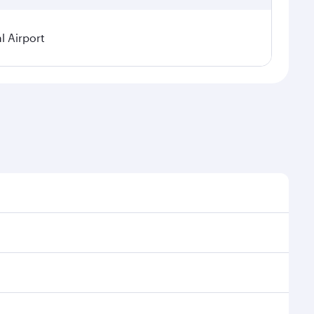
 Airport
asonal demand, route popularity and availability of
a luxurious experience as our award-winning cabin
ands of entertainment options. You can also savour
your transit through the state-of-the-art Hamad