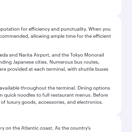
reputation for efficiency and punctuality. When you
recommended, allowing ample time for the efficient
neda and Narita Airport, and the Tokyo Monorail
ounding Japanese cities. Numerous bus routes,
 are provided at each terminal, with shuttle buses
s available throughout the terminal. Dining options
om quick noodles to full restaurant menus. Before
 of luxury goods, accessories, and electronics.
 on the Atlantic coast. As the country's