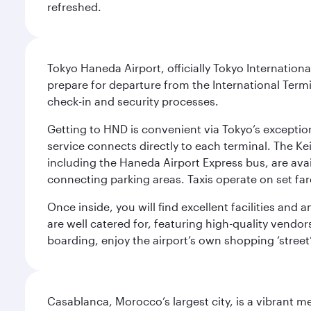
refreshed.
Tokyo Haneda Airport, officially Tokyo Internationa
prepare for departure from the International Termi
check-in and security processes.
Getting to HND is convenient via Tokyo’s exceptio
service connects directly to each terminal. The Ke
including the Haneda Airport Express bus, are avai
connecting parking areas. Taxis operate on set far
Once inside, you will find excellent facilities and
are well catered for, featuring high-quality vendo
boarding, enjoy the airport’s own shopping ‘street
Casablanca, Morocco’s largest city, is a vibrant 