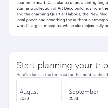
economic heart, Casablanca offers an intriguing bl
stunning collection of Art Deco buildings from the 
and the charming Quartier Habous, the ‘New Medin
local goods and absorbing the authentic atmospher
world's largest mosques, which sits majestically 
Start planning your tri
Here's a look at the forecast for the months ahead
August
September
2026
2026