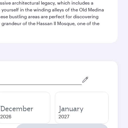
ssive architectural legacy, which includes a
e yourself in the winding alleys of the Old Medina
se bustling areas are perfect for discovering
 grandeur of the Hassan II Mosque, one of the
December
January
2026
2027