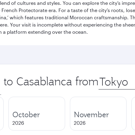
end of cultures and styles. You can explore the city’s impre
French Protectorate era. For a taste of the city’s roots, los
a,’ which features traditional Moroccan craftsmanship. The
e. Your visit is incomplete without experiencing the sheer
on a platform extending over the ocean.
p to Casablanca from
Origin
city
.
October
November
2026
2026