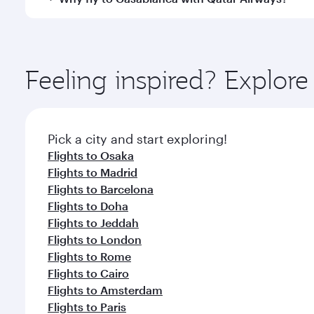
International Airport, where you can enjoy luxury s
amenities before your connecting flight.
You’ll enjoy an exceptional journey from the moment
Explore thousands of entertainment options on Ory
ingredients and inspired by global flavours.
Feeling inspired? Explor
Pick a city and start exploring!
Flights to Osaka
Flights to Madrid
Flights to Barcelona
Flights to Doha
Flights to Jeddah
Flights to London
Flights to Rome
Flights to Cairo
Flights to Amsterdam
Flights to Paris