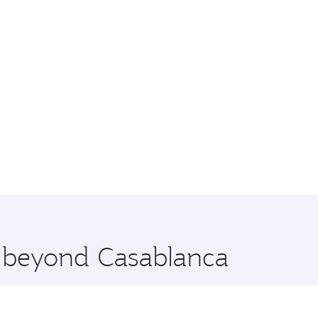
e beyond Casablanca