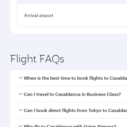
Arrival airport
Flight FAQs
When is the best time to book flights to Casabl
Book your flight to Casablanca early to enjoy the b
Can I travel to Casablanca in Business Class?
travel classes.
Yes, you can travel to Casablanca in
Business Clas
Can I book direct flights from Tokyo to Casabl
crew looks after your every need. Unwind in a spa
gourmet cuisine whenever you like with Dine Anyti
Qatar Airways operates flights from Tokyo to Casabl
Why fly to Casablanca with Qatar Airways?