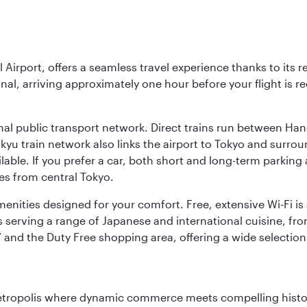
l Airport, offers a seamless travel experience thanks to its 
nal, arriving approximately one hour before your flight is 
nal public transport network. Direct trains run between Ha
ikyu train network also links the airport to Tokyo and surr
lable. If you prefer a car, both short and long-term parking
es from central Tokyo.
 amenities designed for your comfort. Free, extensive Wi-Fi i
rs serving a range of Japanese and international cuisine, fr
’ and the Duty Free shopping area, offering a wide selection
metropolis where dynamic commerce meets compelling history