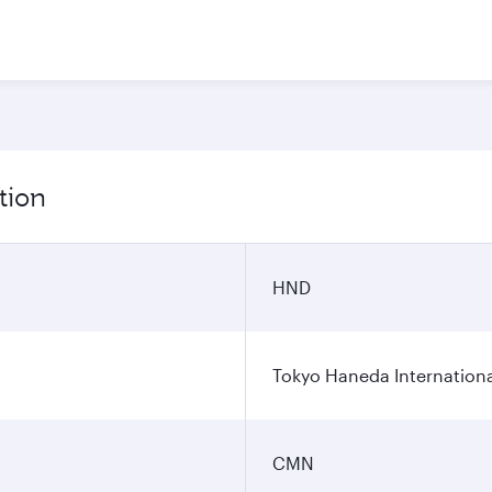
tion
HND
Tokyo Haneda Internationa
CMN