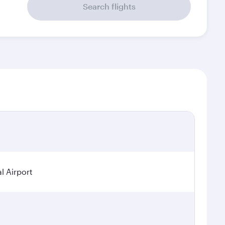
Search flights
l Airport