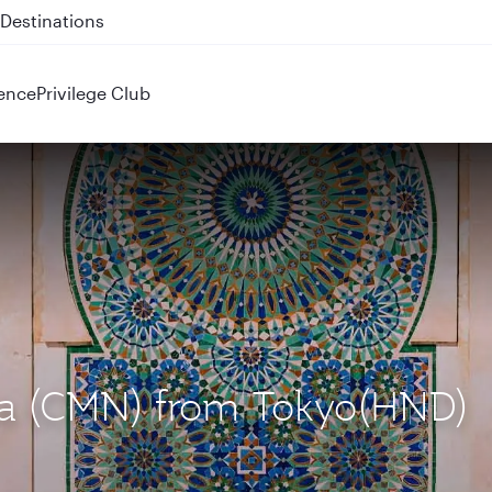
 QR914 and QR915
ence
Privilege Club
nca (CMN) from Tokyo(HND)