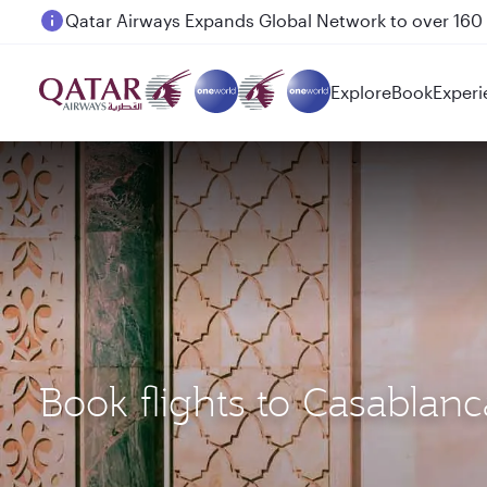
Passengers flying between Doha and Auckland on
Explore
Book
Experi
Book flights to Casabla