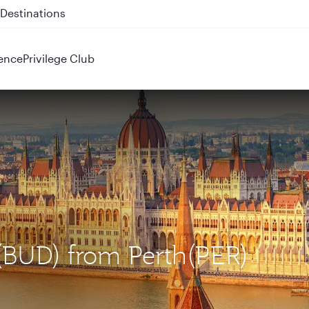
 QR914 and QR915
ence
Privilege Club
 (BUD) from Perth(PER)