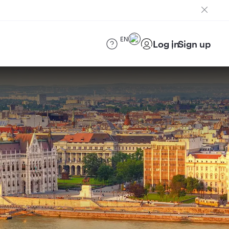
EN
Log in
Sign up