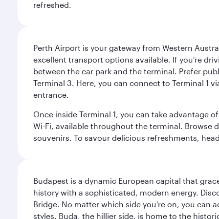
refreshed.
Perth Airport is your gateway from Western Australi
excellent transport options available. If you're dr
between the car park and the terminal. Prefer public
Terminal 3. Here, you can connect to Terminal 1 vi
entrance.
Once inside Terminal 1, you can take advantage of 
Wi-Fi, available throughout the terminal. Browse d
souvenirs. To savour delicious refreshments, head t
Budapest is a dynamic European capital that grace
history with a sophisticated, modern energy. Disco
Bridge. No matter which side you're on, you can a
styles. Buda, the hillier side, is home to the his