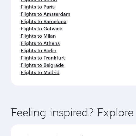
Flights to Paris
Flights to Amsterdam
Flights to Barcelona
Flights to Gatwick
Flights to Milan
Flights to Athens
Flights to Berlin
Flights to Frankfurt
Flights to Belgrade
Flights to Madrid
Feeling inspired? Explor