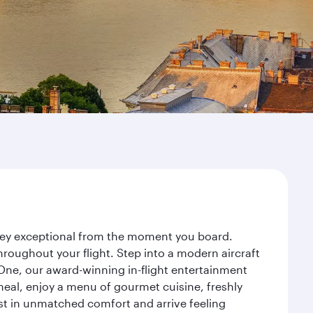
urney exceptional from the moment you board.
roughout your flight. Step into a modern aircraft
 One, our award-winning in-flight entertainment
eal, enjoy a menu of gourmet cuisine, freshly
est in unmatched comfort and arrive feeling