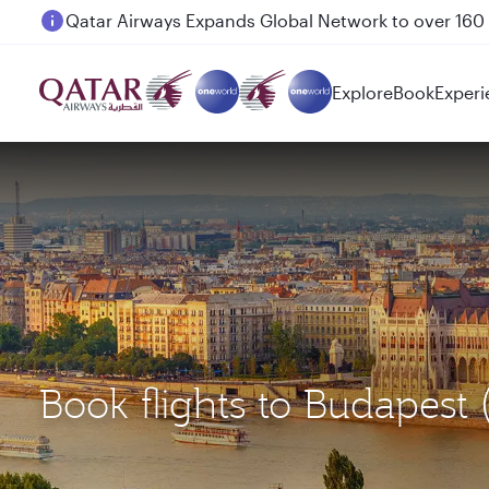
Passengers flying between Doha and Auckland on
Explore
Book
Experi
Book flights to Budapest