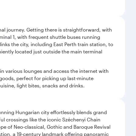
al journey. Getting there is straightforward, with
rminal 1, with frequent shuttle buses running
nks the city, including East Perth train station, to
iently located just outside the main terminal
 in various lounges and access the internet with
 goods, perfect for picking up last-minute
isine, light bites, snacks and drinks.
nning Hungarian city effortlessly blends grand
ul crossings like the iconic Széchenyi Chain
ope of Neo-classical, Gothic and Baroque Revival
astion, a 19-century landmark offering panoramic