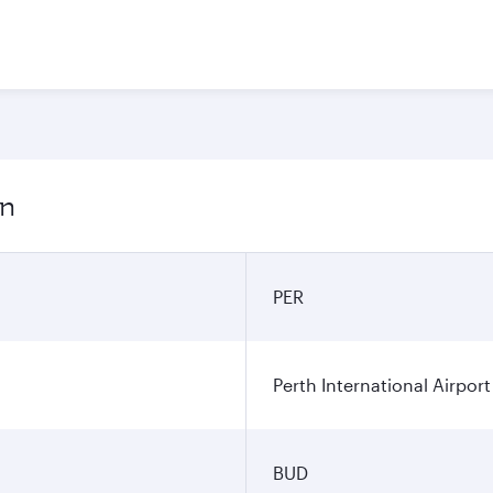
on
PER
Perth International Airport
BUD