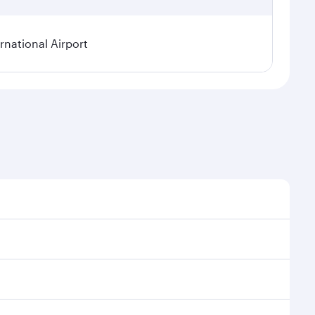
rnational Airport
onal demand, route popularity and availability of
luxurious experience as our award-winning cabin crew
of entertainment options. You can also savour