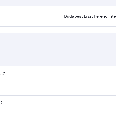
Budapest Liszt Ferenc Inte
st?
t fares on your preferred travel dates. Fares depend on seas
 all flights. When flying in Business Class, you’ll enjoy a 
t?
 seat offering superior comfort and choose from thousands 
me.