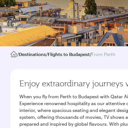
/
Destinations
/
Flights to Budapest
/
From Perth
Enjoy extraordinary journeys 
When you fly from Perth to Budapest with Qatar Ai
Experience renowned hospitality as our attentive 
interior, where spacious seating and elegant desi
system, offering thousands of movies, TV shows an
prepared and inspired by global flavours. With plu