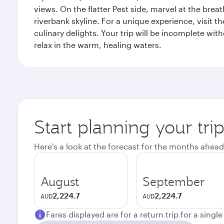
views. On the flatter Pest side, marvel at the bre
riverbank skyline. For a unique experience, visit t
culinary delights. Your trip will be incomplete w
relax in the warm, healing waters.
Start planning your tri
Here's a look at the forecast for the months ahead
August
September
2,224.7
2,224.7
AUD
AUD
Fares displayed are for a return trip for a singl