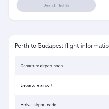
Search flights
Perth to Budapest flight informati
Departure airport code
Departure airport
Arrival airport code