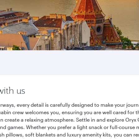
with us
rways, every detail is carefully designed to make your jo
cabin crew welcomes you, ensuring you are well cared for th
gn create a relaxing atmosphere. Settle in and explore Oryx
d games. Whether you prefer a light snack or full-course m
sh pillows, soft blankets and luxury amenity kits, you can r