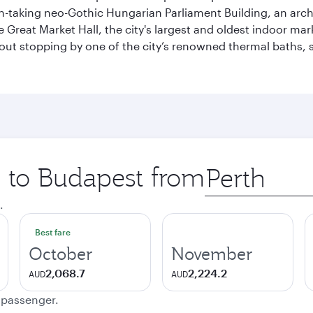
ath-taking neo-Gothic Hungarian Parliament Building, an arc
he Great Market Hall, the city's largest and oldest indoor ma
ithout stopping by one of the city’s renowned thermal baths
p to Budapest from
Origin
city
.
Best fare
October
November
2,068.7
2,224.2
AUD
AUD
e passenger.