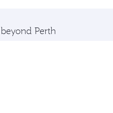
st and you’ll stop in Doha, Qatar, along the way. Enjoy you
hopping and dining. Take a break from your journey and reju
 you board. Experience our renowned hospitality as you rela
x One including the latest movies, music and games. You ca
e beyond Perth