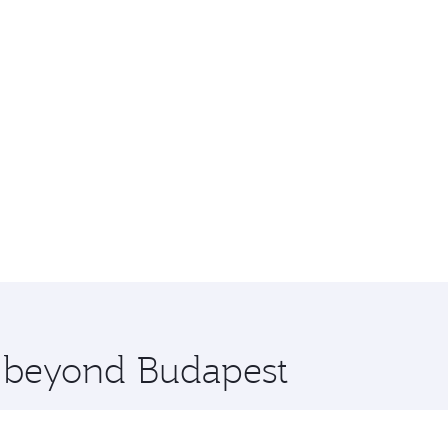
e beyond Budapest