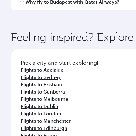
Qatar Airways operates flights from Perth to Budape
Why fly to Budapest with Qatar Airways?
International Airport, where you can enjoy luxury s
amenities before your connecting flight.
You’ll enjoy an exceptional journey from the moment
Explore thousands of entertainment options on Ory
ingredients and inspired by global flavours.
Feeling inspired? Explor
Pick a city and start exploring!
Flights to Adelaide
Flights to Sydney
Flights to Brisbane
Flights to Canberra
Flights to Melbourne
Flights to Dublin
Flights to London
Flights to Manchester
Flights to Edinburgh
Flights to Rome