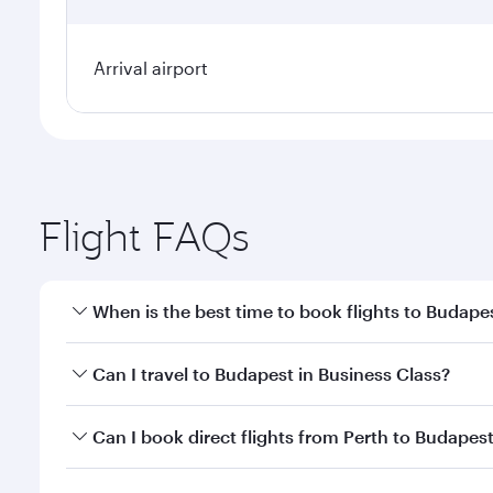
Arrival airport
Flight FAQs
When is the best time to book flights to Budape
Book your flight to Budapest early to enjoy the bes
Can I travel to Budapest in Business Class?
travel classes.
Yes, you can travel to Budapest in
Business Class
on
Can I book direct flights from Perth to Budapes
looks after your every need. Unwind in a spacious
gourmet cuisine whenever you like with Dine Anyti