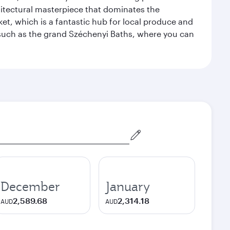
hitectural masterpiece that dominates the
rket, which is a fantastic hub for local produce and
, such as the grand Széchenyi Baths, where you can
December
January
2,589.68
2,314.18
AUD
AUD