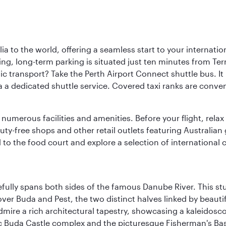
a to the world, offering a seamless start to your internation
iving, long-term parking is situated just ten minutes from Te
 transport? Take the Perth Airport Connect shuttle bus. It li
a a dedicated shuttle service. Covered taxi ranks are conven
numerous facilities and amenities. Before your flight, relax
uty-free shops and other retail outlets featuring Australian
o the food court and explore a selection of international cu
fully spans both sides of the famous Danube River. This stu
ver Buda and Pest, the two distinct halves linked by beautif
dmire a rich architectural tapestry, showcasing a kaleidosc
toric Buda Castle complex and the picturesque Fisherman's B