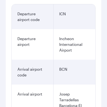
Departure
ICN
airport code
Departure
Incheon
airport
International
Airport
Arrival airport
BCN
code
Arrival airport
Josep
Tarradellas
Barcelona-El