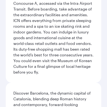
Concourse A, accessed via the Intra Airport
Transit. Before boarding, take advantage of
the extraordinary facilities and amenities.
ICN offers everything from private sleeping
rooms and a spa to an ice skating rink and
indoor gardens. You can indulge in luxury
goods and international cuisine at the
world-class retail outlets and food vendors.
Its duty-free shopping mall has been rated
the world’s best for three consecutive years.
You could even visit the Museum of Korean
Culture for a final glimpse of local heritage
before you fly.
Discover Barcelona, the dynamic capital of
Catalonia, blending deep Roman history
and contemporary, forward-looking