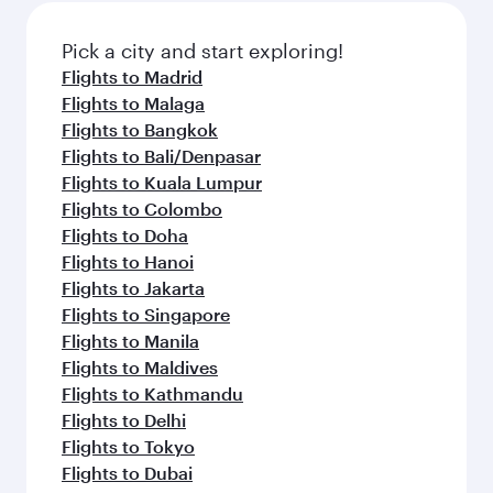
Pick a city and start exploring!
Flights to Madrid
Flights to Malaga
Flights to Bangkok
Flights to Bali/Denpasar
Flights to Kuala Lumpur
Flights to Colombo
Flights to Doha
Flights to Hanoi
Flights to Jakarta
Flights to Singapore
Flights to Manila
Flights to Maldives
Flights to Kathmandu
Flights to Delhi
Flights to Tokyo
Flights to Dubai