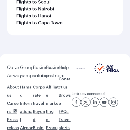
Flights to Seoul
Flights to Nairobi
Flights to Hanoi
Flights to Cape Town
Qatar
Group
Business
Business
Help
Airways
companies
solutions
partners
Conta
About
Hama
Corpo
Affiliat
ct us
Let’s stay connected
us
d
rate
e
Brows
Caree
Intern
travel
marke
e
rs
ationa
Beyon
ting
FAQs
Press
l
d
e-
Travel
releas
Airpor
Busin
Procu
alerts