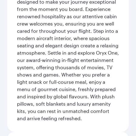
designed to make your journey exceptional
from the moment you board. Experience
renowned hospitality as our attentive cabin
crew welcomes you, ensuring you are well
cared for throughout your flight. Step into a
modern aircraft interior, where spacious
seating and elegant design create a relaxing
atmosphere. Settle in and explore Oryx One,
our award-winning in-flight entertainment
system, offering thousands of movies, TV
shows and games. Whether you prefer a
light snack or full-course meal, enjoy a
menu of gourmet cuisine, freshly prepared
and inspired by global flavours. With plush
pillows, soft blankets and luxury amenity
kits, you can rest in unmatched comfort
and arrive feeling refreshed.