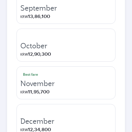
September
13,86,100
KRW
October
12,90,300
KRW
Best fare
November
11,95,700
KRW
December
12,34,800
KRW