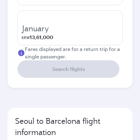
January
13,61,000
KRW
Fares displayed are for a return trip for a
single passenger.
Search flights
Seoul to Barcelona flight
information