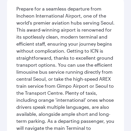
Prepare for a seamless departure from
Incheon International Airport, one of the
world's premier aviation hubs serving Seoul.
This award-winning airport is renowned for
its spotlessly clean, modern terminal and
efficient staff, ensuring your journey begins
without complication. Getting to ICN is
straightforward, thanks to excellent ground
transport options. You can use the efficient
limousine bus service running directly from
central Seoul, or take the high-speed AREX
train service from Gimpo Airport or Seoul to
the Transport Centre. Plenty of taxis,
including orange ‘international’ ones whose
drivers speak multiple languages, are also
available, alongside ample short and long-
term parking. As a departing passenger, you
will navigate the main Terminal to