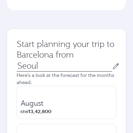
Start planning your trip to
Barcelona from
Origin
city
Here's a look at the forecast for the months
ahead.
August
13,42,800
KRW