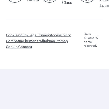
Class
Lou
Qatar
Cookie policy
Legal
Privacy
Accessibility
Airways. All
Combating human trafficking
Sitemap
rights
reserved.
Cookie Consent