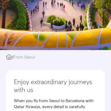
/
From Seoul
Enjoy extraordinary journeys
with us
When you fly from Seoul to Barcelona with
Qatar Airways, every detail is carefully