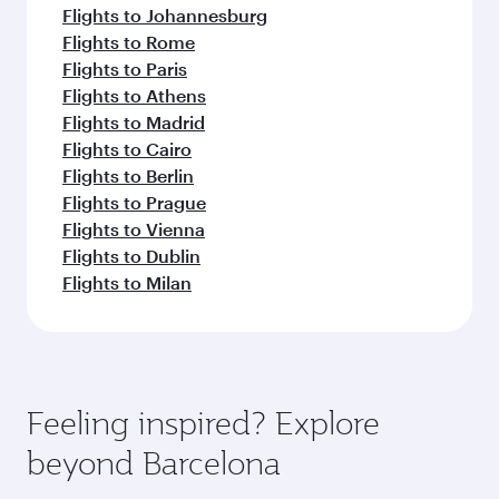
Flights to Johannesburg
Flights to Rome
Flights to Paris
Flights to Athens
Flights to Madrid
Flights to Cairo
Flights to Berlin
Flights to Prague
Flights to Vienna
Flights to Dublin
Flights to Milan
Feeling inspired? Explore
beyond Barcelona