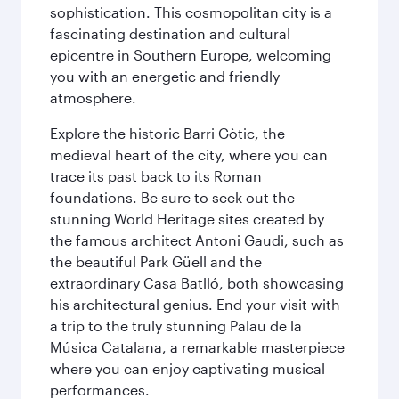
sophistication. This cosmopolitan city is a
fascinating destination and cultural
epicentre in Southern Europe, welcoming
you with an energetic and friendly
atmosphere.
Explore the historic Barri Gòtic, the
medieval heart of the city, where you can
trace its past back to its Roman
foundations. Be sure to seek out the
stunning World Heritage sites created by
the famous architect Antoni Gaudi, such as
the beautiful Park Güell and the
extraordinary Casa Batlló, both showcasing
his architectural genius. End your visit with
a trip to the truly stunning Palau de la
Música Catalana, a remarkable masterpiece
where you can enjoy captivating musical
performances.