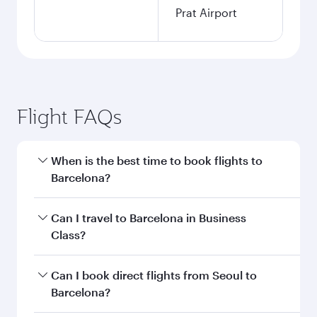
Prat Airport
Flight FAQs
When is the best time to book flights to
Barcelona?
Book your flight to Barcelona early to enjoy the
Can I travel to Barcelona in Business
best fares on your preferred travel dates. Fares
Class?
depend on seasonal demand, route popularity
and availability of travel classes.
Yes, you can travel to Barcelona in
Business
Can I book direct flights from Seoul to
Class
on all flights. When flying in Business
Barcelona?
Class, you’ll enjoy a luxurious experience as our