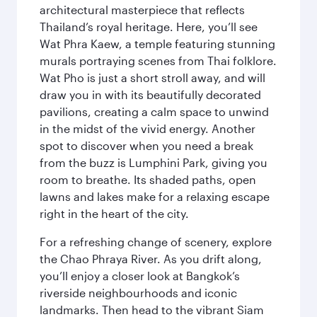
architectural masterpiece that reflects
Thailand’s royal heritage. Here, you’ll see
Wat Phra Kaew, a temple featuring stunning
murals portraying scenes from Thai folklore.
Wat Pho is just a short stroll away, and will
draw you in with its beautifully decorated
pavilions, creating a calm space to unwind
in the midst of the vivid energy. Another
spot to discover when you need a break
from the buzz is Lumphini Park, giving you
room to breathe. Its shaded paths, open
lawns and lakes make for a relaxing escape
right in the heart of the city.
For a refreshing change of scenery, explore
the Chao Phraya River. As you drift along,
you’ll enjoy a closer look at Bangkok’s
riverside neighbourhoods and iconic
landmarks. Then head to the vibrant Siam