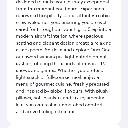
designed to make your journey exceptional
from the moment you board. Experience
renowned hospitality as our attentive cabin
crew welcomes you, ensuring you are well
cared for throughout your flight. Step into a
modern aircraft interior, where spacious
seating and elegant design create a relaxing
atmosphere. Settle in and explore Oryx One,
our award-winning in-flight entertainment
system, offering thousands of movies, TV
shows and games. Whether you prefer a
light snack or full-course meal, enjoy a
menu of gourmet cuisine, freshly prepared
and inspired by global flavours. With plush
pillows, soft blankets and luxury amenity
kits, you can rest in unmatched comfort
and arrive feeling refreshed.