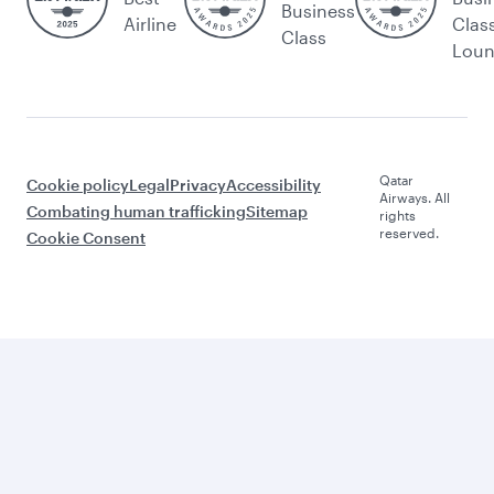
Business
Airline
Clas
Class
Lou
Qatar
Cookie policy
Legal
Privacy
Accessibility
Airways. All
Combating human trafficking
Sitemap
rights
reserved.
Cookie Consent