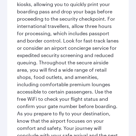
kiosks, allowing you to quickly print your
boarding pass and drop your bags before
proceeding to the security checkpoint. For
international travellers, allow three hours
for processing, which includes passport
and border control. Look for fast-track lanes
or consider an airport concierge service for
expedited security screening and reduced
queuing. Throughout the secure airside
area, you will find a wide range of retail
shops, food outlets, and amenities,
including comfortable premium lounges
accessible to certain passengers. Use the
free WiFi to check your flight status and
confirm your gate number before boarding.
As you prepare to fly to your destination,
know that the airport focuses on your
comfort and safety. Your journey will
conclude with your safe arrival and the next