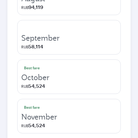
94,119
RUB
September
58,114
RUB
Best fare
October
54,524
RUB
Best fare
November
54,524
RUB