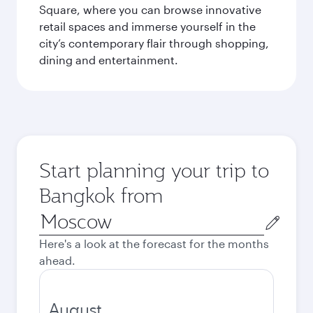
Square, where you can browse innovative
retail spaces and immerse yourself in the
city’s contemporary flair through shopping,
dining and entertainment.
Start planning your trip to
Bangkok from
Origin
city
Here's a look at the forecast for the months
ahead.
August