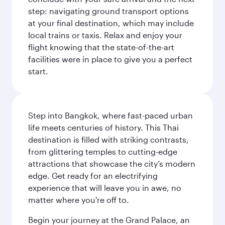
step: navigating ground transport options
at your final destination, which may include
local trains or taxis. Relax and enjoy your
flight knowing that the state-of-the-art
facilities were in place to give you a perfect
start.
Step into Bangkok, where fast-paced urban
life meets centuries of history. This Thai
destination is filled with striking contrasts,
from glittering temples to cutting-edge
attractions that showcase the city’s modern
edge. Get ready for an electrifying
experience that will leave you in awe, no
matter where you're off to.
Begin your journey at the Grand Palace, an