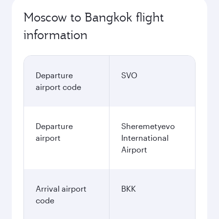
Moscow to Bangkok flight
information
Departure
SVO
airport code
Departure
Sheremetyevo
airport
International
Airport
Arrival airport
BKK
code