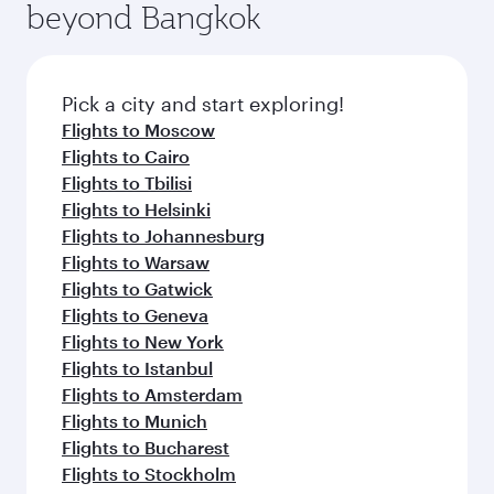
beyond Bangkok
Pick a city and start exploring!
Flights to Moscow
Flights to Cairo
Flights to Tbilisi
Flights to Helsinki
Flights to Johannesburg
Flights to Warsaw
Flights to Gatwick
Flights to Geneva
Flights to New York
Flights to Istanbul
Flights to Amsterdam
Flights to Munich
Flights to Bucharest
Flights to Stockholm