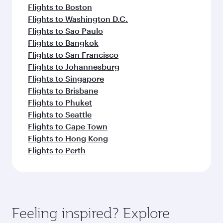
Flights to Boston
Flights to Washington D.C.
Flights to Sao Paulo
Flights to Bangkok
Flights to San Francisco
Flights to Johannesburg
Flights to Singapore
Flights to Brisbane
Flights to Phuket
Flights to Seattle
Flights to Cape Town
Flights to Hong Kong
Flights to Perth
Feeling inspired? Explore