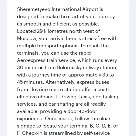
Sheremetyevo International Airport is
designed to make the start of your journey
as smooth and efficient as possible.
Located 29 kilometres north west of
Moscow, your arrival here is stress-free with
multiple transport options. To reach the
terminals, you can use the rapid
Aeroexpress train service, which runs every
30 minutes from Belorussky railway station,
with a journey time of approximately 35 to
45 minutes. Alternatively, express buses
from Hovrino metro station offer a cost-
effective choice. If driving, taxis, ride-hailing
services, and car sharing are all readily
available, providing a door-to-door
experience. Once inside, follow the clear
signage to locate your terminal B, C, D, E, or
F. Check-in is streamlined by self-service