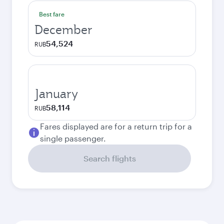
Best fare
December
54,524
RUB
January
58,114
RUB
Fares displayed are for a return trip for a
single passenger.
Search flights