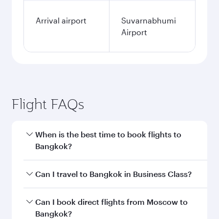
Arrival airport
Suvarnabhumi
Airport
Flight FAQs
When is the best time to book flights to
Bangkok?
Book your flight to Bangkok early to enjoy the
Can I travel to Bangkok in Business Class?
best fares on your preferred travel dates. Fares
depend on seasonal demand, route popularity
Yes, you can travel to Bangkok in
Business
Can I book direct flights from Moscow to
and availability of travel classes.
Class
on all flights. When flying in Business
Bangkok?