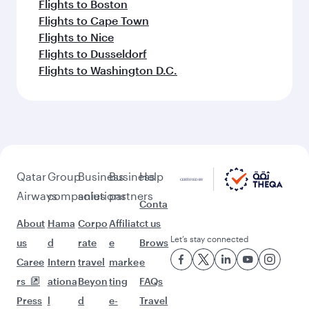
Flights to Boston
Flights to Cape Town
Flights to Nice
Flights to Dusseldorf
Flights to Washington D.C.
Qatar
Group
Business
Business
Help
Airways
companies
solutions
partners
Conta
About
Hama
Corpo
Affiliat
ct us
Let’s stay connected
us
d
rate
e
Brows
Caree
Intern
travel
marke
e
rs
ationa
Beyon
ting
FAQs
Press
l
d
e-
Travel