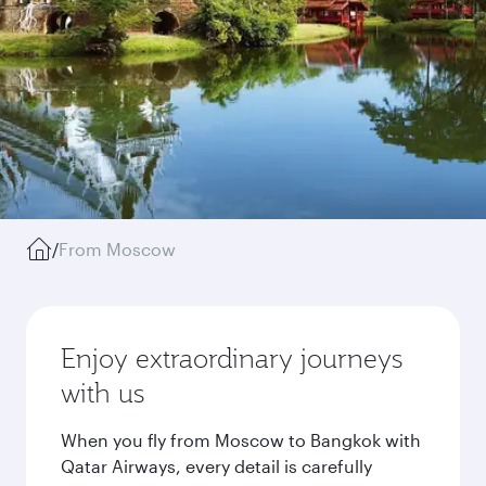
/
From Moscow
Enjoy extraordinary journeys
with us
When you fly from Moscow to Bangkok with
Qatar Airways, every detail is carefully