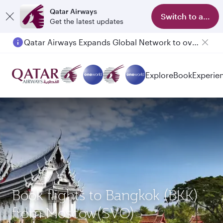
Qatar Airways
Switch to app
Get the latest updates
Qatar Airways Expands Global Network to over 160 Destinations
Explore
Book
Experie
Book flights to Bangkok (BKK)
from Moscow(SVO)