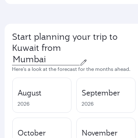
Start planning your trip to
Kuwait from
Here's a look at the forecast for the months ahead.
August
September
2026
2026
October
November