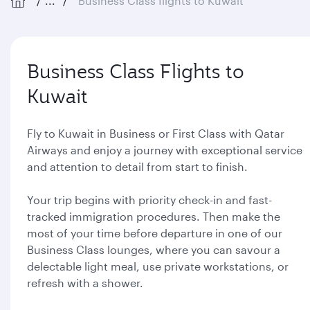
...
Business Class flights to Kuwait
Business Class Flights to
Kuwait
Fly to Kuwait in Business or First Class with Qatar
Airways and enjoy a journey with exceptional service
and attention to detail from start to finish.
Your trip begins with priority check-in and fast-
tracked immigration procedures. Then make the
most of your time before departure in one of our
Business Class lounges, where you can savour a
delectable light meal, use private workstations, or
refresh with a shower.