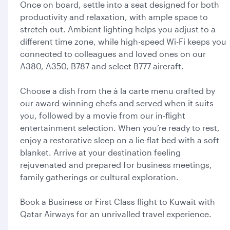
Once on board, settle into a seat designed for both
productivity and relaxation, with ample space to
stretch out. Ambient lighting helps you adjust to a
different time zone, while high-speed Wi-Fi keeps you
connected to colleagues and loved ones on our
A380, A350, B787 and select B777 aircraft.
Choose a dish from the à la carte menu crafted by
our award-winning chefs and served when it suits
you, followed by a movie from our in-flight
entertainment selection. When you’re ready to rest,
enjoy a restorative sleep on a lie-flat bed with a soft
blanket. Arrive at your destination feeling
rejuvenated and prepared for business meetings,
family gatherings or cultural exploration.
Book a Business or First Class flight to Kuwait with
Qatar Airways for an unrivalled travel experience.