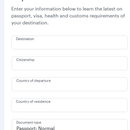
Enter your information below to learn the latest on
passport, visa, health and customs requirements of
your destination.
Destination
Citizenship
Country of departure
Country of residence
Document type