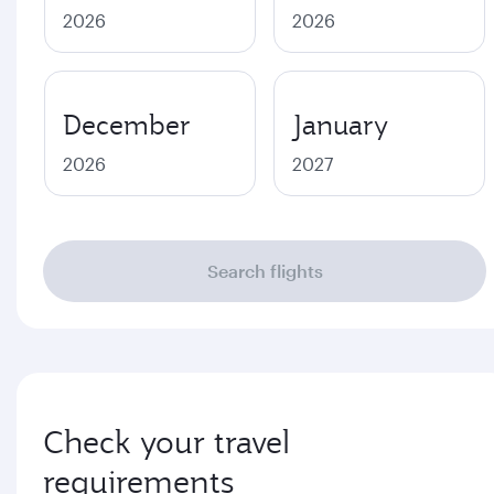
2026
2026
December
January
2026
2027
Search flights
Check your travel
requirements