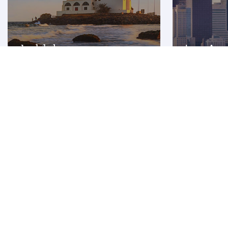
Jeddah
Los Ang
Premium
Premium
INR 181253
INR 
From
From
18 Sep 2026 - 14 Oct 2026
17 Aug 2026 - 
Flight FAQ
Are there direct flights to Kuwait?
How can I fly to Kuwait with Qatar Airways?