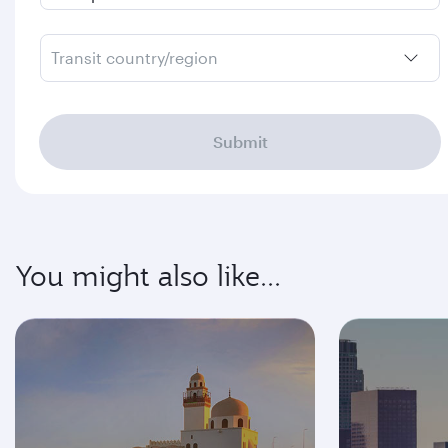
Transit country/region
Submit
You might also like...