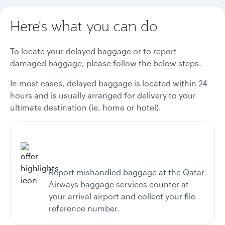
Here's what you can do
To locate your delayed baggage or to report
damaged baggage, please follow the below steps.
In most cases, delayed baggage is located within 24
hours and is usually arranged for delivery to your
ultimate destination (ie. home or hotel).
Report mishandled baggage at the Qatar
Airways baggage services counter at
your arrival airport and collect your file
reference number.