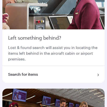
Left something behind?
Lost & found search will assist you in locating the
items left behind in the aircraft cabin or airport
premises.
Search for items