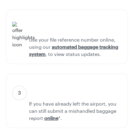
Use your file reference number online,
using our
automated baggage tracking
system
, to view status updates.
If you have already left the airport, you
can still submit a mishandled baggage
report
online
*.