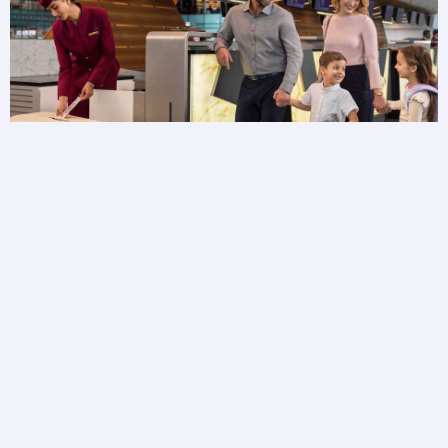
Baggage FAQs
Need more information about your baggage?
Browse baggage FAQs to get answers to your
questions.