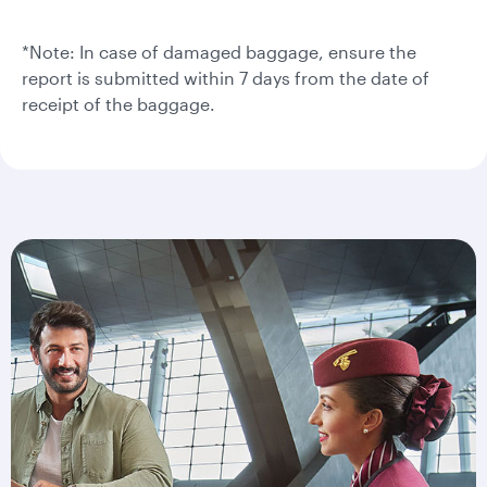
*Note: In case of damaged baggage, ensure the
report is submitted within 7 days from the date of
receipt of the baggage.