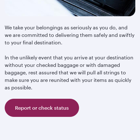
We take your belongings as seriously as you do, and
we are committed to delivering them safely and swiftly
to your final destination.
In the unlikely event that you arrive at your destination
without your checked baggage or with damaged
baggage, rest assured that we will pull all strings to
make sure you are reunited with your items as quickly
as possible.
Report or check status