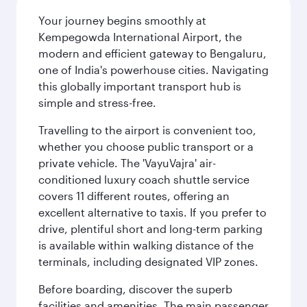
Your journey begins smoothly at
Kempegowda International Airport, the
modern and efficient gateway to Bengaluru,
one of India's powerhouse cities. Navigating
this globally important transport hub is
simple and stress-free.
Travelling to the airport is convenient too,
whether you choose public transport or a
private vehicle. The 'VayuVajra' air-
conditioned luxury coach shuttle service
covers 11 different routes, offering an
excellent alternative to taxis. If you prefer to
drive, plentiful short and long-term parking
is available within walking distance of the
terminals, including designated VIP zones.
Before boarding, discover the superb
facilities and amenities. The main passenger