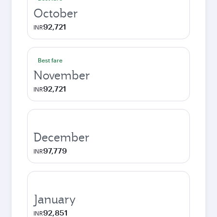
October
92,721
INR
Best fare
November
92,721
INR
December
97,779
INR
January
92,851
INR