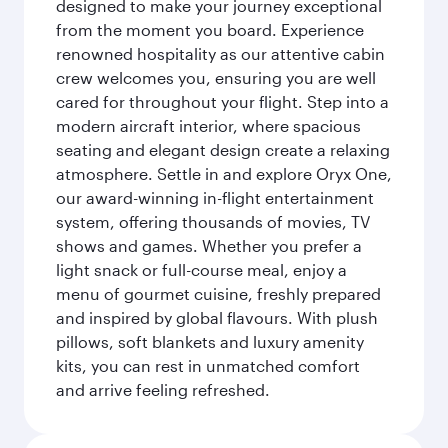
designed to make your journey exceptional
from the moment you board. Experience
renowned hospitality as our attentive cabin
crew welcomes you, ensuring you are well
cared for throughout your flight. Step into a
modern aircraft interior, where spacious
seating and elegant design create a relaxing
atmosphere. Settle in and explore Oryx One,
our award-winning in-flight entertainment
system, offering thousands of movies, TV
shows and games. Whether you prefer a
light snack or full-course meal, enjoy a
menu of gourmet cuisine, freshly prepared
and inspired by global flavours. With plush
pillows, soft blankets and luxury amenity
kits, you can rest in unmatched comfort
and arrive feeling refreshed.