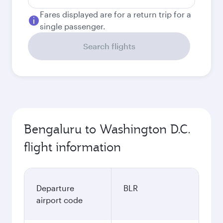
Fares displayed are for a return trip for a
single passenger.
Search flights
Bengaluru to Washington D.C.
flight information
Departure
BLR
airport code