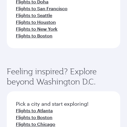
Flights to Doha
Flights to San Francisco
Flights to Seattle
Flights to Houston
Flights to New York
Flights to Boston
Feeling inspired? Explore
beyond Washington D.C.
Pick a city and start exploring!
Flights to Atlanta
Flights to Boston
Flights to Chicago