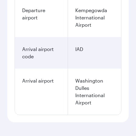
Departure
Kempegowda
airport
International
Airport
Arrival airport
IAD
code
Arrival airport
Washington
Dulles
International
Airport