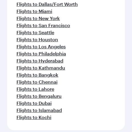
Flights to Dallas/Fort Worth
Flights to Miami
Flights to New York
Flights to San Francisco
Flights to Seattle
Flights to Houston
Flights to Los Angeles
Flights to Philadelphia
Flights to Hyderabad
Flights to Kathmandu
Flights to Bangkok
Flights to Chennai
Flights to Lahore
Flights to Bengaluru
Flights to Dubai
Flights to Islamabad
Flights to Kochi