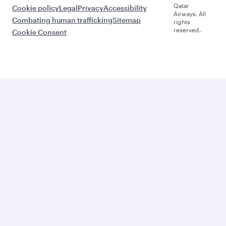
Qatar
Cookie policy
Legal
Privacy
Accessibility
Airways. All
Combating human trafficking
Sitemap
rights
reserved.
Cookie Consent