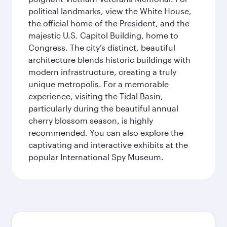
political landmarks, view the White House,
the official home of the President, and the
majestic U.S. Capitol Building, home to
Congress. The city’s distinct, beautiful
architecture blends historic buildings with
modern infrastructure, creating a truly
unique metropolis. For a memorable
experience, visiting the Tidal Basin,
particularly during the beautiful annual
cherry blossom season, is highly
recommended. You can also explore the
captivating and interactive exhibits at the
popular International Spy Museum.