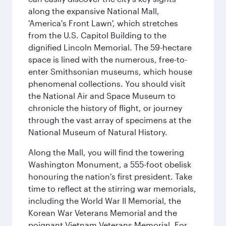
along the expansive National Mall,
'America's Front Lawn', which stretches
from the U.S. Capitol Building to the
dignified Lincoln Memorial. The 59-hectare
space is lined with the numerous, free-to-
enter Smithsonian museums, which house
phenomenal collections. You should visit
the National Air and Space Museum to
chronicle the history of flight, or journey
through the vast array of specimens at the
National Museum of Natural History.
Along the Mall, you will find the towering
Washington Monument, a 555-foot obelisk
honouring the nation's first president. Take
time to reflect at the stirring war memorials,
including the World War II Memorial, the
Korean War Veterans Memorial and the
poignant Vietnam Veterans Memorial. For