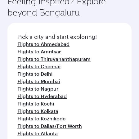
Feeling inspired? Explore
Anytime.
dining. Take a break from your journey and
soft blanket and pillow. Explore thousands of
beyond Bengaluru
rejuvenate yourself with a variety of world-class
entertainment options on Oryx One including
amenities before your connecting flight.
the latest movies, music and games. You can
also dine on delicious meals, prepared with
fresh ingredients and inspired by global
Pick a city and start exploring!
flavours.
Flights to Ahmedabad
Flights to Amritsar
Flights to Thiruvananthapuram
Flights to Chennai
Flights to Delhi
Flights to Mumbai
Flights to Nagpur
Flights to Hyderabad
Flights to Kochi
Flights to Kolkata
Flights to Kozhikode
Flights to Dallas/Fort Worth
Flights to Atlanta