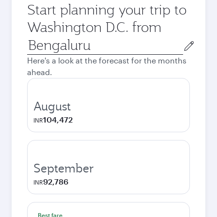
Start planning your trip to
Washington D.C. from
Origin
city
Here's a look at the forecast for the months
ahead.
August
104,472
INR
September
92,786
INR
Best fare