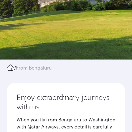
/
From Bengaluru
Enjoy extraordinary journeys
with us
When you fly from Bengaluru to Washington
with Qatar Airways, every detail is carefully