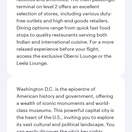
terminal on level 2 offers an excellent
selection of stores, including various duty-
free outlets and high-end goods retailers.
Dining options range from quick fast food
stops to quality restaurants serving both
Indian and international cuisine. For a more
relaxed experience before your flight,
access the exclusive Oberoi Lounge or the
Leela Lounge.
Washington D.C. is the epicentre of
American history and government, offering
a wealth of iconic monuments and world-
class museums. This powerful capital city is
the heart of the U.S., inviting you to explore
its vast cultural and political landscape. You
can easily discover the city's key sights