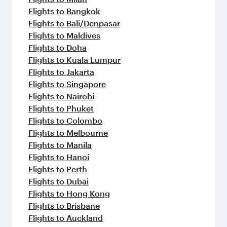
Flights to Bangkok
Flights to Bali/Denpasar
Flights to Maldives
Flights to Doha
Flights to Kuala Lumpur
Flights to Jakarta
Flights to Singapore
Flights to Nairobi
Flights to Phuket
Flights to Colombo
Flights to Melbourne
Flights to Manila
Flights to Hanoi
Flights to Perth
Flights to Dubai
Flights to Hong Kong
Flights to Brisbane
Flights to Auckland