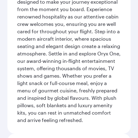
designed to make your journey exceptional
from the moment you board. Experience
renowned hospitality as our attentive cabin
crew welcomes you, ensuring you are well
cared for throughout your flight. Step into a
modern aircraft interior, where spacious
seating and elegant design create a relaxing
atmosphere. Settle in and explore Oryx One,
our award-winning in-flight entertainment
system, offering thousands of movies, TV
shows and games. Whether you prefer a
light snack or full-course meal, enjoy a
menu of gourmet cuisine, freshly prepared
and inspired by global flavours. With plush
pillows, soft blankets and luxury amenity
kits, you can rest in unmatched comfort
and arrive feeling refreshed.