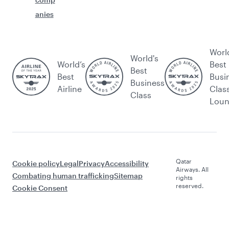
anies
Worl
World's
World’s
Best
Best
Best
Busi
Business
Airline
Clas
Class
Lou
Qatar
Cookie policy
Legal
Privacy
Accessibility
Airways. All
Combating human trafficking
Sitemap
rights
reserved.
Cookie Consent