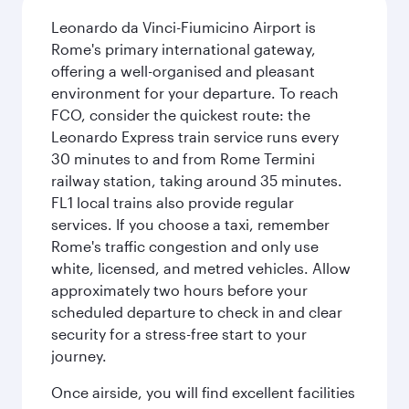
Leonardo da Vinci-Fiumicino Airport is
Rome's primary international gateway,
offering a well-organised and pleasant
environment for your departure. To reach
FCO, consider the quickest route: the
Leonardo Express train service runs every
30 minutes to and from Rome Termini
railway station, taking around 35 minutes.
FL1 local trains also provide regular
services. If you choose a taxi, remember
Rome's traffic congestion and only use
white, licensed, and metred vehicles. Allow
approximately two hours before your
scheduled departure to check in and clear
security for a stress-free start to your
journey.
Once airside, you will find excellent facilities