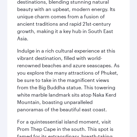
destinations, blending stunning natural
beauty with an upbeat, modern energy. Its
unique charm comes from a fusion of
ancient traditions and rapid 21st-century
growth, making it a key hub in South East
Asia.
Indulge in a rich cultural experience at this
vibrant destination, filled with world-
renowned beaches and azure seascapes. As
you explore the many attractions of Phuket,
be sure to take in the magnificent views
from the Big Buddha statue. This towering
white marble landmark sits atop Naka Kerd
Mountain, boasting unparalleled
panoramas of the beautiful east coast.
For a quintessential island moment, visit
Prom Thep Cape in the south. This spot is
famed for its extraordinary, breath-taking