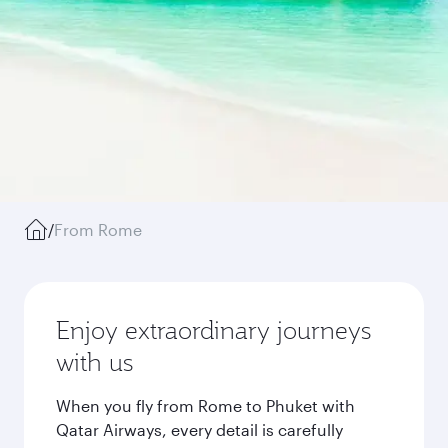
/
From Rome
Enjoy extraordinary journeys
with us
When you fly from Rome to Phuket with
Qatar Airways, every detail is carefully