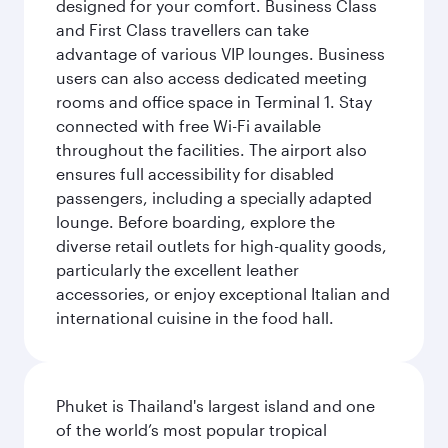
designed for your comfort. Business Class
and First Class travellers can take
advantage of various VIP lounges. Business
users can also access dedicated meeting
rooms and office space in Terminal 1. Stay
connected with free Wi-Fi available
throughout the facilities. The airport also
ensures full accessibility for disabled
passengers, including a specially adapted
lounge. Before boarding, explore the
diverse retail outlets for high-quality goods,
particularly the excellent leather
accessories, or enjoy exceptional Italian and
international cuisine in the food hall.
Phuket is Thailand's largest island and one
of the world’s most popular tropical