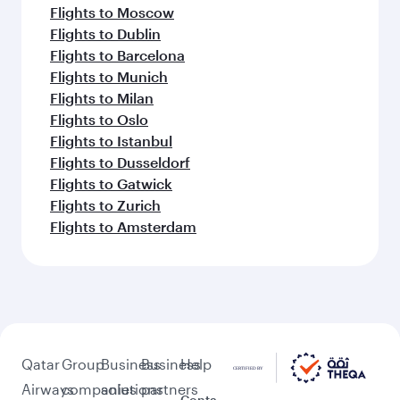
Flights to Moscow
Flights to Dublin
Flights to Barcelona
Flights to Munich
Flights to Milan
Flights to Oslo
Flights to Istanbul
Flights to Dusseldorf
Flights to Gatwick
Flights to Zurich
Flights to Amsterdam
Qatar
Group
Business
Business
Help
Airways
companies
solutions
partners
Conta