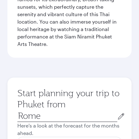
sunsets, which perfectly capture the
serenity and vibrant culture of this Thai
location. You can also immerse yourself in
local heritage by watching a traditional
performance at the Siam Niramit Phuket
Arts Theatre.
Start planning your trip to
Phuket from
Origin
city
Here's a look at the forecast for the months
ahead.