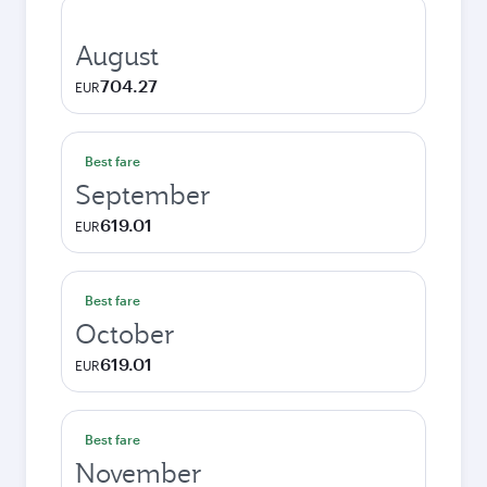
August
704.27
EUR
Best fare
September
619.01
EUR
Best fare
October
619.01
EUR
Best fare
November