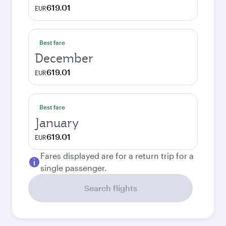
619.01
EUR
Best fare
December
619.01
EUR
Best fare
January
619.01
EUR
Fares displayed are for a return trip for a
single passenger.
Search flights