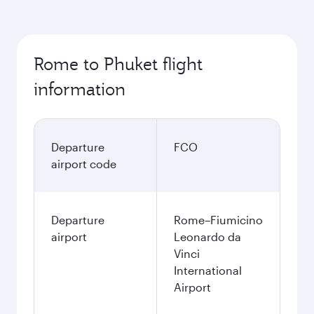
Rome to Phuket flight
information
Departure
FCO
airport code
Departure
Rome–Fiumicino
airport
Leonardo da
Vinci
International
Airport