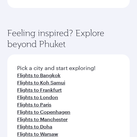
Feeling inspired? Explore
beyond Phuket
Pick a city and start exploring!
Flights to Bangkok
Flights to Koh Samui
Flights to Frankfurt
Flights to London
Flights to Paris
Flights to Copenhagen
Flights to Manchester
Flights to Doha
Flights to Warsaw