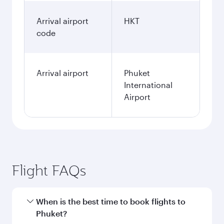
Arrival airport
HKT
code
Arrival airport
Phuket
International
Airport
Flight FAQs
When is the best time to book flights to
Phuket?