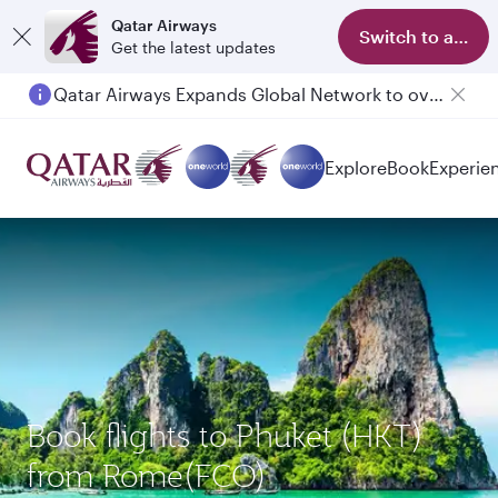
Qatar Airways
Switch to app
Get the latest updates
Qatar Airways Expands Global Network to over 160 Destinations
Explore
Book
Experie
Book flights to Phuket (HKT)
from Rome(FCO)